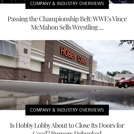
COMPANY & INDUSTRY OVERVIEWS
Passing the Championship Belt: WWE's Vince
McMahon Sells Wrestling ...
COMPANY & INDUSTRY OVERVIEWS
Is Hobby Lobby About to Close Its Doors for
Good? Rumors Debunked