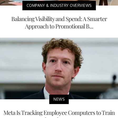
COMPANY & INDUSTRY OVERVIEWS
Balancing Visibility and Spend: A Smarter
Approach to Promotional B...
NEWS
Meta Is Tracking Employee Computers to Train