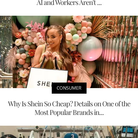
AI and Workers Aren't ...
CONSUMER
Why Is Shein So Cheap? Details on One of the
Most Popular Brands in...