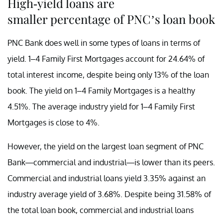
High-yield loans are
smaller percentage of PNC’s loan book
PNC Bank does well in some types of loans in terms of
yield. 1–4 Family First Mortgages account for 24.64% of
total interest income, despite being only 13% of the loan
book. The yield on 1–4 Family Mortgages is a healthy
4.51%. The average industry yield for 1–4 Family First
Mortgages is close to 4%.
However, the yield on the largest loan segment of PNC
Bank—commercial and industrial—is lower than its peers.
Commercial and industrial loans yield 3.35% against an
industry average yield of 3.68%. Despite being 31.58% of
the total loan book, commercial and industrial loans