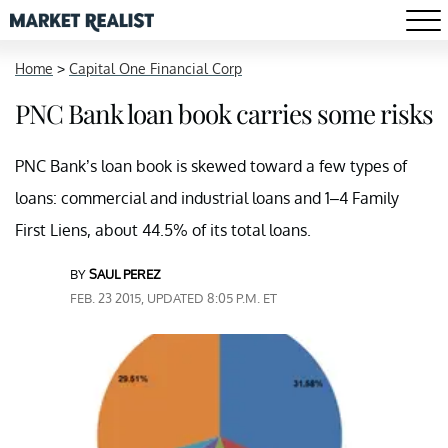
Home
>
Capital One Financial Corp
PNC Bank loan book carries some risks
PNC Bank’s loan book is skewed toward a few types of
loans: commercial and industrial loans and 1–4 Family
First Liens, about 44.5% of its total loans.
BY
SAUL PEREZ
FEB. 23 2015, UPDATED 8:05 P.M. ET