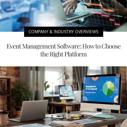
COMPANY & INDUSTRY OVERVIEWS
Event Management Software: How to Choose
the Right Platform