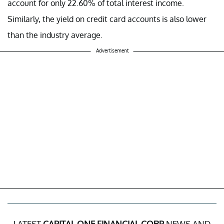
account for only 22.60% of total interest income.
Similarly, the yield on credit card accounts is also lower
than the industry average.
Advertisement
LATEST
CAPITAL ONE FINANCIAL CORP
NEWS AND