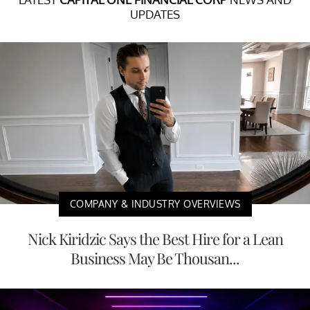
UPDATES
COMPANY & INDUSTRY OVERVIEWS
Nick Kiridzic Says the Best Hire for a Lean
Business May Be Thousan...