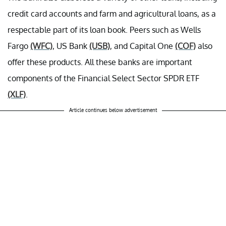
credit card accounts and farm and agricultural loans, as a
respectable part of its loan book. Peers such as Wells
Fargo
(WFC)
, US Bank
(USB)
, and Capital One
(COF)
also
offer these products. All these banks are important
components of the Financial Select Sector SPDR ETF
(XLF)
.
Article continues below advertisement