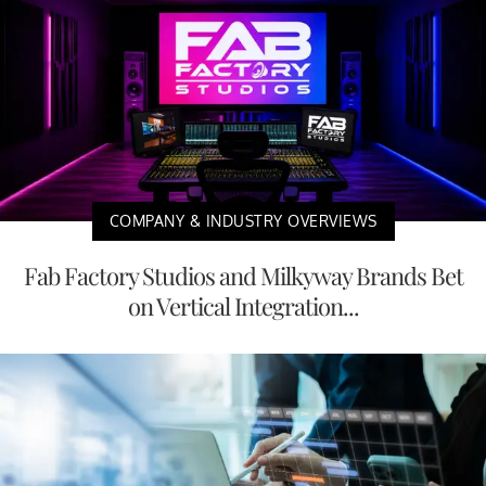
COMPANY & INDUSTRY OVERVIEWS
Fab Factory Studios and Milkyway Brands Bet
on Vertical Integration...