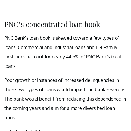
PNC’s concentrated loan book
PNC Bank’s loan book is skewed toward a few types of
loans. Commercial and industrial loans and 1–4 Family
First Liens account for nearly 44.5% of PNC Bank’s total
loans.
Poor growth or instances of increased delinquencies in
these two types of loans would impact the bank severely.
The bank would benefit from reducing this dependence in
the coming years and aim for a more diversified loan
book.