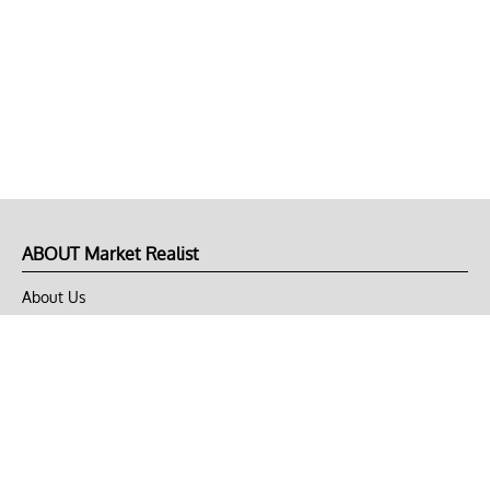
ABOUT Market Realist
About Us
Privacy Policy
Terms of Use
DMCA
CONNECT with Market Realist