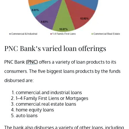
PNC Bank’s varied loan offerings
PNC Bank
(PNC)
offers a variety of loan products to its
consumers. The five biggest loans products by the funds
disbursed are:
commercial and industrial loans
1–4 Family First Liens or Mortgages
commercial real estate loans
home equity loans
auto loans
The bank also disburses a variety of other loans, including