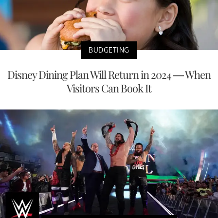
BUDGETING
Disney Dining Plan Will Return in 2024 — When
Visitors Can Book It