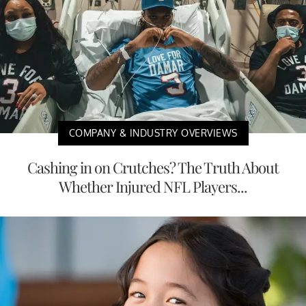
COMPANY & INDUSTRY OVERVIEWS
Cashing in on Crutches? The Truth About
Whether Injured NFL Players...