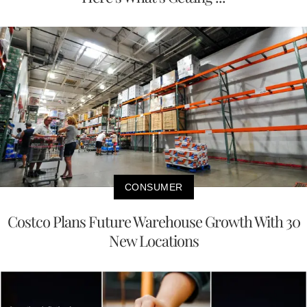
CONSUMER
Costco Plans Future Warehouse Growth With 30
New Locations