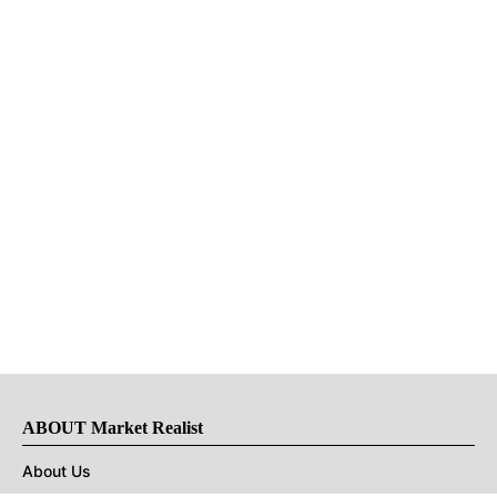
ABOUT Market Realist
About Us