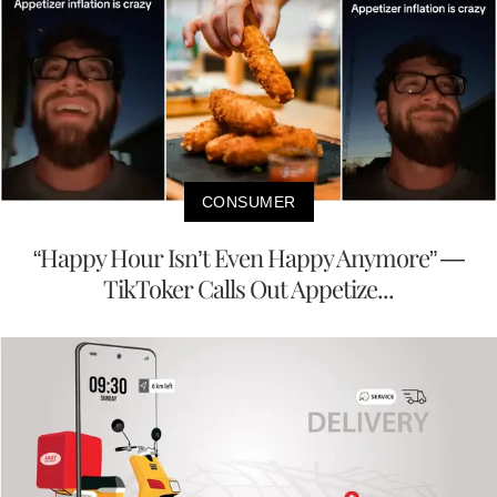
CONSUMER
“Happy Hour Isn’t Even Happy Anymore” —
TikToker Calls Out Appetize...