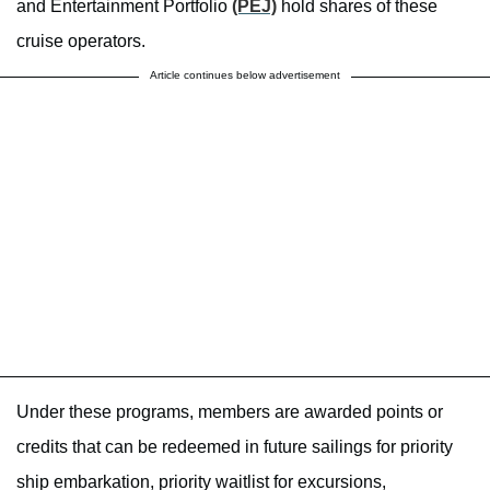
and Entertainment Portfolio
(PEJ)
hold shares of these
cruise operators.
Article continues below advertisement
Under these programs, members are awarded points or
credits that can be redeemed in future sailings for priority
ship embarkation, priority waitlist for excursions,