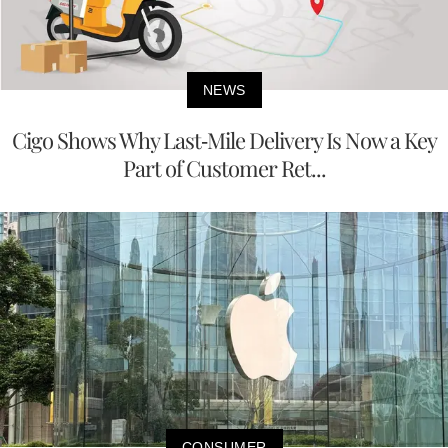
NEWS
Cigo Shows Why Last-Mile Delivery Is Now a Key
Part of Customer Ret...
CONSUMER