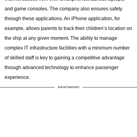
and game consoles. The company also ensures safety
through these applications. An iPhone application, for
example, allows parents to track their children’s location on
the ship at any given moment. The ability to manage
complex IT infrastructure facilities with a minimum number
of skilled staff is key to gaining a competitive advantage
through advanced technology to enhance passenger
experience.
Advertisement