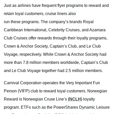
Just as airlines have frequent flyer programs to reward and
retain loyal customers, cruise liners also
run these programs. The company’s brands Royal
Caribbean International, Celebrity Cruises, and Azamara
Club Cruises offer rewards through their loyalty programs,
Crown & Anchor Society, Captain’s Club, and Le Club
Voyage, respectively. While Crown & Anchor Society had
more than 7.8 million members worldwide, Captain’s Club
and Le Club Voyage together had 2.5 million members.
Carnival Corporation operates the Very Important Fun
Person (VIFP) club to reward loyal customers. Norwegian
Reward is Norwegian Cruse Line’s
(NCLH)
loyalty
program. ETFs such as the PowerShares Dynamic Leisure