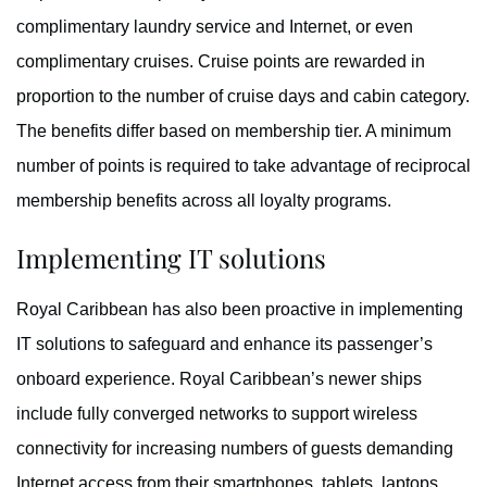
complimentary laundry service and Internet, or even
complimentary cruises. Cruise points are rewarded in
proportion to the number of cruise days and cabin category.
The benefits differ based on membership tier. A minimum
number of points is required to take advantage of reciprocal
membership benefits across all loyalty programs.
Implementing IT solutions
Royal Caribbean has also been proactive in implementing
IT solutions to safeguard and enhance its passenger’s
onboard experience. Royal Caribbean’s newer ships
include fully converged networks to support wireless
connectivity for increasing numbers of guests demanding
Internet access from their smartphones, tablets, laptops,