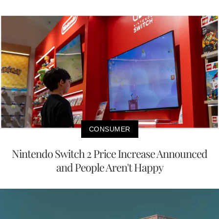
CONSUMER
Nintendo Switch 2 Price Increase Announced
and People Aren't Happy