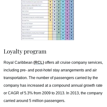
Loyalty program
Royal Caribbean
(RCL)
offers all cruise company services,
including pre- and post-hotel stay arrangements and air
transportation. The number of passengers carried by the
company has increased at a compound annual growth rate
or CAGR of 5.3% from 2009 to 2013. In 2013, the company
carried around 5 million passengers.