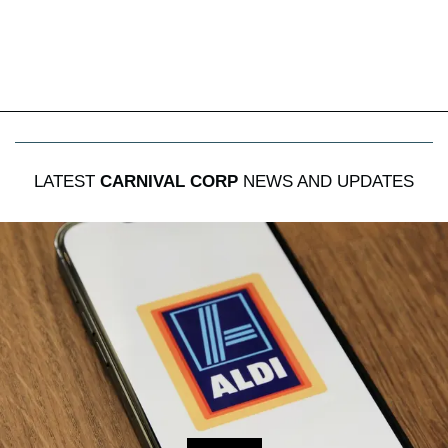
LATEST
CARNIVAL CORP
NEWS AND UPDATES