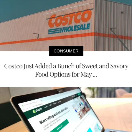
CONSUMER
Costco Just Added a Bunch of Sweet and Savory
Food Options for May ...