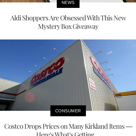
NEWS
Aldi Shoppers Are Obsessed With This New
Mystery Box Giveaway
CONSUMER
Costco Drops Prices on Many Kirkland Items —
Here’s What’s Getting ...