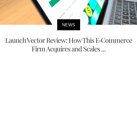
NEWS
Launch Vector Review: How This E-Commerce
Firm Acquires and Scales ...