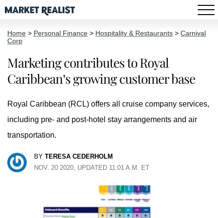
Home
>
Personal Finance
>
Hospitality & Restaurants
>
Carnival
Corp
Marketing contributes to Royal
Caribbean’s growing customer base
Royal Caribbean (RCL) offers all cruise company services,
including pre- and post-hotel stay arrangements and air
transportation.
BY
TERESA CEDERHOLM
NOV. 20 2020, UPDATED 11:01 A.M. ET