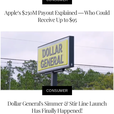
Apple’s $250M Payout Explained — Who Could
Receive Up to $95
CONSUMER
Dollar General's Simmer & Stir Line Launch
Has Finally Happened!