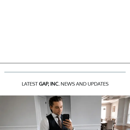
LATEST
GAP, INC.
NEWS AND UPDATES