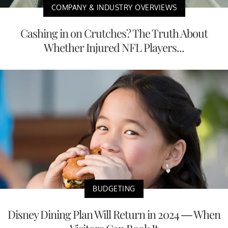
COMPANY & INDUSTRY OVERVIEWS
Cashing in on Crutches? The Truth About
Whether Injured NFL Players...
BUDGETING
Disney Dining Plan Will Return in 2024 — When