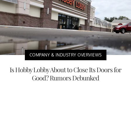
COMPANY & INDUSTRY OVERVIEWS
Is Hobby Lobby About to Close Its Doors for
Good? Rumors Debunked