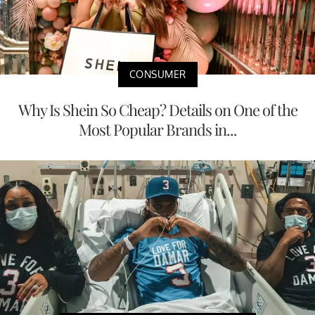
CONSUMER
Why Is Shein So Cheap? Details on One of the
Most Popular Brands in...