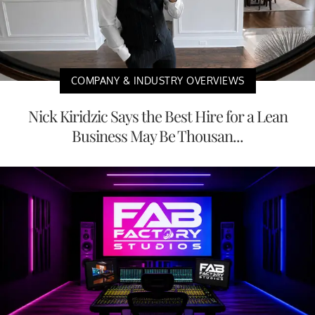
COMPANY & INDUSTRY OVERVIEWS
Nick Kiridzic Says the Best Hire for a Lean
Business May Be Thousan...