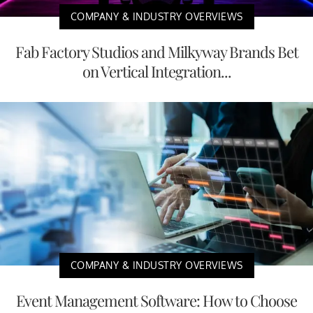
COMPANY & INDUSTRY OVERVIEWS
Fab Factory Studios and Milkyway Brands Bet
on Vertical Integration...
COMPANY & INDUSTRY OVERVIEWS
Event Management Software: How to Choose