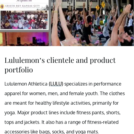
Lululemon’s clientele and product
portfolio
Lululemon Athletica
(LULU)
specializes in performance
apparel for women, men, and female youth. The clothes
are meant for healthy lifestyle activities, primarily for
yoga. Major product lines include fitness pants, shorts,
tops and jackets. It also has a range of fitness-related
accessories like bags, socks, and yoga mats.