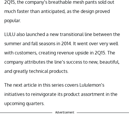
2Q15, the company’s breathable mesh pants sold out
much faster than anticipated, as the design proved
popular.
LULU also launched a new transitional line between the
summer and fall seasons in 2014. It went over very well
with customers, creating revenue upside in 2Q15. The
company attributes the line’s success to new, beautiful,
and greatly technical products.
The next article in this series covers Lululemon’s
initiatives to reinvigorate its product assortment in the
upcoming quarters.
Advertisement