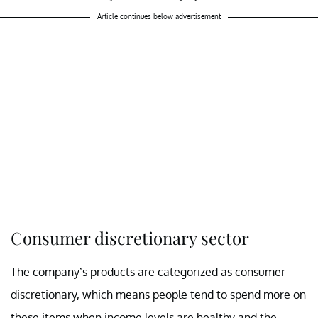
Article continues below advertisement
Consumer discretionary sector
The company’s products are categorized as consumer
discretionary, which means people tend to spend more on
these items when income levels are healthy and the