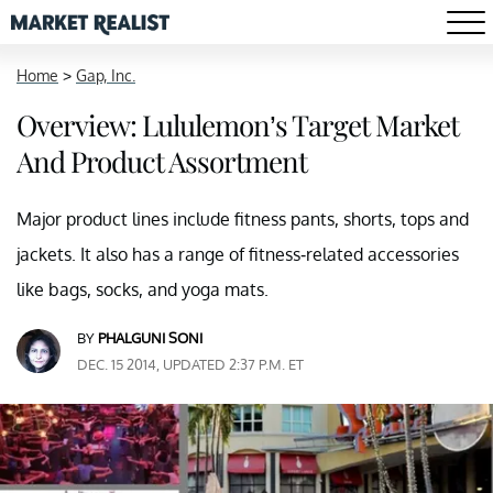
Home
>
Gap, Inc.
Overview: Lululemon’s Target Market
And Product Assortment
Major product lines include fitness pants, shorts, tops and
jackets. It also has a range of fitness-related accessories
like bags, socks, and yoga mats.
BY
PHALGUNI SONI
DEC. 15 2014, UPDATED 2:37 P.M. ET