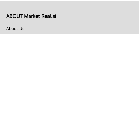
ABOUT Market Realist
About Us
Privacy Policy
Terms of Use
DMCA
CONNECT with Market Realist
Privacy & Legal
Opt-out of personalized ads