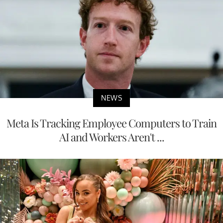
NEWS
Meta Is Tracking Employee Computers to Train
AI and Workers Aren't ...