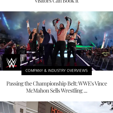
Visitors Can Book It
COMPANY & INDUSTRY OVERVIEWS
Passing the Championship Belt: WWE's Vince
McMahon Sells Wrestling ...