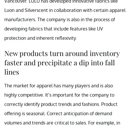
Vancouver. LULU has developed innovative fabrics like
Luon and Silverscent in collaboration with certain apparel
manufacturers. The company is also in the process of
developing fabrics that include features like UV
protection and inherent reflexivity.
New products turn around inventory
faster and precipitate a dip into fall
lines
The market for apparel has many players and is also
highly competitive. It’s important for the company to
correctly identify product trends and fashions. Product
offering is seasonal. Correct anticipation of demand
volumes and trends are critical to sales. For example, in