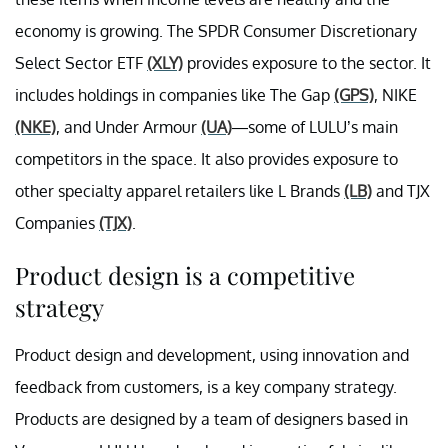
economy is growing. The SPDR Consumer Discretionary
Select Sector ETF
(XLY)
provides exposure to the sector. It
includes holdings in companies like The Gap
(GPS)
, NIKE
(NKE)
, and Under Armour
(UA)
—some of LULU’s main
competitors in the space. It also provides exposure to
other specialty apparel retailers like L Brands
(LB)
and TJX
Companies
(TJX)
.
Product design is a competitive
strategy
Product design and development, using innovation and
feedback from customers, is a key company strategy.
Products are designed by a team of designers based in