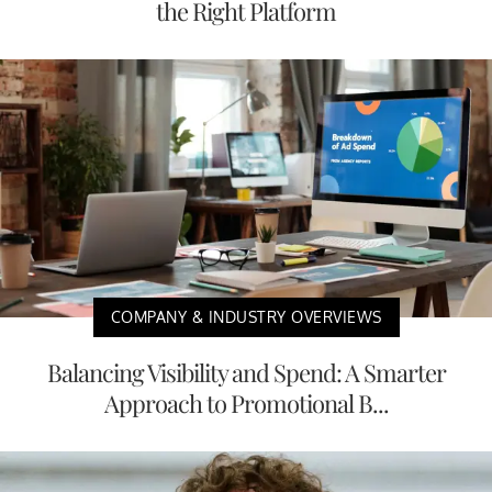
the Right Platform
COMPANY & INDUSTRY OVERVIEWS
Balancing Visibility and Spend: A Smarter
Approach to Promotional B...