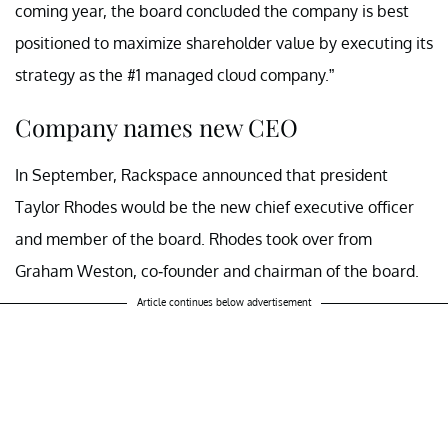
coming year, the board concluded the company is best
positioned to maximize shareholder value by executing its
strategy as the #1 managed cloud company.”
Company names new CEO
In September, Rackspace announced that president
Taylor Rhodes would be the new chief executive officer
and member of the board. Rhodes took over from
Graham Weston, co-founder and chairman of the board.
Article continues below advertisement