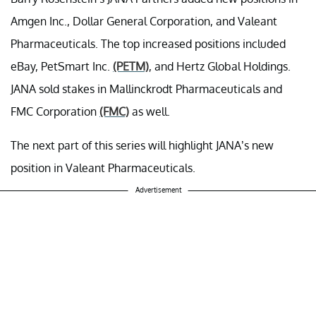
Amgen Inc., Dollar General Corporation, and Valeant
Pharmaceuticals. The top increased positions included
eBay, PetSmart Inc.
(PETM)
, and Hertz Global Holdings.
JANA sold stakes in Mallinckrodt Pharmaceuticals and
FMC Corporation
(FMC)
as well.
The next part of this series will highlight JANA’s new
position in Valeant Pharmaceuticals.
Advertisement