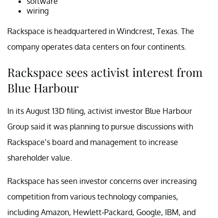
software
wiring
Rackspace is headquartered in Windcrest, Texas. The
company operates data centers on four continents.
Rackspace sees activist interest from
Blue Harbour
In its August 13D filing, activist investor Blue Harbour
Group said it was planning to pursue discussions with
Rackspace’s board and management to increase
shareholder value.
Rackspace has seen investor concerns over increasing
competition from various technology companies,
including Amazon, Hewlett-Packard, Google, IBM, and