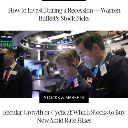
How to Invest During a Recession — Warren
Buffett’s Stock Picks
STOCKS & MARKETS
Secular Growth or Cyclical: Which Stocks to Buy
Now Amid Rate Hikes