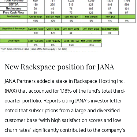
New Rackspace position for JANA
JANA Partners added a stake in Rackspace Hosting Inc.
(RAX)
that accounted for 1.18% of the fund’s total third-
quarter portfolio. Reports citing JANA’s investor letter
noted that subscriptions from a large and diversified
customer base “with high satisfaction scores and low
churn rates” significantly contributed to the company’s