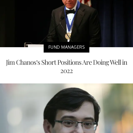
FUND MANAGERS
Jim Chanos’s Short Positions Are Doing Well in
2022