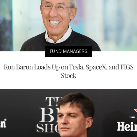
FUND MANAGERS
Ron Baron Loads Up on Tesla, SpaceX, and FIGS
Stock