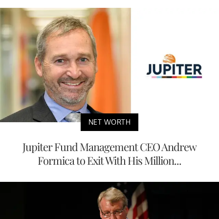
NET WORTH
Jupiter Fund Management CEO Andrew
Formica to Exit With His Million...