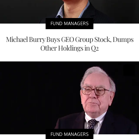
FUND MANAGERS
Michael Burry Buys GEO Group Stock, Dumps
Other Holdings in Q2
FUND MANAGERS