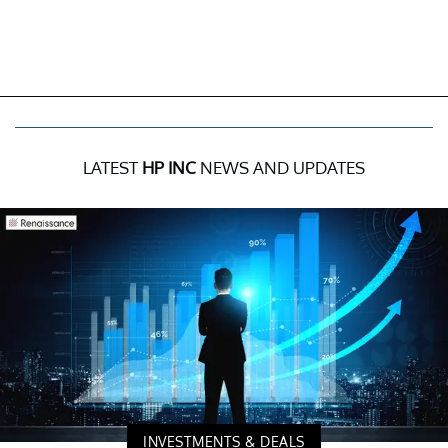
LATEST
HP INC
NEWS AND UPDATES
INVESTMENTS & DEALS