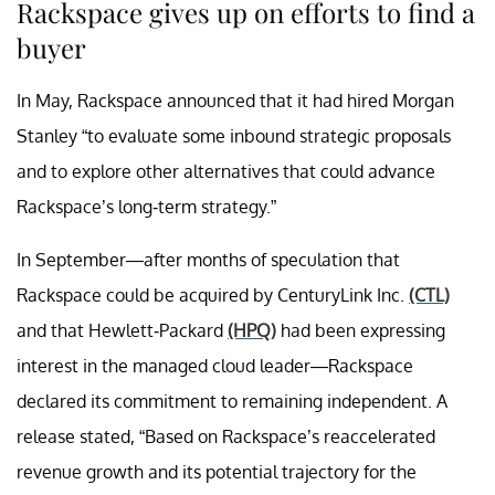
Rackspace gives up on efforts to find a
buyer
In May, Rackspace announced that it had hired Morgan
Stanley “to evaluate some inbound strategic proposals
and to explore other alternatives that could advance
Rackspace’s long-term strategy.”
In September—after months of speculation that
Rackspace could be acquired by CenturyLink Inc.
(CTL)
and that Hewlett-Packard
(HPQ)
had been expressing
interest in the managed cloud leader—Rackspace
declared its commitment to remaining independent. A
release stated, “Based on Rackspace’s reaccelerated
revenue growth and its potential trajectory for the