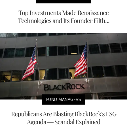
Top Investments Made Renaissance
Technologies and Its Founder Filth...
FUND MANAGERS
Republicans Are Blasting BlackRock's ESG
Agenda — Scandal Explained