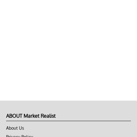
ABOUT Market Realist
About Us
Privacy Policy