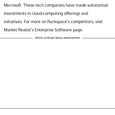
Microsoft. These tech companies have made substantial
investments in cloud-computing offerings and
initiatives. For more on Rackspace’s competitors, visit
Market Realist’s Enterprise Software page.
Article continues below advertisement