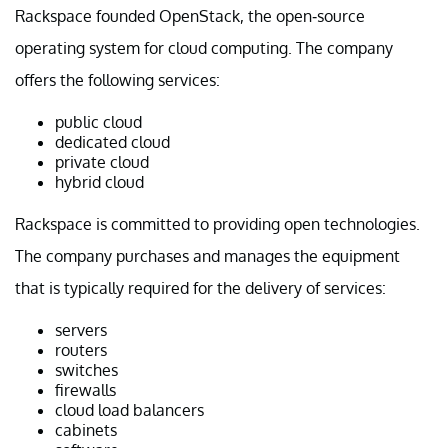
Rackspace founded OpenStack, the open-source
operating system for cloud computing. The company
offers the following services:
public cloud
dedicated cloud
private cloud
hybrid cloud
Rackspace is committed to providing open technologies.
The company purchases and manages the equipment
that is typically required for the delivery of services:
servers
routers
switches
firewalls
cloud load balancers
cabinets