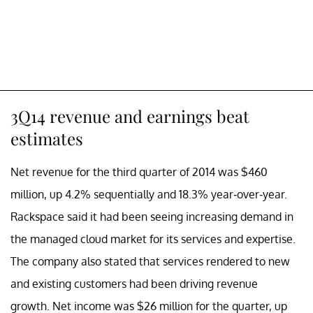
3Q14 revenue and earnings beat
estimates
Net revenue for the third quarter of 2014 was $460
million, up 4.2% sequentially and 18.3% year-over-year.
Rackspace said it had been seeing increasing demand in
the managed cloud market for its services and expertise.
The company also stated that services rendered to new
and existing customers had been driving revenue
growth. Net income was $26 million for the quarter, up