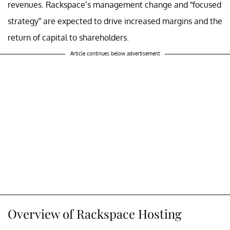
revenues. Rackspace’s management change and “focused
strategy” are expected to drive increased margins and the
return of capital to shareholders.
Article continues below advertisement
Overview of Rackspace Hosting