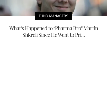
FUND MANAGERS
What’s Happened to “Pharma Bro” Martin
Shkreli Since He Went to Pri...