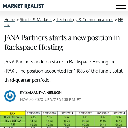
Home
>
Stocks & Markets
>
Technology & Communications
>
HP
Inc
JANA Partners starts a new position in
Rackspace Hosting
JANA Partners added a stake in Rackspace Hosting Inc.
(RAX). The position accounted for 1.18% of the fund’s total
third-quarter portfolio.
BY
SAMANTHA NIELSON
NOV. 20 2020, UPDATED 1:38 P.M. ET