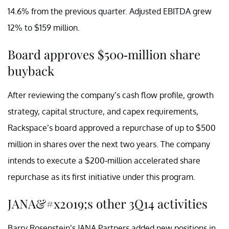
14.6% from the previous quarter. Adjusted EBITDA grew
12% to $159 million.
Board approves $500-million share
buyback
After reviewing the company’s cash flow profile, growth
strategy, capital structure, and capex requirements,
Rackspace’s board approved a repurchase of up to $500
million in shares over the next two years. The company
intends to execute a $200-million accelerated share
repurchase as its first initiative under this program.
JANA&#x2019;s other 3Q14 activities
Barry Rosenstein’s JANA Partners added new positions in