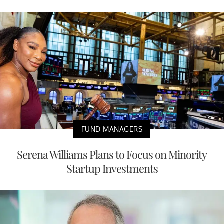
FUND MANAGERS
Serena Williams Plans to Focus on Minority
Startup Investments