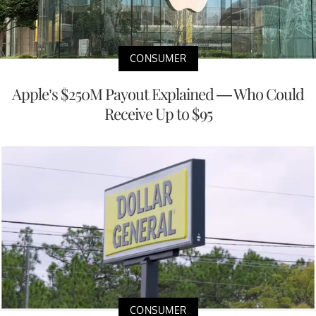
CONSUMER
Apple’s $250M Payout Explained — Who Could
Receive Up to $95
CONSUMER