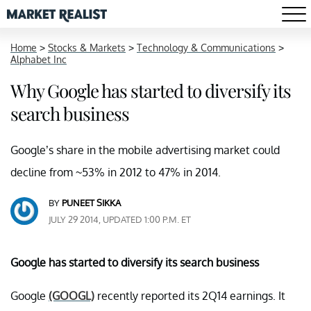
Home
>
Stocks & Markets
>
Technology & Communications
>
Alphabet Inc
Why Google has started to diversify its
search business
Google’s share in the mobile advertising market could
decline from ~53% in 2012 to 47% in 2014.
BY
PUNEET SIKKA
JULY 29 2014, UPDATED 1:00 P.M. ET
Google has started to diversify its search business
Google
(GOOGL)
recently reported its 2Q14 earnings. It