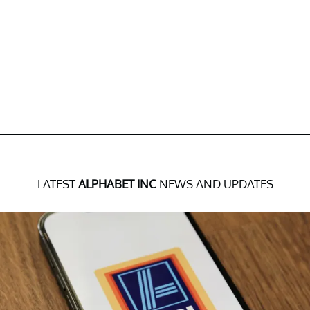
LATEST
ALPHABET INC
NEWS AND UPDATES