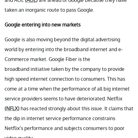
and AOL
(AOL)
are ahead of Google because they have
taken an inorganic route to pass Google.
Google entering into new markets
Google is also moving beyond the digital advertising
world by entering into the broadband internet and e-
Commerce market. Google Fiber is the
broadband initiative taken by the company to provide
high speed internet connection to consumers. This has
come at a time when the performance of all big internet
service providers seems to have deteriorated. Netflix
(NFLX)
has reacted strongly about this issue. It claims that
the dip in internet service performance constrains
Netflix’s performance and subjects consumers to poor