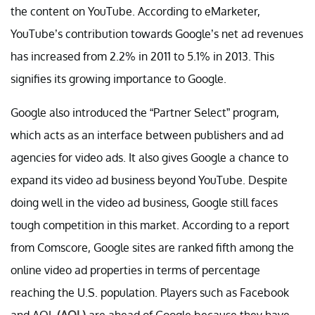
the content on YouTube. According to eMarketer,
YouTube’s contribution towards Google’s net ad revenues
has increased from 2.2% in 2011 to 5.1% in 2013. This
signifies its growing importance to Google.
Google also introduced the “Partner Select” program,
which acts as an interface between publishers and ad
agencies for video ads. It also gives Google a chance to
expand its video ad business beyond YouTube. Despite
doing well in the video ad business, Google still faces
tough competition in this market. According to a report
from Comscore, Google sites are ranked fifth among the
online video ad properties in terms of percentage
reaching the U.S. population. Players such as Facebook