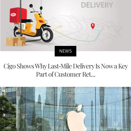
NEWS
Cigo Shows Why Last-Mile Delivery Is Now a Key
Part of Customer Ret...