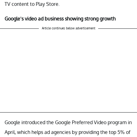
TV content to Play Store.
Google’s video ad business showing strong growth
Article continues below advertisement
Google introduced the Google Preferred Video program in
April, which helps ad agencies by providing the top 5% of