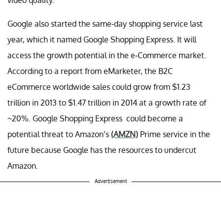
video quality.
Google also started the same-day shopping service last
year, which it named Google Shopping Express. It will
access the growth potential in the e-Commerce market.
According to a report from eMarketer, the B2C
eCommerce worldwide sales could grow from $1.23
trillion in 2013 to $1.47 trillion in 2014 at a growth rate of
~20%. Google Shopping Express could become a
potential threat to Amazon’s
(AMZN)
Prime service in the
future because Google has the resources to undercut
Amazon.
Advertisement