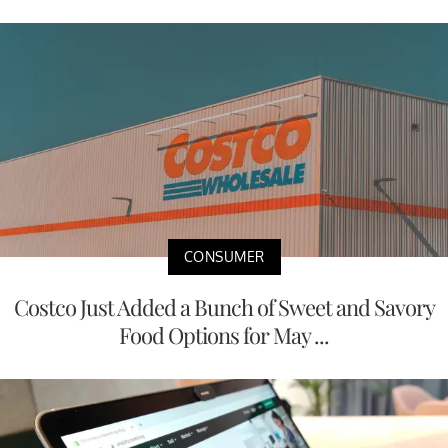
CONSUMER
Costco Just Added a Bunch of Sweet and Savory
Food Options for May ...