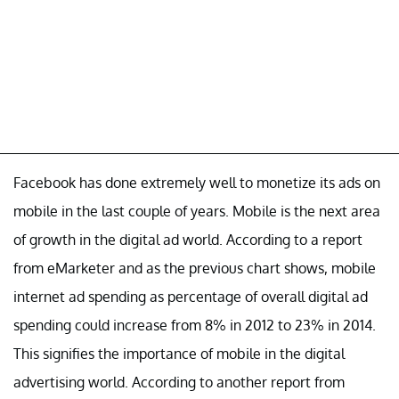
Facebook has done extremely well to monetize its ads on
mobile in the last couple of years. Mobile is the next area
of growth in the digital ad world. According to a report
from eMarketer and as the previous chart shows, mobile
internet ad spending as percentage of overall digital ad
spending could increase from 8% in 2012 to 23% in 2014.
This signifies the importance of mobile in the digital
advertising world. According to another report from