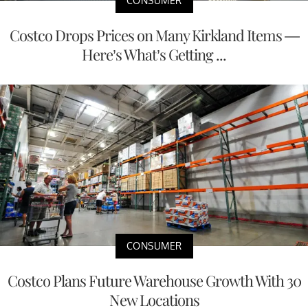
CONSUMER
Costco Drops Prices on Many Kirkland Items —
Here’s What’s Getting ...
CONSUMER
Costco Plans Future Warehouse Growth With 30
New Locations