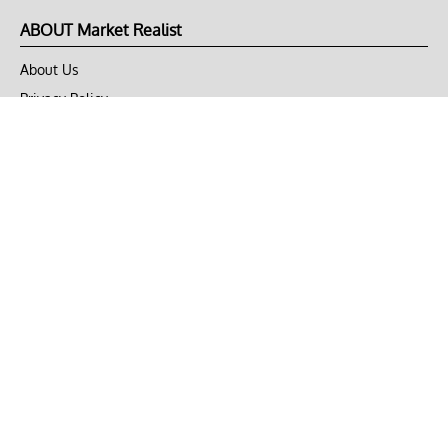
ABOUT Market Realist
About Us
Privacy Policy
Terms of Use
DMCA
CONNECT with Market Realist
Privacy & Legal
Opt-out of personalized ads