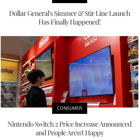
Dollar General's Simmer & Stir Line Launch
Has Finally Happened!
CONSUMER
Nintendo Switch 2 Price Increase Announced
and People Aren't Happy