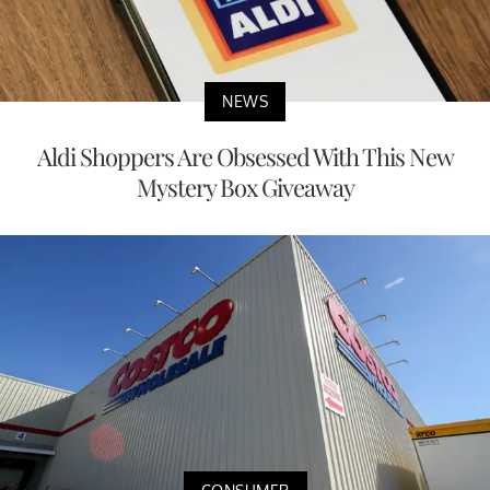
NEWS
Aldi Shoppers Are Obsessed With This New
Mystery Box Giveaway