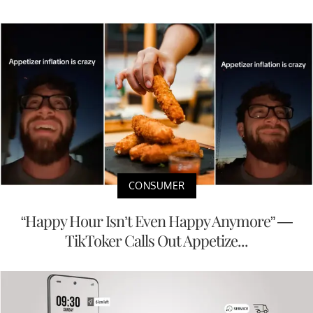
CONSUMER
“Happy Hour Isn’t Even Happy Anymore” —
TikToker Calls Out Appetize...