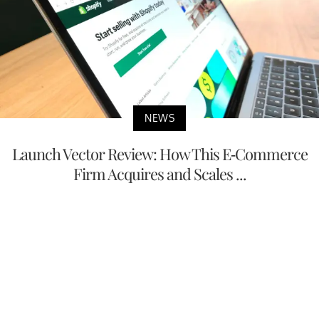
NEWS
Launch Vector Review: How This E-Commerce
Firm Acquires and Scales ...