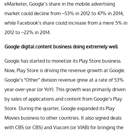
eMarketer, Google’s share in the mobile advertising
market could decline from ~53% in 2012 to 47% in 2014,
while Facebook’s share could increase from a mere 5% in
2012 to ~22% in 2014.
Google digital content business doing extremely well
Google has started to monetize its Play Store business.
Now, Play Store is driving the revenue growth at Google.
Google’s “Other” division revenue grew at a rate of 53%
year-over-year (or YoY). This growth was primarily driven
by sales of applications and content from Google’s Play
Store. During the quarter, Google expanded its Play
Movies business to other countries. It also signed deals
with CBS (or CBS) and Viacom (or VIAB) for bringing the