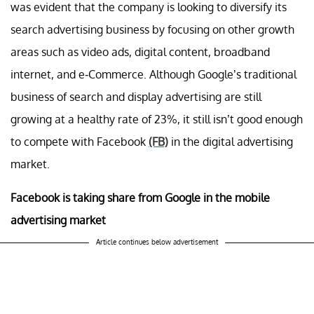
was evident that the company is looking to diversify its
search advertising business by focusing on other growth
areas such as video ads, digital content, broadband
internet, and e-Commerce. Although Google’s traditional
business of search and display advertising are still
growing at a healthy rate of 23%, it still isn’t good enough
to compete with Facebook
(FB)
in the digital advertising
market.
Facebook is taking share from Google in the mobile
advertising market
Article continues below advertisement