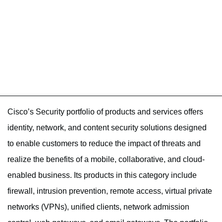
Cisco’s Security portfolio of products and services offers
identity, network, and content security solutions designed
to enable customers to reduce the impact of threats and
realize the benefits of a mobile, collaborative, and cloud-
enabled business. Its products in this category include
firewall, intrusion prevention, remote access, virtual private
networks (VPNs), unified clients, network admission