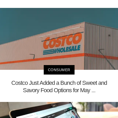
CONSUMER
Costco Just Added a Bunch of Sweet and
Savory Food Options for May ...