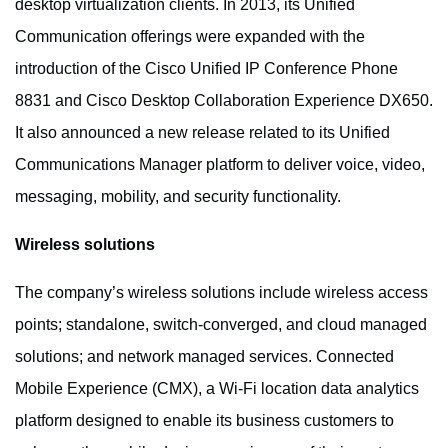
desktop virtualization clients. In 2013, its Unified
Communication offerings were expanded with the
introduction of the Cisco Unified IP Conference Phone
8831 and Cisco Desktop Collaboration Experience DX650.
It also announced a new release related to its Unified
Communications Manager platform to deliver voice, video,
messaging, mobility, and security functionality.
Wireless solutions
The company’s wireless solutions include wireless access
points; standalone, switch-converged, and cloud managed
solutions; and network managed services. Connected
Mobile Experience (CMX), a Wi-Fi location data analytics
platform designed to enable its business customers to