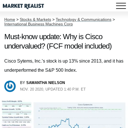
Home
>
Stocks & Markets
>
Technology & Communications
>
International Business Machines Corp
Must-know update: Why is Cisco
undervalued? (FCF model included)
Cisco Sytems, Inc.’s stock is up 13% since 2013, and it has
underperformed the S&P 500 Index.
BY
SAMANTHA NIELSON
NOV. 20 2020, UPDATED 1:40 P.M. ET