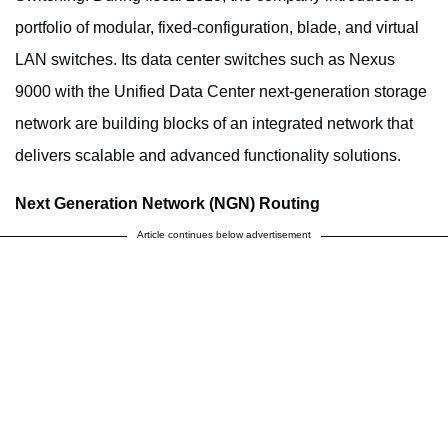
portfolio of modular, fixed-configuration, blade, and virtual
LAN switches. Its data center switches such as Nexus
9000 with the Unified Data Center next-generation storage
network are building blocks of an integrated network that
delivers scalable and advanced functionality solutions.
Next Generation Network (NGN) Routing
Article continues below advertisement