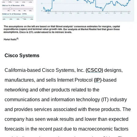
Cisco Systems
California-based Cisco Systems, Inc.
(CSCO)
designs,
manufactures, and sells Internet Protocol
(IP)
-based
networking and other products related to the
communications and information technology (IT) industry
and provides services associated with these products. The
company has seen weak results and lower than expected
forecasts in the recent past due to macroeconomic factors