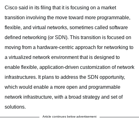
Cisco said in its filing that it is focusing on a market
transition involving the move toward more programmable,
flexible, and virtual networks, sometimes called software
defined networking (or SDN). This transition is focused on
moving from a hardware-centric approach for networking to
a virtualized network environment that is designed to
enable flexible, application-driven customization of network
infrastructures. It plans to address the SDN opportunity,
which would enable a more open and programmable
network infrastructure, with a broad strategy and set of
solutions.
Article continues below advertisement