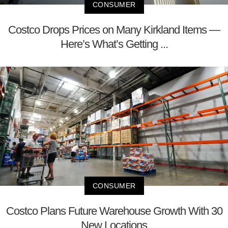
CONSUMER
Costco Drops Prices on Many Kirkland Items —
Here’s What’s Getting ...
CONSUMER
Costco Plans Future Warehouse Growth With 30
New Locations