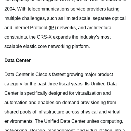
2004. With telecommunications service providers facing
multiple challenges, such as limited scale, separate optical
and Internet Protocol
(IP)
networks, and architectural
constraints, the CRS-X expands the industry’s most
scalable elastic core networking platform.
Data Center
Data Center is Cisco’s fastest growing major product
category for the past three fiscal years. Its Unified Data
Center is specifically designed for virtualization and
automation and enables on-demand provisioning from
shared pools of infrastructure across physical and virtual
environments. The Unified Data Center unites computing,
networking, storage, management, and virtualization into a