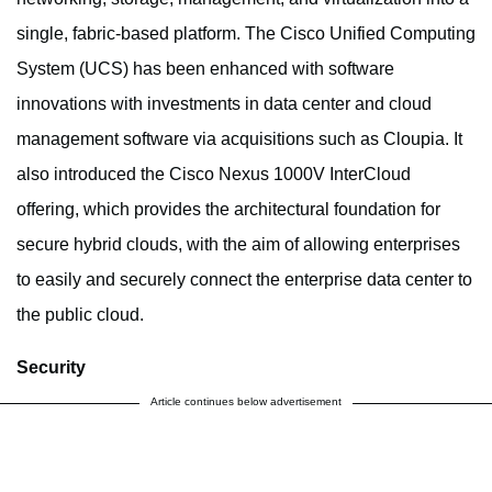
single, fabric-based platform. The Cisco Unified Computing
System (UCS) has been enhanced with software
innovations with investments in data center and cloud
management software via acquisitions such as Cloupia. It
also introduced the Cisco Nexus 1000V InterCloud
offering, which provides the architectural foundation for
secure hybrid clouds, with the aim of allowing enterprises
to easily and securely connect the enterprise data center to
the public cloud.
Security
Article continues below advertisement