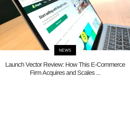
NEWS
Launch Vector Review: How This E-Commerce
Firm Acquires and Scales ...