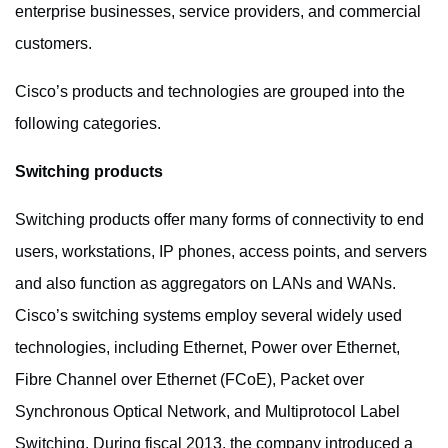
enterprise businesses, service providers, and commercial
customers.
Cisco’s products and technologies are grouped into the
following categories.
Switching
products
Switching products offer many forms of connectivity to end
users, workstations, IP phones, access points, and servers
and also function as aggregators on LANs and WANs.
Cisco’s switching systems employ several widely used
technologies, including Ethernet, Power over Ethernet,
Fibre Channel over Ethernet (FCoE), Packet over
Synchronous Optical Network, and Multiprotocol Label
Switching. During fiscal 2013, the company introduced a