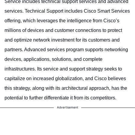
Service includes technical support services and advanced
services. Technical Support includes Cisco Smart Services
offering, which leverages the intelligence from Cisco’s
millions of devices and customer connections to protect
and optimize network investment for its customers and
partners. Advanced services program supports networking
devices, applications, solutions, and complete
infrastructures. Its service and support strategy seeks to
capitalize on increased globalization, and Cisco believes
this strategy, along with its architectural approach, has the
potential to further differentiate it from its competitors.
Advertisement