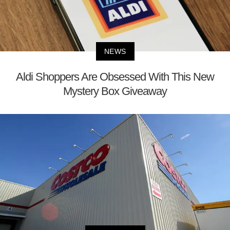
NEWS
Aldi Shoppers Are Obsessed With This New
Mystery Box Giveaway