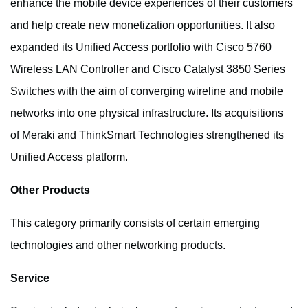
enhance the mobile device experiences of their customers
and help create new monetization opportunities. It also
expanded its Unified Access portfolio with Cisco 5760
Wireless LAN Controller and Cisco Catalyst 3850 Series
Switches with the aim of converging wireline and mobile
networks into one physical infrastructure. Its acquisitions
of Meraki and ThinkSmart Technologies strengthened its
Unified Access platform.
Other Products
This category primarily consists of certain emerging
technologies and other networking products.
Service