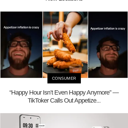
CONSUMER
“Happy Hour Isn’t Even Happy Anymore” —
TikToker Calls Out Appetize...