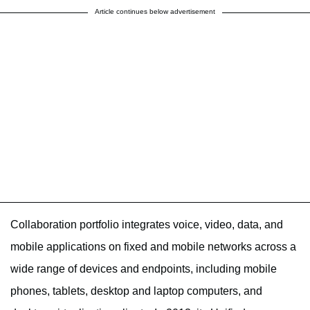
Article continues below advertisement
Collaboration portfolio integrates voice, video, data, and
mobile applications on fixed and mobile networks across a
wide range of devices and endpoints, including mobile
phones, tablets, desktop and laptop computers, and