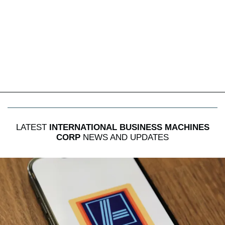
LATEST
INTERNATIONAL BUSINESS MACHINES
CORP
NEWS AND UPDATES