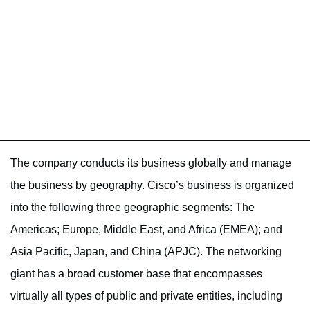
The company conducts its business globally and manage
the business by geography. Cisco’s business is organized
into the following three geographic segments: The
Americas; Europe, Middle East, and Africa (EMEA); and
Asia Pacific, Japan, and China (APJC). The networking
giant has a broad customer base that encompasses
virtually all types of public and private entities, including