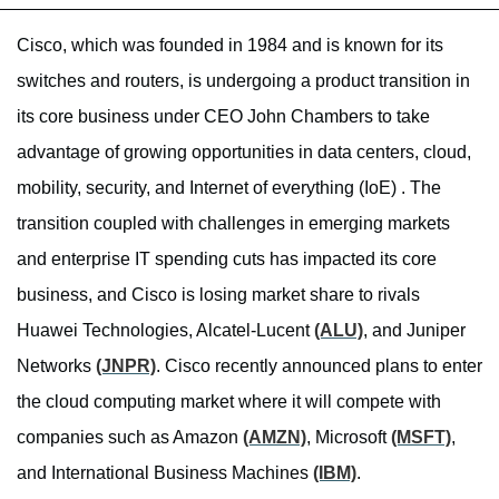
Cisco, which was founded in 1984 and is known for its
switches and routers, is undergoing a product transition in
its core business under CEO John Chambers to take
advantage of growing opportunities in data centers, cloud,
mobility, security, and Internet of everything (IoE) . The
transition coupled with challenges in emerging markets
and enterprise IT spending cuts has impacted its core
business, and Cisco is losing market share to rivals
Huawei Technologies, Alcatel-Lucent
(ALU)
, and Juniper
Networks
(JNPR)
. Cisco recently announced plans to enter
the cloud computing market where it will compete with
companies such as Amazon
(AMZN)
, Microsoft
(MSFT)
,
and International Business Machines
(IBM)
.