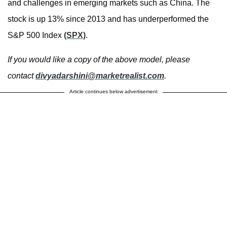
and challenges in emerging markets such as China. The
stock is up 13% since 2013 and has underperformed the
S&P 500 Index
(SPX)
.
If you would like a copy of the above model, please
contact
divyadarshini@marketrealist.
com
.
Article continues below advertisement