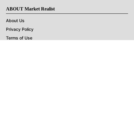
ABOUT Market Realist
About Us
Privacy Policy
Terms of Use
DMCA
CONNECT with Market Realist
Privacy & Legal
Opt-out of personalized ads