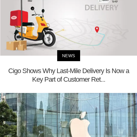
NEWS
Cigo Shows Why Last-Mile Delivery Is Now a
Key Part of Customer Ret...