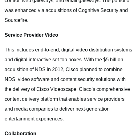
control, web gateways, and email gateways. The portfolio
was enhanced via acquisitions of Cognitive Security and
Sourcefire.
Service Provider Video
This includes end-to-end, digital video distribution systems
and digital interactive set-top boxes. With the $5 billion
acquisition of NDS in 2012, Cisco planned to combine
NDS’ video software and content security solutions with
the delivery of Cisco Videoscape, Cisco’s comprehensive
content delivery platform that enables service providers
and media companies to deliver next-generation
entertainment experiences.
Collaboration