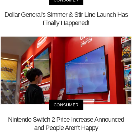
Dollar General's Simmer & Stir Line Launch Has
Finally Happened!
CONSUMER
Nintendo Switch 2 Price Increase Announced
and People Aren't Happy