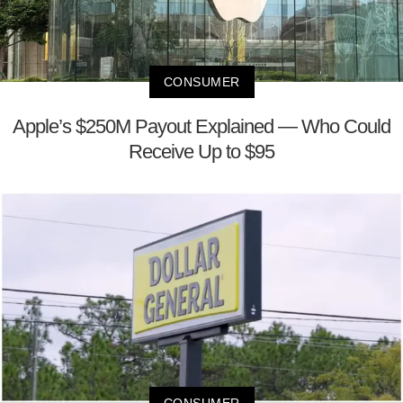
CONSUMER
Apple’s $250M Payout Explained — Who Could
Receive Up to $95
CONSUMER