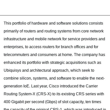
This portfolio of hardware and software solutions consists
primarily of routers and routing systems from core network
infrastructure and mobile network for service providers and
enterprises, to access routers for branch offices and for
telecommuters and consumers at home. The company has
enhanced its portfolio with strategic acquisitions such as
Ubiquisys and architectural approach, which seek to
combine silicon, systems, and software to enable the next-
generation IoE. Last year, Cisco introduced the Carrier
Routing System-X (CRS-X) to its existing CRS series with
400 Gigabit per second (Gbps) of slot capacity, ten times
the capacity of the original CRS-1, which was introduced in