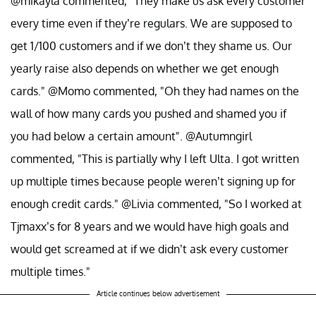
@mikayla commented, "They make us ask every customer
every time even if they’re regulars. We are supposed to
get 1/100 customers and if we don’t they shame us. Our
yearly raise also depends on whether we get enough
cards." @Momo commented, "Oh they had names on the
wall of how many cards you pushed and shamed you if
you had below a certain amount". @Autumngirl
commented, "This is partially why I left Ulta. I got written
up multiple times because people weren’t signing up for
enough credit cards." @Livia commented, "So I worked at
Tjmaxx’s for 8 years and we would have high goals and
would get screamed at if we didn’t ask every customer
multiple times."
Article continues below advertisement