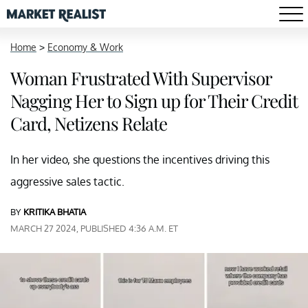
Home
>
Economy & Work
Woman Frustrated With Supervisor
Nagging Her to Sign up for Their Credit
Card, Netizens Relate
In her video, she questions the incentives driving this
aggressive sales tactic.
BY
KRITIKA BHATIA
MARCH 27 2024, PUBLISHED 4:36 A.M. ET