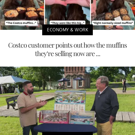
ECONOMY & WORK
Costco customer points out how the muffins
they’re selling now are ...