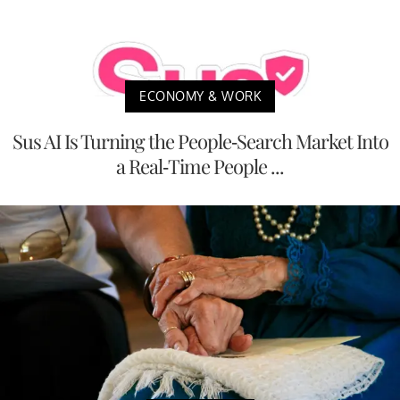
ECONOMY & WORK
Sus AI Is Turning the People-Search Market Into
a Real-Time People ...