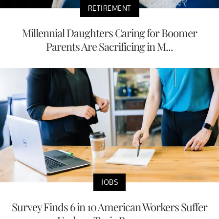
RETIREMENT
Millennial Daughters Caring for Boomer
Parents Are Sacrificing in M...
JOBS
Survey Finds 6 in 10 American Workers Suffer