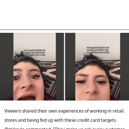
Viewers shared their own experiences of working in retail
stores and being fed up with these credit card targets.