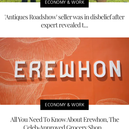
ECONOMY & WORK
'Antiques Roadshow' seller was in disbelief after
expert revealed t...
ECONOMY & WORK
All You Need To Know About Erewhon, The
Celeb-Approved Grocery Shop...