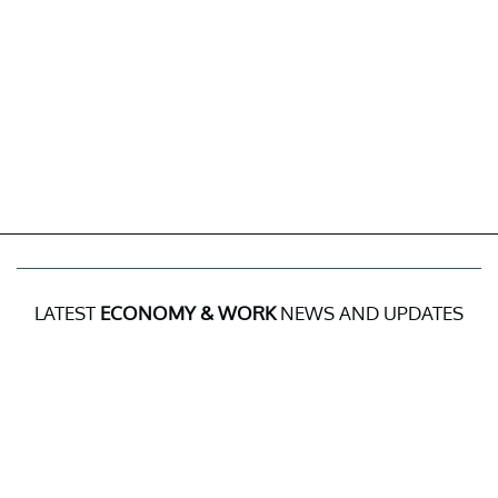
LATEST
ECONOMY & WORK
NEWS AND UPDATES