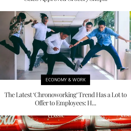
ECONOMY & WORK
The Latest ‘Chronoworking’ Trend Has a Lot to
Offer to Employees: H...