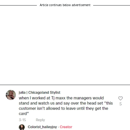
Article continues below advertisement