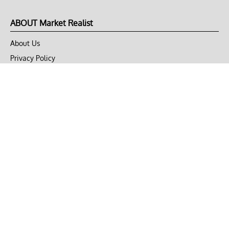
ABOUT Market Realist
About Us
Privacy Policy
Terms of Use
DMCA
CONNECT with Market Realist
Privacy & Legal
Opt-out of personalized ads