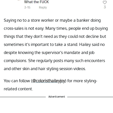
Saying no to a store worker or maybe a banker doing
cross-sales is not easy. Many times, people end up buying
things that they don't need as they could not decline but
sometimes it's important to take a stand. Hailey said no
despite knowing the supervisor's mandate and job
compulsions. She regularly posts many such encounters
and other skin and hair styling session videos.
You can follow (
@coloristhaileyjoy
) for more styling-
related content.
Advertisement