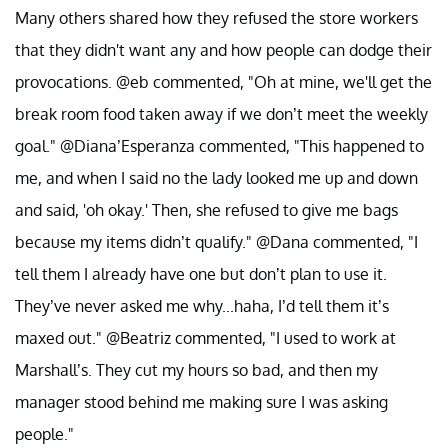
Many others shared how they refused the store workers
that they didn't want any and how people can dodge their
provocations. @eb commented, "Oh at mine, we'll get the
break room food taken away if we don’t meet the weekly
goal." @Diana’Esperanza commented, "This happened to
me, and when I said no the lady looked me up and down
and said, 'oh okay.' Then, she refused to give me bags
because my items didn’t qualify." @Dana commented, "I
tell them I already have one but don’t plan to use it.
They’ve never asked me why...haha, I’d tell them it’s
maxed out." @Beatriz commented, "I used to work at
Marshall’s. They cut my hours so bad, and then my
manager stood behind me making sure I was asking
people."