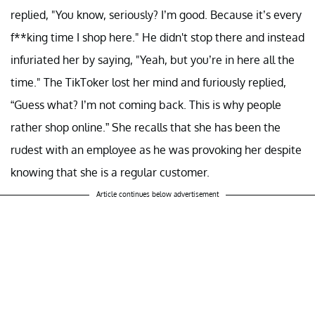
replied, "You know, seriously? I’m good. Because it’s every
f**king time I shop here." He didn't stop there and instead
infuriated her by saying, "Yeah, but you’re in here all the
time." The TikToker lost her mind and furiously replied,
“Guess what? I’m not coming back. This is why people
rather shop online.” She recalls that she has been the
rudest with an employee as he was provoking her despite
knowing that she is a regular customer.
Article continues below advertisement