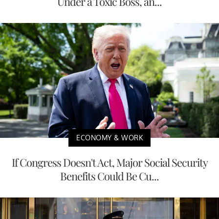
Under a Toxic Boss, an...
ECONOMY & WORK
If Congress Doesn't Act, Major Social Security
Benefits Could Be Cu...