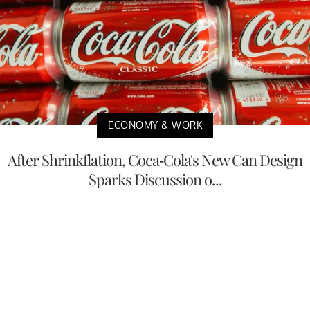
ECONOMY & WORK
After Shrinkflation, Coca-Cola's New Can Design
Sparks Discussion o...