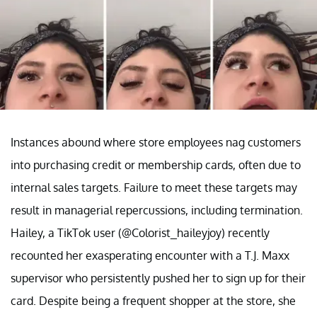
Instances abound where store employees nag customers
into purchasing credit or membership cards, often due to
internal sales targets. Failure to meet these targets may
result in managerial repercussions, including termination.
Hailey, a TikTok user (@Colorist_haileyjoy) recently
recounted her exasperating encounter with a T.J. Maxx
supervisor who persistently pushed her to sign up for their
card. Despite being a frequent shopper at the store, she