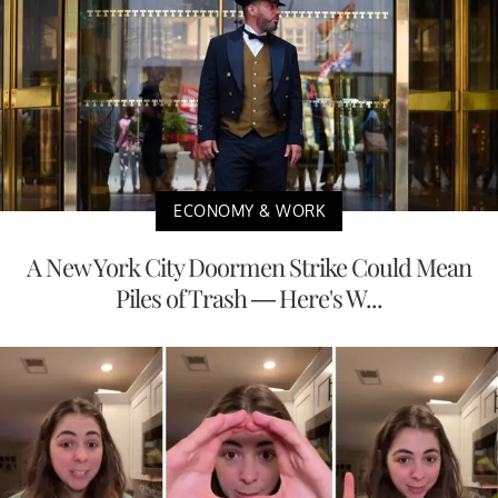
ECONOMY & WORK
A New York City Doormen Strike Could Mean
Piles of Trash — Here's W...