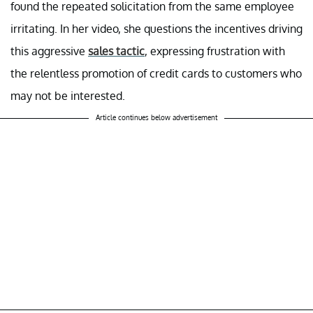
found the repeated solicitation from the same employee
irritating. In her video, she questions the incentives driving
this aggressive
sales tactic
, expressing frustration with
the relentless promotion of credit cards to customers who
may not be interested.
Article continues below advertisement