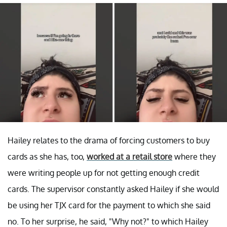
Hailey relates to the drama of forcing customers to buy
cards as she has, too,
worked at a retail store
where they
were writing people up for not getting enough credit
cards. The supervisor constantly asked Hailey if she would
be using her TJX card for the payment to which she said
no. To her surprise, he said, "Why not?" to which Hailey