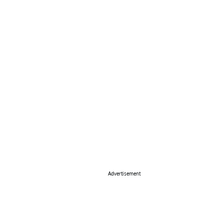
Advertisement