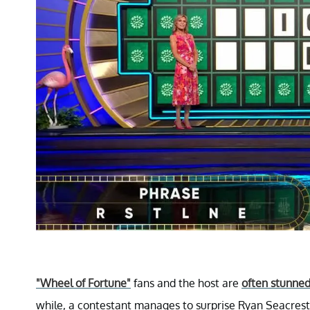
"Wheel of Fortune"
fans and the host are
often stunne
while, a contestant manages to surprise Ryan Seacrest 