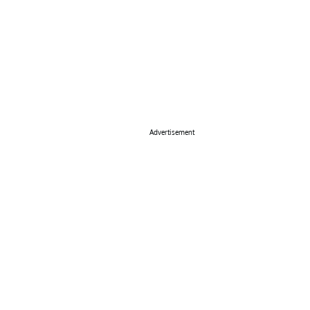
Advertisement