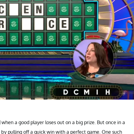
d
when a good player loses out on a big prize. But once in a
by pulling off a quick win with a perfect game. One such