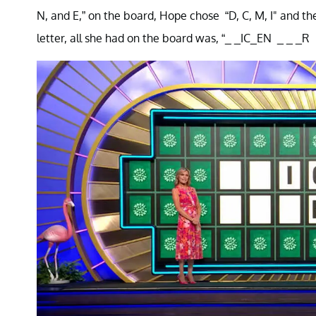
N, and E,” on the board, Hope chose “D, C, M, I" and th
letter, all she had on the board was, “_ _IC_EN _ _ _R