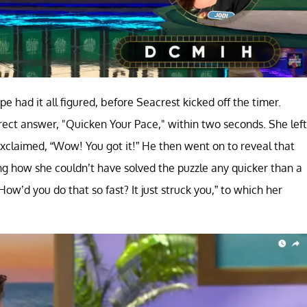
e had it all figured, before Seacrest kicked off the timer.
rrect answer, "Quicken Your Pace," within two seconds. She left
exclaimed, “Wow! You got it!” He then went on to reveal that
g how she couldn’t have solved the puzzle any quicker than a
ow’d you do that so fast? It just struck you,” to which her