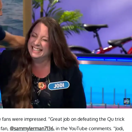
fans were impressed. "Great job on defeating the Qu trick
 fan,
@sammylerman7136,
in the YouTube comments. "Jodi,