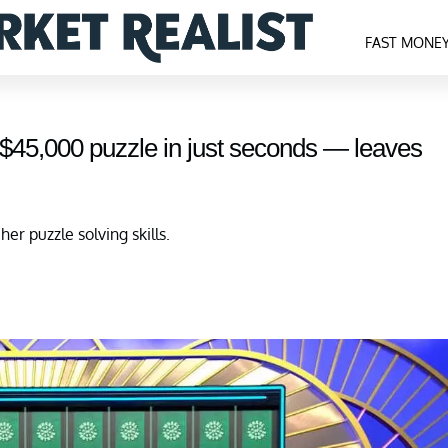
FAST MONE
 $45,000 puzzle in just seconds — leaves
r puzzle solving skills.