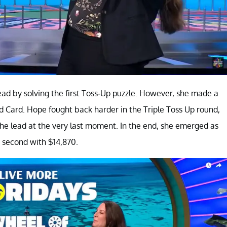
 lead by solving the first Toss-Up puzzle. However, she made a
d Card. Hope fought back harder in the Triple Toss Up round,
the lead at the very last moment. In the end, she emerged as
 second with $14,870.