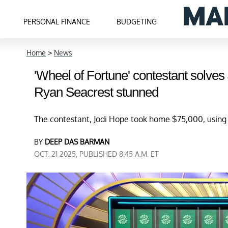
PERSONAL FINANCE
BUDGETING
Home
>
News
'Wheel of Fortune' contestant solves
Ryan Seacrest stunned
The contestant, Jodi Hope took home $75,000, using he
BY
DEEP DAS BARMAN
OCT. 21 2025, PUBLISHED 8:45 A.M. ET