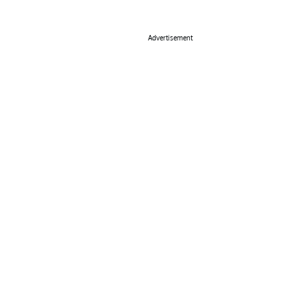
Advertisement