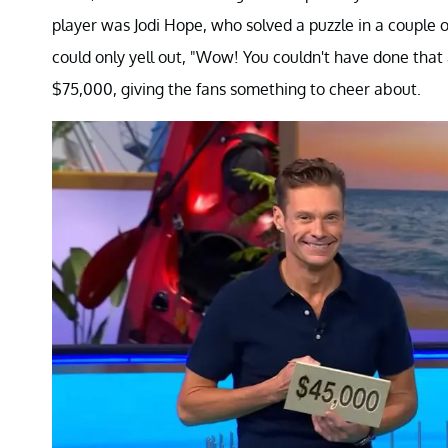
player was Jodi Hope, who solved a puzzle in a coupl
could only yell out, "Wow! You couldn't have done tha
$75,000, giving the fans something to cheer about.