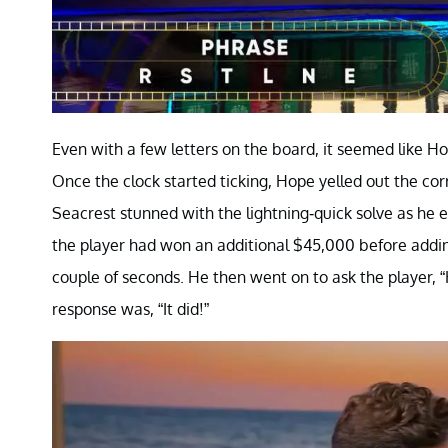
Even with a few letters on the board, it seemed like Hop
Once the clock started ticking, Hope yelled out the co
Seacrest stunned with the lightning-quick solve as he 
the player had won an additional $45,000 before addin
couple of seconds. He then went on to ask the player, “H
response was, “It did!”