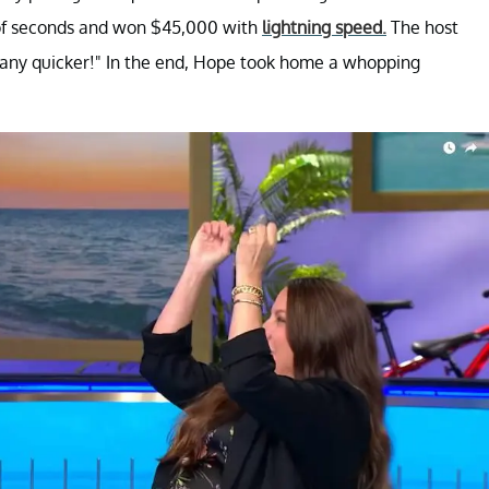
e of seconds and won $45,000 with
lightning speed.
The host
t any quicker!" In the end, Hope took home a whopping