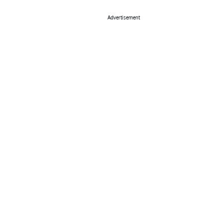
Advertisement