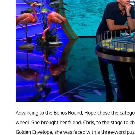
Advancing to the Bonus Round, Hope chose the category,
wheel. She brought her friend, Chris, to the stage to 
Golden Envelope, she was faced with a three-word puzzle