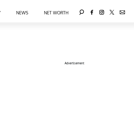
Y
NEWS
NET WORTH
Advertisement