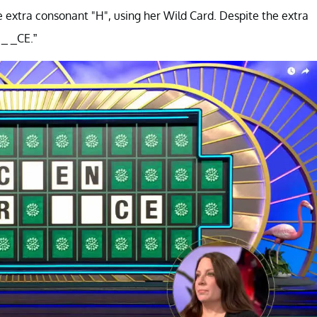
e extra consonant "H", using her Wild Card. Despite the extra
 _ _CE.”