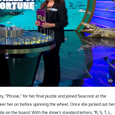
 "Phrase," for her final puzzle and joined Seacrest at the
cheer her on before spinning the wheel. Once she picked out her
 on the board. With the show's standard letters, “R, S, T, L,