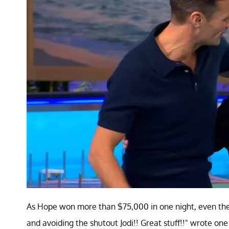
As Hope won more than $75,000 in one night, even the 
and avoiding the shutout Jodi!! Great stuff!!" wrote one