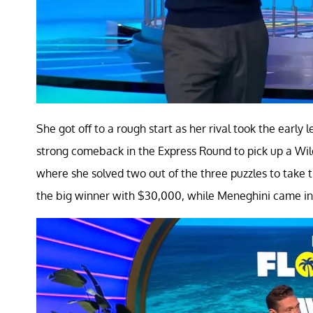
She got off to a rough start as her rival took the early
strong comeback in the Express Round to pick up a Wil
where she solved two out of the three puzzles to take 
the big winner with $30,000, while Meneghini came in