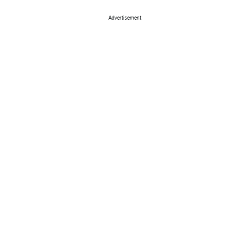
Advertisement