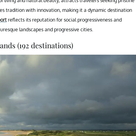
f living and natural beauty, attracts travelers seeking pristine
 tradition with innovation, making it a dynamic destination
ort
reflects its reputation for social progressiveness and
cturesque landscapes and progressive cities.
ands (192 destinations)