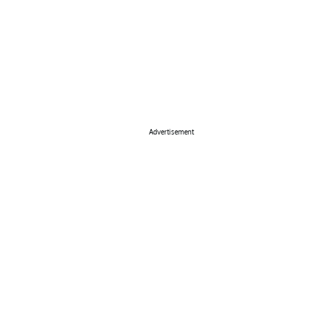
Advertisement