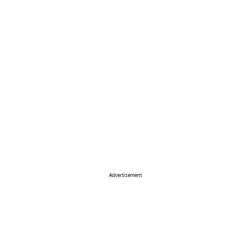
Advertisement