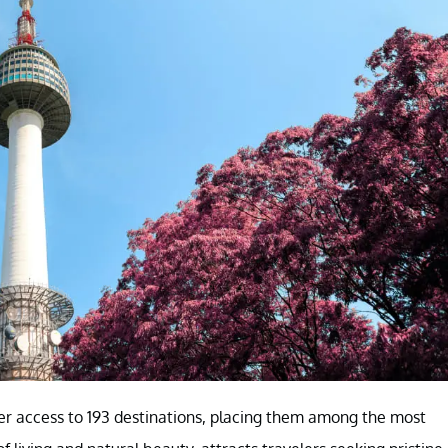
er access to 193 destinations, placing them among the most