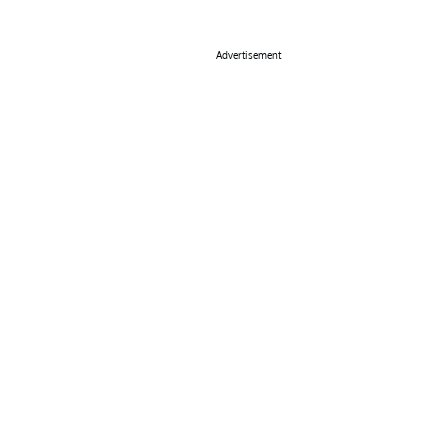
Advertisement