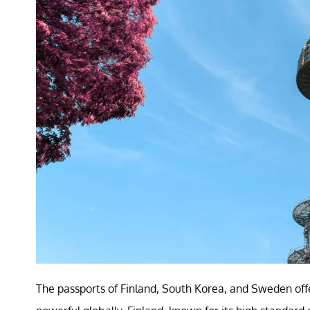
The passports of Finland, South Korea, and Sweden off