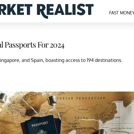
FAST MONE
al Passports For 2024
ingapore, and Spain, boasting access to 194 destinations.