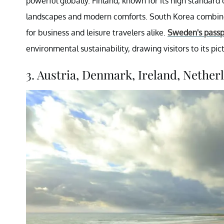
powerful globally. Finland, known for its high standard o
landscapes and modern comforts. South Korea combines
for business and leisure travelers alike.
Sweden's passp
environmental sustainability, drawing visitors to its pi
3. Austria, Denmark, Ireland, Netherl