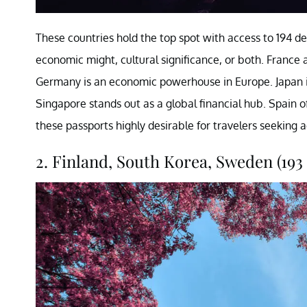
These countries hold the top spot with access to 194 de
economic might, cultural significance, or both. France a
Germany is an economic powerhouse in Europe. Japan i
Singapore stands out as a global financial hub. Spain 
these passports highly desirable for travelers seeking 
2. Finland, South Korea, Sweden (193 