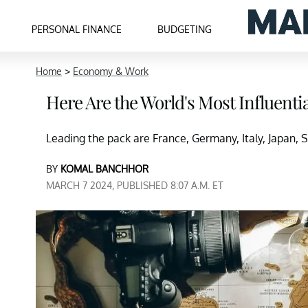
PERSONAL FINANCE
BUDGETING
Home
>
Economy & Work
Here Are the World's Most Influenti
Leading the pack are France, Germany, Italy, Japan, S
BY
KOMAL BANCHHOR
MARCH 7 2024, PUBLISHED 8:07 A.M. ET