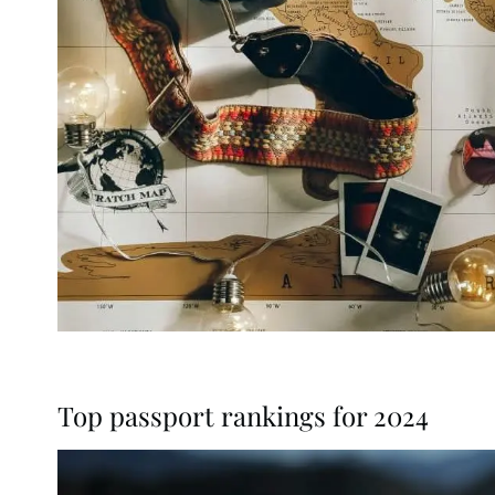
Top passport rankings for 2024