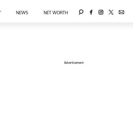
Y
NEWS
NET WORTH
Advertisement