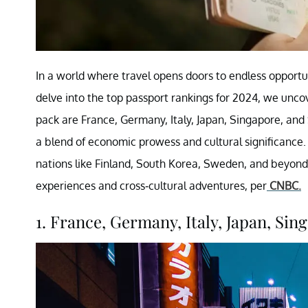
In a world where travel opens doors to endless opportu
delve into the top passport rankings for 2024, we unco
pack are France, Germany, Italy, Japan, Singapore, and
a blend of economic prowess and cultural significance. 
nations like Finland, South Korea, Sweden, and beyond,
experiences and cross-cultural adventures, per
CNBC.
1. France, Germany, Italy, Japan, Sing