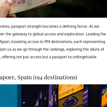
nities, passport strength becomes a defining factor. As we
ver the gateway to global access and exploration. Leading the
 Spain, boasting access to 194 destinations, each representing
Join us as we go through the rankings, exploring the allure of
 offering not just access but a passport to unforgettable
apore, Spain (194 destinations)