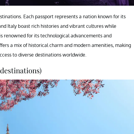
stinations. Each passport represents a nation known for its
nd Italy boast rich histories and vibrant cultures while
s renowned for its technological advancements and
offers a mix of historical charm and modern amenities, making
access to diverse destinations worldwide.
destinations)