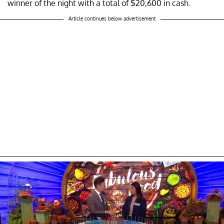
winner of the night with a total of $20,600 in cash.
Article continues below advertisement