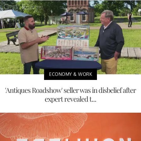
ECONOMY & WORK
'Antiques Roadshow' seller was in disbelief after
expert revealed t...