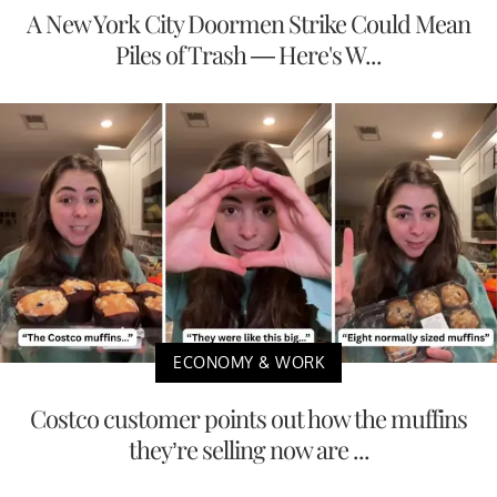
A New York City Doormen Strike Could Mean
Piles of Trash — Here's W...
ECONOMY & WORK
Costco customer points out how the muffins
they’re selling now are ...