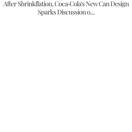
After Shrinkflation, Coca-Cola's New Can Design
Sparks Discussion o...