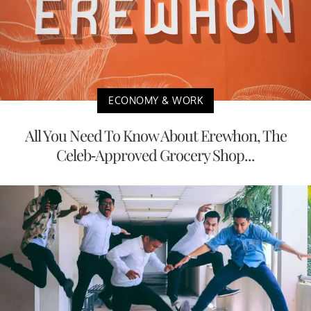
ECONOMY & WORK
All You Need To Know About Erewhon, The
Celeb-Approved Grocery Shop...