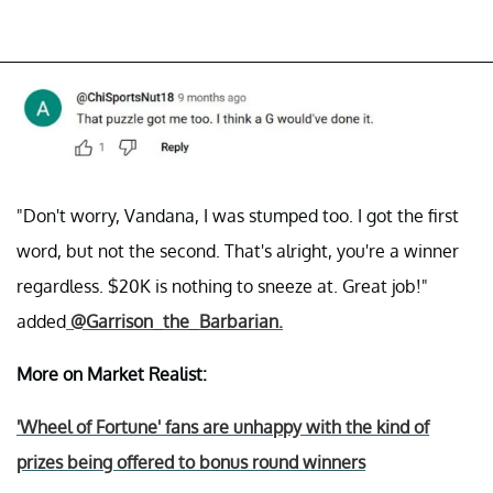
"Don't worry, Vandana, I was stumped too. I got the first
word, but not the second. That's alright, you're a winner
regardless. $20K is nothing to sneeze at. Great job!"
added
@Garrison_the_Barbarian.
More on Market Realist:
'Wheel of Fortune' fans are unhappy with the kind of
prizes being offered to bonus round winners