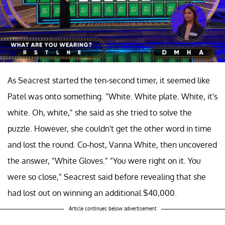
As Seacrest started the ten-second timer, it seemed like
Patel was onto something. "White. White plate. White, it's
white. Oh, white," she said as she tried to solve the
puzzle. However, she couldn't get the other word in time
and lost the round. Co-host, Vanna White, then uncovered
the answer, "White Gloves." "You were right on it. You
were so close," Seacrest said before revealing that she
had lost out on winning an additional $40,000.
Article continues below advertisement