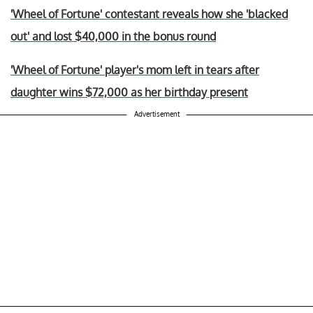
'Wheel of Fortune' contestant reveals how she 'blacked
out' and lost $40,000 in the bonus round
'Wheel of Fortune' player's mom left in tears after
daughter wins $72,000 as her birthday present
Advertisement