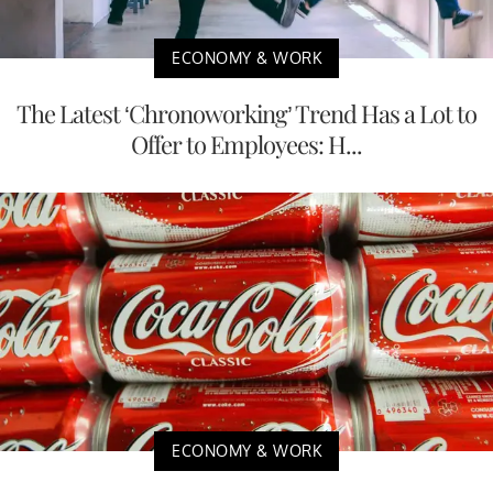
ECONOMY & WORK
The Latest ‘Chronoworking’ Trend Has a Lot to
Offer to Employees: H...
ECONOMY & WORK