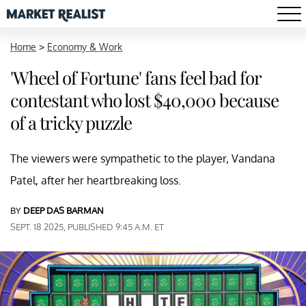
Home
>
Economy & Work
'Wheel of Fortune' fans feel bad for
contestant who lost $40,000 because
of a tricky puzzle
The viewers were sympathetic to the player, Vandana
Patel, after her heartbreaking loss.
BY
DEEP DAS BARMAN
SEPT. 18 2025, PUBLISHED 9:45 A.M. ET