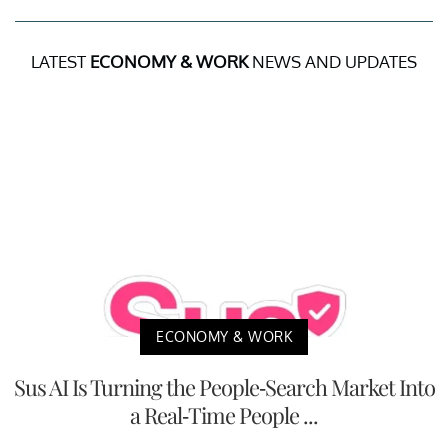
LATEST
ECONOMY & WORK
NEWS AND UPDATES
ECONOMY & WORK
Sus AI Is Turning the People-Search Market Into
a Real-Time People ...