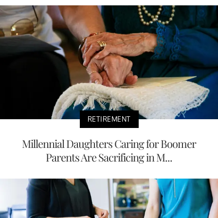
RETIREMENT
Millennial Daughters Caring for Boomer
Parents Are Sacrificing in M...