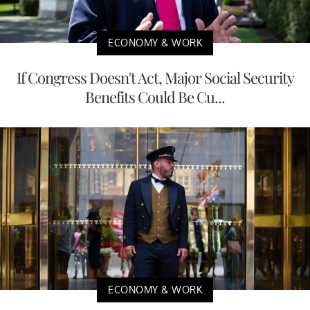
ECONOMY & WORK
If Congress Doesn't Act, Major Social Security
Benefits Could Be Cu...
ECONOMY & WORK