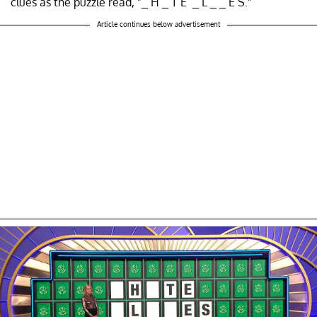
clues as the puzzle read, "_ H _ T E _ L _ _ E S."
Article continues below advertisement