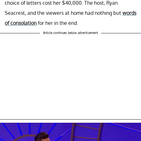
choice of letters cost her $40,000. The host, Ryan
Seacrest, and the viewers at home had nothing but
words
of consolation
for her in the end.
Article continues below advertisement