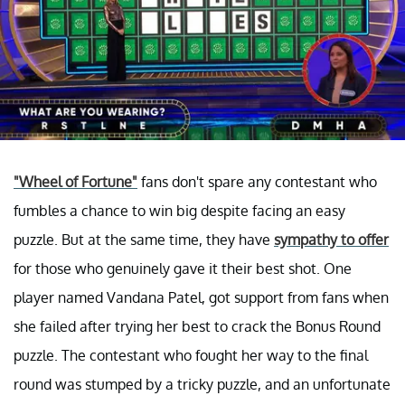
"Wheel of Fortune"
fans don't spare any contestant who
fumbles a chance to win big despite facing an easy
puzzle. But at the same time, they have
sympathy to offer
for those who genuinely gave it their best shot. One
player named Vandana Patel, got support from fans when
she failed after trying her best to crack the Bonus Round
puzzle. The contestant who fought her way to the final
round was stumped by a tricky puzzle, and an unfortunate