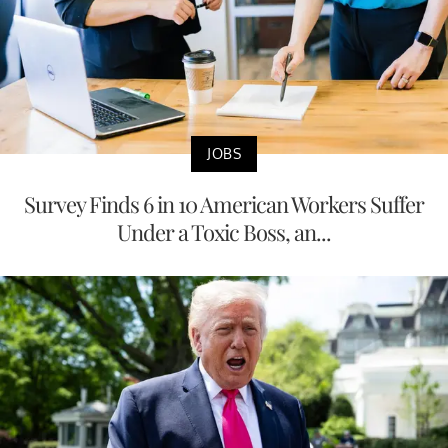
JOBS
Survey Finds 6 in 10 American Workers Suffer
Under a Toxic Boss, an...