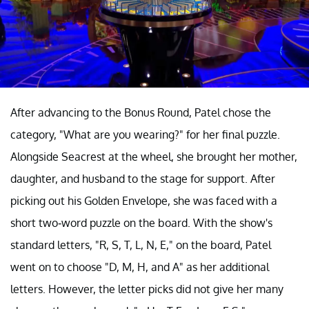
After advancing to the Bonus Round, Patel chose the
category, "What are you wearing?" for her final puzzle.
Alongside Seacrest at the wheel, she brought her mother,
daughter, and husband to the stage for support. After
picking out his Golden Envelope, she was faced with a
short two-word puzzle on the board. With the show's
standard letters, "R, S, T, L, N, E," on the board, Patel
went on to choose "D, M, H, and A" as her additional
letters. However, the letter picks did not give her many