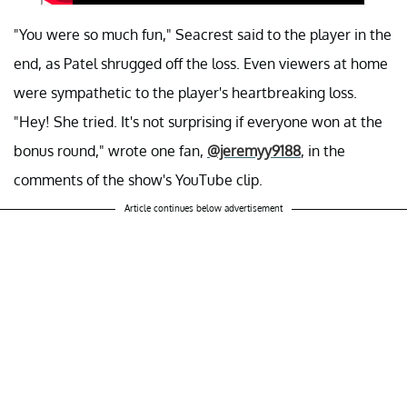
"You were so much fun," Seacrest said to the player in the
end, as Patel shrugged off the loss. Even viewers at home
were sympathetic to the player's heartbreaking loss.
"Hey! She tried. It's not surprising if everyone won at the
bonus round," wrote one fan,
@jeremyy9188
, in the
comments of the show's YouTube clip.
Article continues below advertisement