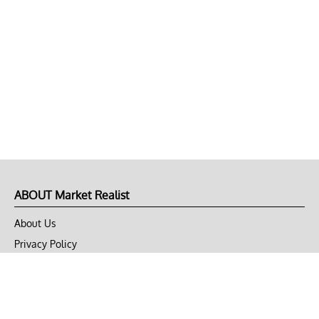
ABOUT Market Realist
About Us
Privacy Policy
Terms of Use
DMCA