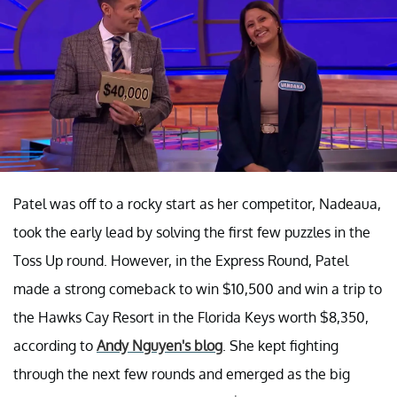
Patel was off to a rocky start as her competitor, Nadeaua,
took the early lead by solving the first few puzzles in the
Toss Up round. However, in the Express Round, Patel
made a strong comeback to win $10,500 and win a trip to
the Hawks Cay Resort in the Florida Keys worth $8,350,
according to
Andy Nguyen's blog
. She kept fighting
through the next few rounds and emerged as the big