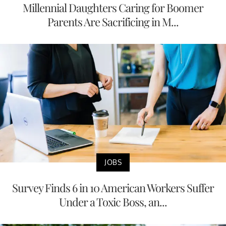
Millennial Daughters Caring for Boomer
Parents Are Sacrificing in M...
JOBS
Survey Finds 6 in 10 American Workers Suffer
Under a Toxic Boss, an...