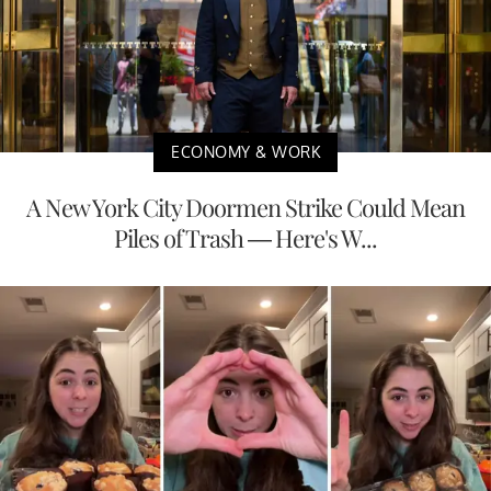
ECONOMY & WORK
A New York City Doormen Strike Could Mean
Piles of Trash — Here's W...