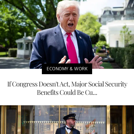
ECONOMY & WORK
If Congress Doesn't Act, Major Social Security
Benefits Could Be Cu...