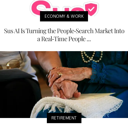
ECONOMY & WORK
Sus AI Is Turning the People-Search Market Into
a Real-Time People ...
RETIREMENT