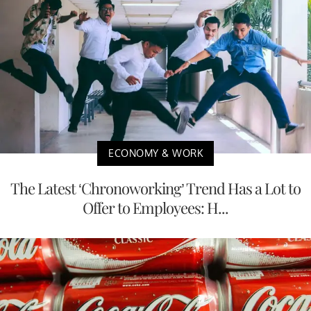
ECONOMY & WORK
The Latest ‘Chronoworking’ Trend Has a Lot to
Offer to Employees: H...