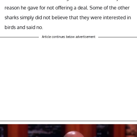
reason he gave for not offering a deal. Some of the other
sharks simply did not believe that they were interested in
birds and said no.
Article continues below advertisement