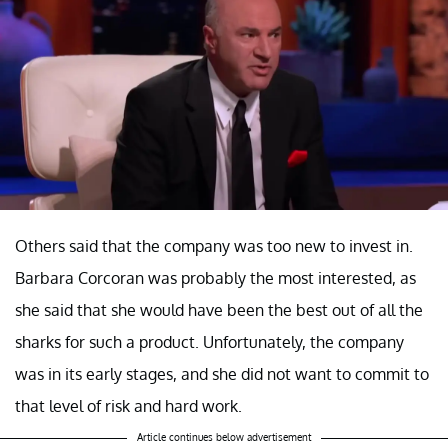
Others said that the company was too new to invest in.
Barbara Corcoran was probably the most interested, as
she said that she would have been the best out of all the
sharks for such a product. Unfortunately, the company
was in its early stages, and she did not want to commit to
that level of risk and hard work.
Article continues below advertisement