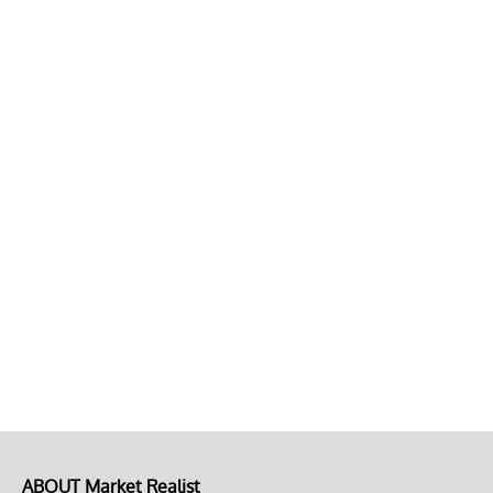
ABOUT Market Realist