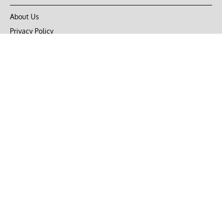
About Us
Privacy Policy
Terms of Use
DMCA
CONNECT with Market Realist
Privacy & Legal
Opt-out of personalized ads