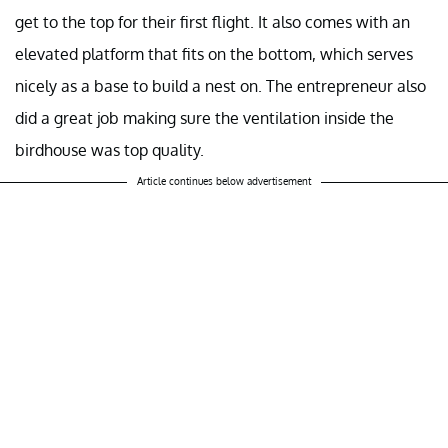
get to the top for their first flight. It also comes with an
elevated platform that fits on the bottom, which serves
nicely as a base to build a nest on. The entrepreneur also
did a great job making sure the ventilation inside the
birdhouse was top quality.
Article continues below advertisement