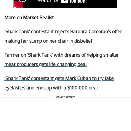
More on Market Realist
'Shark Tank' contestant rejects Barbara Corcoran's offer
making her slump on her chair in disbelief
Farmer on 'Shark Tank' with dreams of helping smaller
meat producers gets life-changing deal
'Shark Tank' contestant gets Mark Cuban to try fake
eyelashes and ends up with a $100,000 deal
Advertisement