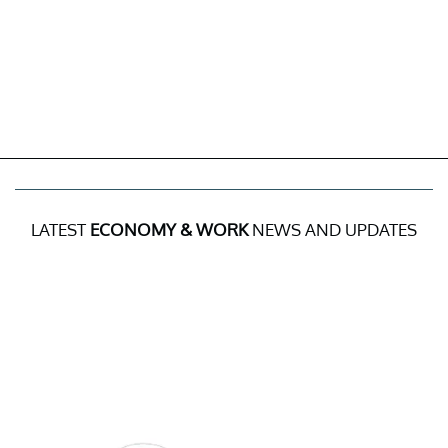
LATEST
ECONOMY & WORK
NEWS AND UPDATES