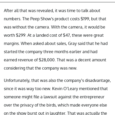
After all that was revealed, it was time to talk about
numbers. The Peep Show's product costs $199, but that
was without the camera. With the camera, it would be
worth $299. At a landed cost of $47, these were great
margins. When asked about sales, Gray said that he had
started the company three months earlier and had
earned revenue of $28,000. That was a decent amount
considering that the company was new.
Unfortunately, that was also the company’s disadvantage,
since it was way too new. Kevin O’Leary mentioned that
someone might file a lawsuit against the entrepreneur
over the privacy of the birds, which made everyone else
on the show burst out in laughter. That was actually the