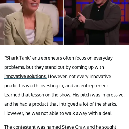
"Shark Tank"
entrepreneurs often focus on everyday
problems, but they stand out by coming up with
innovative solutions.
However, not every innovative
product is worth investing in, and an entrepreneur
learned that lesson on the show. His pitch was impressive,
and he had a product that intrigued a lot of the sharks.
However, he was not able to walk away with a deal.
The contestant was named Steve Gray, and he sought