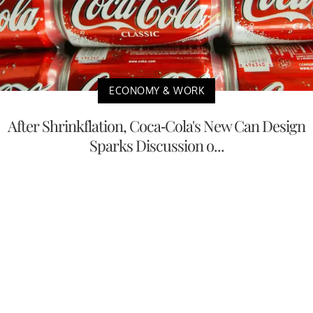
ECONOMY & WORK
After Shrinkflation, Coca-Cola's New Can Design
Sparks Discussion o...