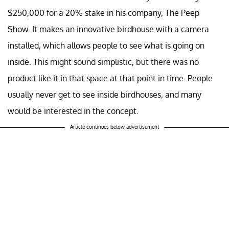
$250,000 for a 20% stake in his company, The Peep
Show. It makes an innovative birdhouse with a camera
installed, which allows people to see what is going on
inside. This might sound simplistic, but there was no
product like it in that space at that point in time. People
usually never get to see inside birdhouses, and many
would be interested in the concept.
Article continues below advertisement