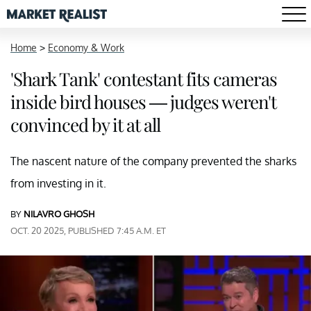
Home
>
Economy & Work
'Shark Tank' contestant fits cameras
inside bird houses — judges weren't
convinced by it at all
The nascent nature of the company prevented the sharks
from investing in it.
BY
NILAVRO GHOSH
OCT. 20 2025, PUBLISHED 7:45 A.M. ET