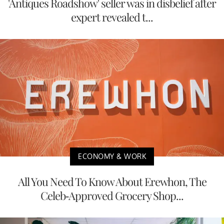
'Antiques Roadshow' seller was in disbelief after
expert revealed t...
ECONOMY & WORK
All You Need To Know About Erewhon, The
Celeb-Approved Grocery Shop...