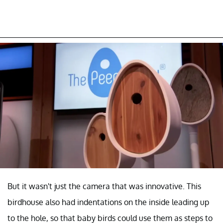
But it wasn't just the camera that was innovative. This
birdhouse also had indentations on the inside leading up
to the hole, so that baby birds could use them as steps to