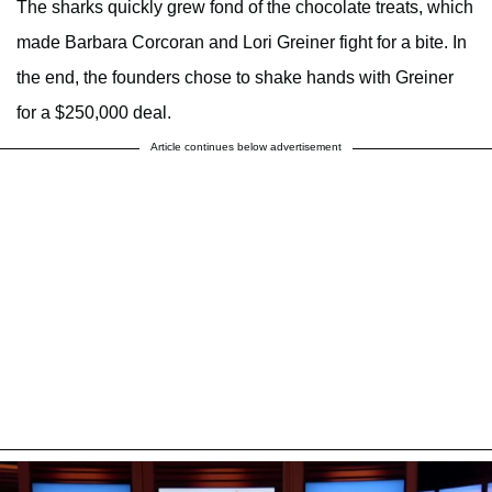
The sharks quickly grew fond of the chocolate treats, which
made Barbara Corcoran and Lori Greiner fight for a bite. In
the end, the founders chose to shake hands with Greiner
for a $250,000 deal.
Article continues below advertisement