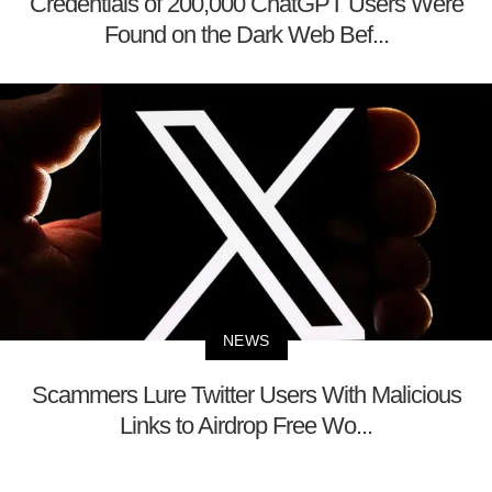
Credentials of 200,000 ChatGPT Users Were
Found on the Dark Web Bef...
NEWS
Scammers Lure Twitter Users With Malicious
Links to Airdrop Free Wo...