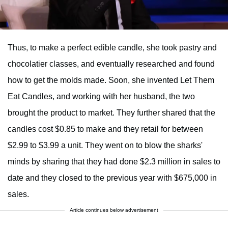
Thus, to make a perfect edible candle, she took pastry and
chocolatier classes, and eventually researched and found
how to get the molds made. Soon, she invented Let Them
Eat Candles, and working with her husband, the two
brought the product to market. They further shared that the
candles cost $0.85 to make and they retail for between
$2.99 to $3.99 a unit. They went on to blow the sharks'
minds by sharing that they had done $2.3 million in sales to
date and they closed to the previous year with $675,000 in
sales.
Article continues below advertisement