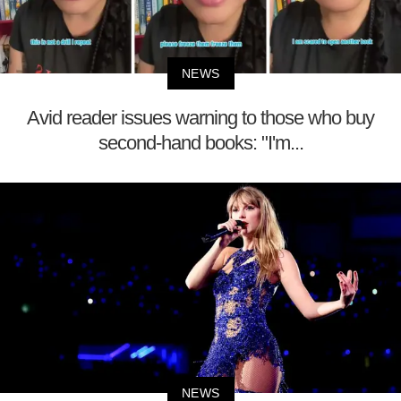
NEWS
Avid reader issues warning to those who buy
second-hand books: "I'm...
NEWS