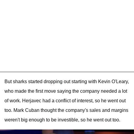
But sharks started dropping out starting with Kevin O'Leary,
who made the first move saying the company needed a lot
of work. Herjavec had a conflict of interest, so he went out
too. Mark Cuban thought the company's sales and margins
weren't big enough to be investible, so he went out too.