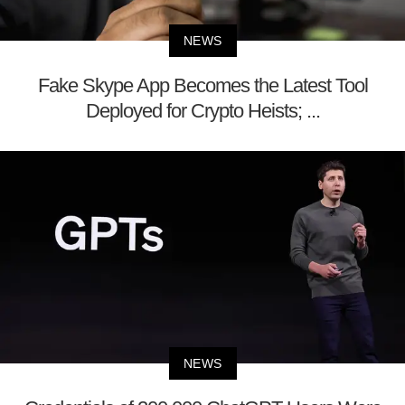
NEWS
Fake Skype App Becomes the Latest Tool
Deployed for Crypto Heists; ...
NEWS