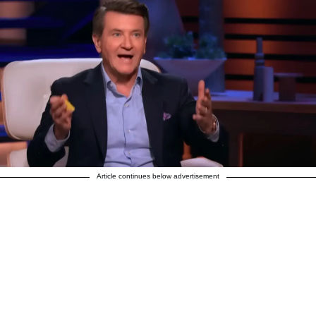
Article continues below advertisement