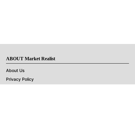
ABOUT Market Realist
About Us
Privacy Policy
Terms of Use
DMCA
CONNECT with Market Realist