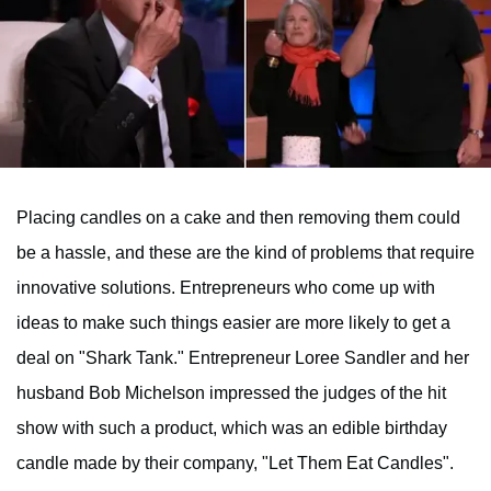
Placing candles on a cake and then removing them could
be a hassle, and these are the kind of problems that require
innovative solutions. Entrepreneurs who come up with
ideas to make such things easier are more likely to get a
deal on "Shark Tank." Entrepreneur Loree Sandler and her
husband Bob Michelson impressed the judges of the hit
show with such a product, which was an edible birthday
candle made by their company, "Let Them Eat Candles".