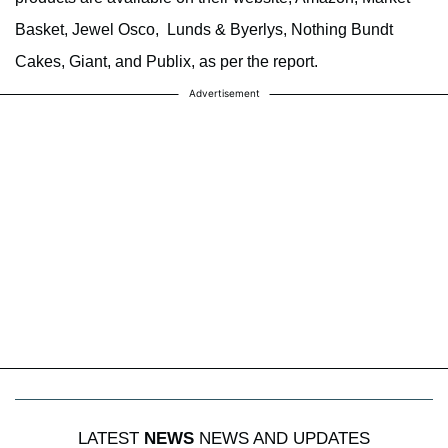
Basket, Jewel Osco, Lunds & Byerlys, Nothing Bundt
Cakes, Giant, and Publix, as per the report.
Advertisement
LATEST
NEWS
NEWS AND UPDATES