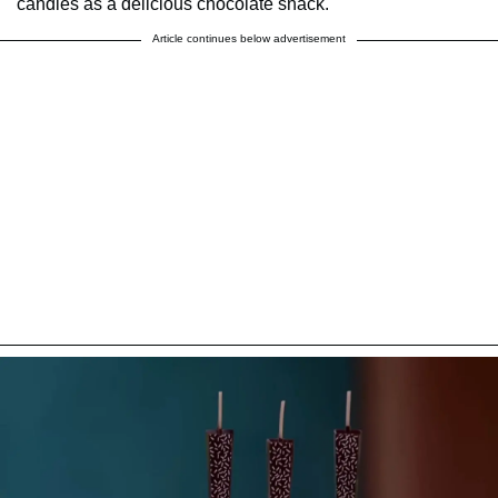
candles as a delicious chocolate snack.
Article continues below advertisement