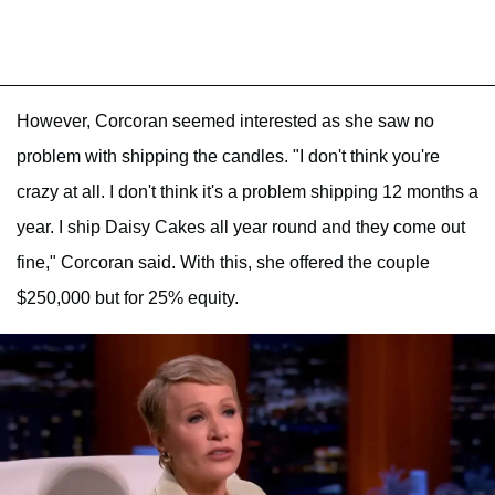
However, Corcoran seemed interested as she saw no
problem with shipping the candles. "I don't think you're
crazy at all. I don't think it's a problem shipping 12 months a
year. I ship Daisy Cakes all year round and they come out
fine," Corcoran said. With this, she offered the couple
$250,000 but for 25% equity.