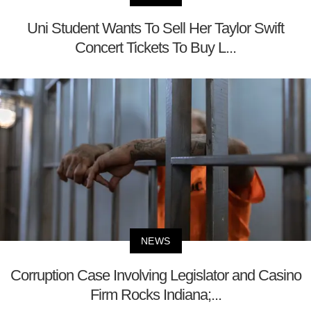
Uni Student Wants To Sell Her Taylor Swift
Concert Tickets To Buy L...
NEWS
Corruption Case Involving Legislator and Casino
Firm Rocks Indiana;...