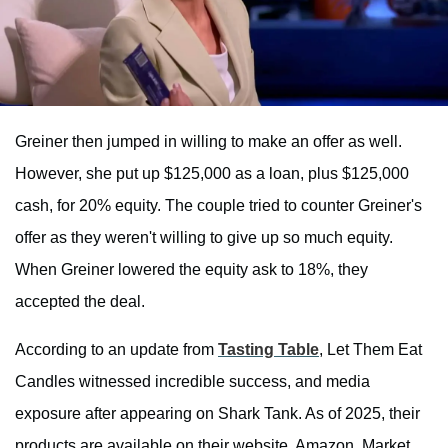
Greiner then jumped in willing to make an offer as well.
However, she put up $125,000 as a loan, plus $125,000
cash, for 20% equity. The couple tried to counter Greiner's
offer as they weren't willing to give up so much equity.
When Greiner lowered the equity ask to 18%, they
accepted the deal.
According to an update from
Tasting Table
, Let Them Eat
Candles witnessed incredible success, and media
exposure after appearing on Shark Tank. As of 2025, their
products are available on their website, Amazon, Market