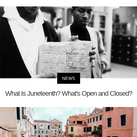
NEWS
What Is Juneteenth? What's Open and Closed?