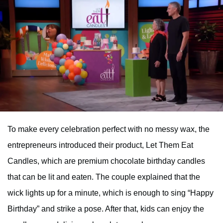
To make every celebration perfect with no messy wax, the
entrepreneurs introduced their product, Let Them Eat
Candles, which are premium chocolate birthday candles
that can be lit and eaten. The couple explained that the
wick lights up for a minute, which is enough to sing “Happy
Birthday” and strike a pose. After that, kids can enjoy the