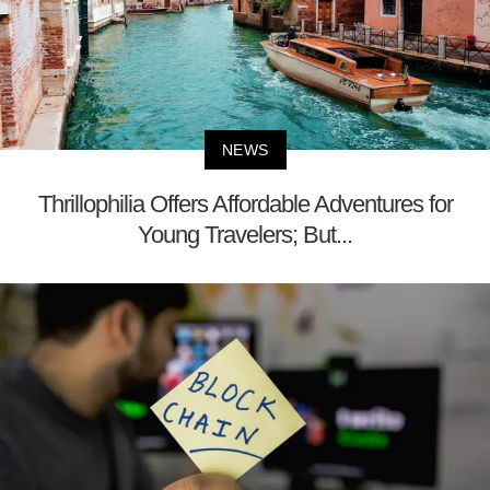
NEWS
Thrillophilia Offers Affordable Adventures for
Young Travelers; But...