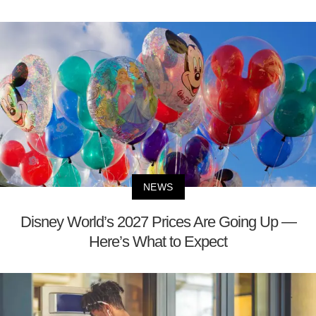
NEWS
Disney World’s 2027 Prices Are Going Up —
Here’s What to Expect