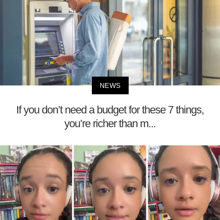
NEWS
If you don’t need a budget for these 7 things,
you’re richer than m...