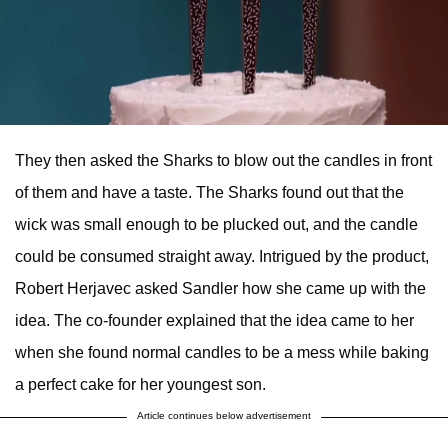
They then asked the Sharks to blow out the candles in front
of them and have a taste. The Sharks found out that the
wick was small enough to be plucked out, and the candle
could be consumed straight away. Intrigued by the product,
Robert Herjavec asked Sandler how she came up with the
idea. The co-founder explained that the idea came to her
when she found normal candles to be a mess while baking
a perfect cake for her youngest son.
Article continues below advertisement