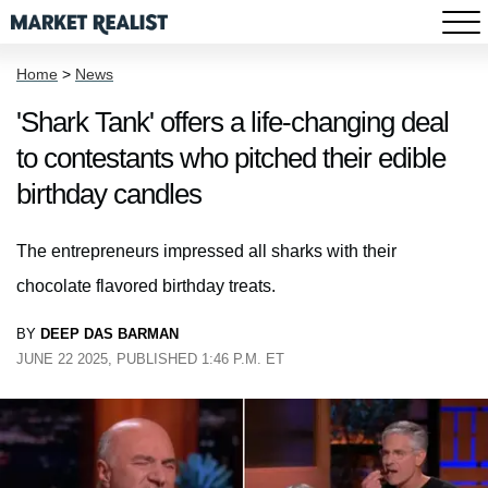
Home
>
News
'Shark Tank' offers a life-changing deal
to contestants who pitched their edible
birthday candles
The entrepreneurs impressed all sharks with their
chocolate flavored birthday treats.
BY
DEEP DAS BARMAN
JUNE 22 2025, PUBLISHED 1:46 P.M. ET