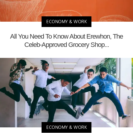
ECONOMY & WORK
All You Need To Know About Erewhon, The
Celeb-Approved Grocery Shop...
ECONOMY & WORK