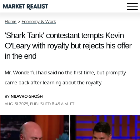
Home
>
Economy & Work
'Shark Tank' contestant tempts Kevin
O'Leary with royalty but rejects his offer
in the end
Mr. Wonderful had said no the first time, but promptly
came back after learning about the royalty.
BY
NILAVRO GHOSH
AUG. 31 2025, PUBLISHED 8:45 A.M. ET