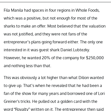
Fila Manila had spaces in four regions in Whole Foods,
which was a positive, but not enough for most of the
sharks to make an offer. Most believed that the valuation
was not justified, and they were not fans of the
entrepreneur’s plans going forward either. The only one
interested in it was guest shark Daniel Lubtezky.
However, he wanted 20% of the company for $250,000
and nothing less than that.
This was obviously a lot higher than what Dilion wanted
to give up. That’s when he revealed that he had been a
fan of the show for many years and borrowed one of Lori
Greiner's tricks. He pulled out a golden card with the
word “Royalty” written on it. The entrepreneur then said