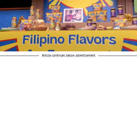
Article continues below advertisement