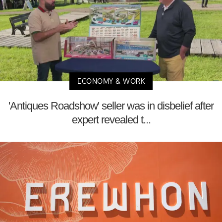
ECONOMY & WORK
'Antiques Roadshow' seller was in disbelief after
expert revealed t...