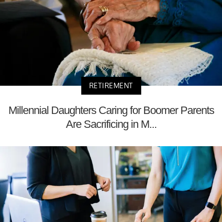
RETIREMENT
Millennial Daughters Caring for Boomer Parents
Are Sacrificing in M...