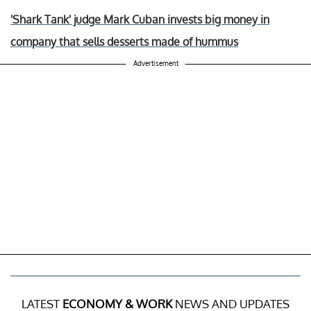
'Shark Tank' judge Mark Cuban invests big money in
company that sells desserts made of hummus
Advertisement
LATEST
ECONOMY & WORK
NEWS AND UPDATES