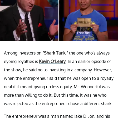
Among investors on
"Shark Tank,"
the one who's always
eyeing royalties is
Kevin O’Leary
. In an earlier episode of
the show, he said no to investing in a company. However,
when the entrepreneur said that he was open to a royalty
deal if it meant giving up less equity, Mr. Wonderful was
more than willing to do it. But this time, it was he who
was rejected as the entrepreneur chose a different shark.
The entrepreneur was a man named Jake Dilion, and his