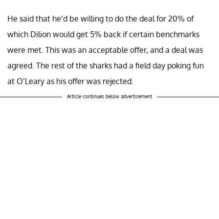
He said that he’d be willing to do the deal for 20% of
which Dilion would get 5% back if certain benchmarks
were met. This was an acceptable offer, and a deal was
agreed. The rest of the sharks had a field day poking fun
at O’Leary as his offer was rejected.
Article continues below advertisement