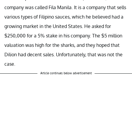
company was called Fila Manila. It is a company that sells
various types of Filipino sauces, which he believed had a
growing market in the United States. He asked for
$250,000 for a 5% stake in his company. The $5 million
valuation was high for the sharks, and they hoped that
Dilion had decent sales. Unfortunately, that was not the
case.
Article continues below advertisement