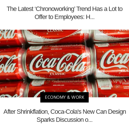
The Latest ‘Chronoworking’ Trend Has a Lot to
Offer to Employees: H...
ECONOMY & WORK
After Shrinkflation, Coca-Cola's New Can Design
Sparks Discussion o...