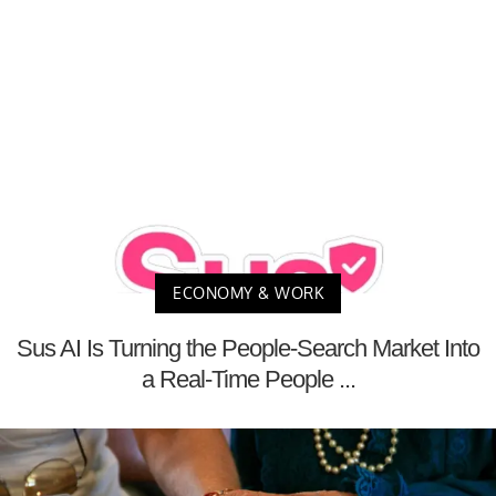
ECONOMY & WORK
Sus AI Is Turning the People-Search Market Into
a Real-Time People ...