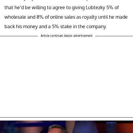
that he’d be willing to agree to giving Lubtezky 5% of
wholesale and 8% of online sales as royalty until he made
back his money and a 5% stake in the company.
Article continues below advertisement