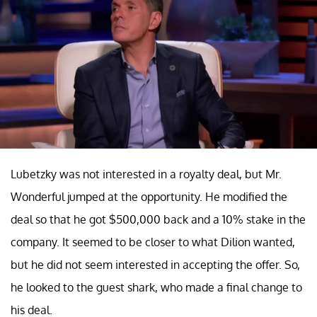
Lubetzky was not interested in a royalty deal, but Mr.
Wonderful jumped at the opportunity. He modified the
deal so that he got $500,000 back and a 10% stake in the
company. It seemed to be closer to what Dilion wanted,
but he did not seem interested in accepting the offer. So,
he looked to the guest shark, who made a final change to
his deal.