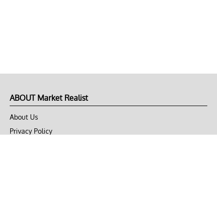
ABOUT Market Realist
About Us
Privacy Policy
Terms of Use
DMCA
CONNECT with Market Realist