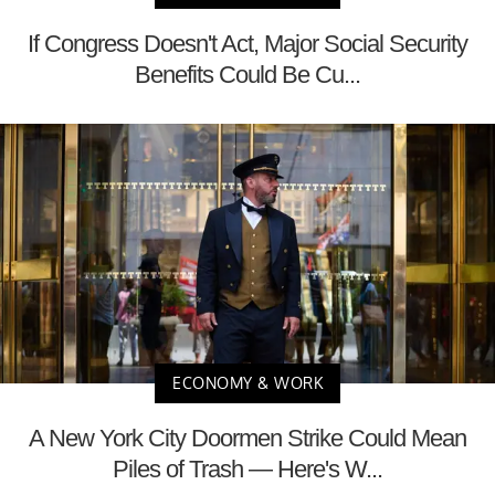
If Congress Doesn't Act, Major Social Security
Benefits Could Be Cu...
ECONOMY & WORK
A New York City Doormen Strike Could Mean
Piles of Trash — Here's W...