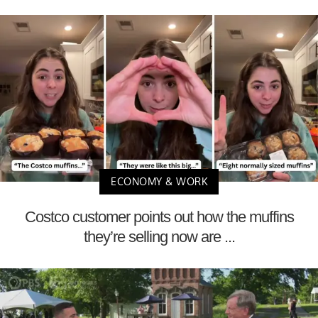
ECONOMY & WORK
Costco customer points out how the muffins
they’re selling now are ...