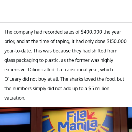
The company had recorded sales of $400,000 the year
prior, and at the time of taping, it had only done $150,000
year-to-date. This was because they had shifted from
glass packaging to plastic, as the former was highly
expensive. Dilion called it a transitional year, which
O’Leary did not buy at all. The sharks loved the food, but
the numbers simply did not add up to a $5 million
valuation.