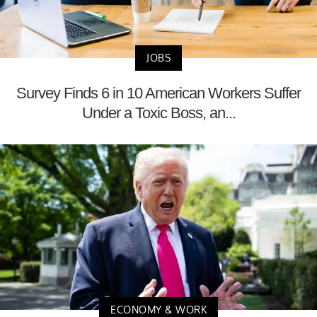
JOBS
Survey Finds 6 in 10 American Workers Suffer
Under a Toxic Boss, an...
ECONOMY & WORK