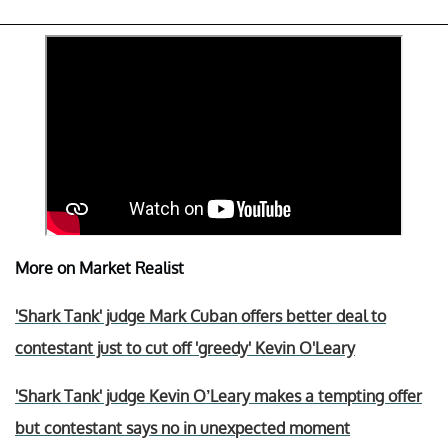
More on Market Realist
'Shark Tank' judge Mark Cuban offers better deal to
contestant just to cut off 'greedy' Kevin O'Leary
'Shark Tank' judge Kevin O’Leary makes a tempting offer
but contestant says no in unexpected moment