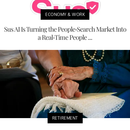
ECONOMY & WORK
Sus AI Is Turning the People-Search Market Into
a Real-Time People ...
RETIREMENT