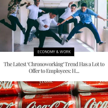
ECONOMY & WORK
The Latest ‘Chronoworking’ Trend Has a Lot to
Offer to Employees: H...