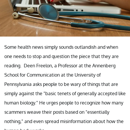
Some health news simply sounds outlandish and when
one needs to stop and question the piece that they are
reading. Deen Freelon, a Professor at the Annenberg
School for Communication at the University of
Pennsylvania asks people to be wary of things that are
simply against the "basic tenets of generally accepted like
human biology." He urges people to recognize how many
scammers weave their posts based on "essentially
nothing," and even spread misinformation about how the