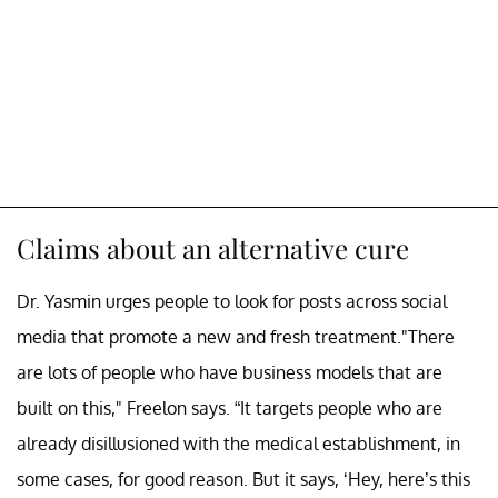
Claims about an alternative cure
Dr. Yasmin urges people to look for posts across social
media that promote a new and fresh treatment."There
are lots of people who have business models that are
built on this," Freelon says. “It targets people who are
already disillusioned with the medical establishment, in
some cases, for good reason. But it says, ‘Hey, here’s this