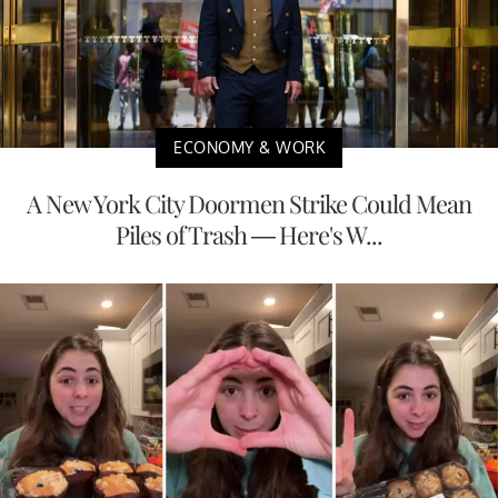
ECONOMY & WORK
A New York City Doormen Strike Could Mean
Piles of Trash — Here's W...