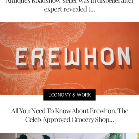
expert revealed t...
ECONOMY & WORK
All You Need To Know About Erewhon, The
Celeb-Approved Grocery Shop...