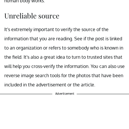
human body works.
Unreliable source
It's extremely important to verify the source of the
information that you are reading. See if the post is linked
to an organization or refers to somebody who is known in
the field. It's also a great idea to turn to trusted sites that
will help you cross-verify the information. You can also use
reverse image search tools for the photos that have been
included in the advertisement or the article.
Advertisement