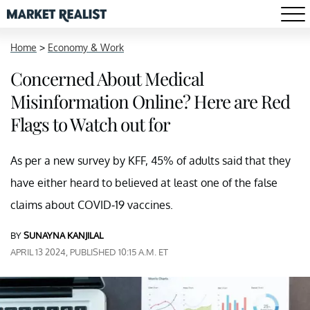
Home
>
Economy & Work
Concerned About Medical
Misinformation Online? Here are Red
Flags to Watch out for
As per a new survey by KFF, 45% of adults said that they
have either heard to believed at least one of the false
claims about COVID-19 vaccines.
BY
SUNAYNA KANJILAL
APRIL 13 2024, PUBLISHED 10:15 A.M. ET