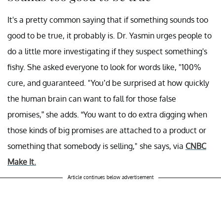
It's a pretty common saying that if something sounds too
good to be true, it probably is. Dr. Yasmin urges people to
do a little more investigating if they suspect something's
fishy. She asked everyone to look for words like, "100%
cure, and guaranteed. "You’d be surprised at how quickly
the human brain can want to fall for those false
promises,” she adds. “You want to do extra digging when
those kinds of big promises are attached to a product or
something that somebody is selling," she says, via
CNBC
Make It.
Article continues below advertisement