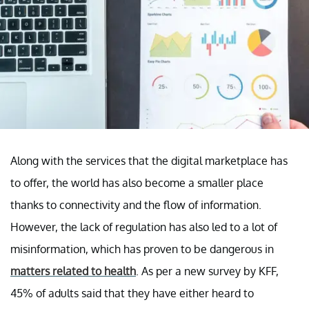
Along with the services that the digital marketplace has
to offer, the world has also become a smaller place
thanks to connectivity and the flow of information.
However, the lack of regulation has also led to a lot of
misinformation, which has proven to be dangerous in
matters related to health
. As per a new survey by KFF,
45% of adults said that they have either heard to