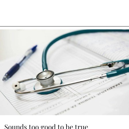
Sounds too good to be true