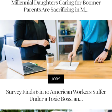
Millennial Daughters Caring for Boomer
Parents Are Sacrificing in M...
JOBS
Survey Finds 6 in 10 American Workers Suffer
Under a Toxic Boss, an...