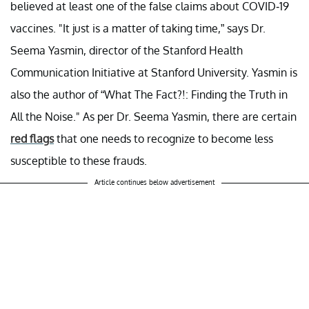
believed at least one of the false claims about COVID-19
vaccines. "It just is a matter of taking time,” says Dr.
Seema Yasmin, director of the Stanford Health
Communication Initiative at Stanford University. Yasmin is
also the author of “What The Fact?!: Finding the Truth in
All the Noise." As per Dr. Seema Yasmin, there are certain
red flags
that one needs to recognize to become less
susceptible to these frauds.
Article continues below advertisement