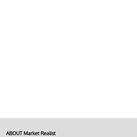
ABOUT Market Realist