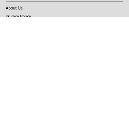
About Us
Privacy Policy
Terms of Use
DMCA
CONNECT with Market Realist
Privacy & Legal
Opt-out of personalized ads