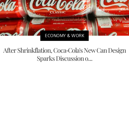
ECONOMY & WORK
After Shrinkflation, Coca-Cola's New Can Design
Sparks Discussion o...