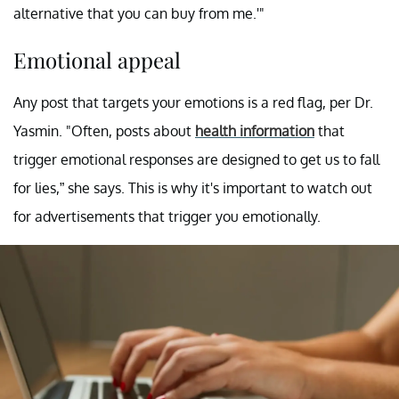
alternative that you can buy from me.'"
Emotional appeal
Any post that targets your emotions is a red flag, per Dr.
Yasmin. "Often, posts about
health information
that
trigger emotional responses are designed to get us to fall
for lies,” she says. This is why it's important to watch out
for advertisements that trigger you emotionally.