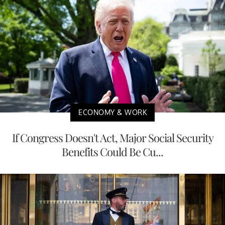
ECONOMY & WORK
If Congress Doesn't Act, Major Social Security
Benefits Could Be Cu...