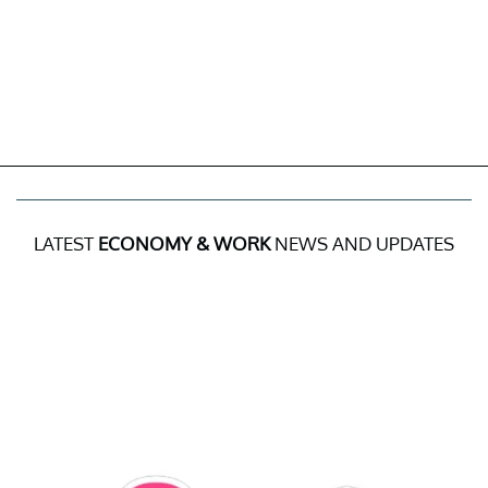
LATEST
ECONOMY & WORK
NEWS AND UPDATES