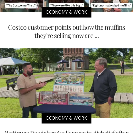
ECONOMY & WORK
Costco customer points out how the muffins
they’re selling now are ...
ECONOMY & WORK
'Antiques Roadshow' seller was in disbelief after