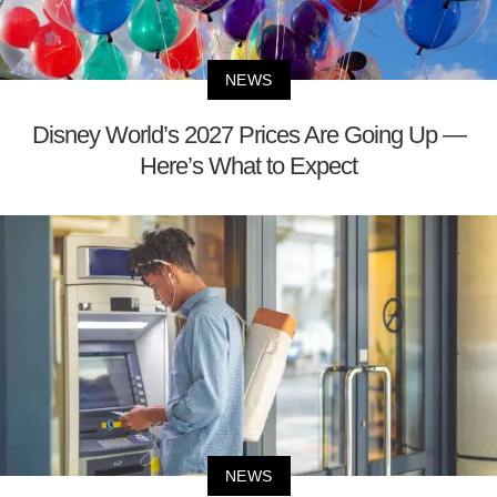
NEWS
Disney World’s 2027 Prices Are Going Up —
Here’s What to Expect
NEWS