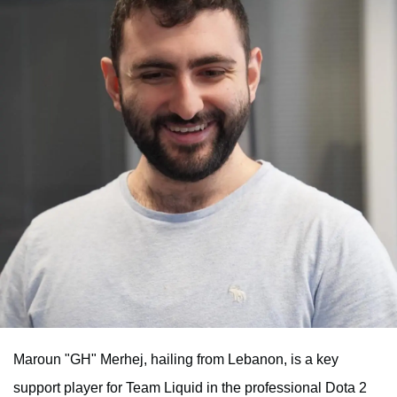
Maroun "GH" Merhej, hailing from Lebanon, is a key
support player for Team Liquid in the professional Dota 2