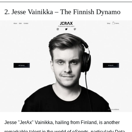
2. Jesse Vainikka – The Finnish Dynamo
Jesse "JerAx" Vainikka, hailing from Finland, is another
remarkable talent in the world of eSports, particularly Dota