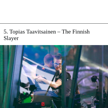
5. Topias Taavitsainen – The Finnish
Slayer