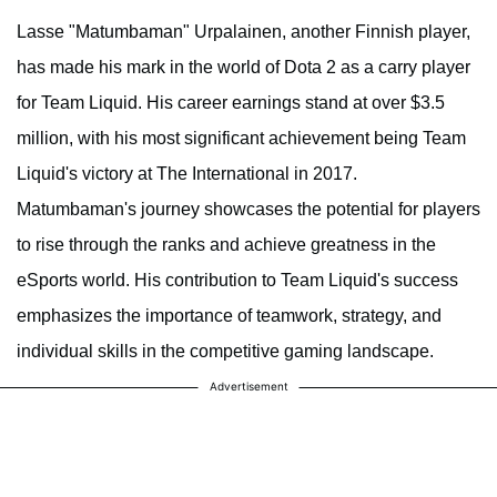
Lasse "Matumbaman" Urpalainen, another Finnish player,
has made his mark in the world of Dota 2 as a carry player
for Team Liquid. His career earnings stand at over $3.5
million, with his most significant achievement being Team
Liquid's victory at The International in 2017.
Matumbaman's journey showcases the potential for players
to rise through the ranks and achieve greatness in the
eSports world. His contribution to Team Liquid's success
emphasizes the importance of teamwork, strategy, and
individual skills in the competitive gaming landscape.
Advertisement