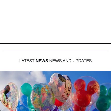
LATEST
NEWS
NEWS AND UPDATES