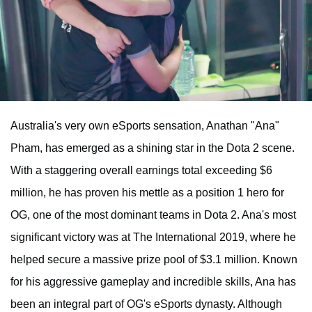
Australia's very own eSports sensation, Anathan "Ana"
Pham, has emerged as a shining star in the Dota 2 scene.
With a staggering overall earnings total exceeding $6
million, he has proven his mettle as a position 1 hero for
OG, one of the most dominant teams in Dota 2. Ana's most
significant victory was at The International 2019, where he
helped secure a massive prize pool of $3.1 million. Known
for his aggressive gameplay and incredible skills, Ana has
been an integral part of OG's eSports dynasty. Although