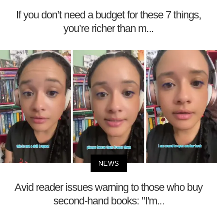
If you don’t need a budget for these 7 things,
you’re richer than m...
NEWS
Avid reader issues warning to those who buy
second-hand books: "I'm...