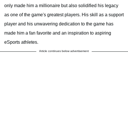
only made him a millionaire but also solidified his legacy
as one of the game's greatest players. His skill as a support
player and his unwavering dedication to the game has
made him a fan favorite and an inspiration to aspiring
eSports athletes.
Article continues below advertisement