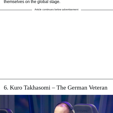
themselves on the global stage.
Article continues below advertisement
6. Kuro Takhasomi – The German Veteran