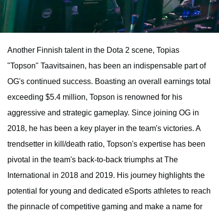
Another Finnish talent in the Dota 2 scene, Topias
"Topson" Taavitsainen, has been an indispensable part of
OG's continued success. Boasting an overall earnings total
exceeding $5.4 million, Topson is renowned for his
aggressive and strategic gameplay. Since joining OG in
2018, he has been a key player in the team's victories. A
trendsetter in kill/death ratio, Topson's expertise has been
pivotal in the team's back-to-back triumphs at The
International in 2018 and 2019. His journey highlights the
potential for young and dedicated eSports athletes to reach
the pinnacle of competitive gaming and make a name for