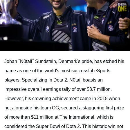
Johan "N0tail" Sundstein, Denmark's pride, has etched his
name as one of the world's most successful eSports
players. Specializing in Dota 2, N0tail boasts an
impressive overall earnings tally of over $3.7 million.
However, his crowning achievement came in 2018 when
he, alongside his team OG, secured a staggering first prize
of more than $11 million at The International, which is
considered the Super Bowl of Dota 2. This historic win not