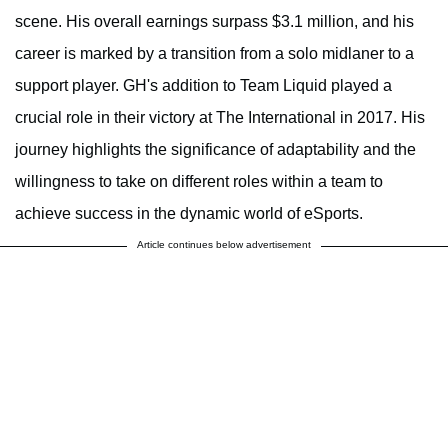
scene. His overall earnings surpass $3.1 million, and his
career is marked by a transition from a solo midlaner to a
support player. GH's addition to Team Liquid played a
crucial role in their victory at The International in 2017. His
journey highlights the significance of adaptability and the
willingness to take on different roles within a team to
achieve success in the dynamic world of eSports.
Article continues below advertisement