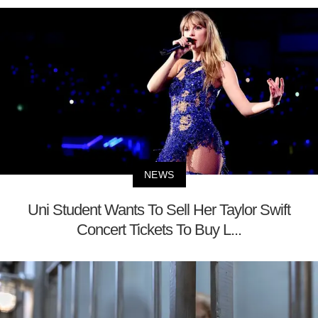
NEWS
Uni Student Wants To Sell Her Taylor Swift
Concert Tickets To Buy L...