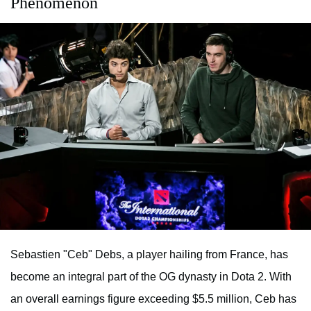
Phenomenon
Sebastien "Ceb" Debs, a player hailing from France, has
become an integral part of the OG dynasty in Dota 2. With
an overall earnings figure exceeding $5.5 million, Ceb has