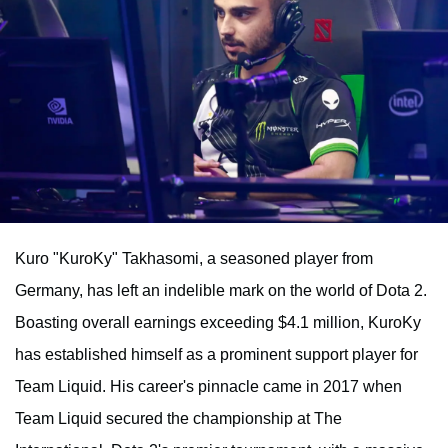
Kuro "KuroKy" Takhasomi, a seasoned player from
Germany, has left an indelible mark on the world of Dota 2.
Boasting overall earnings exceeding $4.1 million, KuroKy
has established himself as a prominent support player for
Team Liquid. His career's pinnacle came in 2017 when
Team Liquid secured the championship at The