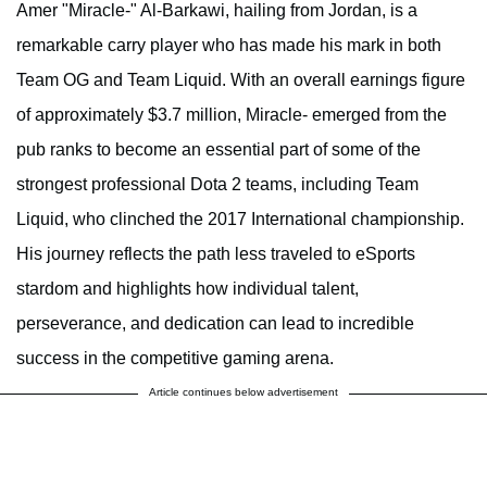
Amer "Miracle-" Al-Barkawi, hailing from Jordan, is a
remarkable carry player who has made his mark in both
Team OG and Team Liquid. With an overall earnings figure
of approximately $3.7 million, Miracle- emerged from the
pub ranks to become an essential part of some of the
strongest professional Dota 2 teams, including Team
Liquid, who clinched the 2017 International championship.
His journey reflects the path less traveled to eSports
stardom and highlights how individual talent,
perseverance, and dedication can lead to incredible
success in the competitive gaming arena.
Article continues below advertisement