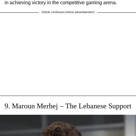
in achieving victory in the competitive gaming arena.
Article continues below advertisement
9. Maroun Merhej – The Lebanese Support