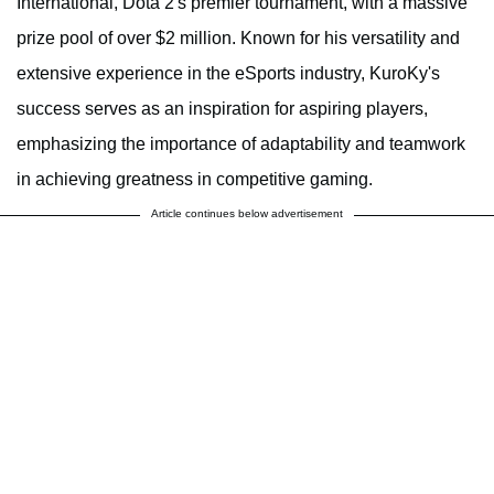
International, Dota 2's premier tournament, with a massive
prize pool of over $2 million. Known for his versatility and
extensive experience in the eSports industry, KuroKy's
success serves as an inspiration for aspiring players,
emphasizing the importance of adaptability and teamwork
in achieving greatness in competitive gaming.
Article continues below advertisement