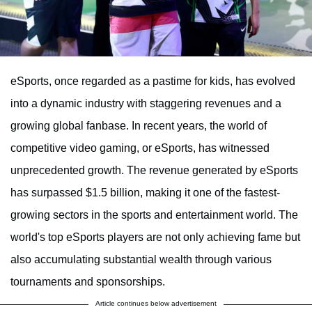
eSports, once regarded as a pastime for kids, has evolved
into a dynamic industry with staggering revenues and a
growing global fanbase. In recent years, the world of
competitive video gaming, or eSports, has witnessed
unprecedented growth. The revenue generated by eSports
has surpassed $1.5 billion, making it one of the fastest-
growing sectors in the sports and entertainment world. The
world's top eSports players are not only achieving fame but
also accumulating substantial wealth through various
tournaments and sponsorships.
Article continues below advertisement