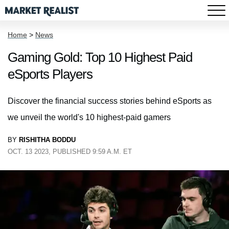
Home
>
News
Gaming Gold: Top 10 Highest Paid
eSports Players
Discover the financial success stories behind eSports as
we unveil the world's 10 highest-paid gamers
BY
RISHITHA BODDU
OCT. 13 2023, PUBLISHED 9:59 A.M. ET