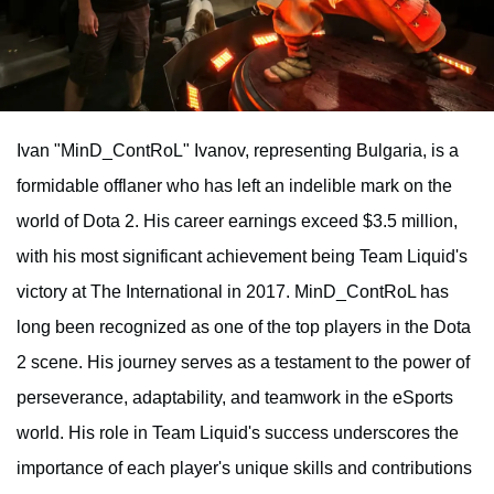
Ivan "MinD_ContRoL" Ivanov, representing Bulgaria, is a
formidable offlaner who has left an indelible mark on the
world of Dota 2. His career earnings exceed $3.5 million,
with his most significant achievement being Team Liquid's
victory at The International in 2017. MinD_ContRoL has
long been recognized as one of the top players in the Dota
2 scene. His journey serves as a testament to the power of
perseverance, adaptability, and teamwork in the eSports
world. His role in Team Liquid's success underscores the
importance of each player's unique skills and contributions