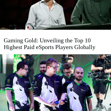
Gaming Gold: Unveiling the Top 10
Highest Paid eSports Players Globally