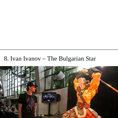
8. Ivan Ivanov – The Bulgarian Star