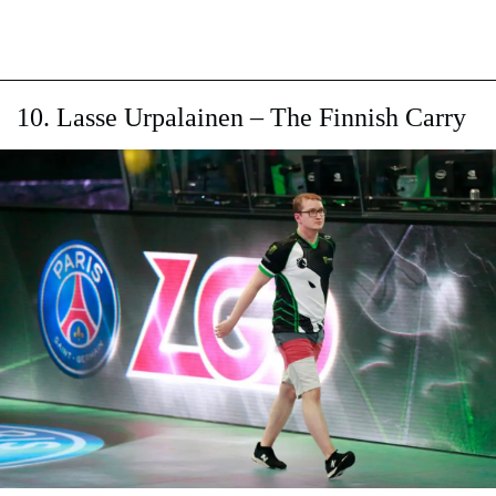
10. Lasse Urpalainen – The Finnish Carry