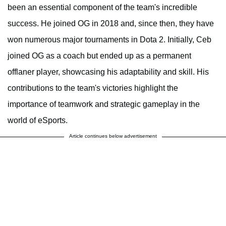
been an essential component of the team's incredible
success. He joined OG in 2018 and, since then, they have
won numerous major tournaments in Dota 2. Initially, Ceb
joined OG as a coach but ended up as a permanent
offlaner player, showcasing his adaptability and skill. His
contributions to the team's victories highlight the
importance of teamwork and strategic gameplay in the
world of eSports.
Article continues below advertisement