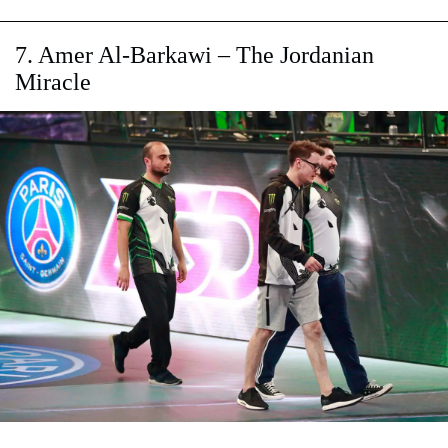
7. Amer Al-Barkawi – The Jordanian
Miracle