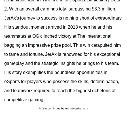
2. With an overall earnings total surpassing $3.3 million,
JerAx's journey to success is nothing short of extraordinary.
His standout moment arrived in 2018 when he and his
teammates at OG clinched victory at The International,
bagging an impressive prize pool. This win catapulted him
to fame and fortune. JerAx is renowned for his exceptional
gameplay and the strategic insights he brings to his team.
His story exemplifies the boundless opportunities in
eSports for players who possess the skills, determination,
and teamwork required to reach the highest echelons of
competitive gaming.
Article continues below advertisement