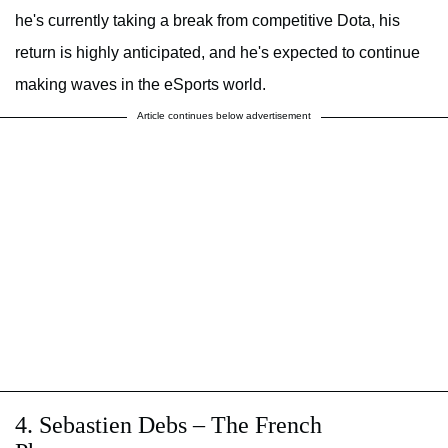
he's currently taking a break from competitive Dota, his
return is highly anticipated, and he's expected to continue
making waves in the eSports world.
Article continues below advertisement
4. Sebastien Debs – The French