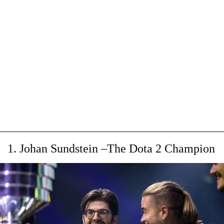
1. Johan Sundstein –The Dota 2 Champion