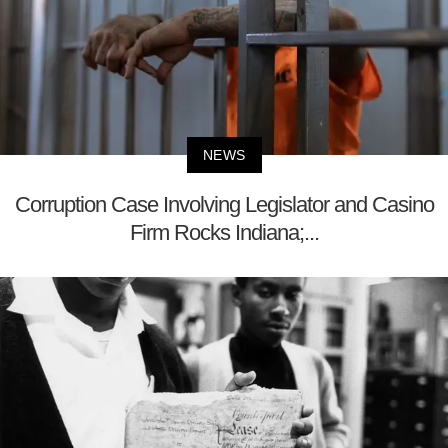
NEWS
Corruption Case Involving Legislator and Casino
Firm Rocks Indiana;...