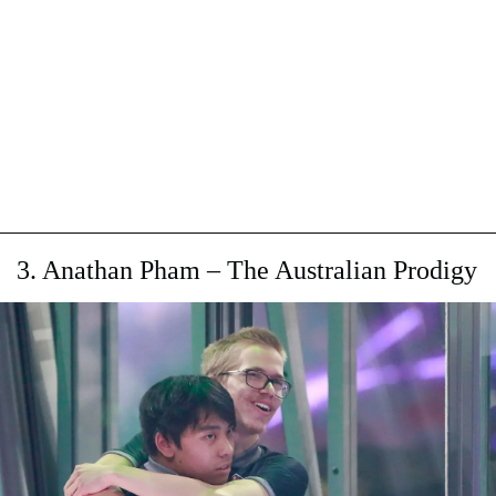
3. Anathan Pham – The Australian Prodigy