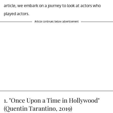
article, we embark on a journey to look at actors who
played actors.
Article continues below advertisement
1. "Once Upon a Time in Hollywood"
(Quentin Tarantino, 2019)