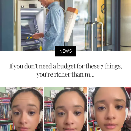
NEWS
Disney World’s 2027 Prices Are Going Up —
Here’s What to Expect