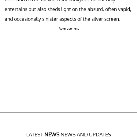
In "Kiss Kiss Bang Bang," Robert Downey Jr. truly shines as
Harry Lockhart, a small-time thief thrust into the glitzy
world of Hollywood. His hilarious missteps and accidental
successes offer a delightful glimpse into the industry's
unpredictable nature. This film humorously reminds us
that insincerity can sometimes be a valuable asset in the
city of dreams, where charm and wit can propel you to
stardom. As Lockhart stumbles his way through screen
tests and movie business shenanigans, he not only
entertains but also sheds light on the absurd, often vapid,
and occasionally sinister aspects of the silver screen.
Advertisement