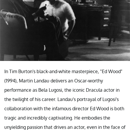
In Tim Burton's black-and-white masterpiece, "Ed Wood"
(1994), Martin Landau delivers an Oscar-worthy
performance as Bela Lugosi, the iconic Dracula actor in
the twilight of his career. Landau's portrayal of Lugosi's
collaboration with the infamous director Ed Wood is both
tragic and incredibly captivating. He embodies the
unyielding passion that drives an actor, even in the face of