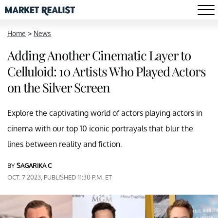
Home
>
News
Adding Another Cinematic Layer to
Celluloid: 10 Artists Who Played Actors
on the Silver Screen
Explore the captivating world of actors playing actors in
cinema with our top 10 iconic portrayals that blur the
lines between reality and fiction.
BY
SAGARIKA C
OCT. 7 2023, PUBLISHED 11:30 P.M. ET