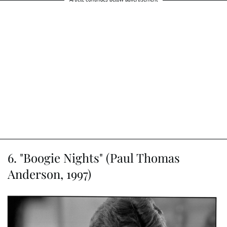
6. "Boogie Nights" (Paul Thomas
Anderson, 1997)