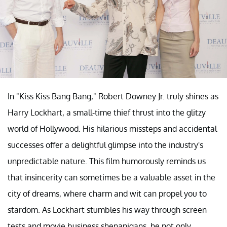
10. "Kiss Kiss Bang Bang" (Shane Black,
2005)