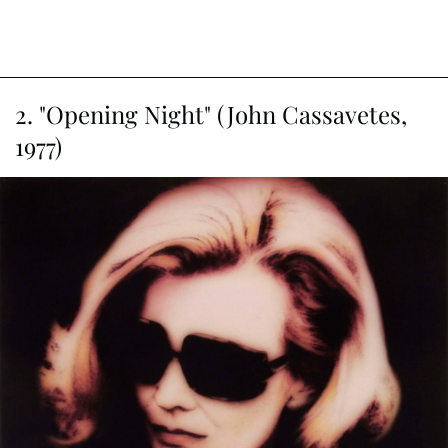
2. "Opening Night" (John Cassavetes,
1977)