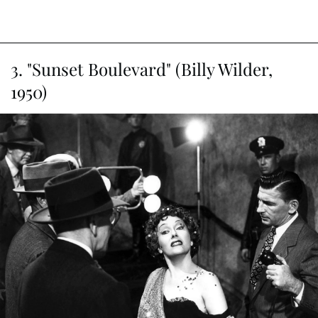
3. "Sunset Boulevard" (Billy Wilder,
1950)