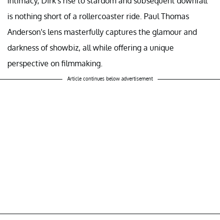
intimacy, Dirk's rise to stardom and subsequent downfall
is nothing short of a rollercoaster ride. Paul Thomas
Anderson's lens masterfully captures the glamour and
darkness of showbiz, all while offering a unique
perspective on filmmaking.
Article continues below advertisement