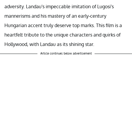
adversity. Landau's impeccable imitation of Lugosi's
mannerisms and his mastery of an early-century
Hungarian accent truly deserve top marks. This film is a
heartfelt tribute to the unique characters and quirks of
Hollywood, with Landau as its shining star.
Article continues below advertisement