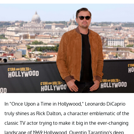
In "Once Upon a Time in Hollywood," Leonardo DiCaprio
truly shines as Rick Dalton, a character emblematic of the
classic TV actor trying to make it big in the ever-changing
landscape of 1969 Hollywood. Quentin Tarantino's deep