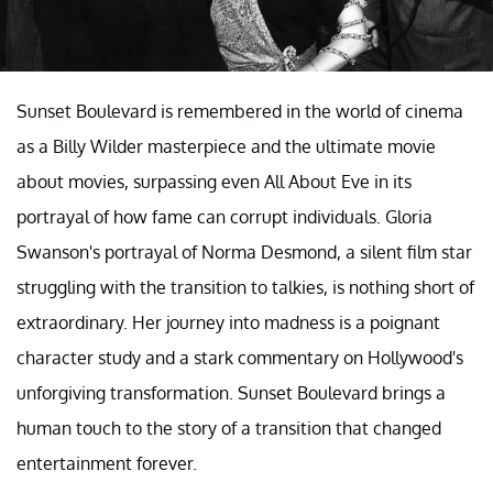
Sunset Boulevard is remembered in the world of cinema
as a Billy Wilder masterpiece and the ultimate movie
about movies, surpassing even All About Eve in its
portrayal of how fame can corrupt individuals. Gloria
Swanson's portrayal of Norma Desmond, a silent film star
struggling with the transition to talkies, is nothing short of
extraordinary. Her journey into madness is a poignant
character study and a stark commentary on Hollywood's
unforgiving transformation. Sunset Boulevard brings a
human touch to the story of a transition that changed
entertainment forever.