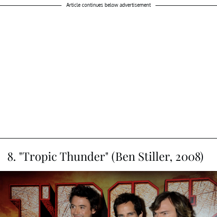
"Wings of Desire" playing himself, shooting an episode of
Columbo in Berlin. This unexpected turn in the film is a
breath of fresh air, as viewers are immersed in Bruno
Ganz's angelic journey as Damiel. Falk's character reveals
that he was once an angel himself but chose to become
human, tired of passive observation. It's a poignant lesson
he imparts to Damiel and the audience. What's even
more delightful is that Falk's inclusion wasn't scripted; he
was simply in Berlin, and Wim Wenders reached out.
Article continues below advertisement