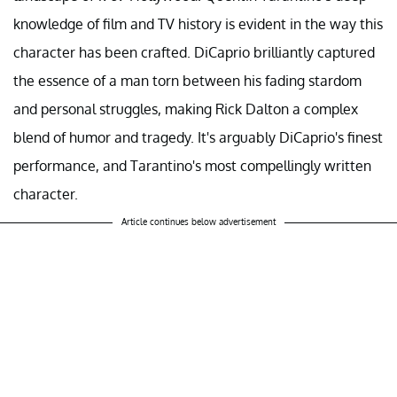
knowledge of film and TV history is evident in the way this
character has been crafted. DiCaprio brilliantly captured
the essence of a man torn between his fading stardom
and personal struggles, making Rick Dalton a complex
blend of humor and tragedy. It's arguably DiCaprio's finest
performance, and Tarantino's most compellingly written
character.
Article continues below advertisement