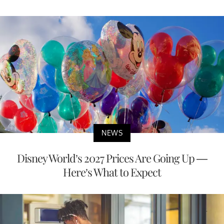
LATEST
NEWS
NEWS AND UPDATES