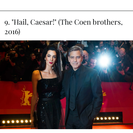
fans can't help but anticipate more hilarity on the horizon.
Article continues below advertisement
9. "Hail, Caesar!" (The Coen brothers,
2016)