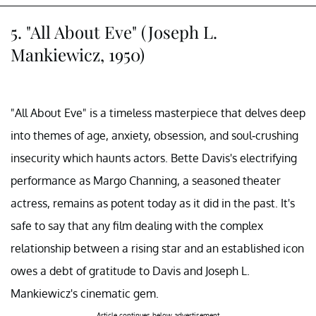
5. "All About Eve" (Joseph L.
Mankiewicz, 1950)
"All About Eve" is a timeless masterpiece that delves deep
into themes of age, anxiety, obsession, and soul-crushing
insecurity which haunts actors. Bette Davis's electrifying
performance as Margo Channing, a seasoned theater
actress, remains as potent today as it did in the past. It's
safe to say that any film dealing with the complex
relationship between a rising star and an established icon
owes a debt of gratitude to Davis and Joseph L.
Mankiewicz's cinematic gem.
Article continues below advertisement