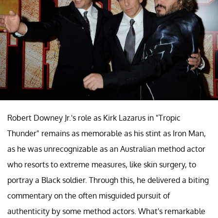
8. "Tropic Thunder" (Ben Stiller, 2008)