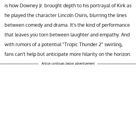
Robert Downey Jr.'s role as Kirk Lazarus in "Tropic
Thunder" remains as memorable as his stint as Iron Man,
as he was unrecognizable as an Australian method actor
who resorts to extreme measures, like skin surgery, to
portray a Black soldier. Through this, he delivered a biting
commentary on the often misguided pursuit of
authenticity by some method actors. What's remarkable
is how Downey Jr. brought depth to his portrayal of Kirk as
he played the character Lincoln Osiris, blurring the lines
between comedy and drama. It's the kind of performance
that leaves you torn between laughter and empathy. And
with rumors of a potential "Tropic Thunder 2" swirling,