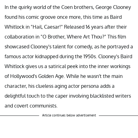
In the quirky world of the Coen brothers, George Clooney
found his comic groove once more, this time as Baird
Whitlock in "Hail, Caesar!" Released 16 years after their
collaboration in "O Brother, Where Art Thou?" This film
showcased Clooney's talent for comedy, as he portrayed a