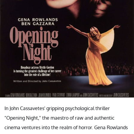
In John Cassavetes' gripping psychological thriller
"Opening Night," the maestro of raw and authentic
cinema ventures into the realm of horror. Gena Rowlands