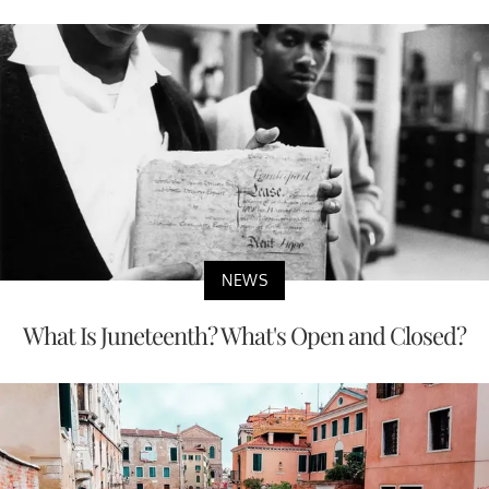
NEWS
Corruption Case Involving Legislator and
Casino Firm Rocks Indiana;...