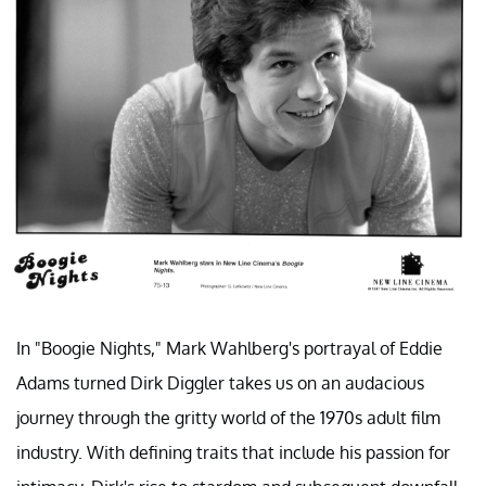
In "Boogie Nights," Mark Wahlberg's portrayal of Eddie
Adams turned Dirk Diggler takes us on an audacious
journey through the gritty world of the 1970s adult film
industry. With defining traits that include his passion for