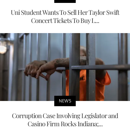
NEWS
Uni Student Wants To Sell Her Taylor Swift
Concert Tickets To Buy L...