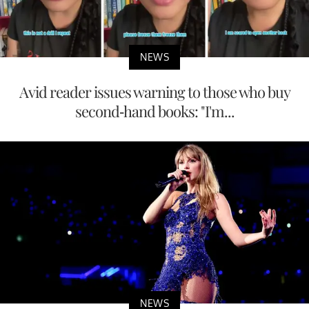
NEWS
If you don’t need a budget for these 7 things,
you’re richer than m...
NEWS
Avid reader issues warning to those who buy
second-hand books: "I'm...