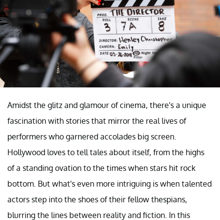
Amidst the glitz and glamour of cinema, there's a unique
fascination with stories that mirror the real lives of
performers who garnered accolades big screen.
Hollywood loves to tell tales about itself, from the highs
of a standing ovation to the times when stars hit rock
bottom. But what's even more intriguing is when talented
actors step into the shoes of their fellow thespians,
blurring the lines between reality and fiction. In this