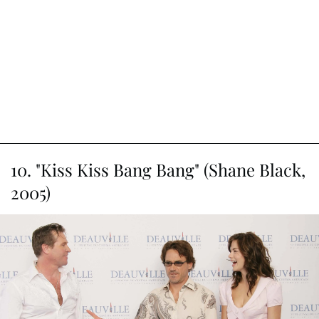
famous actor kidnapped during the 1950s. Clooney's Baird
Whitlock gives us a satirical peek into the inner workings
of Hollywood's Golden Age. While he wasn't the main
character, his clueless aging actor persona adds a
delightful touch to the caper involving blacklisted writers
and covert communists.
Article continues below advertisement