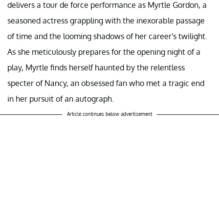
delivers a tour de force performance as Myrtle Gordon, a
seasoned actress grappling with the inexorable passage
of time and the looming shadows of her career's twilight.
As she meticulously prepares for the opening night of a
play, Myrtle finds herself haunted by the relentless
specter of Nancy, an obsessed fan who met a tragic end
in her pursuit of an autograph.
Article continues below advertisement