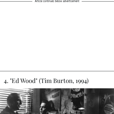
Article continues below advertisement
4. "Ed Wood" (Tim Burton, 1994)