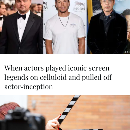
When actors played iconic screen
legends on celluloid and pulled off
actor-inception