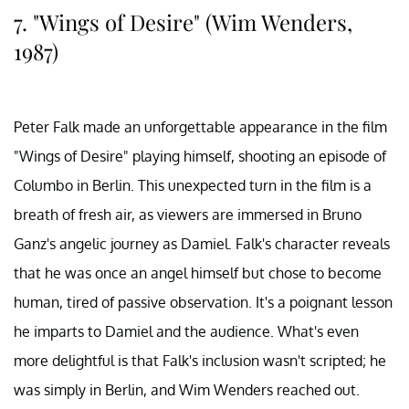
7. "Wings of Desire" (Wim Wenders,
1987)
Peter Falk made an unforgettable appearance in the film