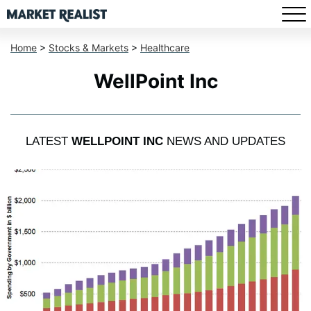
Home
>
Stocks & Markets
>
Healthcare
WellPoint Inc
LATEST
WELLPOINT INC
NEWS AND UPDATES