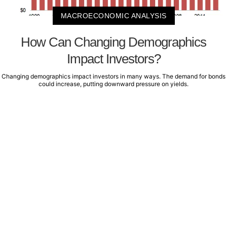
MACROECONOMIC ANALYSIS
How Can Changing Demographics
Impact Investors?
Changing demographics impact investors in many ways. The demand for bonds
could increase, putting downward pressure on yields.