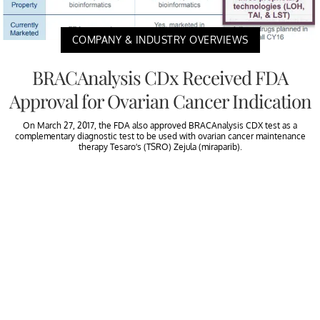
COMPANY & INDUSTRY OVERVIEWS
BRACAnalysis CDx Received FDA
Approval for Ovarian Cancer Indication
On March 27, 2017, the FDA also approved BRACAnalysis CDX test as a
complementary diagnostic test to be used with ovarian cancer maintenance
therapy Tesaro’s (TSRO) Zejula (miraparib).