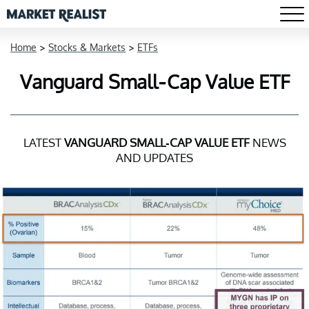
Home
>
Stocks & Markets
>
ETFs
Vanguard Small-Cap Value ETF
LATEST
VANGUARD SMALL-CAP VALUE ETF
NEWS
AND UPDATES