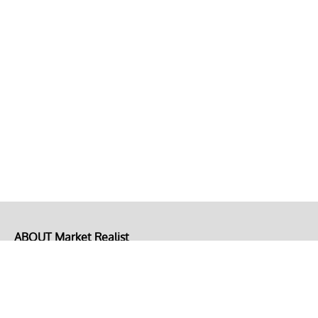
ABOUT Market Realist
About Us
Privacy Policy
Terms of Use