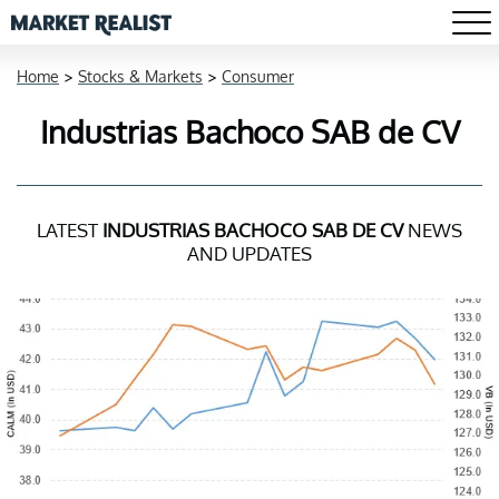
Home
>
Stocks & Markets
>
Consumer
Industrias Bachoco SAB de CV
LATEST
INDUSTRIAS BACHOCO SAB DE CV
NEWS
AND UPDATES