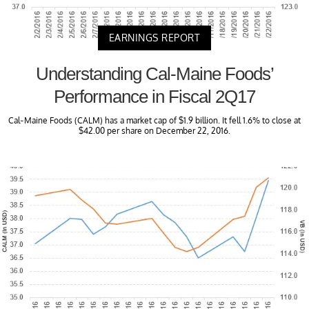
EARNINGS REPORT
Understanding Cal-Maine Foods’
Performance in Fiscal 2Q17
Cal-Maine Foods (CALM) has a market cap of $1.9 billion. It fell 1.6% to close at
$42.00 per share on December 22, 2016.