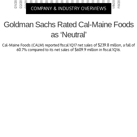
COMPANY & INDUSTRY OVERVIEWS
Goldman Sachs Rated Cal-Maine Foods
as ‘Neutral’
Cal-Maine Foods (CALM) reported fiscal 1Q17 net sales of $239.8 million, a fall of
60.7% compared to its net sales of $609.9 million in fiscal 1Q16.