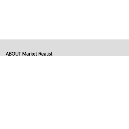
ABOUT Market Realist
About Us
Privacy Policy
Terms of Use
DMCA
CONNECT with Market Realist