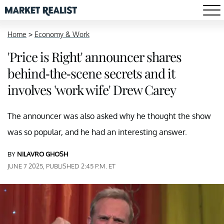
Home
>
Economy & Work
'Price is Right' announcer shares
behind-the-scene secrets and it
involves 'work wife' Drew Carey
The announcer was also asked why he thought the show
was so popular, and he had an interesting answer.
BY
NILAVRO GHOSH
JUNE 7 2025, PUBLISHED 2:45 P.M. ET