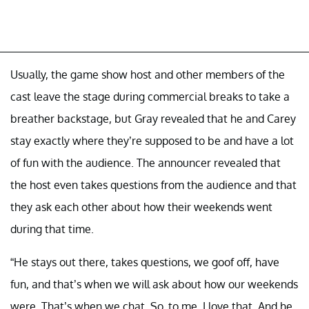
Usually, the game show host and other members of the
cast leave the stage during commercial breaks to take a
breather backstage, but Gray revealed that he and Carey
stay exactly where they’re supposed to be and have a lot
of fun with the audience. The announcer revealed that
the host even takes questions from the audience and that
they ask each other about how their weekends went
during that time.
“He stays out there, takes questions, we goof off, have
fun, and that’s when we will ask about how our weekends
were. That’s when we chat. So, to me, I love that. And he