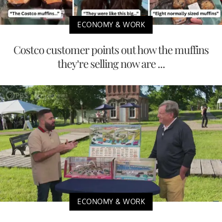
ECONOMY & WORK
Costco customer points out how the muffins
they’re selling now are ...
ECONOMY & WORK