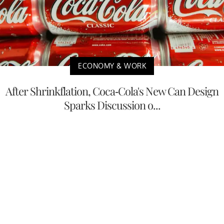
ECONOMY & WORK
After Shrinkflation, Coca-Cola's New Can Design
Sparks Discussion o...