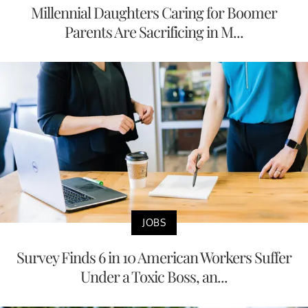
Millennial Daughters Caring for Boomer
Parents Are Sacrificing in M...
JOBS
Survey Finds 6 in 10 American Workers Suffer
Under a Toxic Boss, an...