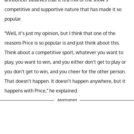
competitive and supportive nature that has made it so
popular.
“Well, it’s just my opinion, but I think that one of the
reasons Price is so popular is and just think about this.
Think about a competitive sport, whatever you want to
play, you want to win, and you either don’t get to play or
you don’t get to win, and you cheer for the other person.
That doesn’t happen. It doesn’t happen anywhere, but it
happens with Price,” he explained.
Advertisement