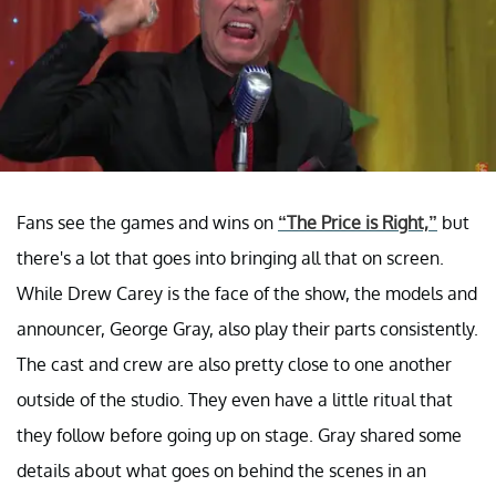
Fans see the games and wins on
“The Price is Right,”
but
there's a lot that goes into bringing all that on screen.
While Drew Carey is the face of the show, the models and
announcer, George Gray, also play their parts consistently.
The cast and crew are also pretty close to one another
outside of the studio. They even have a little ritual that
they follow before going up on stage. Gray shared some
details about what goes on behind the scenes in an