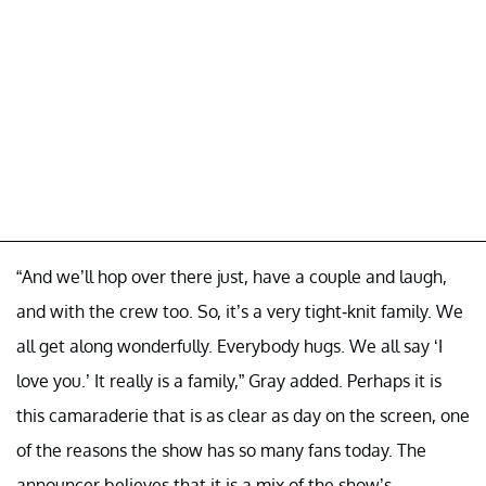
“And we’ll hop over there just, have a couple and laugh,
and with the crew too. So, it’s a very tight-knit family. We
all get along wonderfully. Everybody hugs. We all say ‘I
love you.’ It really is a family,” Gray added. Perhaps it is
this camaraderie that is as clear as day on the screen, one
of the reasons the show has so many fans today. The
announcer believes that it is a mix of the show’s