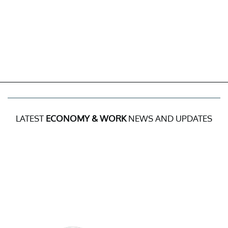
LATEST
ECONOMY & WORK
NEWS AND UPDATES