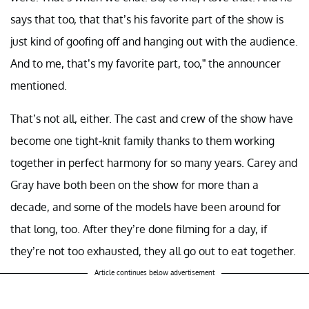
says that too, that that’s his favorite part of the show is
just kind of goofing off and hanging out with the audience.
And to me, that’s my favorite part, too,” the announcer
mentioned.
That’s not all, either. The cast and crew of the show have
become one tight-knit family thanks to them working
together in perfect harmony for so many years. Carey and
Gray have both been on the show for more than a
decade, and some of the models have been around for
that long, too. After they’re done filming for a day, if
they’re not too exhausted, they all go out to eat together.
Article continues below advertisement