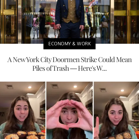
ECONOMY & WORK
A New York City Doormen Strike Could Mean
Piles of Trash — Here's W...