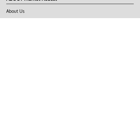
About Us
Privacy Policy
Terms of Use
DMCA
CONNECT with Market Realist
Privacy & Legal
Opt-out of personalized ads