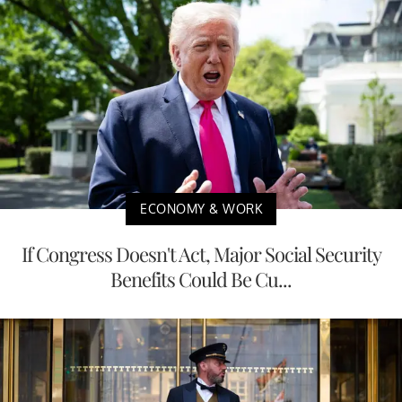
ECONOMY & WORK
If Congress Doesn't Act, Major Social Security
Benefits Could Be Cu...