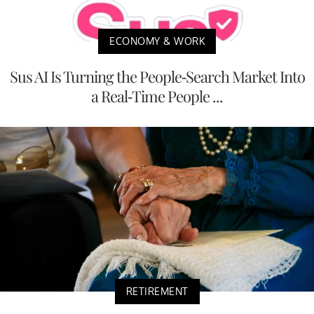
ECONOMY & WORK
Sus AI Is Turning the People-Search Market Into
a Real-Time People ...
RETIREMENT