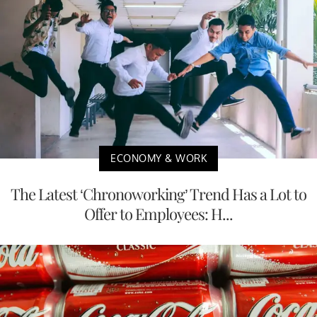
ECONOMY & WORK
The Latest ‘Chronoworking’ Trend Has a Lot to
Offer to Employees: H...