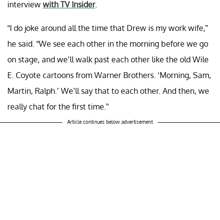
interview
with TV Insider
.
“I do joke around all the time that Drew is my work wife,”
he said. “We see each other in the morning before we go
on stage, and we’ll walk past each other like the old Wile
E. Coyote cartoons from Warner Brothers. ‘Morning, Sam,
Martin, Ralph.’ We’ll say that to each other. And then, we
really chat for the first time.”
Article continues below advertisement