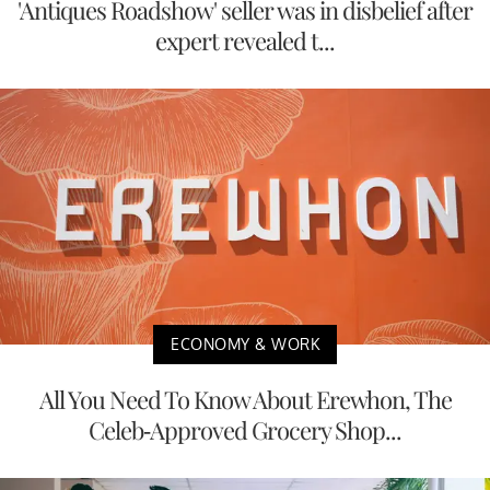
'Antiques Roadshow' seller was in disbelief after
expert revealed t...
ECONOMY & WORK
All You Need To Know About Erewhon, The
Celeb-Approved Grocery Shop...