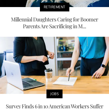
RETIREMENT
Millennial Daughters Caring for Boomer
Parents Are Sacrificing in M...
JOBS
Survey Finds 6 in 10 American Workers Suffer