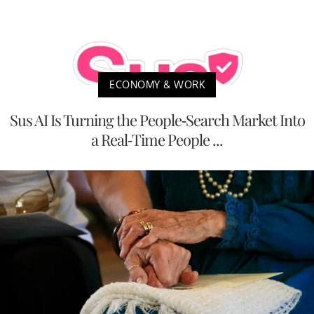
ECONOMY & WORK
Sus AI Is Turning the People-Search Market Into
a Real-Time People ...