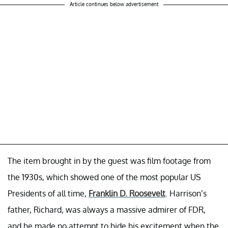
Article continues below advertisement
The item brought in by the guest was film footage from
the 1930s, which showed one of the most popular US
Presidents of all time,
Franklin D. Roosevelt
. Harrison’s
father, Richard, was always a massive admirer of FDR,
and he made no attempt to hide his excitement when the