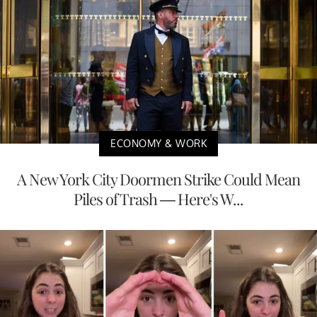
ECONOMY & WORK
A New York City Doormen Strike Could Mean
Piles of Trash — Here's W...