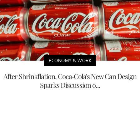
ECONOMY & WORK
After Shrinkflation, Coca-Cola's New Can Design
Sparks Discussion o...