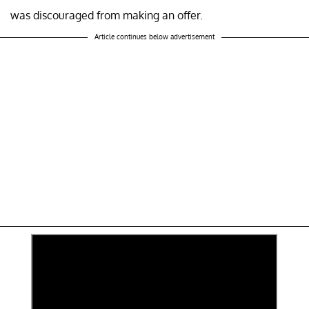
was discouraged from making an offer.
Article continues below advertisement