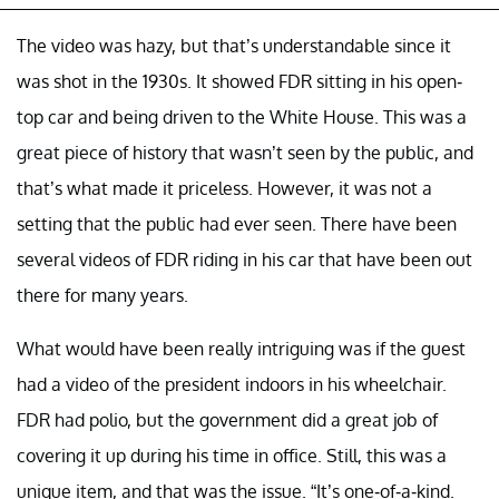
The video was hazy, but that’s understandable since it
was shot in the 1930s. It showed FDR sitting in his open-
top car and being driven to the White House. This was a
great piece of history that wasn’t seen by the public, and
that’s what made it priceless. However, it was not a
setting that the public had ever seen. There have been
several videos of FDR riding in his car that have been out
there for many years.
What would have been really intriguing was if the guest
had a video of the president indoors in his wheelchair.
FDR had polio, but the government did a great job of
covering it up during his time in office. Still, this was a
unique item, and that was the issue. “It’s one-of-a-kind.