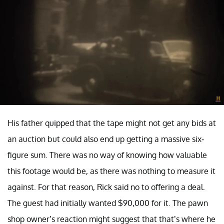
His father quipped that the tape might not get any bids at
an auction but could also end up getting a massive six-
figure sum. There was no way of knowing how valuable
this footage would be, as there was nothing to measure it
against. For that reason, Rick said no to offering a deal.
The guest had initially wanted $90,000 for it. The pawn
shop owner’s reaction might suggest that that’s where he