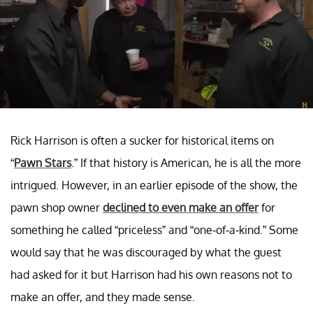
Rick Harrison is often a sucker for historical items on
“
Pawn Stars
.” If that history is American, he is all the more
intrigued. However, in an earlier episode of the show, the
pawn shop owner
declined to even make an offer
for
something he called “priceless” and “one-of-a-kind.” Some
would say that he was discouraged by what the guest
had asked for it but Harrison had his own reasons not to
make an offer, and they made sense.