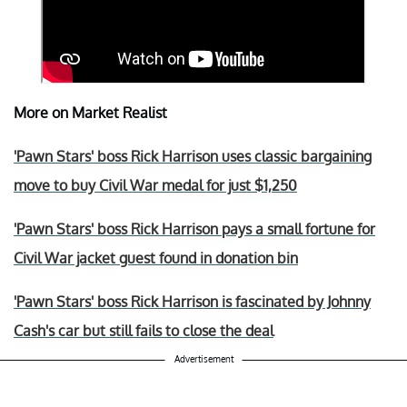
More on Market Realist
'Pawn Stars' boss Rick Harrison uses classic bargaining
move to buy Civil War medal for just $1,250
'Pawn Stars' boss Rick Harrison pays a small fortune for
Civil War jacket guest found in donation bin
'Pawn Stars' boss Rick Harrison is fascinated by Johnny
Cash's car but still fails to close the deal
Advertisement