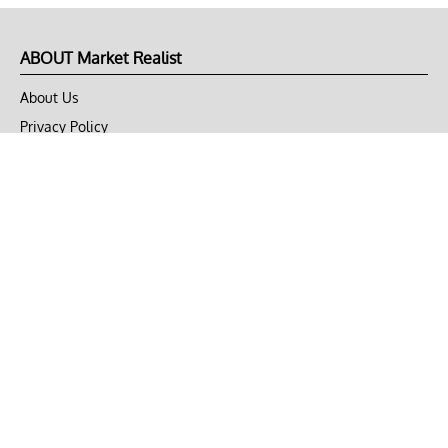
ABOUT Market Realist
About Us
Privacy Policy
Terms of Use
DMCA
CONNECT with Market Realist
Privacy & Legal
Opt-out of personalized ads