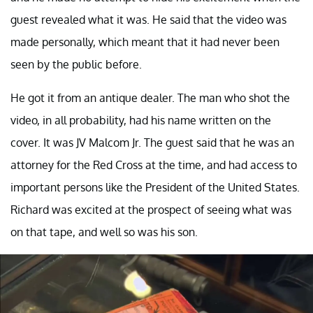
guest revealed what it was. He said that the video was
made personally, which meant that it had never been
seen by the public before.
He got it from an antique dealer. The man who shot the
video, in all probability, had his name written on the
cover. It was JV Malcom Jr. The guest said that he was an
attorney for the Red Cross at the time, and had access to
important persons like the President of the United States.
Richard was excited at the prospect of seeing what was
on that tape, and well so was his son.