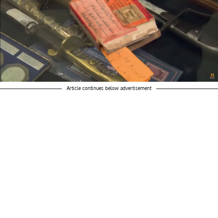
Article continues below advertisement