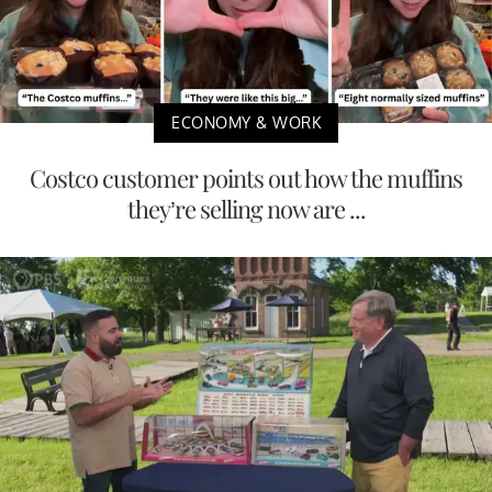
ECONOMY & WORK
Costco customer points out how the muffins
they’re selling now are ...