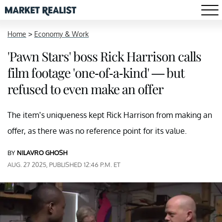
Home
>
Economy & Work
'Pawn Stars' boss Rick Harrison calls
film footage 'one-of-a-kind' — but
refused to even make an offer
The item’s uniqueness kept Rick Harrison from making an
offer, as there was no reference point for its value.
BY
NILAVRO GHOSH
AUG. 27 2025, PUBLISHED 12:46 P.M. ET