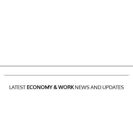
LATEST
ECONOMY & WORK
NEWS AND UPDATES