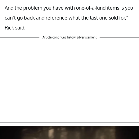
And the problem you have with one-of-a-kind items is you
can’t go back and reference what the last one sold for,”
Rick said.
Article continues below advertisement