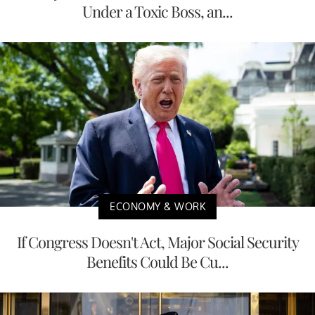
Under a Toxic Boss, an...
ECONOMY & WORK
If Congress Doesn't Act, Major Social Security
Benefits Could Be Cu...