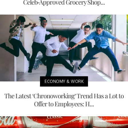
Celeb-Approved Grocery Shop...
ECONOMY & WORK
The Latest ‘Chronoworking’ Trend Has a Lot to
Offer to Employees: H...