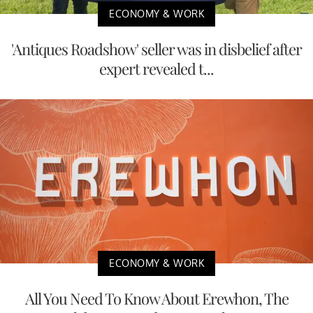
ECONOMY & WORK
'Antiques Roadshow' seller was in disbelief after
expert revealed t...
ECONOMY & WORK
All You Need To Know About Erewhon, The