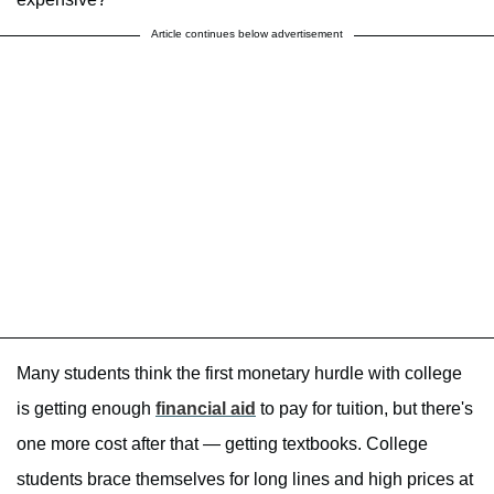
Article continues below advertisement
Many students think the first monetary hurdle with college
is getting enough
financial aid
to pay for tuition, but there's
one more cost after that — getting textbooks. College
students brace themselves for long lines and high prices at