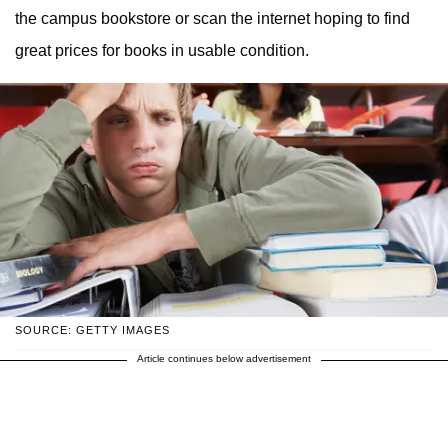
the campus bookstore or scan the internet hoping to find
great prices for books in usable condition.
SOURCE: GETTY IMAGES
Article continues below advertisement