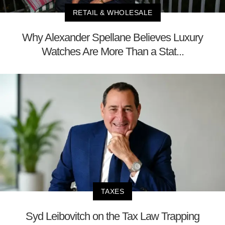
RETAIL & WHOLESALE
Why Alexander Spellane Believes Luxury
Watches Are More Than a Stat...
TAXES
Syd Leibovitch on the Tax Law Trapping