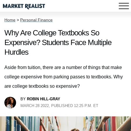
Home
>
Personal Finance
Why Are College Textbooks So
Expensive? Students Face Multiple
Hurdles
Aside from tuition, there are a number of things that make
college expensive from parking passes to textbooks. Why
are college textbooks so expensive?
BY
ROBIN HILL-GRAY
MARCH 28 2022, PUBLISHED 12:25 P.M. ET