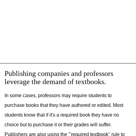
Publishing companies and professors
leverage the demand of textbooks.
In some cases, professors may require students to
purchase books that they have authored or edited. Most
students know that if it's a required book they have no
choice but to purchase it or their grades will suffer.
Publishers are also using the '"required textbook" rule to