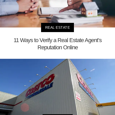
REAL ESTATE
11 Ways to Verify a Real Estate Agent’s
Reputation Online