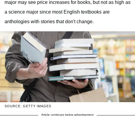
major may see price increases for books, but not as high as
a science major since most English textbooks are
anthologies with stories that don't change.
SOURCE: GETTY IMAGES
Article continues below advertisement