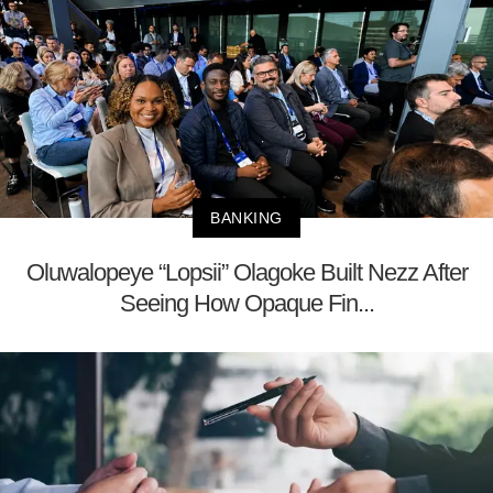
BANKING
Oluwalopeye “Lopsii” Olagoke Built Nezz After
Seeing How Opaque Fin...