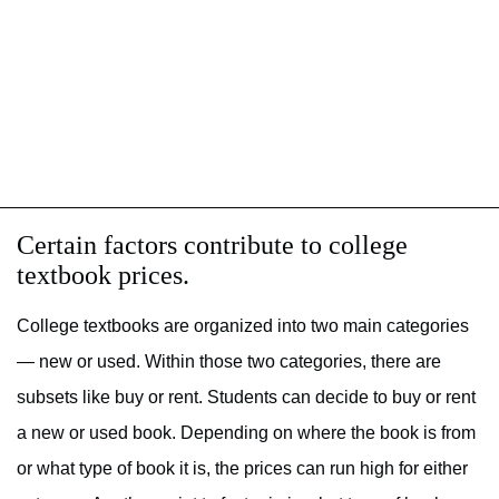
Certain factors contribute to college
textbook prices.
College textbooks are organized into two main categories
— new or used. Within those two categories, there are
subsets like buy or rent. Students can decide to buy or rent
a new or used book. Depending on where the book is from
or what type of book it is, the prices can run high for either