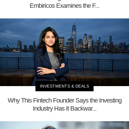
Embiricos Examines the F...
INVESTMENTS & DEALS
Why This Fintech Founder Says the Investing
Industry Has It Backwar...