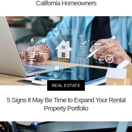
California Homeowners
REAL ESTATE
5 Signs It May Be Time to Expand Your Rental
Property Portfolio