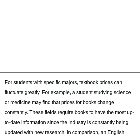
For students with specific majors, textbook prices can
fluctuate greatly. For example, a student studying science
or medicine may find that prices for books change
constantly. These fields require books to have the most up-
to-date information since the industry is constantly being
updated with new research. In comparison, an English