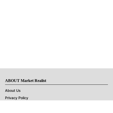
ABOUT Market Realist
About Us
Privacy Policy
Terms of Use
DMCA