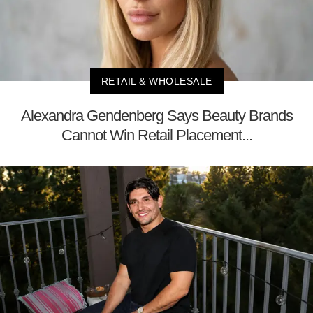
RETAIL & WHOLESALE
Alexandra Gendenberg Says Beauty Brands
Cannot Win Retail Placement...