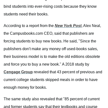
bind students into ever-rising costs because they know
students need their books.
According to a report from the
New York Post
, Alex Neal,
the Campusbooks.com CEO, said that publishers are
forcing students to buy new books. He said, "Since the
publishers don't make any money off used-books sales,
their business model is to make the old editions obsolete
and force you to buy a new book." A 2018 study by
Cengage Group
revealed that 43 percent of previous and
current college students skipped meals in order to have
enough money for books.
The same study also revealed that "85 percent of current
and former students say that their textbooks and course