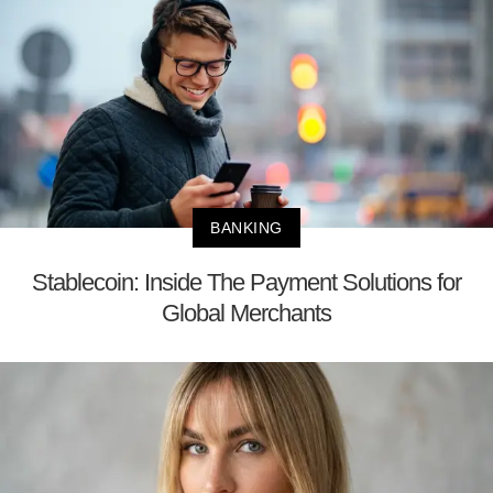
BANKING
Stablecoin: Inside The Payment Solutions for
Global Merchants