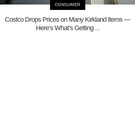
CONSUMER
Costco Drops Prices on Many Kirkland Items —
Here’s What’s Getting ...