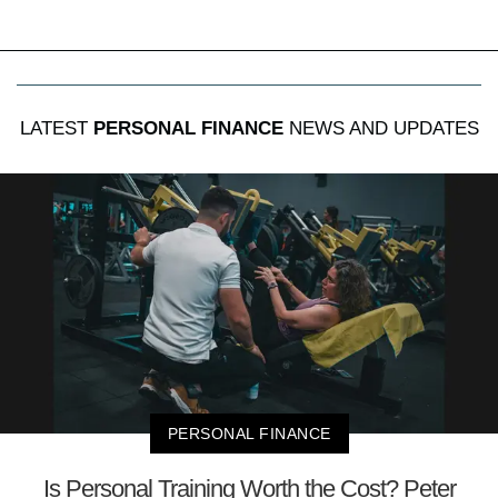
LATEST
PERSONAL FINANCE
NEWS AND UPDATES
PERSONAL FINANCE
Is Personal Training Worth the Cost? Peter