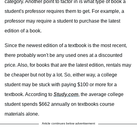
category. Another point to factor in is what type of book a
student's professor requires them to get. For example, a
professor may require a student to purchase the latest
edition of a book.
Since the newest edition of a textbook is the most recent,
there probably won't be any used ones at a discounted
price. Also, for books that are the latest edition, rentals may
be cheaper but not by a lot. So, either way, a college
student may be stuck with paying $100 or more for a
textbook. According to
Study.com
, the average college
student spends $662 annually on textbooks course
materials alone.
Article continues below advertisement