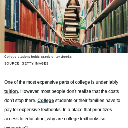
College student holds stack of textbooks
SOURCE: GETTY IMAGES
One of the most expensive parts of college is undeniably
tuition
. However, most people don't realize that the costs
don't stop there.
College
students or their families have to
pay for expensive textbooks. In a place that prioritizes
access to education, why are college textbooks so
expensive?