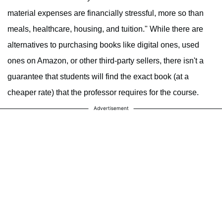
material expenses are financially stressful, more so than
meals, healthcare, housing, and tuition." While there are
alternatives to purchasing books like digital ones, used
ones on Amazon, or other third-party sellers, there isn't a
guarantee that students will find the exact book (at a
cheaper rate) that the professor requires for the course.
Advertisement