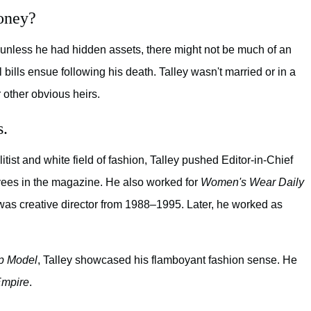
oney?
w, unless he had hidden assets, there might not be much of an
l bills ensue following his death. Talley wasn't married or in a
 other obvious heirs.
s.
litist and white field of fashion, Talley pushed Editor-in-Chief
ees in the magazine. He also worked for
Women's Wear Daily
was creative director from 1988–1995. Later, he worked as
p Model
, Talley showcased his flamboyant fashion sense. He
mpire
.