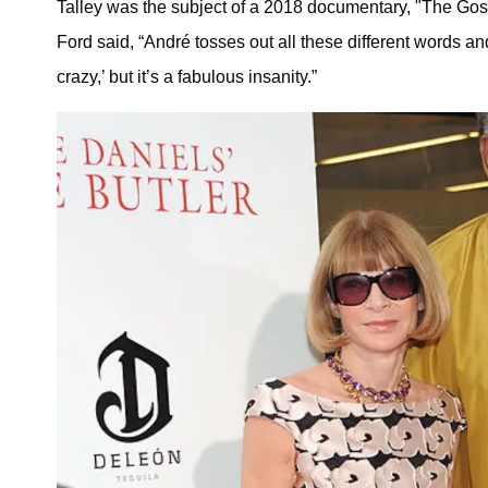
Talley was the subject of a 2018 documentary, "The Gos
Ford said, “André tosses out all these different words and
crazy,’ but it’s a fabulous insanity.”