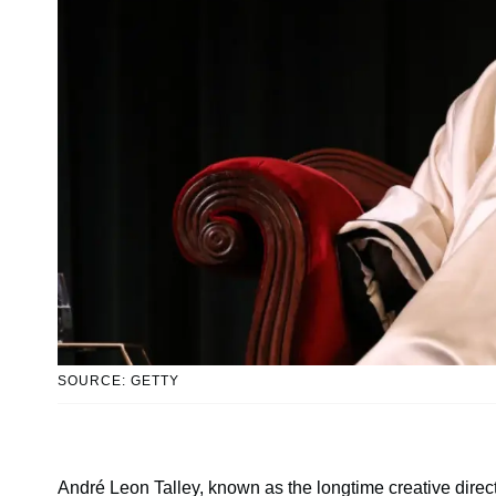
SOURCE: GETTY
André Leon Talley, known as the longtime creative direct