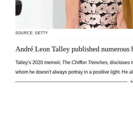
SOURCE: GETTY
André Leon Talley published numerous 
Talley's 2020 memoir,
The Chiffon Trenches,
discloses m
whom he doesn't always portray in a positive light. He a
A