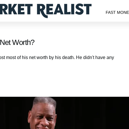
FAST MON
s Net Worth?
st most of his net worth by his death. He didn't have any