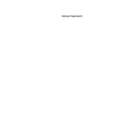
Advertisement