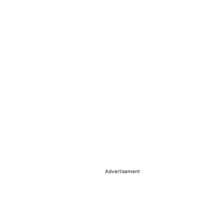
Advertisement