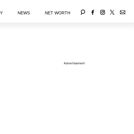
EY
NEWS
NET WORTH
Advertisement