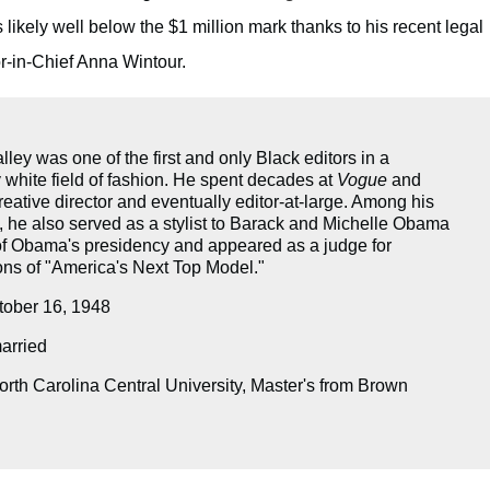
 likely well below the $1 million mark thanks to his recent legal
r-in-Chief Anna Wintour.
ley was one of the first and only Black editors in a
 white field of fashion. He spent decades at
Vogue
and
eative director and eventually editor-at-large. Among his
 he also served as a stylist to Barack and Michelle Obama
 of Obama's presidency and appeared as a judge for
ons of "America's Next Top Model."
ober 16, 1948
rried
rth Carolina Central University, Master's from Brown