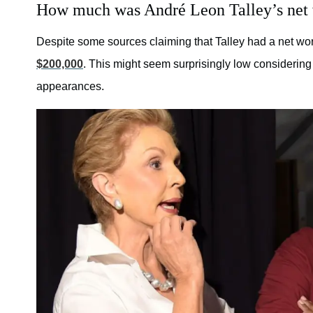
How much was André Leon Talley’s net
Despite some sources claiming that Talley had a net wor
$200,000
. This might seem surprisingly low considering 
appearances.