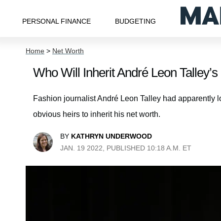
PERSONAL FINANCE
BUDGETING
Home
>
Net Worth
Who Will Inherit André Leon Talley’
Fashion journalist André Leon Talley had apparently lo
obvious heirs to inherit his net worth.
BY
KATHRYN UNDERWOOD
JAN. 19 2022, PUBLISHED 10:18 A.M. ET