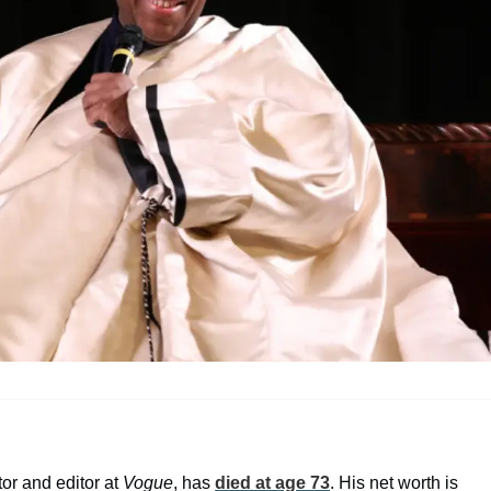
or and editor at
Vogue
, has
died at age 73
. His net worth is