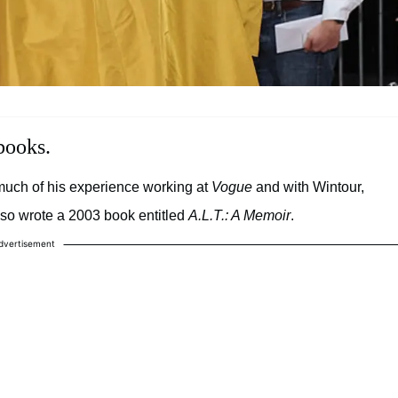
books.
uch of his experience working at
Vogue
and with Wintour,
lso wrote a 2003 book entitled
A.L.T.: A Memoir
.
dvertisement