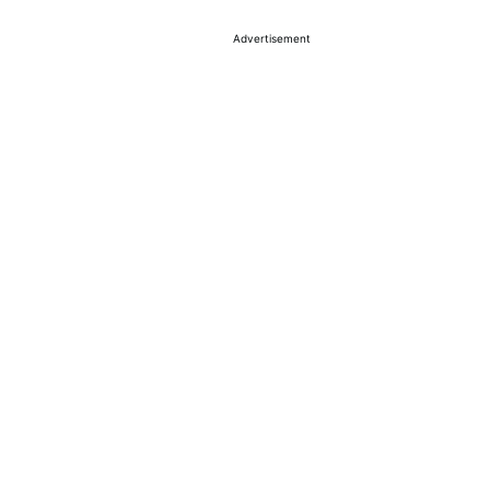
Advertisement