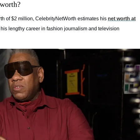
 worth?
th of $2 million, CelebrityNetWorth estimates his
net worth at
his lengthy career in fashion journalism and television