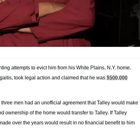
hting attempts to evict him from his White Plains, N.Y. home.
itis, took legal action and claimed that he was
$500,000
e three men had an unofficial agreement that Talley would make
d ownership of the home would transfer to Talley. If Talley
e over the years would result in no financial benefit to him