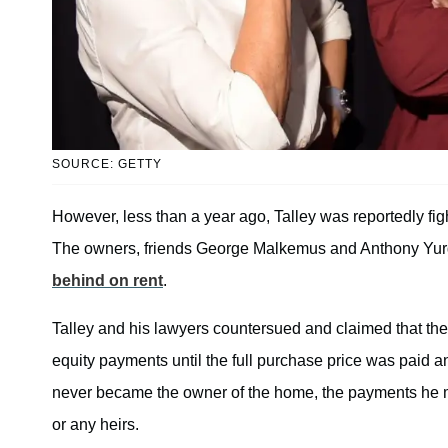
SOURCE: GETTY
However, less than a year ago, Talley was reportedly fig
The owners, friends George Malkemus and Anthony Yurga
behind on rent
.
Talley and his lawyers countersued and claimed that th
equity payments until the full purchase price was paid an
never became the owner of the home, the payments he mad
or any heirs.