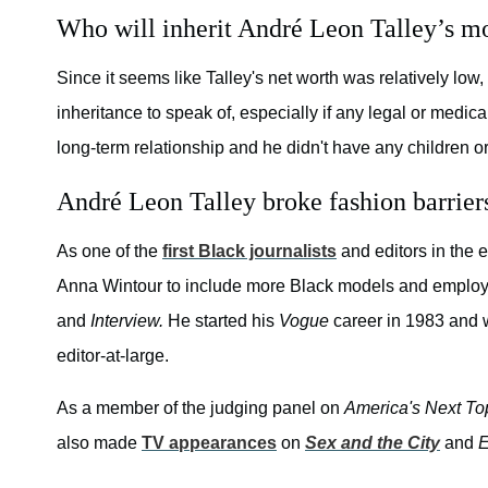
Who will inherit André Leon Talley’s m
Since it seems like Talley's net worth was relatively lo
inheritance to speak of, especially if any legal or medica
long-term relationship and he didn't have any children or
André Leon Talley broke fashion barrier
As one of the
first Black journalists
and editors in the e
Anna Wintour to include more Black models and employ
and
Interview.
He started his
Vogue
career in 1983 and 
editor-at-large.
As a member of the judging panel on
America's Next To
also made
TV appearances
on
Sex and the City
and
E