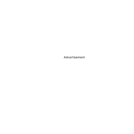
Advertisement