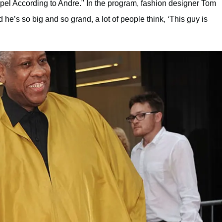
pel According to Andre." In the program, fashion designer Tom
 he’s so big and so grand, a lot of people think, ‘This guy is