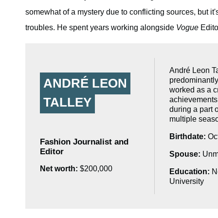
somewhat of a mystery due to conflicting sources, but it's
troubles. He spent years working alongside
Vogue
Edito
André Leon Tal
predominantly
ANDRÉ LEON
worked as a cr
TALLEY
achievements,
during a part
multiple seas
Birthdate:
Oct
Fashion Journalist and
Editor
Spouse:
Unma
Net worth:
$200,000
Education:
No
University