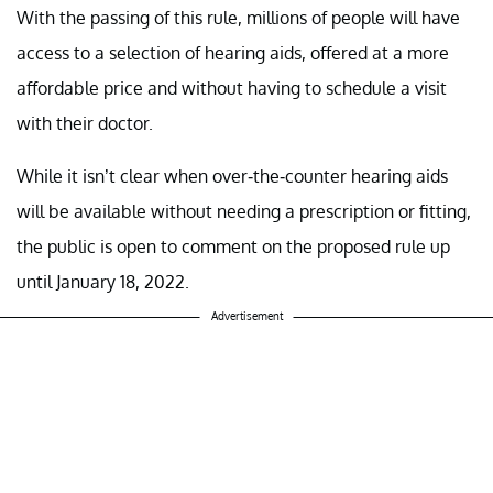
With the passing of this rule, millions of people will have
access to a selection of hearing aids, offered at a more
affordable price and without having to schedule a visit
with their doctor.
While it isn’t clear when over-the-counter hearing aids
will be available without needing a prescription or fitting,
the public is open to comment on the proposed rule up
until January 18, 2022.
Advertisement