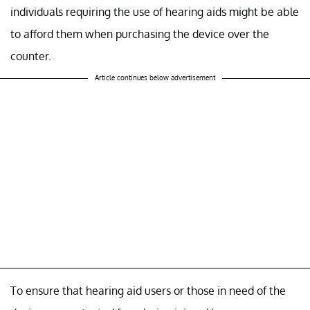
individuals requiring the use of hearing aids might be able
to afford them when purchasing the device over the
counter.
Article continues below advertisement
To ensure that hearing aid users or those in need of the