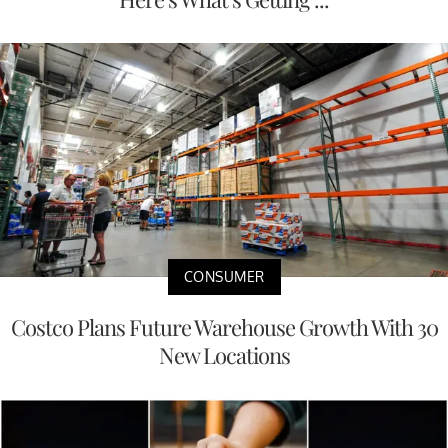
CONSUMER
Costco Plans Future Warehouse Growth With 30
New Locations