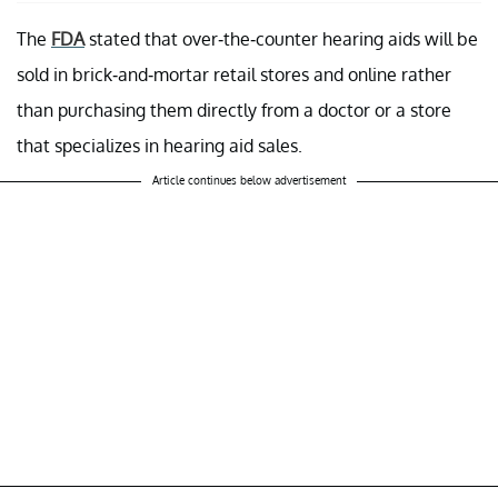
The
FDA
stated that over-the-counter hearing aids will be
sold in brick-and-mortar retail stores and online rather
than purchasing them directly from a doctor or a store
that specializes in hearing aid sales.
Article continues below advertisement