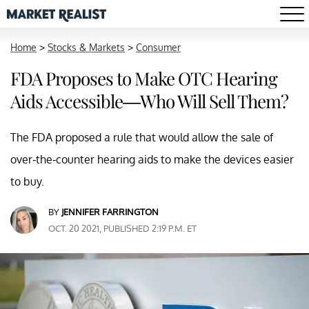
Home
>
Stocks & Markets
>
Consumer
FDA Proposes to Make OTC Hearing
Aids Accessible—Who Will Sell Them?
The FDA proposed a rule that would allow the sale of
over-the-counter hearing aids to make the devices easier
to buy.
BY
JENNIFER FARRINGTON
OCT. 20 2021, PUBLISHED 2:19 P.M. ET