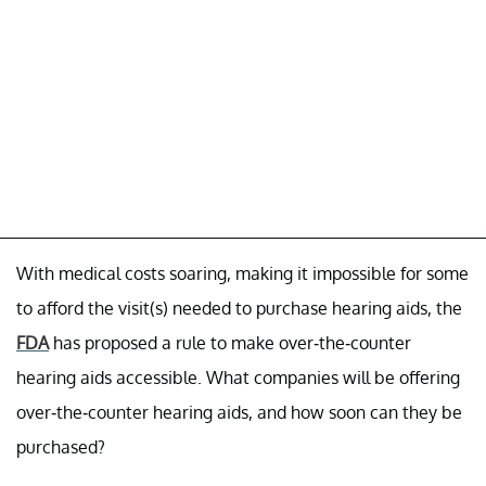
With medical costs soaring, making it impossible for some
to afford the visit(s) needed to purchase hearing aids, the
FDA
has proposed a rule to make over-the-counter
hearing aids accessible. What companies will be offering
over-the-counter hearing aids, and how soon can they be
purchased?