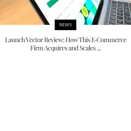
NEWS
Launch Vector Review: How This E-Commerce
Firm Acquires and Scales ...