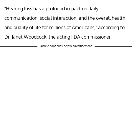
“Hearing loss has a profound impact on daily
communication, social interaction, and the overall health
and quality of life for millions of Americans,” according to
Dr. Janet Woodcock, the acting FDA commissioner.
Article continues below advertisement