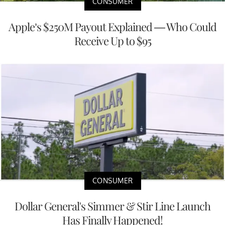
CONSUMER
Apple’s $250M Payout Explained — Who Could
Receive Up to $95
CONSUMER
Dollar General's Simmer & Stir Line Launch
Has Finally Happened!