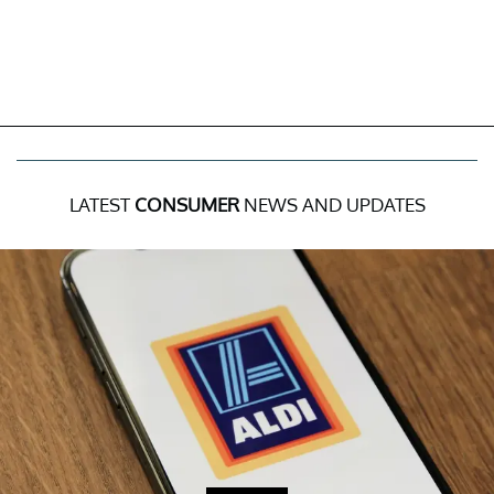
LATEST
CONSUMER
NEWS AND UPDATES