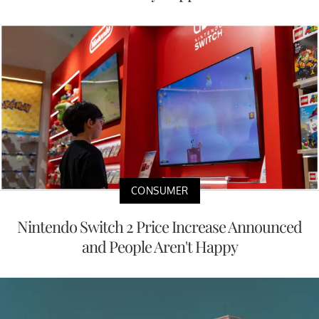
CONSUMER
Nintendo Switch 2 Price Increase Announced
and People Aren't Happy