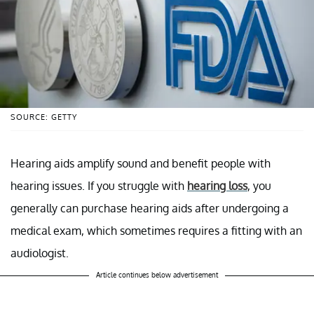
SOURCE: GETTY
Hearing aids amplify sound and benefit people with
hearing issues. If you struggle with
hearing loss
, you
generally can purchase hearing aids after undergoing a
medical exam, which sometimes requires a fitting with an
audiologist.
Article continues below advertisement