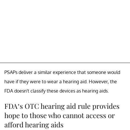
PSAPs deliver a similar experience that someone would
have if they were to wear a hearing aid. However, the
FDA doesn't classify these devices as hearing aids.
FDA’s OTC hearing aid rule provides
hope to those who cannot access or
afford hearing aids