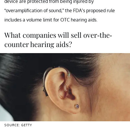
device are protected from being injured by
“overamplification of sound,” the FDA’s proposed rule
includes a volume limit for OTC hearing aids.
What companies will sell over-the-
counter hearing aids?
SOURCE: GETTY