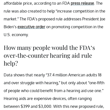
affordable price, according to an FDA
press release
. The
rule was also created to help “increase competition in the
market.” The FDA’s proposed rule addresses President Joe
Biden’s
executive order
on promoting competition in the
U.S. economy.
How many people would the FDA’s
over-the-counter hearing aid rule
help?
Data shows that nearly “37.4 million American adults 18
and over struggle with hearing,” but only about “one-fifth
of people who could benefit from a hearing aid use one.”
Hearing aids are expensive devices, often ranging
between $399 and $3,000. With this new proposed rule,