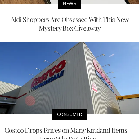
NEWS
Aldi Shoppers Are Obsessed With This New
Mystery Box Giveaway
CONSUMER
Costco Drops Prices on Many Kirkland Items —
Here’s What’s Getting ...