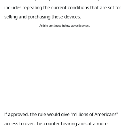
includes repealing the current conditions that are set for
selling and purchasing these devices.
Article continues below advertisement
If approved, the rule would give “millions of Americans”
access to over-the-counter hearing aids at a more