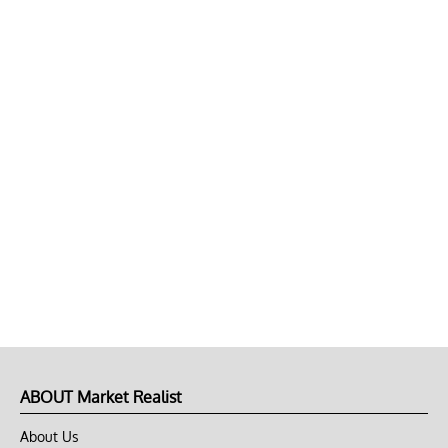
ABOUT Market Realist
About Us