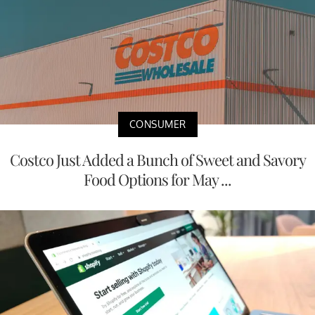
CONSUMER
Costco Just Added a Bunch of Sweet and Savory
Food Options for May ...