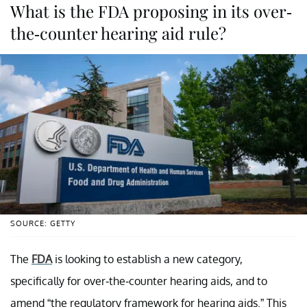
What is the FDA proposing in its over-
the-counter hearing aid rule?
SOURCE: GETTY
The
FDA
is looking to establish a new category,
specifically for over-the-counter hearing aids, and to
amend “the regulatory framework for hearing aids.” This