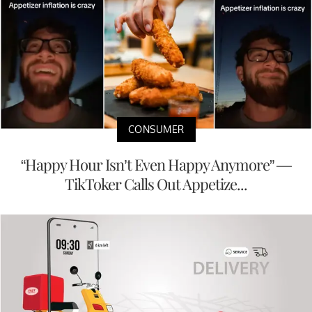
CONSUMER
“Happy Hour Isn’t Even Happy Anymore” —
TikToker Calls Out Appetize...