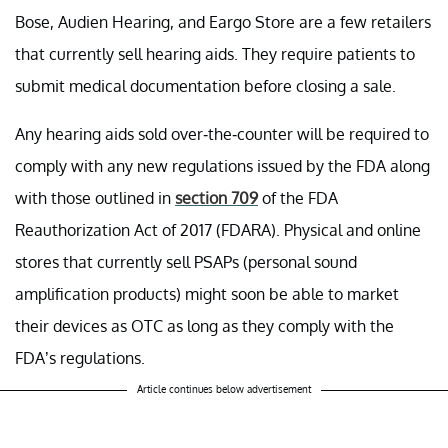
Bose, Audien Hearing, and Eargo Store are a few retailers
that currently sell hearing aids. They require patients to
submit medical documentation before closing a sale.
Any hearing aids sold over-the-counter will be required to
comply with any new regulations issued by the FDA along
with those outlined in
section 709
of the FDA
Reauthorization Act of 2017 (FDARA). Physical and online
stores that currently sell PSAPs (personal sound
amplification products) might soon be able to market
their devices as OTC as long as they comply with the
FDA’s regulations.
Article continues below advertisement