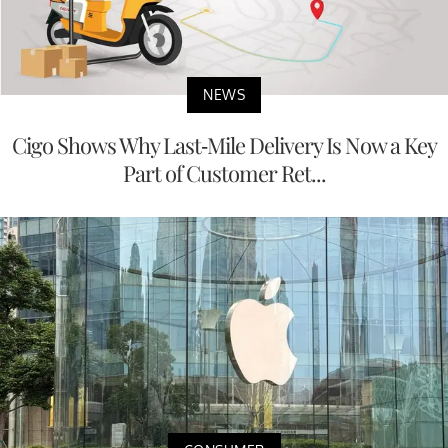
NEWS
Cigo Shows Why Last-Mile Delivery Is Now a Key
Part of Customer Ret...