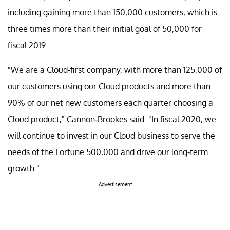
including gaining more than 150,000 customers, which is
three times more than their initial goal of 50,000 for
fiscal 2019.
"We are a Cloud-first company, with more than 125,000 of
our customers using our Cloud products and more than
90% of our net new customers each quarter choosing a
Cloud product," Cannon-Brookes said. "In fiscal 2020, we
will continue to invest in our Cloud business to serve the
needs of the Fortune 500,000 and drive our long-term
growth."
Advertisement