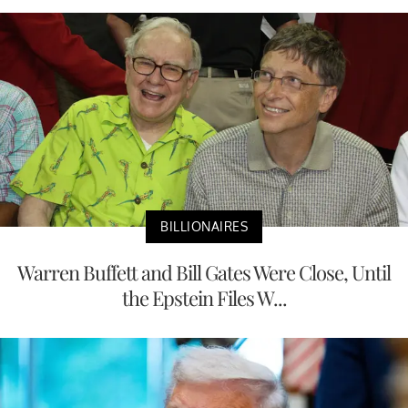
BILLIONAIRES
Warren Buffett and Bill Gates Were Close, Until
the Epstein Files W...