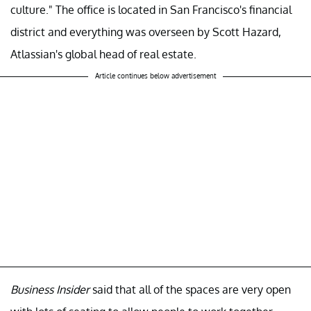
culture." The office is located in San Francisco's financial
district and everything was overseen by Scott Hazard,
Atlassian's global head of real estate.
Article continues below advertisement
Business Insider
said that all of the spaces are very open