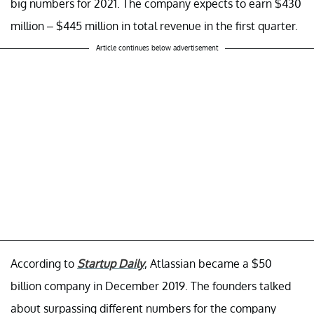
big numbers for 2021. The company expects to earn $430
million – $445 million in total revenue in the first quarter.
Article continues below advertisement
According to
Startup Daily
, Atlassian became a $50
billion company in December 2019. The founders talked
about surpassing different numbers for the company