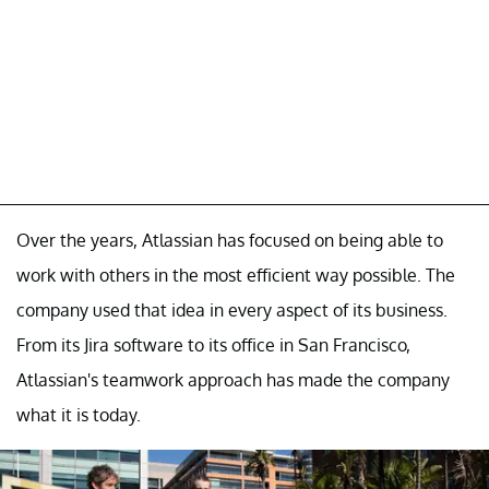
Over the years, Atlassian has focused on being able to
work with others in the most efficient way possible. The
company used that idea in every aspect of its business.
From its Jira software to its office in San Francisco,
Atlassian's teamwork approach has made the company
what it is today.