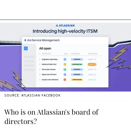
SOURCE: ATLASSIAN FACEBOOK
Who is on Atlassian's board of
directors?