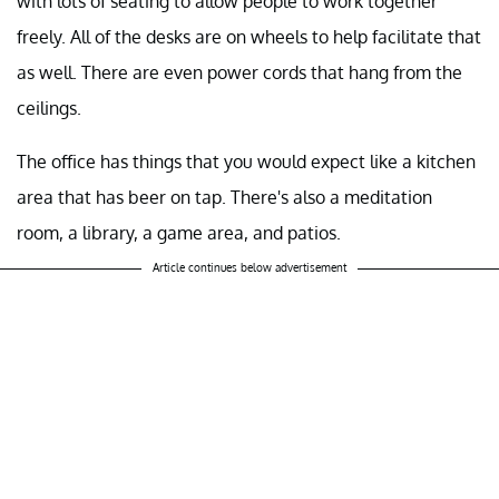
with lots of seating to allow people to work together
freely. All of the desks are on wheels to help facilitate that
as well. There are even power cords that hang from the
ceilings.
The office has things that you would expect like a kitchen
area that has beer on tap. There's also a meditation
room, a library, a game area, and patios.
Article continues below advertisement