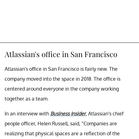
Atlassian's office in San Francisco
Atlassian's office in San Francisco is fairly new. The
company moved into the space in 2018. The office is
centered around everyone in the company working
together as a team.
In an interview with
Business Insider
, Atlassian's chief
people officer, Helen Russell, said, "Companies are
realizing that physical spaces are a reflection of the