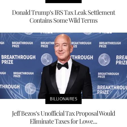
Donald Trump’s IRS Tax Leak Settlement
Contains Some Wild Terms
BILLIONAIRES
Jeff Bezos’s Unofficial Tax Proposal Would
Eliminate Taxes for Lowe...