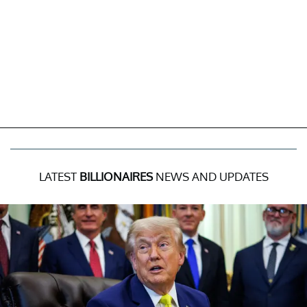
LATEST
BILLIONAIRES
NEWS AND UPDATES