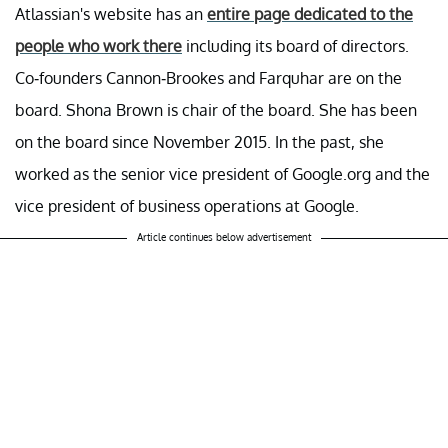
Atlassian's website has an
entire page dedicated to the
people who work there
including its board of directors.
Co-founders Cannon-Brookes and Farquhar are on the
board. Shona Brown is chair of the board. She has been
on the board since November 2015. In the past, she
worked as the senior vice president of Google.org and the
vice president of business operations at Google.
Article continues below advertisement