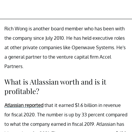
Rich Wong is another board member who has been with
the company since July 2010. He has held executive roles
at other private companies like Openwave Systems. He's
a general partner to the venture capital firm Accel
Partners.
What is Atlassian worth and is it
profitable?
Atlassian reported
that it earned $1.6 billion in revenue
for fiscal 2020. The number is up by 33 percent compared
to what the company earned in fiscal 2019. Atlassian has