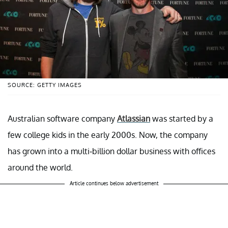
SOURCE: GETTY IMAGES
Australian software company
Atlassian
was started by a
few college kids in the early 2000s. Now, the company
has grown into a multi-billion dollar business with offices
around the world.
Article continues below advertisement