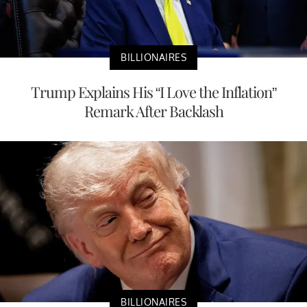
BILLIONAIRES
Trump Explains His “I Love the Inflation”
Remark After Backlash
BILLIONAIRES