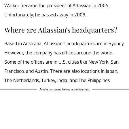
Walker became the president of Atlassian in 2005.
Unfortunately, he passed away in 2009.
Where are Atlassian's headquarters?
Based in Australia, Atlassian's headquarters are in Sydney.
However, the company has offices around the world.
Some of the offices are in U.S. cities like New York, San
Francisco, and Austin. There are also locations in Japan,
The Netherlands, Turkey, India, and The Philippines.
Article continues below advertisement