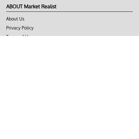
ABOUT Market Realist
About Us
Privacy Policy
Terms of Use
DMCA
CONNECT with Market Realist
Privacy & Legal
Opt-out of personalized ads