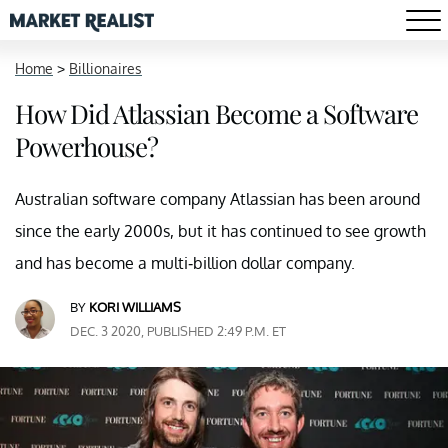
Home
>
Billionaires
How Did Atlassian Become a Software
Powerhouse?
Australian software company Atlassian has been around
since the early 2000s, but it has continued to see growth
and has become a multi-billion dollar company.
BY
KORI WILLIAMS
DEC. 3 2020, PUBLISHED 2:49 P.M. ET