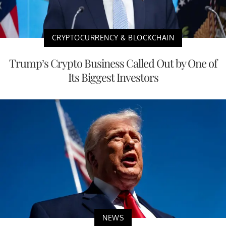
CRYPTOCURRENCY & BLOCKCHAIN
Trump’s Crypto Business Called Out by One of
Its Biggest Investors
NEWS