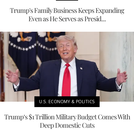
Trump's Family Business Keeps Expanding
Even as He Serves as Presid...
U.S. ECONOMY & POLITICS
Trump’s $1 Trillion Military Budget Comes With
Deep Domestic Cuts