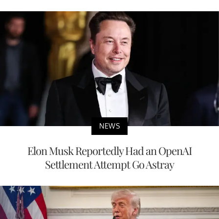
NEWS
Elon Musk Reportedly Had an OpenAI
Settlement Attempt Go Astray