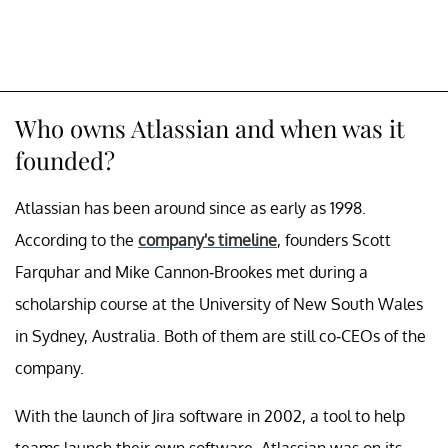
Who owns Atlassian and when was it
founded?
Atlassian has been around since as early as 1998.
According to the
company's timeline
, founders Scott
Farquhar and Mike Cannon-Brookes met during a
scholarship course at the University of New South Wales
in Sydney, Australia. Both of them are still co-CEOs of the
company.
With the launch of Jira software in 2002, a tool to help