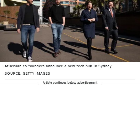
Atlassian co-founders announce a new tech hub in Sydney
SOURCE: GETTY IMAGES
Article continues below advertisement