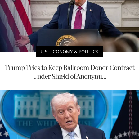
U.S. ECONOMY & POLITICS
Trump Tries to Keep Ballroom Donor Contract
Under Shield of Anonymi...