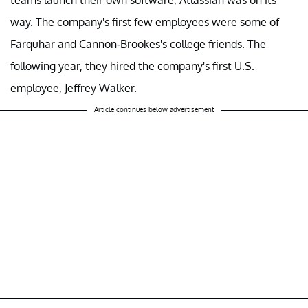
teams launch their own software, Atlassian was on its
way. The company's first few employees were some of
Farquhar and Cannon-Brookes's college friends. The
following year, they hired the company's first U.S.
employee, Jeffrey Walker.
Article continues below advertisement