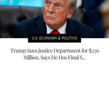
U.S. ECONOMY & POLITICS
Trump Sues Justice Department for $230
Million, Says He Has Final S...