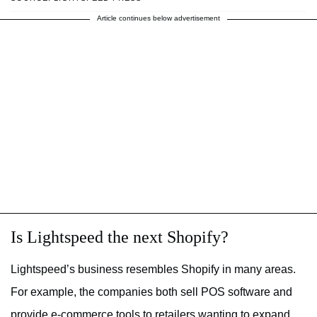
Article continues below advertisement
Is Lightspeed the next Shopify?
Lightspeed’s business resembles Shopify in many areas.
For example, the companies both sell POS software and
provide e-commerce tools to retailers wanting to expand