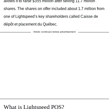
allows it to raise $355 million after selling 11.7 million
shares. The shares on offer included about 1.7 million from
one of Lightspeed’s key shareholders called Caisse de
dépôt et placement du Québec.
Article continues below advertisement
What is Lightspeed POS?