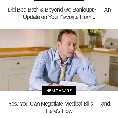
Did Bed Bath & Beyond Go Bankrupt? — An
Update on Your Favorite Hom...
HEALTHCARE
Yes, You Can Negotiate Medical Bills — and
Here's How