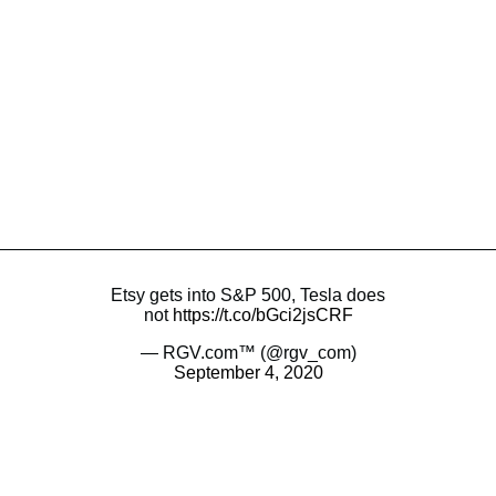
Etsy gets into S&P 500, Tesla does
not
https://t.co/bGci2jsCRF
— RGV.com™ (@rgv_com)
September 4, 2020