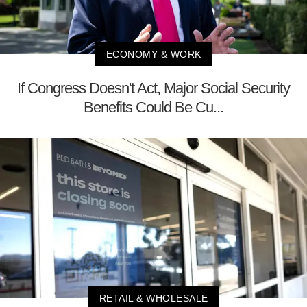
ECONOMY & WORK
If Congress Doesn't Act, Major Social Security
Benefits Could Be Cu...
RETAIL & WHOLESALE