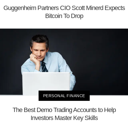
Guggenheim Partners CIO Scott Minerd Expects
Bitcoin To Drop
PERSONAL FINANCE
The Best Demo Trading Accounts to Help
Investors Master Key Skills