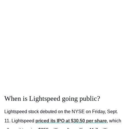
When is Lightspeed going public?
Lightspeed stock debuted on the NYSE on Friday, Sept.
11. Lightspeed
priced its IPO at $30.50 per share
, which