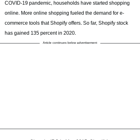
COVID-19 pandemic, households have started shopping
online. More online shopping fueled the demand for e-
commerce tools that Shopify offers. So far, Shopify stock
has gained 135 percent in 2020.
Article continues below advertisement