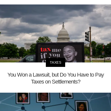
TAXES
You Won a Lawsuit, but Do You Have to Pay
Taxes on Settlements?