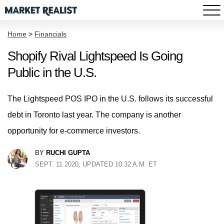
Home
>
Financials
Shopify Rival Lightspeed Is Going
Public in the U.S.
The Lightspeed POS IPO in the U.S. follows its successful
debt in Toronto last year. The company is another
opportunity for e-commerce investors.
BY
RUCHI GUPTA
SEPT. 11 2020, UPDATED 10:32 A.M. ET