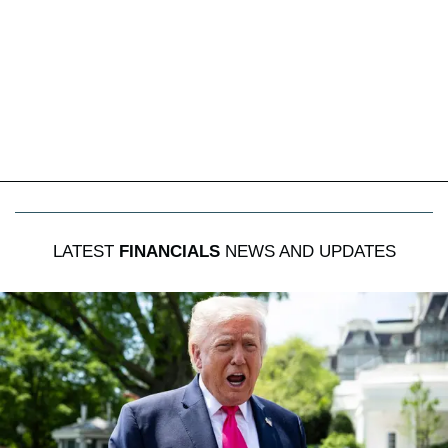
LATEST
FINANCIALS
NEWS AND UPDATES