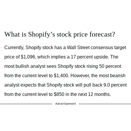
What is Shopify’s stock price forecast?
Currently, Shopify stock has a Wall Street consensus target
price of $1,096, which implies a 17 percent upside. The
most bullish analyst sees Shopify stock rising 50 percent
from the current level to $1,400. However, the most bearish
analyst expects that Shopify stock will pull back 9.0 percent
from the current level to $850 in the next 12 months.
Advertisement