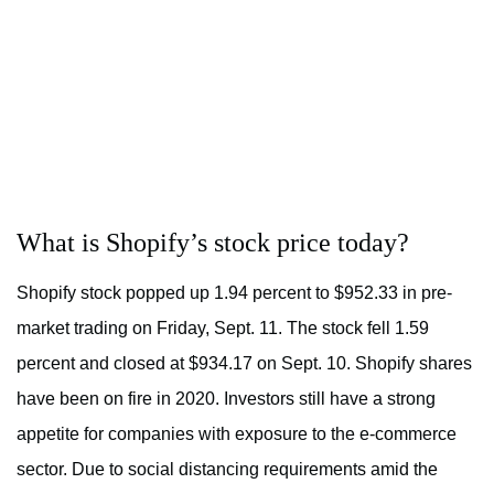
What is Shopify’s stock price today?
Shopify stock popped up 1.94 percent to $952.33 in pre-
market trading on Friday, Sept. 11. The stock fell 1.59
percent and closed at $934.17 on Sept. 10. Shopify shares
have been on fire in 2020. Investors still have a strong
appetite for companies with exposure to the e-commerce
sector. Due to social distancing requirements amid the