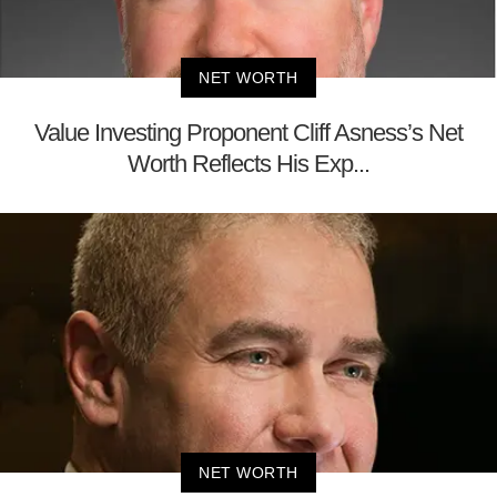
NET WORTH
Value Investing Proponent Cliff Asness’s Net
Worth Reflects His Exp...
NET WORTH