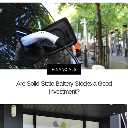
FINANCIALS
Are Solid-State Battery Stocks a Good
Investment?