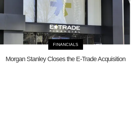
FINANCIALS
Morgan Stanley Closes the E-Trade Acquisition