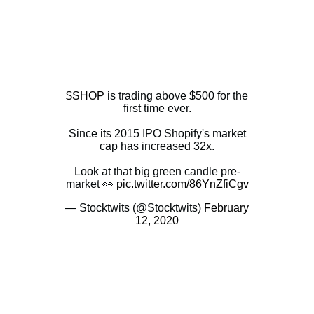
$SHOP
is trading above $500 for the
first time ever.
Since its 2015 IPO Shopify's market
cap has increased 32x.
Look at that big green candle pre-
market 👀
pic.twitter.com/86YnZfiCgv
— Stocktwits (@Stocktwits)
February
12, 2020