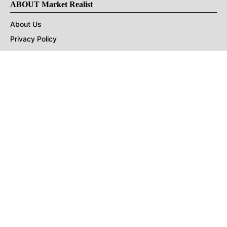
ABOUT Market Realist
About Us
Privacy Policy
Terms of Use
DMCA
CONNECT with Market Realist
Privacy & Legal
Opt-out of personalized ads