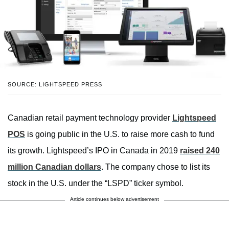
SOURCE: LIGHTSPEED PRESS
Canadian retail payment technology provider
Lightspeed
POS
is going public in the U.S. to raise more cash to fund
its growth. Lightspeed’s IPO in Canada in 2019
raised 240
million Canadian dollars
. The company chose to list its
stock in the U.S. under the “LSPD” ticker symbol.
Article continues below advertisement