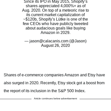
Since its IPO in May 2015, Shopify’s
shares appreciated 4,000%+ as of
Aug. 2020. On top of a meteoric rise to
its current market capitalization of
~$120b, Shopify’s Lütke is one of the
few CEOs who have publicly tweeted
about audacious goals like buying
Amazon in 2029.
— jason@calacanis.com (@Jason)
August 26, 2020
Shares of e-commerce companies Amazon and Etsy have
also surged in 2020. Recently, Etsy stock got a boost from
the report of its inclusion in the S&P 500 Index.
Article continues below advertisement