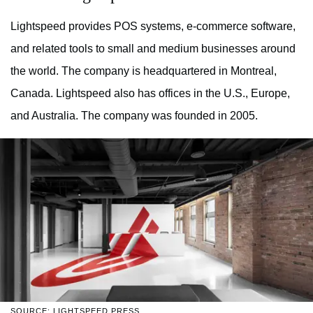
Lightspeed provides POS systems, e-commerce software,
and related tools to small and medium businesses around
the world. The company is headquartered in Montreal,
Canada. Lightspeed also has offices in the U.S., Europe,
and Australia. The company was founded in 2005.
SOURCE: LIGHTSPEED PRESS