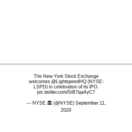
The New York Stock Exchange
welcomes
@LightspeedHQ
(NYSE:
LSPD) in celebration of its IPO.
pic.twitter.com/SiB7qaAyC7
— NYSE 🏛 (@NYSE)
September 11,
2020