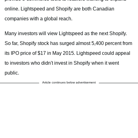
online. Lightspeed and Shopify are both Canadian
companies with a global reach.
Many investors will view Lightspeed as the next Shopify.
So far, Shopify stock has surged almost 5,400 percent from
its IPO price of $17 in May 2015. Lightspeed could appeal
to investors who didn't invest in Shopify when it went
public.
Article continues below advertisement