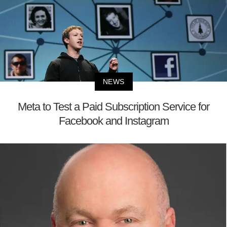
NEWS
Meta to Test a Paid Subscription Service for
Facebook and Instagram