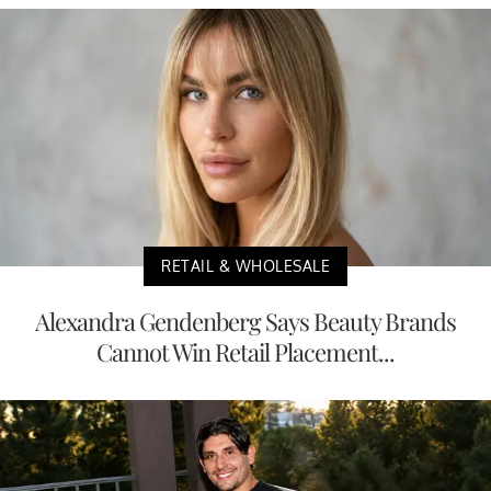
RETAIL & WHOLESALE
Alexandra Gendenberg Says Beauty Brands
Cannot Win Retail Placement...