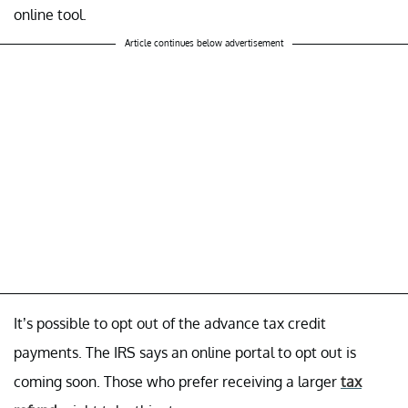
online tool.
Article continues below advertisement
It’s possible to opt out of the advance tax credit
payments. The IRS says an online portal to opt out is
coming soon. Those who prefer receiving a larger
tax