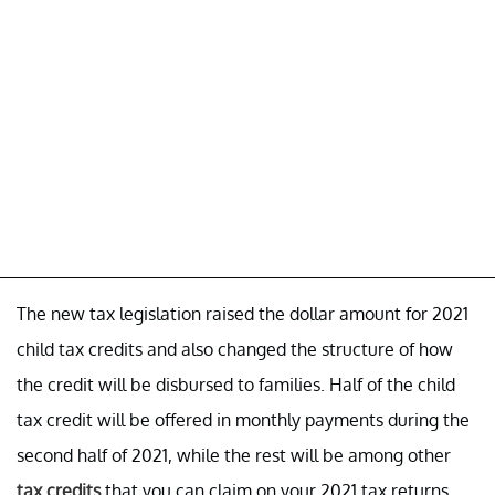
The new tax legislation raised the dollar amount for 2021
child tax credits and also changed the structure of how
the credit will be disbursed to families. Half of the child
tax credit will be offered in monthly payments during the
second half of 2021, while the rest will be among other
tax credits
that you can claim on your 2021 tax returns.