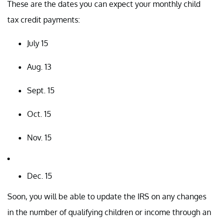
These are the dates you can expect your monthly child
tax credit payments:
July 15
Aug. 13
Sept. 15
Oct. 15
Nov. 15
Dec. 15
Soon, you will be able to update the IRS on any changes
in the number of qualifying children or income through an