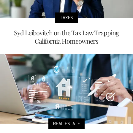
TAXES
Syd Leibovitch on the Tax Law Trapping
California Homeowners
REAL ESTATE