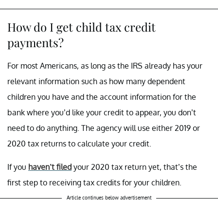
How do I get child tax credit
payments?
For most Americans, as long as the IRS already has your
relevant information such as how many dependent
children you have and the account information for the
bank where you’d like your credit to appear, you don’t
need to do anything. The agency will use either 2019 or
2020 tax returns to calculate your credit.
If you
haven’t filed
your 2020 tax return yet, that’s the
first step to receiving tax credits for your children.
Article continues below advertisement