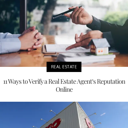
REAL ESTATE
11 Ways to Verify a Real Estate Agent’s Reputation
Online