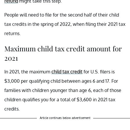
refund
might take this step.
People will need to file for the second half of their child
tax credits in the spring of 2022, when filing their 2021 tax
returns.
Maximum child tax credit amount for
2021
In 2021, the maximum
child tax credit
for U.S. filers is
$3,000 per qualifying child between ages 6 and 17. For
families with children younger than age 6, each of those
children qualifies you for a total of $3,600 in 2021 tax
credits.
Article continues below advertisement