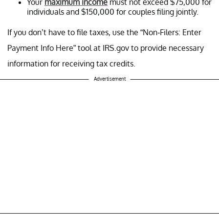
Your
maximum income
must not exceed $75,000 for
individuals and $150,000 for couples filing jointly.
If you don’t have to file taxes, use the “Non-Filers: Enter
Payment Info Here” tool at IRS.gov to provide necessary
information for receiving tax credits.
Advertisement