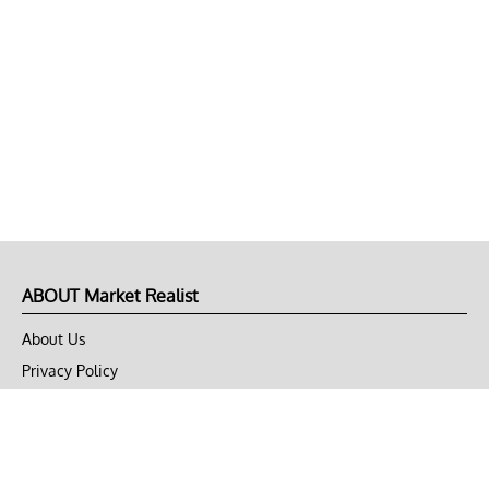
ABOUT Market Realist
About Us
Privacy Policy
Terms of Use
DMCA