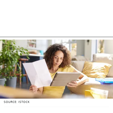
SOURCE: ISTOCK