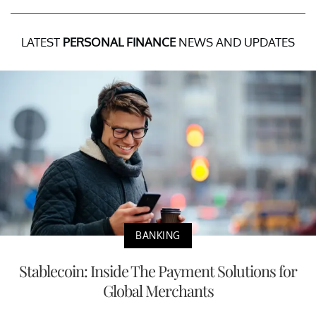
LATEST
PERSONAL FINANCE
NEWS AND UPDATES
BANKING
Stablecoin: Inside The Payment Solutions for
Global Merchants