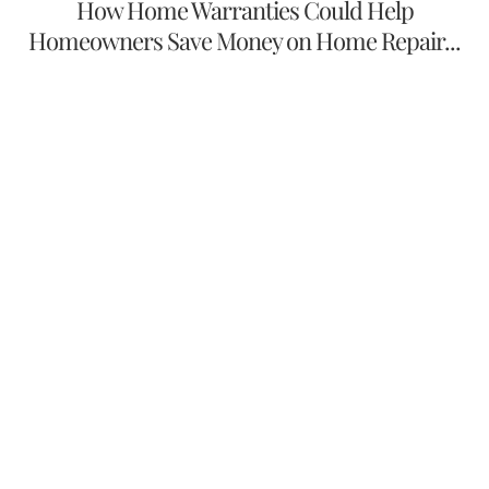
How Home Warranties Could Help
Homeowners Save Money on Home Repair...