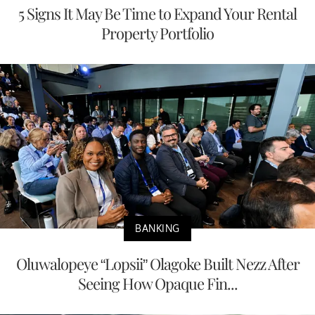
5 Signs It May Be Time to Expand Your Rental
Property Portfolio
BANKING
Oluwalopeye “Lopsii” Olagoke Built Nezz After
Seeing How Opaque Fin...