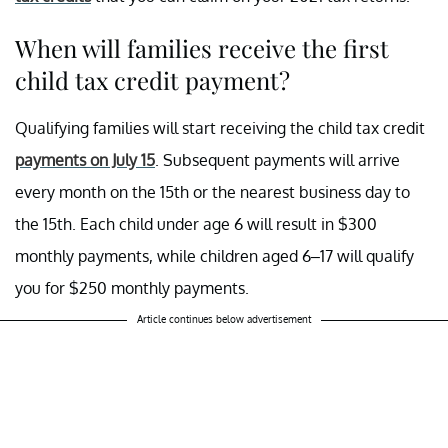
When will families receive the first
child tax credit payment?
Qualifying families will start receiving the child tax credit
payments on July 15
. Subsequent payments will arrive
every month on the 15th or the nearest business day to
the 15th. Each child under age 6 will result in $300
monthly payments, while children aged 6–17 will qualify
you for $250 monthly payments.
Article continues below advertisement