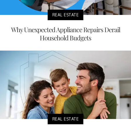
REAL ESTATE
Why Unexpected Appliance Repairs Derail
Household Budgets
REAL ESTATE