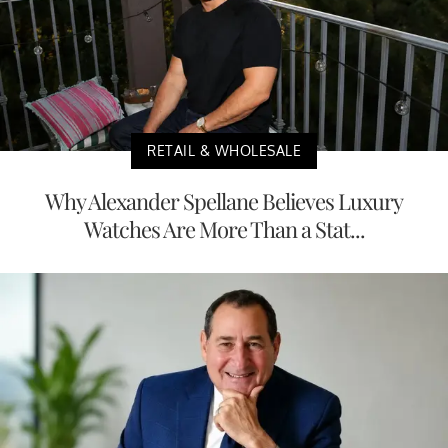
RETAIL & WHOLESALE
Why Alexander Spellane Believes Luxury
Watches Are More Than a Stat...