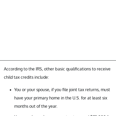
According to the IRS, other basic qualifications to receive
child tax credits include:
You or your spouse, if you file joint tax returns, must
have your primary home in the U.S. for at least six
months out of the year.