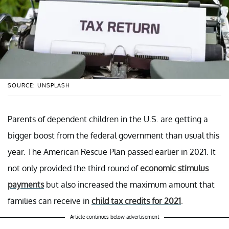
SOURCE: UNSPLASH
Parents of dependent children in the U.S. are getting a
bigger boost from the federal government than usual this
year. The American Rescue Plan passed earlier in 2021. It
not only provided the third round of
economic stimulus
payments
but also increased the maximum amount that
families can receive in
child tax credits for 2021
.
Article continues below advertisement