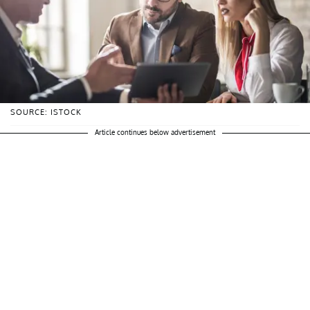
SOURCE: ISTOCK
Article continues below advertisement