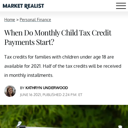
Home
>
Personal Finance
When Do Monthly Child Tax Credit
Payments Start?
Tax credits for families with children under age 18 are
available for 2021. Half of the tax credits will be received
in monthly installments.
BY
KATHRYN UNDERWOOD
JUNE 16 2021, PUBLISHED 2:24 P.M. ET