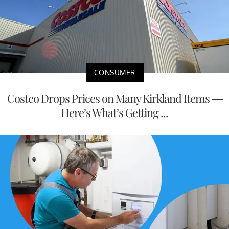
CONSUMER
Costco Drops Prices on Many Kirkland Items —
Here’s What’s Getting ...