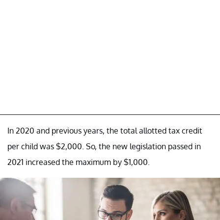
In 2020 and previous years, the total allotted tax credit
per child was $2,000. So, the new legislation passed in
2021 increased the maximum by $1,000.