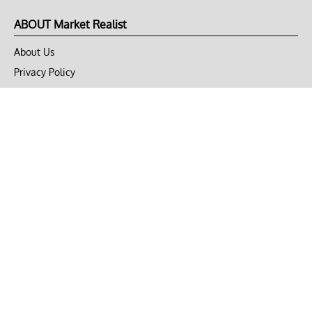
ABOUT Market Realist
About Us
Privacy Policy
Terms of Use
DMCA
CONNECT with Market Realist
Privacy & Legal
Opt-out of personalized ads