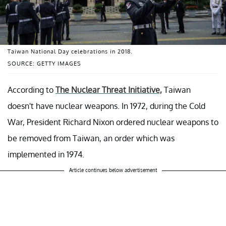
Taiwan National Day celebrations in 2018.
SOURCE: GETTY IMAGES
According to
The Nuclear Threat Initiative,
Taiwan
doesn't have nuclear weapons. In 1972, during the Cold
War, President Richard Nixon ordered nuclear weapons to
be removed from Taiwan, an order which was
implemented in 1974.
Article continues below advertisement