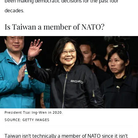
been making democratic decisions for the past four
decades.
Is Taiwan a member of NATO?
President Tsai Ing-Wen in 2020.
SOURCE: GETTY IMAGES
Taiwan isn't technically a member of NATO since it isn't