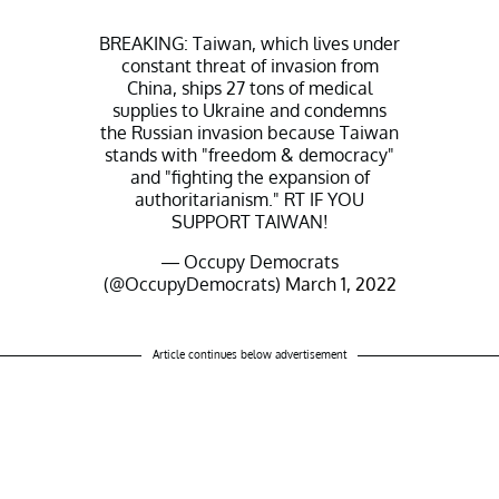
BREAKING: Taiwan, which lives under
constant threat of invasion from
China, ships 27 tons of medical
supplies to Ukraine and condemns
the Russian invasion because Taiwan
stands with "freedom & democracy"
and "fighting the expansion of
authoritarianism." RT IF YOU
SUPPORT TAIWAN!
— Occupy Democrats
(@OccupyDemocrats)
March 1, 2022
Article continues below advertisement