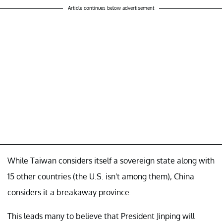
Article continues below advertisement
While Taiwan considers itself a sovereign state along with
15 other countries (the U.S. isn't among them), China
considers it a breakaway province.
This leads many to believe that President Jinping will