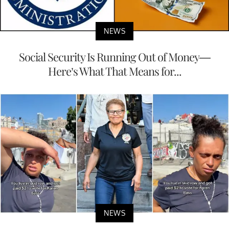
NEWS
Social Security Is Running Out of Money—
Here’s What That Means for...
NEWS