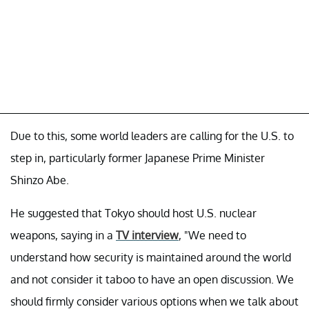
Due to this, some world leaders are calling for the U.S. to
step in, particularly former Japanese Prime Minister
Shinzo Abe.
He suggested that Tokyo should host U.S. nuclear
weapons, saying in a
TV interview
, "We need to
understand how security is maintained around the world
and not consider it taboo to have an open discussion. We
should firmly consider various options when we talk about