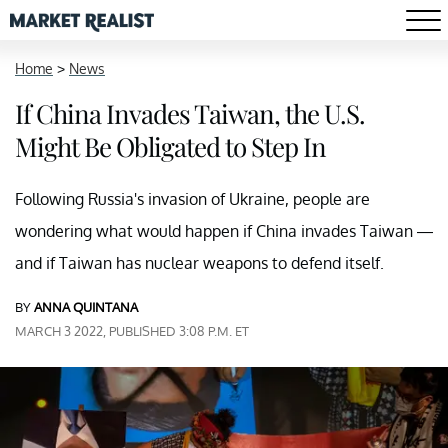
Home
>
News
If China Invades Taiwan, the U.S.
Might Be Obligated to Step In
Following Russia's invasion of Ukraine, people are
wondering what would happen if China invades Taiwan —
and if Taiwan has nuclear weapons to defend itself.
BY
ANNA QUINTANA
MARCH 3 2022, PUBLISHED 3:08 P.M. ET