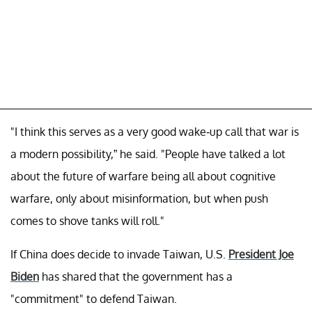
"I think this serves as a very good wake-up call that war is
a modern possibility,” he said. "People have talked a lot
about the future of warfare being all about cognitive
warfare, only about misinformation, but when push
comes to shove tanks will roll."
If China does decide to invade Taiwan, U.S.
President Joe
Biden
has shared that the government has a
"commitment" to defend Taiwan.