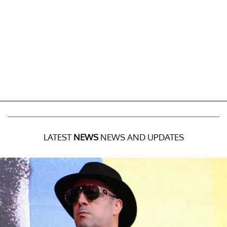
LATEST
NEWS
NEWS AND UPDATES