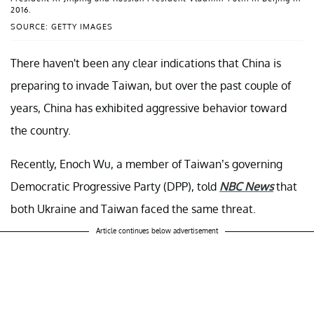
2016.
SOURCE: GETTY IMAGES
There haven't been any clear indications that China is
preparing to invade Taiwan, but over the past couple of
years, China has exhibited aggressive behavior toward
the country.
Recently, Enoch Wu, a member of Taiwan’s governing
Democratic Progressive Party (DPP), told
NBC News
that
both Ukraine and Taiwan faced the same threat.
Article continues below advertisement