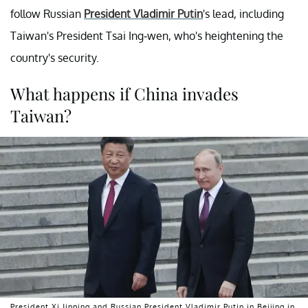
follow Russian
President Vladimir Putin
's lead, including
Taiwan's President Tsai Ing-wen, who's heightening the
country's security.
What happens if China invades
Taiwan?
President Xi Jinping and Russian President Vladimir Putin in Beijing in