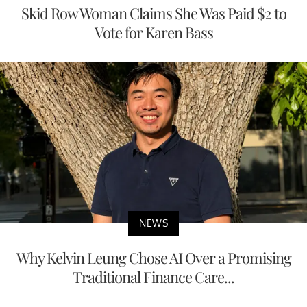
Skid Row Woman Claims She Was Paid $2 to
Vote for Karen Bass
NEWS
Why Kelvin Leung Chose AI Over a Promising
Traditional Finance Care...