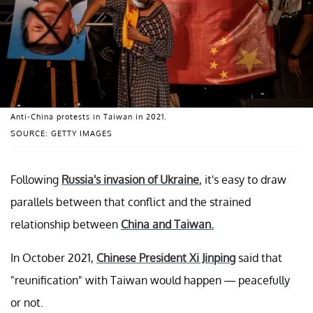
Anti-China protests in Taiwan in 2021.
SOURCE: GETTY IMAGES
Following
Russia's invasion of Ukraine
, it's easy to draw
parallels between that conflict and the strained
relationship between
China and Taiwan.
In October 2021,
Chinese President Xi Jinping
said that
"reunification" with Taiwan would happen — peacefully
or not.