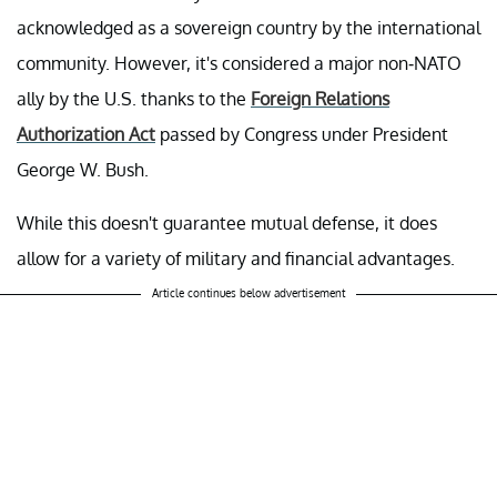
acknowledged as a sovereign country by the international
community. However, it's considered a major non-NATO
ally by the U.S. thanks to the
Foreign Relations
Authorization Act
passed by Congress under President
George W. Bush.
While this doesn't guarantee mutual defense, it does
allow for a variety of military and financial advantages.
Article continues below advertisement