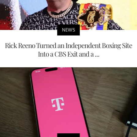
NEWS
Rick Reeno Turned an Independent Boxing Site
Into a CBS Exit and a ...