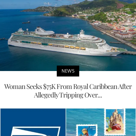
NEWS
Woman Seeks $75K From Royal Caribbean After
Allegedly Tripping Over...