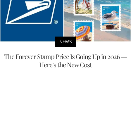
NEWS
The Forever Stamp Price Is Going Up in 2026 —
Here’s the New Cost