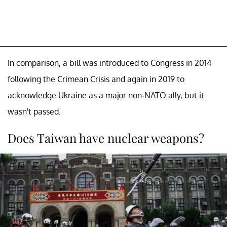
In comparison, a bill was introduced to Congress in 2014
following the Crimean Crisis and again in 2019 to
acknowledge Ukraine as a major non-NATO ally, but it
wasn't passed.
Does Taiwan have nuclear weapons?