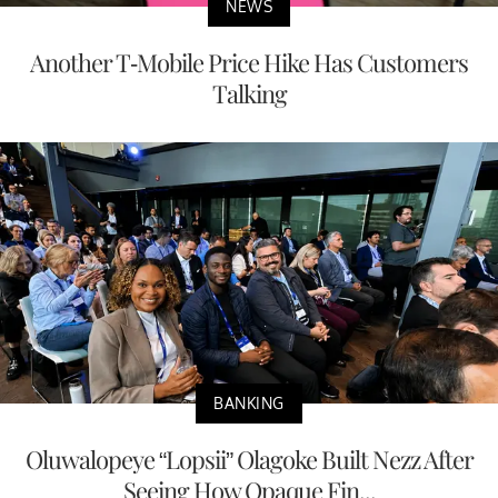
NEWS
Another T-Mobile Price Hike Has Customers
Talking
BANKING
Oluwalopeye “Lopsii” Olagoke Built Nezz After
Seeing How Opaque Fin...