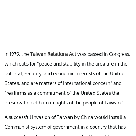
In 1979, the
Taiwan Relations Act
was passed in Congress,
which calls for "peace and stability in the area are in the
political, security, and economic interests of the United
States, and are matters of international concern" and
"reaffirms as a commitment of the United States the
preservation of human rights of the people of Taiwan."
A successful invasion of Taiwan by China would install a
Communist system of government in a country that has