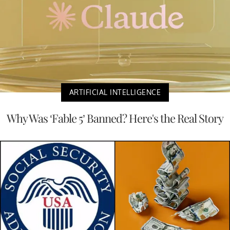
ARTIFICIAL INTELLIGENCE
Why Was ‘Fable 5’ Banned? Here's the Real Story