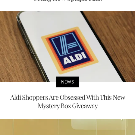
NEWS
Aldi Shoppers Are Obsessed With This New
Mystery Box Giveaway