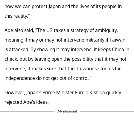
how we can protect Japan and the lives of its people in
this reality."
Abe also said, "The US takes a strategy of ambiguity,
meaning it may or may not intervene militarily if Taiwan
is attacked. By showing it may intervene, it keeps China in
check, but by leaving open the possibility that it may not
intervene, it makes sure that the Taiwanese forces for
independence do not get out of control."
However, Japan's Prime Minister Fumio Kishida quickly
rejected Abe's ideas.
Advertisement