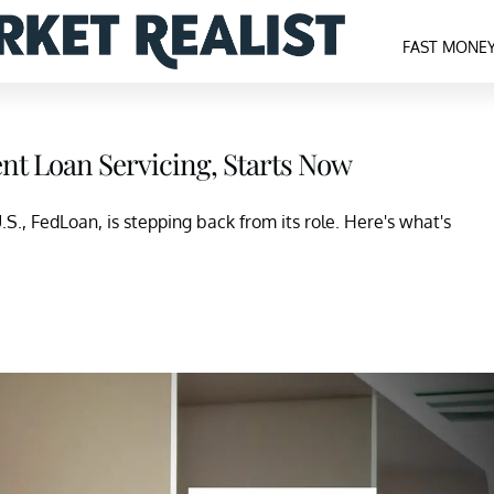
FAST MONE
nt Loan Servicing, Starts Now
.S., FedLoan, is stepping back from its role. Here's what's