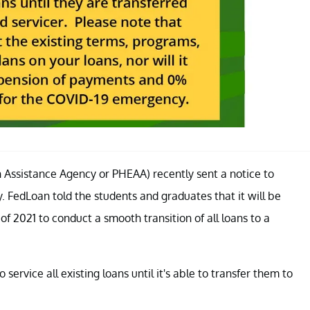
Assistance Agency or PHEAA) recently sent a notice to
 FedLoan told the students and graduates that it will be
of 2021 to conduct a smooth transition of all loans to a
ervice all existing loans until it's able to transfer them to