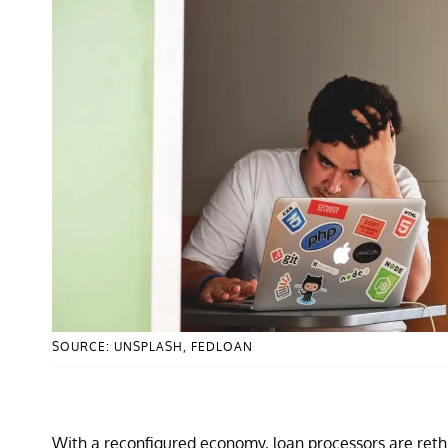
SOURCE: UNSPLASH, FEDLOAN
With a reconfigured economy, loan processors are rethin