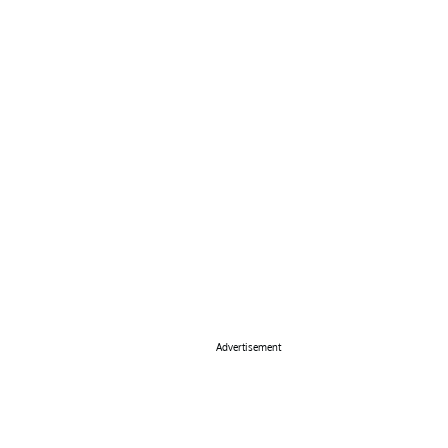
Advertisement