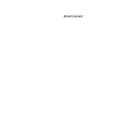
Advertisement