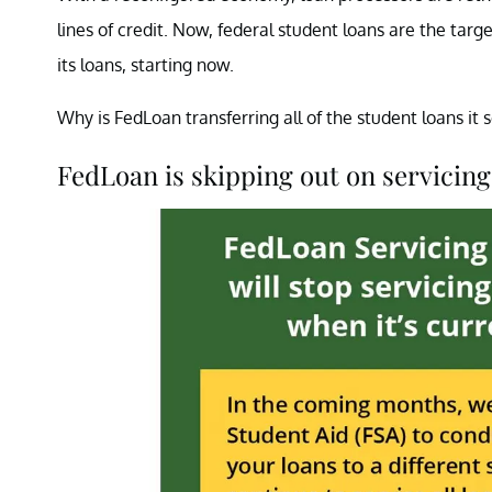
lines of credit. Now, federal student loans are the targ
its loans, starting now.
Why is FedLoan transferring all of the student loans it
FedLoan is skipping out on servicing