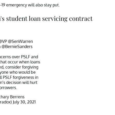
-19 emergency will also stay put.
s student loan servicing contract
@VP
@SenWarren
n
@BernieSanders
ncerns over PSLF and
that occur when loans
ed, consider forgiving
nyone who would be
ull PSLF forgiveness in
’s decision will hurt
orrowers.
hary Berrens
aradox)
July 30, 2021