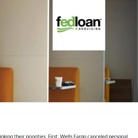
king their priorities. First, Wells Fargo canceled personal