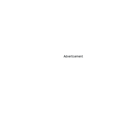
Advertisement