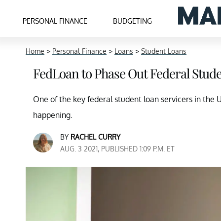
PERSONAL FINANCE
BUDGETING
Home
>
Personal Finance
>
Loans
>
Student Loans
FedLoan to Phase Out Federal Stude
One of the key federal student loan servicers in the U
happening.
BY
RACHEL CURRY
AUG. 3 2021, PUBLISHED 1:09 P.M. ET