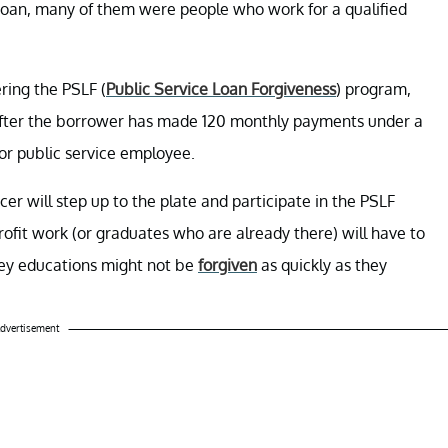
Loan, many of them were people who work for a qualified
ring the PSLF (
Public Service Loan Forgiveness
) program,
 after the borrower has made 120 monthly payments under a
 or public service employee.
cer will step up to the plate and participate in the PSLF
rofit work (or graduates who are already there) will have to
cey educations might not be
forgiven
as quickly as they
dvertisement