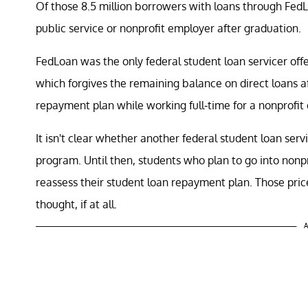
Of those 8.5 million borrowers with loans through Fed
public service or nonprofit employer after graduation.
FedLoan was the only federal student loan servicer offe
which forgives the remaining balance on direct loans
repayment plan while working full-time for a nonprofit
It isn't clear whether another federal student loan servi
program. Until then, students who plan to go into nonp
reassess their student loan repayment plan. Those pri
thought, if at all.
A