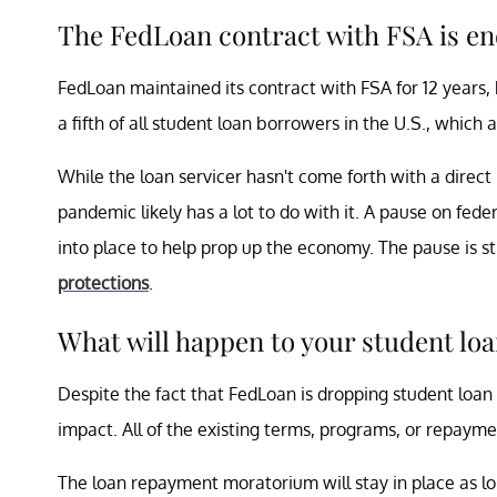
The FedLoan contract with FSA is end
FedLoan maintained its contract with FSA for 12 years, b
a fifth of all student loan borrowers in the U.S., which
While the loan servicer hasn't come forth with a direct
pandemic likely has a lot to do with it. A pause on fede
into place to help prop up the economy. The pause is st
protections
.
What will happen to your student lo
Despite the fact that FedLoan is dropping student loa
impact. All of the existing terms, programs, or repaymen
The loan repayment moratorium will stay in place as lo