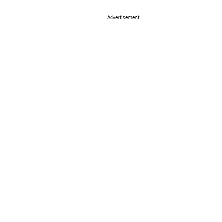
Advertisement