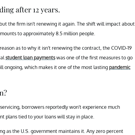
ing after 12 years.
ut the firm isn't renewing it again. The shift will impact about
 amounts to approximately 8.5 million people.
 reason as to why it isn't renewing the contract, the COVID-19
ral
student loan payments
was one of the first measures to go
ill ongoing, which makes it one of the most lasting
pandemic
an?
n servicing, borrowers reportedly won't experience much
t plans tied to your loans will stay in place.
ng as the U.S. government maintains it. Any zero percent