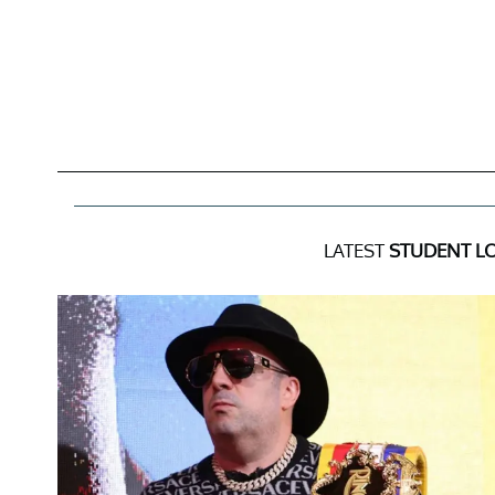
LATEST
STUDENT L