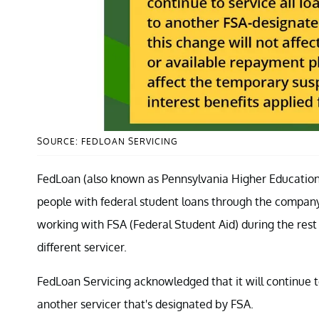
SOURCE: FEDLOAN SERVICING
FedLoan (also known as Pennsylvania Higher Education 
people with federal student loans through the company.
working with FSA (Federal Student Aid) during the rest 
different servicer.
FedLoan Servicing acknowledged that it will continue to s
another servicer that's designated by FSA.