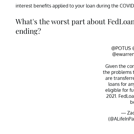
interest benefits applied to your loan during the COVID
What's the worst part about FedLoan'
ending?
@POTUS
@ewarre
Given the co
the problems 
are transferr
loans for a
eligible for f
2021. FedLoan
b
— Zac
(@ALifeInP