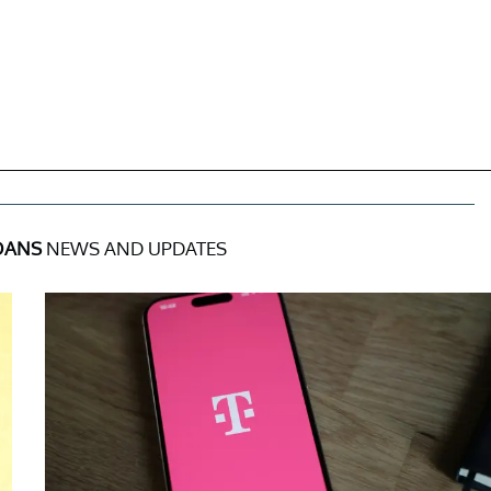
OANS
NEWS AND UPDATES