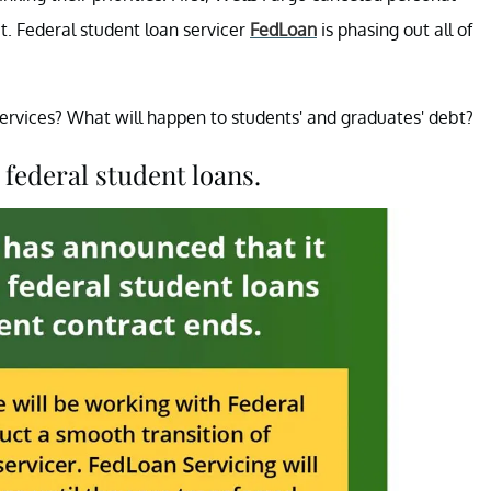
et. Federal student loan servicer
FedLoan
is phasing out all of
 services? What will happen to students' and graduates' debt?
 federal student loans.