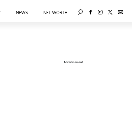
Y
NEWS
NET WORTH
Advertisement