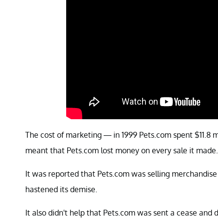
The cost of marketing — in 1999 Pets.com spent $11.8 m
meant that Pets.com lost money on every sale it made.
It was reported that Pets.com was selling merchandise 
hastened its demise.
It also didn't help that Pets.com was sent a cease and 