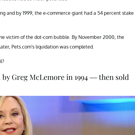
ding and by 1999, the e-commerce giant had a 54 percent stake
 one victim of the dot-com bubble. By November 2000, the
ter, Pets.com's liquidation was completed.
l?
 by Greg McLemore in 1994 — then sold