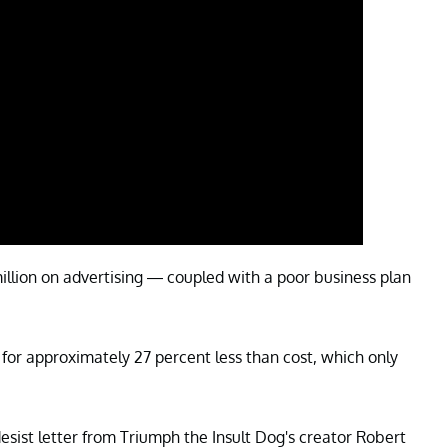
illion on advertising — coupled with a poor business plan
for approximately 27 percent less than cost, which only
desist letter from Triumph the Insult Dog's creator Robert