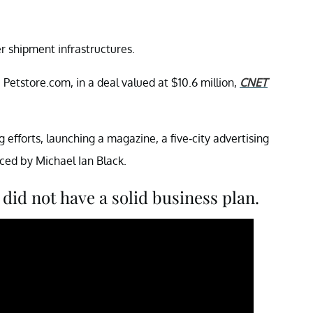
 shipment infrastructures.
Petstore.com, in a deal valued at $10.6 million,
CNET
g efforts, launching a magazine, a five-city advertising
ced by Michael Ian Black.
did not have a solid business plan.