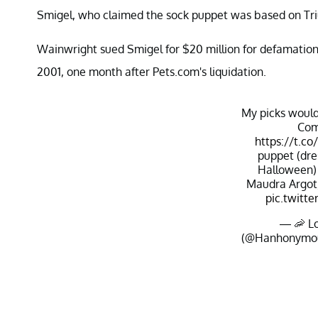
Smigel, who claimed the sock puppet was based on Tr
Wainwright sued Smigel for $20 million for defamation 
2001, one month after Pets.com's liquidation.
My picks would
Com
https://t.
puppet (dre
Halloween)
Maudra Argot,
pic.twitt
— 🦐 Lo
(@Hanhonymo