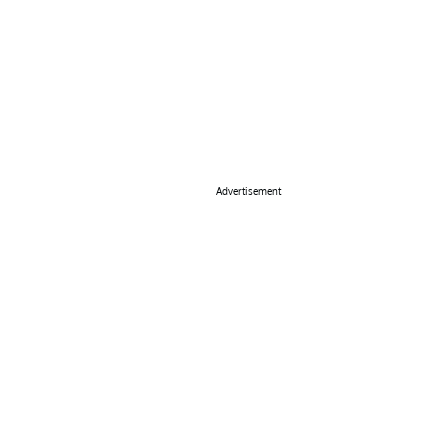
Advertisement