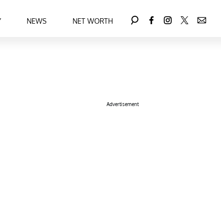
Y
NEWS
NET WORTH
Advertisement