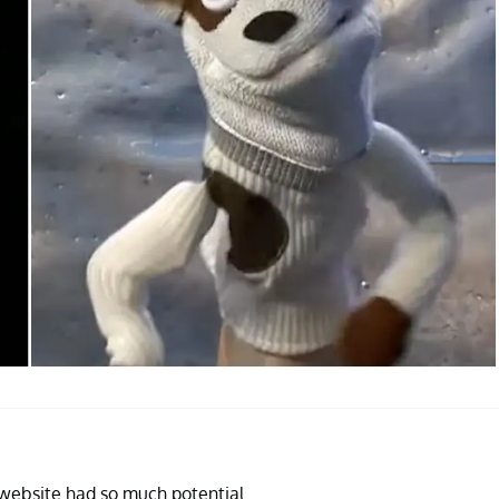
website had so much potential.