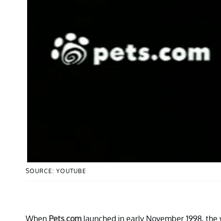
SOURCE: YOUTUBE
When
Pets.com
launched in early November 1998, the 