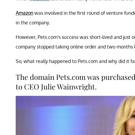
Amazon
was involved in the first round of venture fun
in the company.
However, Pets.com's success was short-lived and just
company stopped taking online order and two months la
So, what really happened to Pets.com and why did it fai
The domain Pets.com was purchased
to CEO Julie Wainwright.