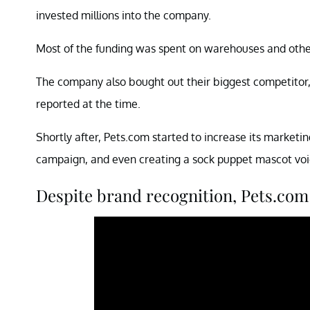
invested millions into the company.
Most of the funding was spent on warehouses and other
The company also bought out their biggest competitor, 
reported at the time.
Shortly after, Pets.com started to increase its marketin
campaign, and even creating a sock puppet mascot voi
Despite brand recognition, Pets.com 