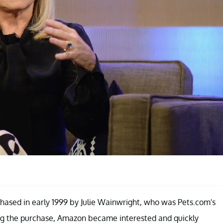
rchased in early 1999 by Julie Wainwright, who was Pets.com's
ing the purchase, Amazon became interested and quickly