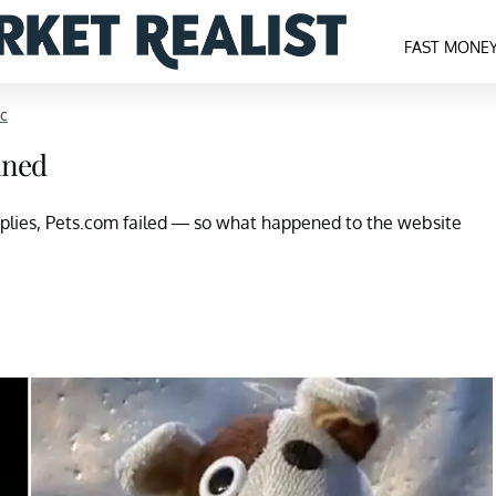
FAST MONE
nc
ined
pplies, Pets.com failed — so what happened to the website