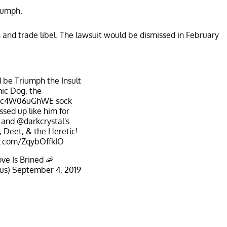
iumph.
and trade libel. The lawsuit would be dismissed in February
 be Triumph the Insult
ic Dog, the
co/c4W06uGhWE
sock
ssed up like him for
 and
@darkcrystal
's
 Deet, & the Heretic!
er.com/ZqybOffkIO
ve Is Brined 🦐
us)
September 4, 2019