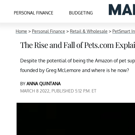
PERSONAL FINANCE
BUDGETING
Home
>
Personal Finance
>
Retail & Wholesale
>
PetSmart I
The Rise and Fall of Pets.com Expla
Despite the potential of being the Amazon of pet su
founded by Greg McLemore and where is he now?
BY
ANNA QUINTANA
MARCH 8 2022, PUBLISHED 5:12 P.M. ET