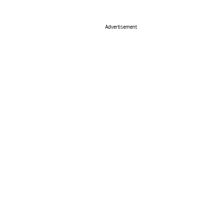
Advertisement