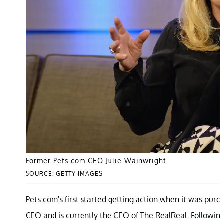
Former Pets.com CEO Julie Wainwright.
SOURCE: GETTY IMAGES
Pets.com's first started getting action when it was pu
CEO and is currently the CEO of The RealReal. Follow