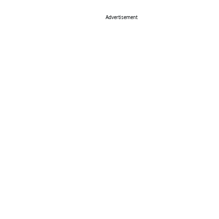
Advertisement