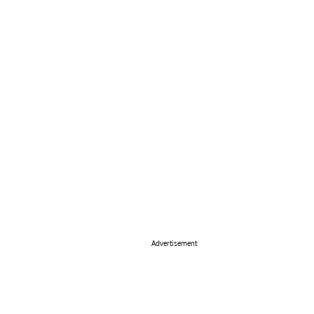
Advertisement