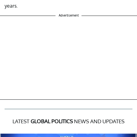
years.
Advertisement
LATEST
GLOBAL POLITICS
NEWS AND UPDATES