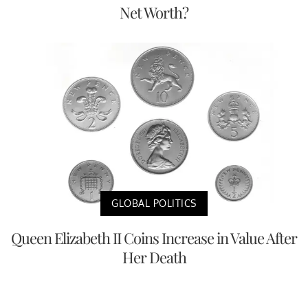
Net Worth?
GLOBAL POLITICS
Queen Elizabeth II Coins Increase in Value After
Her Death