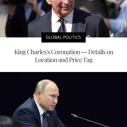
GLOBAL POLITICS
King Charles's Coronation — Details on
Location and Price Tag