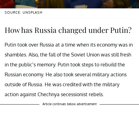
SOURCE: UNSPLASH
How has Russia changed under Putin?
Putin took over Russia at a time when its economy was in
shambles. Also, the fall of the Soviet Union was still fresh
in the public’s memory. Putin took steps to rebuild the
Russian economy. He also took several military actions
outside of Russia. He was credited with the military
action against Chechnya secessionist rebels.
Article continues below advertisement