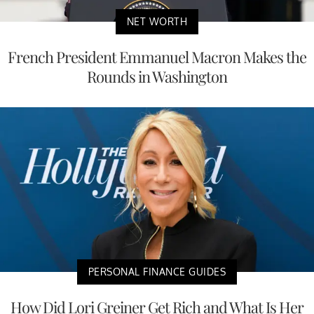
NET WORTH
French President Emmanuel Macron Makes the
Rounds in Washington
PERSONAL FINANCE GUIDES
How Did Lori Greiner Get Rich and What Is Her