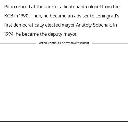
Putin retired at the rank of a lieutenant colonel from the
KGB in 1990. Then, he became an adviser to Leningrad’s
first democratically elected mayor Anatoly Sobchak. In
1994, he became the deputy mayor.
Article continues below advertisement