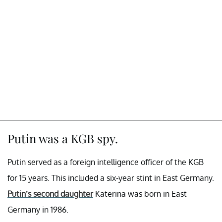
Putin was a KGB spy.
Putin served as a foreign intelligence officer of the KGB
for 15 years. This included a six-year stint in East Germany.
Putin’s second daughter
Katerina was born in East
Germany in 1986.