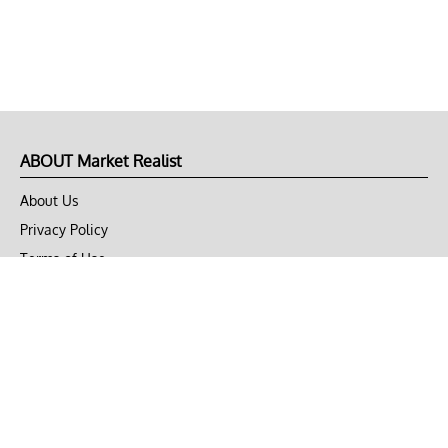
ABOUT Market Realist
About Us
Privacy Policy
Terms of Use
DMCA
CONNECT with Market Realist