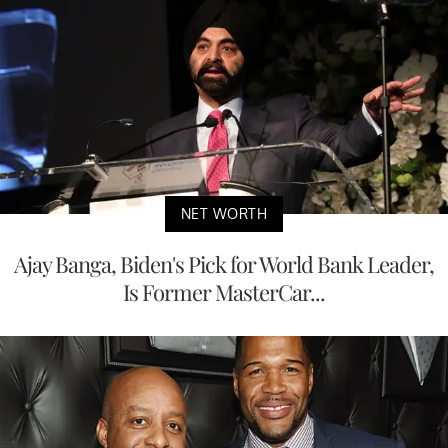
NET WORTH
Ajay Banga, Biden's Pick for World Bank Leader,
Is Former MasterCar...