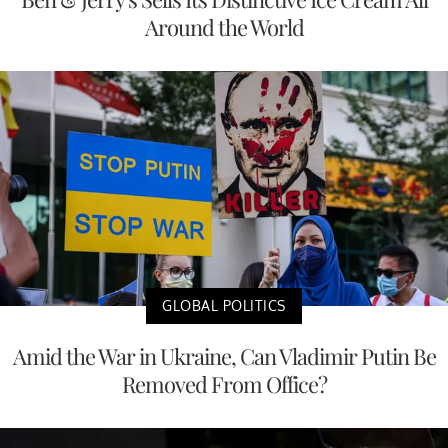
Around the World
GLOBAL POLITICS
Amid the War in Ukraine, Can Vladimir Putin Be
Removed From Office?