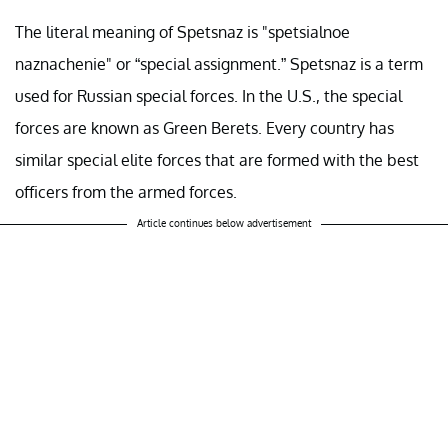
The literal meaning of Spetsnaz is "spetsialnoe
naznachenie" or “special assignment.” Spetsnaz is a term
used for Russian special forces. In the U.S., the special
forces are known as Green Berets. Every country has
similar special elite forces that are formed with the best
officers from the armed forces.
Article continues below advertisement