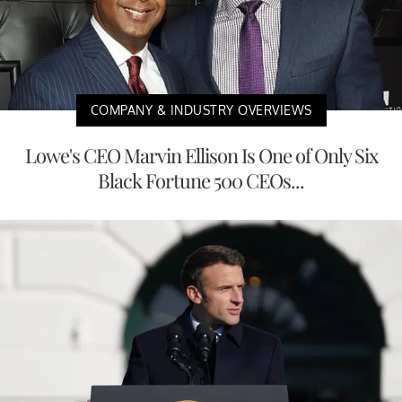
COMPANY & INDUSTRY OVERVIEWS
Lowe's CEO Marvin Ellison Is One of Only Six
Black Fortune 500 CEOs...