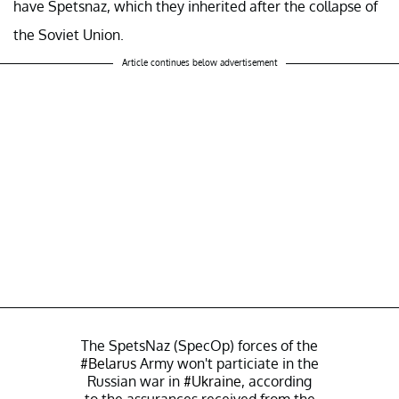
have Spetsnaz, which they inherited after the collapse of
the Soviet Union.
Article continues below advertisement
The SpetsNaz (SpecOp) forces of the
#Belarus
Army won't particiate in the
Russian war in
#Ukraine
, according