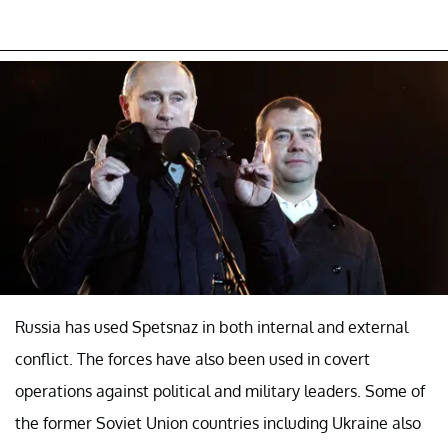
Russia has used Spetsnaz in both internal and external
conflict. The forces have also been used in covert
operations against political and military leaders. Some of
the former Soviet Union countries including Ukraine also