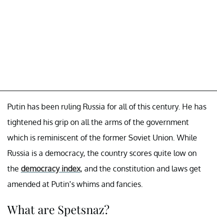
Putin has been ruling Russia for all of this century. He has
tightened his grip on all the arms of the government
which is reminiscent of the former Soviet Union. While
Russia is a democracy, the country scores quite low on
the
democracy index
, and the constitution and laws get
amended at Putin’s whims and fancies.
What are Spetsnaz?