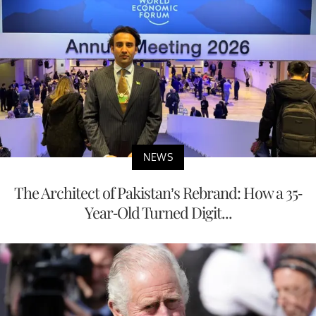
NEWS
The Architect of Pakistan’s Rebrand: How a 35-
Year-Old Turned Digit...