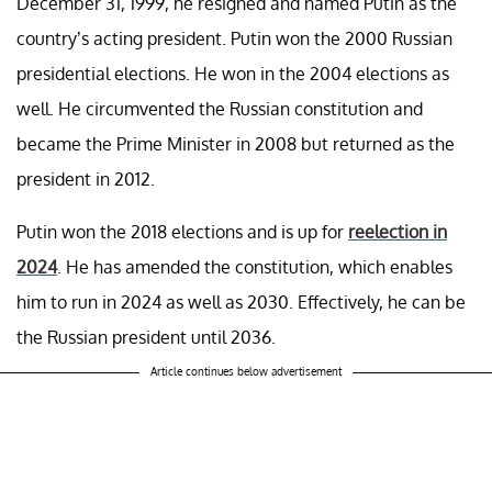
December 31, 1999, he resigned and named Putin as the
country’s acting president. Putin won the 2000 Russian
presidential elections. He won in the 2004 elections as
well. He circumvented the Russian constitution and
became the Prime Minister in 2008 but returned as the
president in 2012.
Putin won the 2018 elections and is up for
reelection in
2024
. He has amended the constitution, which enables
him to run in 2024 as well as 2030. Effectively, he can be
the Russian president until 2036.
Article continues below advertisement