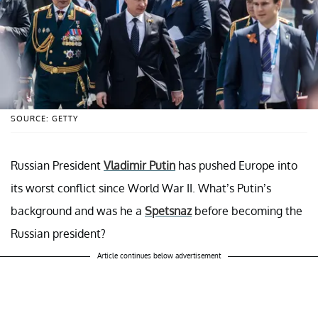
SOURCE: GETTY
Russian President
Vladimir Putin
has pushed Europe into
its worst conflict since World War II. What’s Putin’s
background and was he a
Spetsnaz
before becoming the
Russian president?
Article continues below advertisement