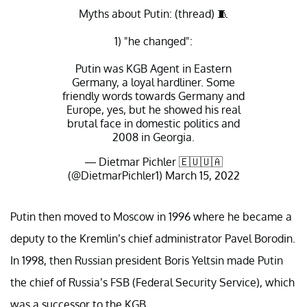
Myths about Putin: (thread) 🧵
1) "he changed":
Putin was KGB Agent in Eastern
Germany, a loyal hardliner. Some
friendly words towards Germany and
Europe, yes, but he showed his real
brutal face in domestic politics and
2008 in Georgia.
— Dietmar Pichler 🇪🇺🇺🇦
(@DietmarPichler1)
March 15, 2022
Putin then moved to Moscow in 1996 where he became a
deputy to the Kremlin’s chief administrator Pavel Borodin.
In 1998, then Russian president Boris Yeltsin made Putin
the chief of Russia’s FSB (Federal Security Service), which
was a successor to the KGB.