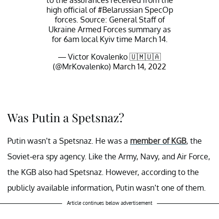
to the assurances received from the
high official of
#Belarussian
SpecOp
forces. Source: General Staff of
Ukraine Armed Forces summary as
for 6am local Kyiv time March 14.
— Victor Kovalenko 🇺🇲🇺🇦
(@MrKovalenko)
March 14, 2022
Was Putin a Spetsnaz?
Putin wasn’t a Spetsnaz. He was a
member of KGB
, the
Soviet-era spy agency. Like the Army, Navy, and Air Force,
the KGB also had Spetsnaz. However, according to the
publicly available information, Putin wasn’t one of them.
Article continues below advertisement