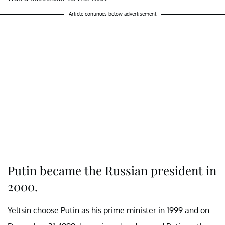
Article continues below advertisement
Putin became the Russian president in
2000.
Yeltsin choose Putin as his prime minister in 1999 and on