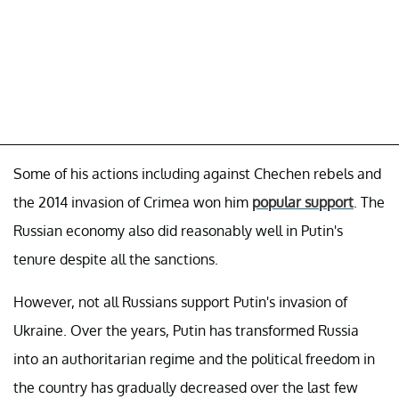
Some of his actions including against Chechen rebels and
the 2014 invasion of Crimea won him
popular support
. The
Russian economy also did reasonably well in Putin's
tenure despite all the sanctions.
However, not all Russians support Putin's invasion of
Ukraine. Over the years, Putin has transformed Russia
into an authoritarian regime and the political freedom in
the country has gradually decreased over the last few