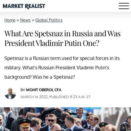
Home
>
News
>
Global Politics
What Are Spetsnaz in Russia and Was
President Vladimir Putin One?
Spetsnaz is a Russian term used for special forces in its
military. What's Russian President Vladimir Putin's
background? Was he a Spetsnaz?
BY
MOHIT OBEROI, CFA
MARCH 16 2022, PUBLISHED 8:23 A.M. ET