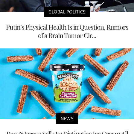
GLOBAL POLITICS
Putin’s Physical Health Is in Question, Rumors
of a Brain Tumor Cir...
NEWS
Ben & Jerry's Sells Its Distinctive Ice Cream All