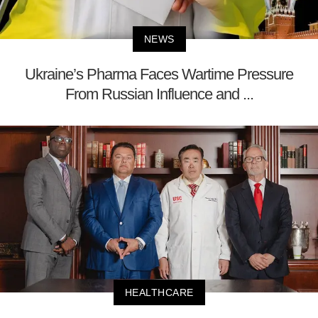
NEWS
Ukraine’s Pharma Faces Wartime Pressure
From Russian Influence and ...
HEALTHCARE