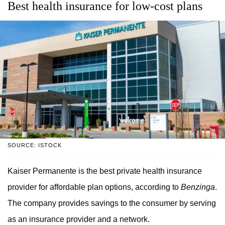
Best health insurance for low-cost plans
SOURCE: ISTOCK
Kaiser Permanente is the best private health insurance
provider for affordable plan options, according to
Benzinga
.
The company provides savings to the consumer by serving
as an insurance provider and a network.