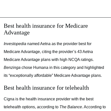
Best health insurance for Medicare
Advantage
Investopedia
named Aetna as the provider best for
Medicare Advantage, citing the provider’s 43 Aetna
Medicare Advantage plans with high NCQA ratings.
Benzinga
chose Humana in this category and highlighted
its “exceptionally affordable” Medicare Advantage plans.
Best health insurance for telehealth
Cigna is the health insurance provider with the best
telehealth options, according to
The Balance
. According to