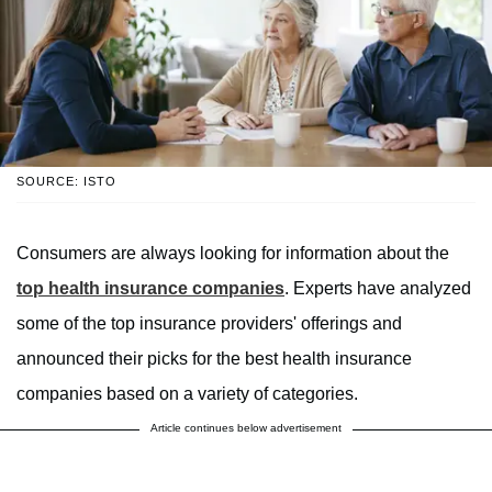
SOURCE: ISTO
Consumers are always looking for information about the
top health insurance companies
. Experts have analyzed
some of the top insurance providers' offerings and
announced their picks for the best health insurance
companies based on a variety of categories.
Article continues below advertisement