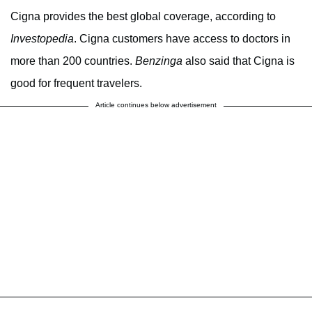
Cigna provides the best global coverage, according to
Investopedia
. Cigna customers have access to doctors in
more than 200 countries.
Benzinga
also said that Cigna is
good for frequent travelers.
Article continues below advertisement