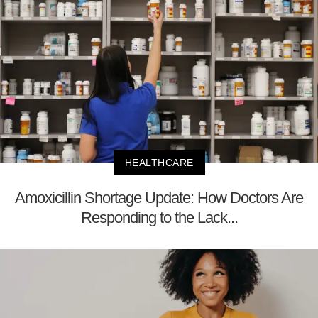
HEALTHCARE
Amoxicillin Shortage Update: How Doctors Are
Responding to the Lack...