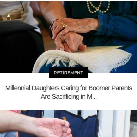
RETIREMENT
Millennial Daughters Caring for Boomer Parents
Are Sacrificing in M...