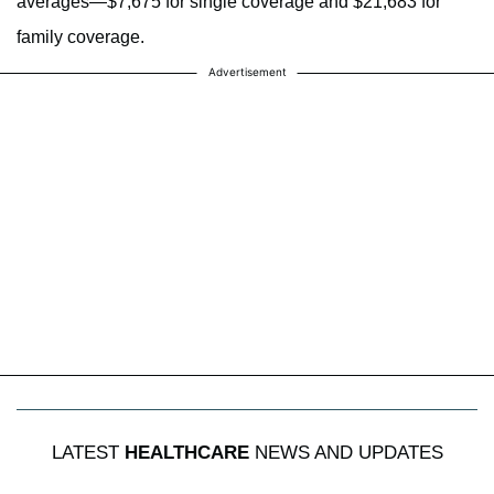
averages—$7,675 for single coverage and $21,683 for
family coverage.
Advertisement
LATEST
HEALTHCARE
NEWS AND UPDATES