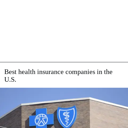
Best health insurance companies in the
U.S.