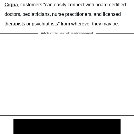
Cigna
, customers “can easily connect with board-certified
doctors, pediatricians, nurse practitioners, and licensed
therapists or psychiatrists” from wherever they may be.
Article continues below advertisement