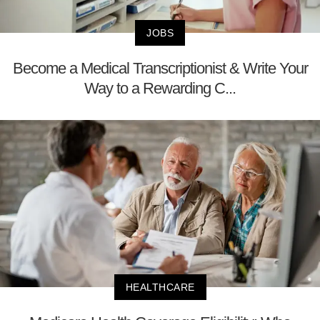
JOBS
Become a Medical Transcriptionist & Write Your
Way to a Rewarding C...
HEALTHCARE