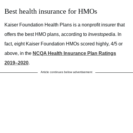
Best health insurance for HMOs
Kaiser Foundation Health Plans is a nonprofit insurer that
offers the best HMO plans, according to
Investopedia
. In
fact, eight Kaiser Foundation HMOs scored highly, 4/5 or
above, in the
NCQA Health Insurance Plan Ratings
2019–2020
.
Article continues below advertisement