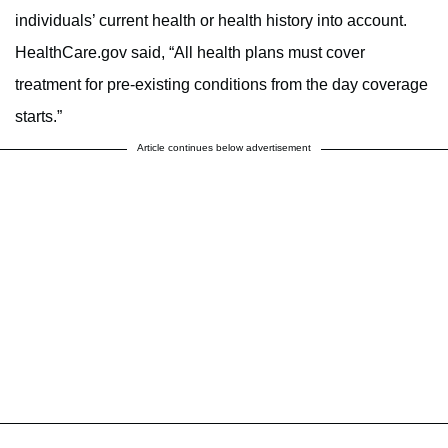
individuals’ current health or health history into account.
HealthCare.gov said, “All health plans must cover
treatment for pre-existing conditions from the day coverage
starts.”
Article continues below advertisement