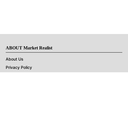
ABOUT Market Realist
About Us
Privacy Policy
Terms of Use
DMCA
CONNECT with Market Realist