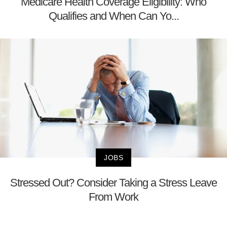
Medicare Health Coverage Eligibility: Who
Qualifies and When Can Yo...
JOBS
Stressed Out? Consider Taking a Stress Leave
From Work