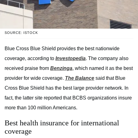
SOURCE: ISTOCK
Blue Cross Blue Shield provides the best nationwide
coverage, according to
Investopedia
. The company also
received praise from
Benzinga
, which named it as the best
provider for wide coverage.
The Balance
said that Blue
Cross Blue Shield has the best large provider network. In
fact, the latter site reported that BCBS organizations insure
more than 100 million Americans.
Best health insurance for international
coverage