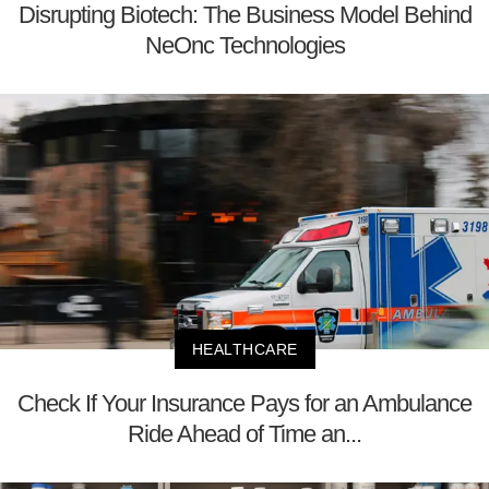
Disrupting Biotech: The Business Model Behind
NeOnc Technologies
HEALTHCARE
Check If Your Insurance Pays for an Ambulance
Ride Ahead of Time an...