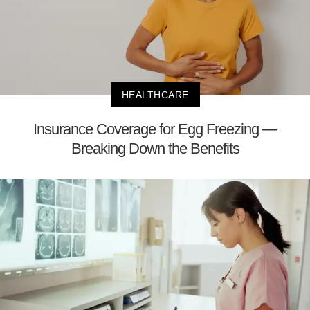
HEALTHCARE
Insurance Coverage for Egg Freezing —
Breaking Down the Benefits