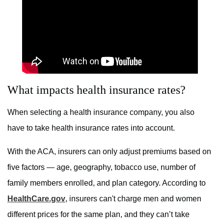
What impacts health insurance rates?
When selecting a health insurance company, you also
have to take health insurance rates into account.
With the ACA, insurers can only adjust premiums based on
five factors — age, geography, tobacco use, number of
family members enrolled, and plan category. According to
HealthCare.gov
, insurers can't charge men and women
different prices for the same plan, and they can’t take