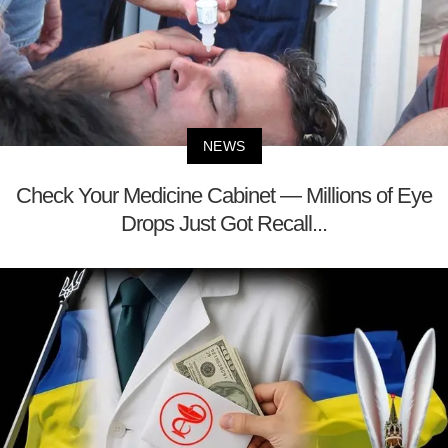
NEWS
Check Your Medicine Cabinet — Millions of Eye
Drops Just Got Recall...