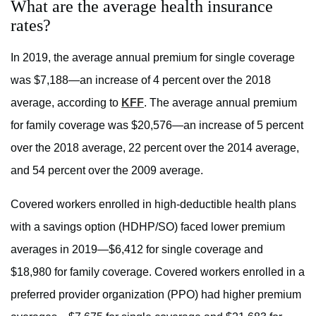
What are the average health insurance
rates?
In 2019, the average annual premium for single coverage
was $7,188—an increase of 4 percent over the 2018
average, according to
KFF
. The average annual premium
for family coverage was $20,576—an increase of 5 percent
over the 2018 average, 22 percent over the 2014 average,
and 54 percent over the 2009 average.
Covered workers enrolled in high-deductible health plans
with a savings option (HDHP/SO) faced lower premium
averages in 2019—$6,412 for single coverage and
$18,980 for family coverage. Covered workers enrolled in a
preferred provider organization (PPO) had higher premium