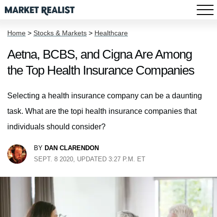
Home
>
Stocks & Markets
>
Healthcare
Aetna, BCBS, and Cigna Are Among
the Top Health Insurance Companies
Selecting a health insurance company can be a daunting
task. What are the topi health insurance companies that
individuals should consider?
BY
DAN CLARENDON
SEPT. 8 2020, UPDATED 3:27 P.M. ET