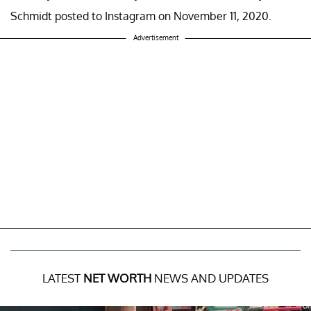
Schmidt posted to Instagram on November 11, 2020.
Advertisement
LATEST
NET WORTH
NEWS AND UPDATES