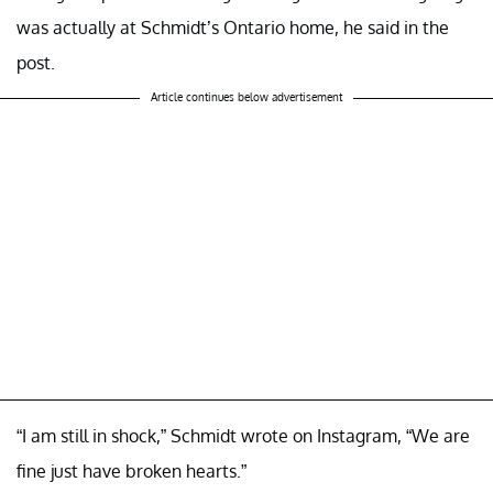
was actually at Schmidt’s Ontario home, he said in the
post.
Article continues below advertisement
“I am still in shock,” Schmidt wrote on Instagram, “We are
fine just have broken hearts.”