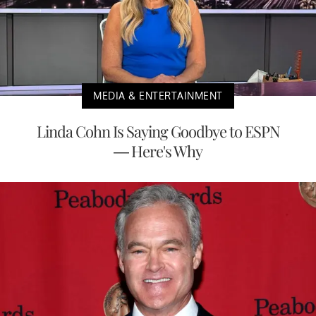
MEDIA & ENTERTAINMENT
Linda Cohn Is Saying Goodbye to ESPN
— Here's Why