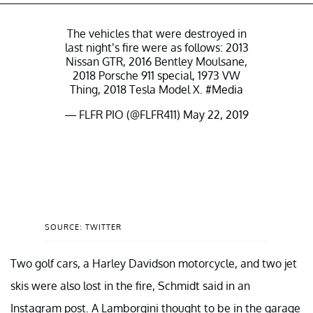
The vehicles that were destroyed in
last night’s fire were as follows: 2013
Nissan GTR, 2016 Bentley Moulsane,
2018 Porsche 911 special, 1973 VW
Thing, 2018 Tesla Model X.
#Media
— FLFR PIO (@FLFR411)
May 22, 2019
SOURCE: TWITTER
Two golf cars, a Harley Davidson motorcycle, and two jet
skis were also lost in the fire, Schmidt said in an
Instagram post. A Lamborgini thought to be in the garage