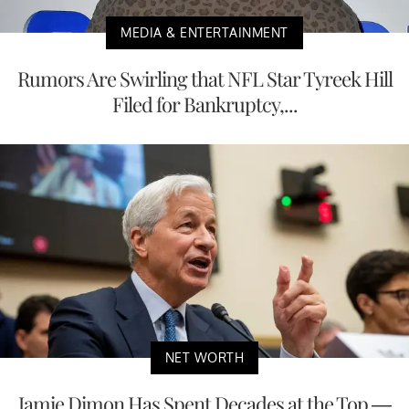
MEDIA & ENTERTAINMENT
Rumors Are Swirling that NFL Star Tyreek Hill
Filed for Bankruptcy,...
NET WORTH
Jamie Dimon Has Spent Decades at the Top —