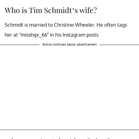
Who is Tim Schmidt’s wife?
Schmidt is married to Christine Wheeler. He often tags
her at “misshipi_66” in his Instagram posts.
Article continues below advertisement