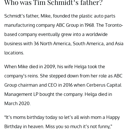
Who was Tim Schmidt’s father?
Schmidt’s father, Mike, founded the plastic auto parts
manufacturing company ABC Group in 1968. The Toronto-
based company eventually grew into a worldwide
business with 36 North America, South America, and Asia
locations.
When Mike died in 2009, his wife Helga took the
company’s reins. She stepped down from her role as ABC
Group chairman and CEO in 2016 when Cerberus Capital
Management LP bought the company. Helga died in
March 2020.
“It’s moms birthday today so let’s all wish mom a Happy
Birthday in heaven. Miss you so much it’s not funny,”