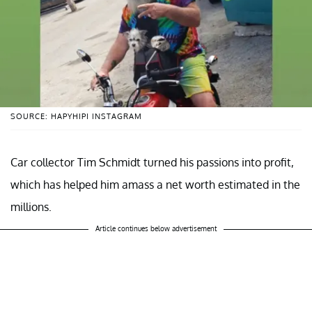
SOURCE: HAPYHIPI INSTAGRAM
Car collector Tim Schmidt turned his passions into profit,
which has helped him amass a net worth estimated in the
millions.
Article continues below advertisement