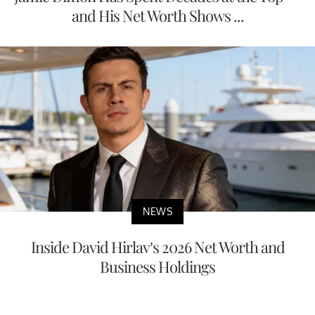
and His Net Worth Shows ...
NEWS
Inside David Hirlav’s 2026 Net Worth and
Business Holdings