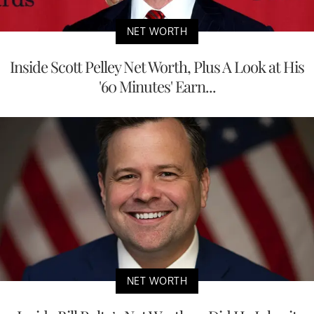
NET WORTH
Inside Scott Pelley Net Worth, Plus A Look at His
'60 Minutes' Earn...
NET WORTH