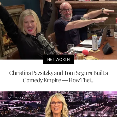
NET WORTH
Christina Pazsitzky and Tom Segura Built a
Comedy Empire — How Thei...