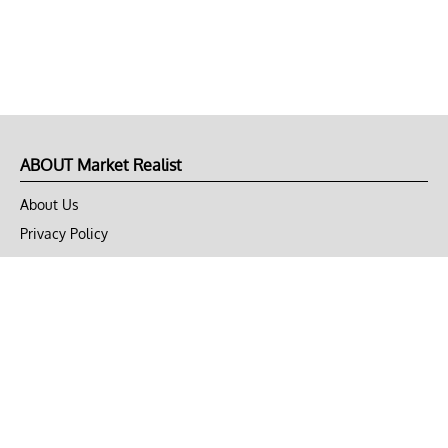
ABOUT Market Realist
About Us
Privacy Policy
Terms of Use
DMCA
CONNECT with Market Realist