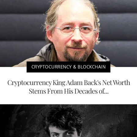
CRYPTOCURRENCY & BLOCKCHAIN
Cryptocurrency King Adam Back's Net Worth
Stems From His Decades of...