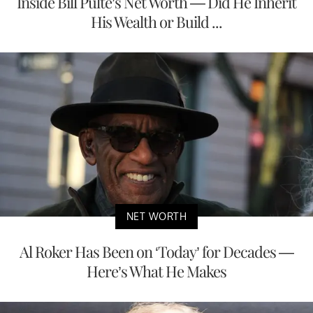
Inside Bill Pulte’s Net Worth — Did He Inherit
His Wealth or Build ...
NET WORTH
Al Roker Has Been on ‘Today’ for Decades —
Here’s What He Makes