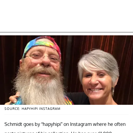
SOURCE: HAPYHIPI INSTAGRAM
Schmidt goes by “hapyhipi” on Instagram where he often