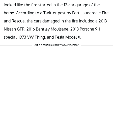
looked like the fire started in the 12-car garage of the
home. According to a Twitter post by Fort Lauderdale Fire
and Rescue, the cars damaged in the fire included a 2013
Nissan GTR, 2016 Bentley Moulsane, 2018 Porsche 911
special, 1973 VW Thing, and Tesla Model X.
Article continues below advertisement