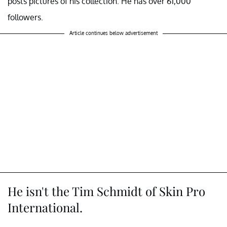
posts pictures of his collection. He has over 61,000
followers.
Article continues below advertisement
He isn't the Tim Schmidt of Skin Pro
International.