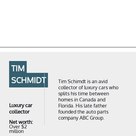
TIM
SCHMIDT
Tim Schimdt is an avid
collector of luxury cars who
splits his time between
homes in Canada and
Luxury car
Florida. His late father
collector
founded the auto parts
company ABC Group.
Net worth:
Over $2
million