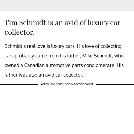
Tim Schmidt is an avid of luxury car
collector.
Schmidt’s real love is luxury cars. His love of collecting
cars probably came from his father, Mike Schmidt, who
owned a Canadian automotive parts conglomerate. His
father was also an avid car collector.
Article continues below advertisement