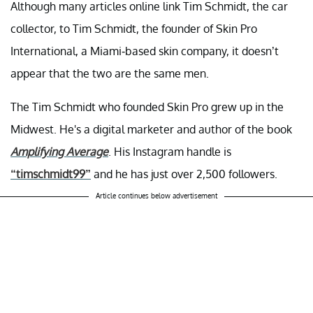
Although many articles online link Tim Schmidt, the car
collector, to Tim Schmidt, the founder of Skin Pro
International, a Miami-based skin company, it doesn’t
appear that the two are the same men.
The Tim Schmidt who founded Skin Pro grew up in the
Midwest. He's a digital marketer and author of the book
Amplifying Average
. His Instagram handle is
“timschmidt99”
and he has just over 2,500 followers.
Article continues below advertisement