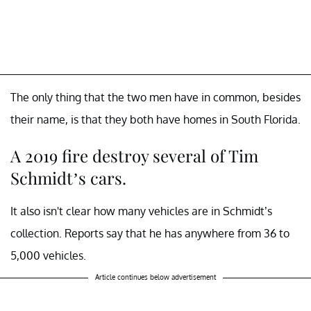
The only thing that the two men have in common, besides
their name, is that they both have homes in South Florida.
A 2019 fire destroy several of Tim
Schmidt’s cars.
It also isn't clear how many vehicles are in Schmidt’s
collection. Reports say that he has anywhere from 36 to
5,000 vehicles.
Article continues below advertisement