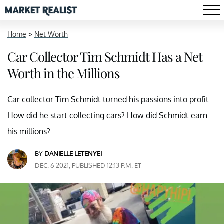
Home
>
Net Worth
Car Collector Tim Schmidt Has a Net
Worth in the Millions
Car collector Tim Schmidt turned his passions into profit.
How did he start collecting cars? How did Schmidt earn
his millions?
BY
DANIELLE LETENYEI
DEC. 6 2021, PUBLISHED 12:13 P.M. ET