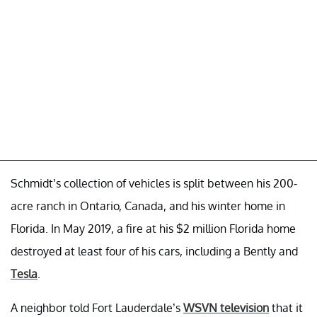
Schmidt’s collection of vehicles is split between his 200-
acre ranch in Ontario, Canada, and his winter home in
Florida. In May 2019, a fire at his $2 million Florida home
destroyed at least four of his cars, including a Bently and
Tesla
.
A neighbor told Fort Lauderdale’s
WSVN television
that it