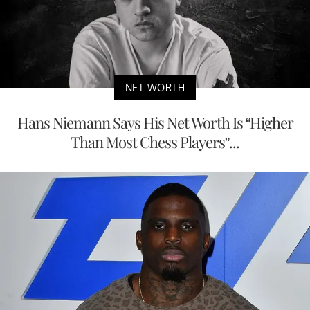
NET WORTH
Hans Niemann Says His Net Worth Is “Higher
Than Most Chess Players”...