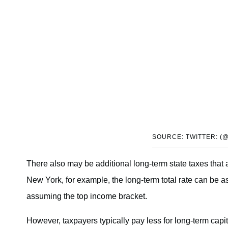
SOURCE: TWITTER: (
There also may be additional long-term state taxes that 
New York, for example, the long-term total rate can be a
assuming the top income bracket.
However, taxpayers typically pay less for long-term capit