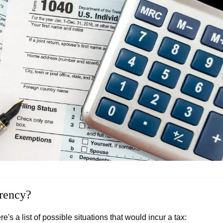
rrency?
e's a list of possible situations that would incur a tax: