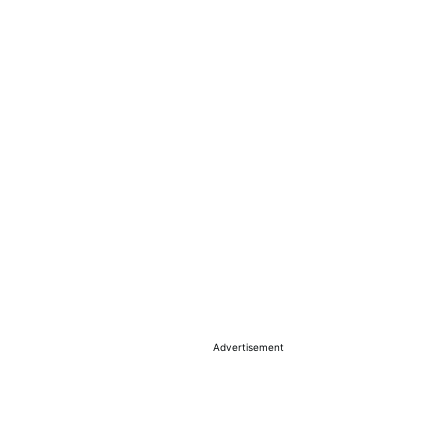
Advertisement