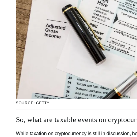
SOURCE: GETTY
So, what are taxable events on cryptocu
While taxation on cryptocurrency is still in discussion, her