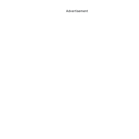
Advertisement