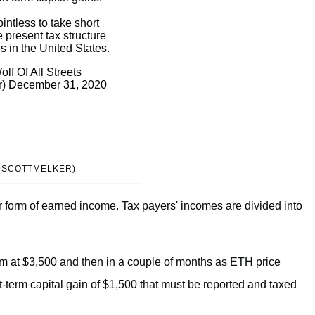
ointless to take short
e present tax structure
s in the United States.
lf Of All Streets
r)
December 31, 2020
(@SCOTTMELKER)
 form of earned income. Tax payers' incomes are divided into
um at $3,500 and then in a couple of months as ETH price
rt-term capital gain of $1,500 that must be reported and taxed