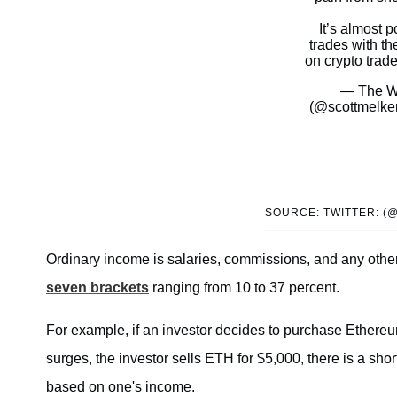
It’s almost p
trades with th
on crypto trade
— The Wo
(@scottmelke
SOURCE: TWITTER: 
Ordinary income is salaries, commissions, and any other
seven brackets
ranging from 10 to 37 percent.
For example, if an investor decides to purchase Ethere
surges, the investor sells ETH for $5,000, there is a sho
based on one's income.