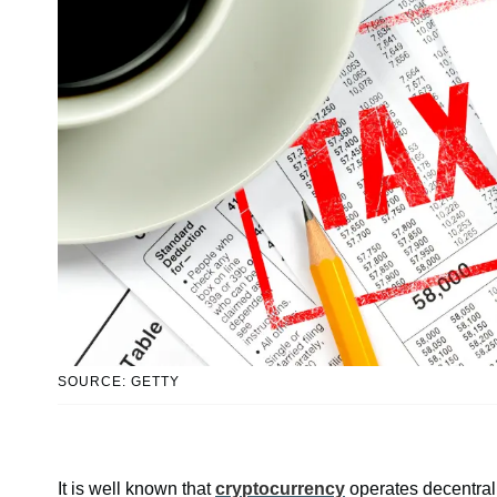
SOURCE: GETTY
It is well known that
cryptocurrency
operates decentrall