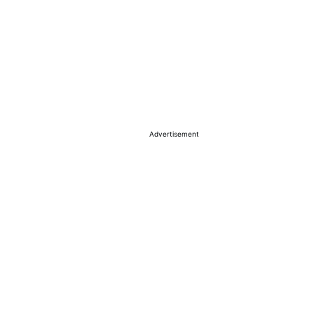
Advertisement