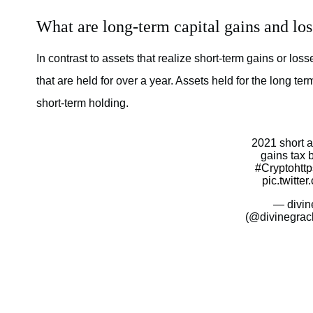
What are long-term capital gains and los
In contrast to assets that realize short-term gains or los
that are held for over a year. Assets held for the long term
short-term holding.
2021 short a
gains tax 
#Crypto
htt
pic.twitt
— divin
(@divinegrac