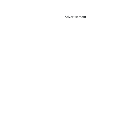
Advertisement