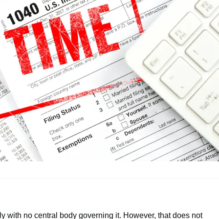
y with no central body governing it. However, that does not