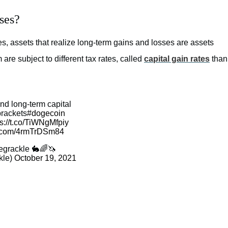
ses?
ses, assets that realize long-term gains and losses are assets
 are subject to different tax rates, called
capital gain rates
than
nd long-term capital
brackets
#dogecoin
ps://t.co/TiWNgMfpiy
er.com/4rmTrDSm84
egrackle 🐇🌈🦄
kle)
October 19, 2021