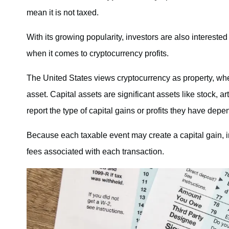
mean it is not taxed.
With its growing popularity, investors are also interested
when it comes to cryptocurrency profits.
The United States views cryptocurrency as property, wh
asset. Capital assets are significant assets like stock, ar
report the type of capital gains or profits they have depe
Because each taxable event may create a capital gain, i
fees associated with each transaction.