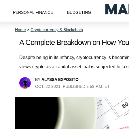
PERSONAL FINANCE
BUDGETING
Home
>
Cryptocurrency & Blockchain
A Complete Breakdown on How Your 
Despite being in its infancy, cryptocurrency is becom
views crypto as a capital asset that is subjected to taxe
BY
ALYSSA EXPOSITO
OCT. 22 2021, PUBLISHED 2:59 P.M. ET