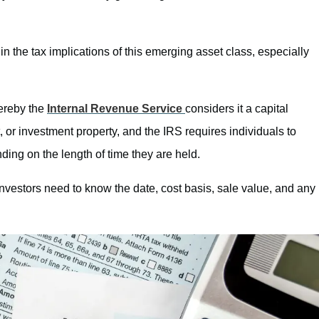
 in the tax implications of this emerging asset class, especially
ereby the
Internal Revenue Service
considers it a capital
t, or investment property, and the IRS requires individuals to
nding on the length of time they are held.
nvestors need to know the date, cost basis, sale value, and any