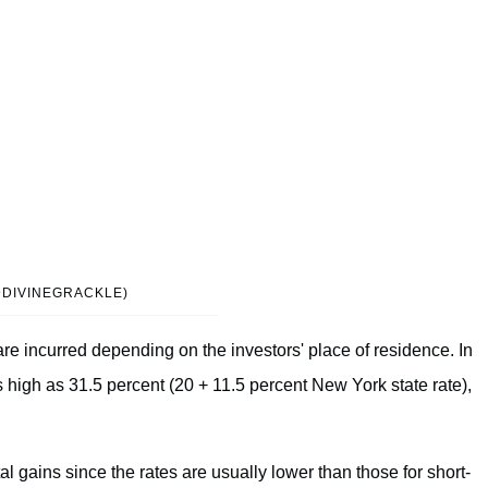
@DIVINEGRACKLE)
are incurred depending on the investors' place of residence. In
s high as 31.5 percent (20 + 11.5 percent New York state rate),
al gains since the rates are usually lower than those for short-