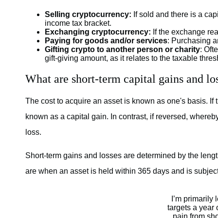
Selling cryptocurrency:
If sold and there is a cap
income tax bracket.
Exchanging cryptocurrency:
If the exchange reali
Paying for goods and/or services
: Purchasing an
Gifting crypto to another person or charity
: Oft
gift-giving amount, as it relates to the taxable thre
What are short-term capital gains and lo
The cost to acquire an asset is known as one's basis. If 
known as a capital gain. In contrast, if reversed, whereb
loss.
Short-term gains and losses are determined by the length
are when an asset is held within 365 days and is subjec
I’m primarily 
targets a year 
pain from sho