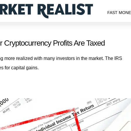
FAST MON
Cryptocurrency Profits Are Taxed
ing more realized with many investors in the market. The IRS
s for capital gains.