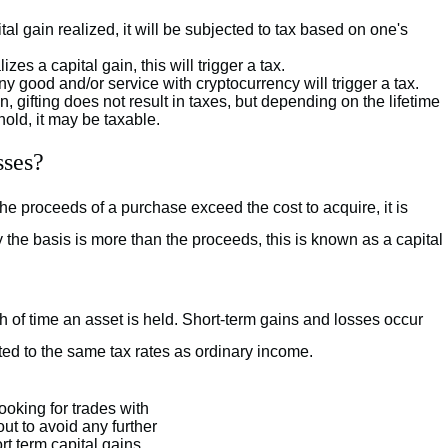
ital gain realized, it will be subjected to tax based on one's
zes a capital gain, this will trigger a tax.
y good and/or service with cryptocurrency will trigger a tax.
en, gifting does not result in taxes, but depending on the lifetime
shold, it may be taxable.
sses?
the proceeds of a purchase exceed the cost to acquire, it is
y the basis is more than the proceeds, this is known as a capital
 of time an asset is held. Short-term gains and losses occur
ted to the same tax rates as ordinary income.
looking for trades with
out to avoid any further
rt term capital gains.