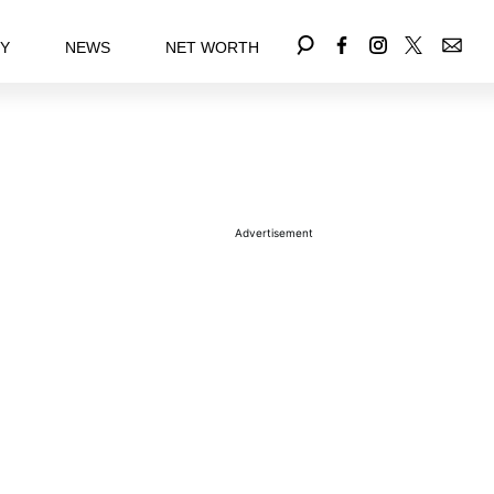
EY
NEWS
NET WORTH
Advertisement