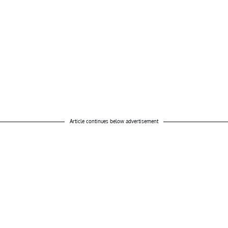
Article continues below advertisement