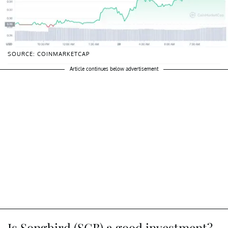
SOURCE: COINMARKETCAP
Article continues below advertisement
Is Songbird (SGB) a good investment?