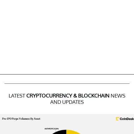
LATEST
CRYPTOCURRENCY & BLOCKCHAIN
NEWS
AND UPDATES