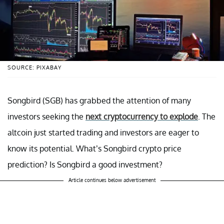
SOURCE: PIXABAY
Songbird (SGB) has grabbed the attention of many
investors seeking the
next cryptocurrency to explode
. The
altcoin just started trading and investors are eager to
know its potential. What’s Songbird crypto price
prediction? Is Songbird a good investment?
Article continues below advertisement