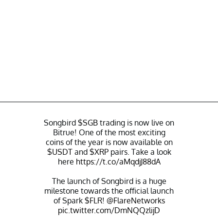
Songbird
$SGB
trading is now live on
Bitrue! One of the most exciting
coins of the year is now available on
$USDT
and
$XRP
pairs. Take a look
here
https://t.co/aMqdjJ88dA
The launch of Songbird is a huge
milestone towards the official launch
of Spark
$FLR
!
@FlareNetworks
pic.twitter.com/DmNQQzlijD