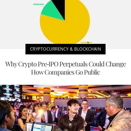
CRYPTOCURRENCY & BLOCKCHAIN
Why Crypto Pre-IPO Perpetuals Could Change
How Companies Go Public