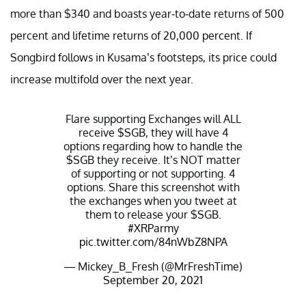
more than $340 and boasts year-to-date returns of 500
percent and lifetime returns of 20,000 percent. If
Songbird follows in Kusama’s footsteps, its price could
increase multifold over the next year.
Flare supporting Exchanges will ALL
receive
$SGB
, they will have 4
options regarding how to handle the
$SGB
they receive. It’s NOT matter
of supporting or not supporting. 4
options. Share this screenshot with
the exchanges when you tweet at
them to release your
$SGB
.
#XRParmy
pic.twitter.com/84nWbZ8NPA
— Mickey_B_Fresh (@MrFreshTime)
September 20, 2021