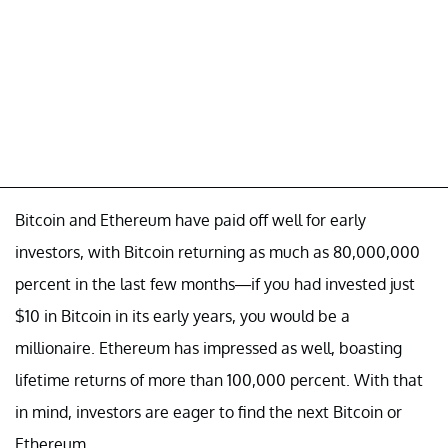
Bitcoin and Ethereum have paid off well for early
investors, with Bitcoin returning as much as 80,000,000
percent in the last few months—if you had invested just
$10 in Bitcoin in its early years, you would be a
millionaire. Ethereum has impressed as well, boasting
lifetime returns of more than 100,000 percent. With that
in mind, investors are eager to find the next Bitcoin or
Ethereum.