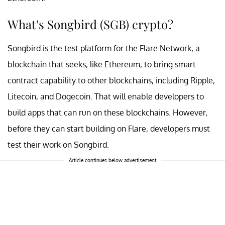
What's Songbird (SGB) crypto?
Songbird is the test platform for the Flare Network, a
blockchain that seeks, like Ethereum, to bring smart
contract capability to other blockchains, including Ripple,
Litecoin, and Dogecoin. That will enable developers to
build apps that can run on these blockchains. However,
before they can start building on Flare, developers must
test their work on Songbird.
Article continues below advertisement