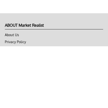
ABOUT Market Realist
About Us
Privacy Policy
Terms of Use
DMCA
CONNECT with Market Realist
Privacy & Legal