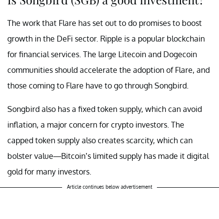
The work that Flare has set out to do promises to boost
growth in the DeFi sector. Ripple is a popular blockchain
for financial services. The large Litecoin and Dogecoin
communities should accelerate the adoption of Flare, and
those coming to Flare have to go through Songbird.
Songbird also has a fixed token supply, which can avoid
inflation, a major concern for crypto investors. The
capped token supply also creates scarcity, which can
bolster value—Bitcoin’s limited supply has made it digital
gold for many investors.
Article continues below advertisement