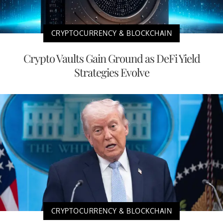
CRYPTOCURRENCY & BLOCKCHAIN
Crypto Vaults Gain Ground as DeFi Yield
Strategies Evolve
CRYPTOCURRENCY & BLOCKCHAIN