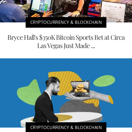
CRYPTOCURRENCY & BLOCKCHAIN
Bryce Hall's $350K Bitcoin Sports Bet at Circa
Las Vegas Just Made ...
CRYPTOCURRENCY & BLOCKCHAIN