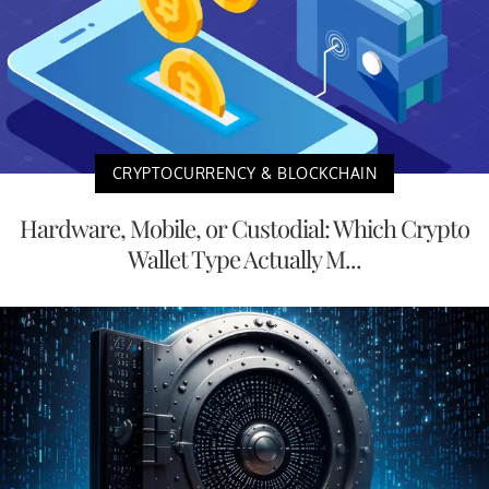
CRYPTOCURRENCY & BLOCKCHAIN
Hardware, Mobile, or Custodial: Which Crypto
Wallet Type Actually M...