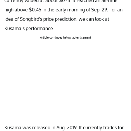
currently valued at about $0.41. It reached an all-time
high above $0.45 in the early morning of Sep. 29. For an
idea of Songbird's price prediction, we can look at
Kusama’s performance.
Article continues below advertisement
Kusama was released in Aug. 2019. It currently trades for