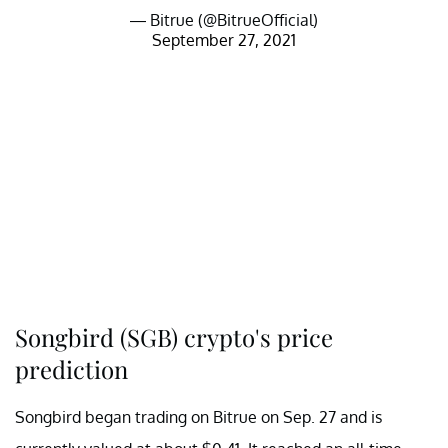
— Bitrue (@BitrueOfficial)
September 27, 2021
Songbird (SGB) crypto's price
prediction
Songbird began trading on Bitrue on Sep. 27 and is