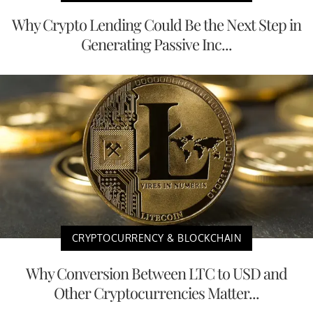
Why Crypto Lending Could Be the Next Step in
Generating Passive Inc...
CRYPTOCURRENCY & BLOCKCHAIN
Why Conversion Between LTC to USD and
Other Cryptocurrencies Matter...