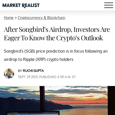
Home
>
Cryptocurrency & Blockchain
After Songbird’s Airdrop, Investors Are
Eager To Know the Crypto’s Outlook
Songbird's (SGB) price prediction is in focus following an
airdrop to Ripple (XRP) crypto holders.
BY
RUCHI GUPTA
SEPT. 29 2021, PUBLISHED 4:50 A.M. ET