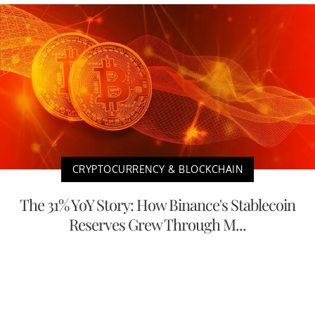
CRYPTOCURRENCY & BLOCKCHAIN
The 31% YoY Story: How Binance's Stablecoin
Reserves Grew Through M...