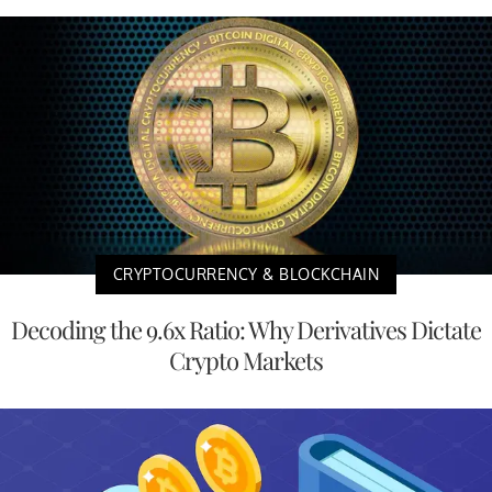
CRYPTOCURRENCY & BLOCKCHAIN
Decoding the 9.6x Ratio: Why Derivatives Dictate
Crypto Markets