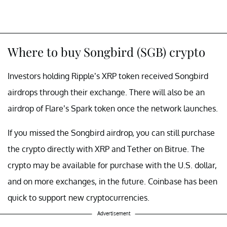
Where to buy Songbird (SGB) crypto
Investors holding Ripple’s XRP token received Songbird
airdrops through their exchange. There will also be an
airdrop of Flare’s Spark token once the network launches.
If you missed the Songbird airdrop, you can still purchase
the crypto directly with XRP and Tether on Bitrue. The
crypto may be available for purchase with the U.S. dollar,
and on more exchanges, in the future. Coinbase has been
quick to support new cryptocurrencies.
Advertisement