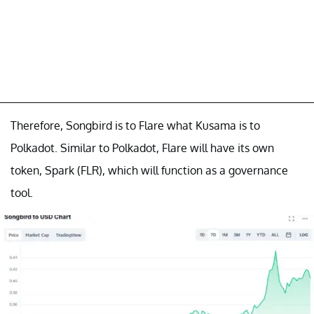
Therefore, Songbird is to Flare what Kusama is to
Polkadot. Similar to Polkadot, Flare will have its own
token, Spark (FLR), which will function as a governance
tool.