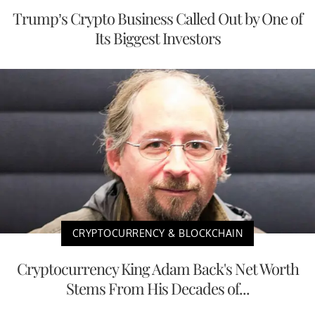
Trump’s Crypto Business Called Out by One of
Its Biggest Investors
CRYPTOCURRENCY & BLOCKCHAIN
Cryptocurrency King Adam Back's Net Worth
Stems From His Decades of...