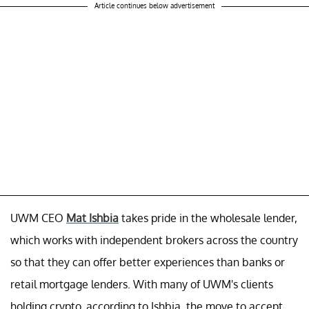
Article continues below advertisement
UWM CEO
Mat Ishbia
takes pride in the wholesale lender,
which works with independent brokers across the country
so that they can offer better experiences than banks or
retail mortgage lenders. With many of UWM's clients
holding crypto, according to Ishbia, the move to accept