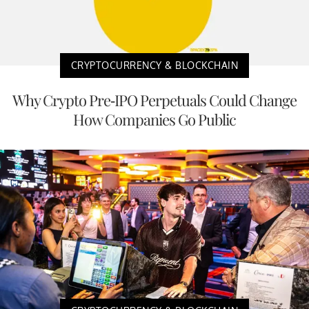
CRYPTOCURRENCY & BLOCKCHAIN
Why Crypto Pre-IPO Perpetuals Could Change
How Companies Go Public