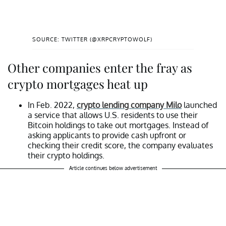
SOURCE: TWITTER (@XRPCRYPTOWOLF)
Other companies enter the fray as
crypto mortgages heat up
In Feb. 2022,
crypto lending company Milo
launched
a service that allows U.S. residents to use their
Bitcoin holdings to take out mortgages. Instead of
asking applicants to provide cash upfront or
checking their credit score, the company evaluates
their crypto holdings.
Article continues below advertisement