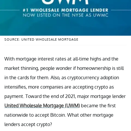
SOURCE: UNITED WHOLESALE MORTGAGE
With mortgage interest rates at all-time highs and the
market thinning, people wonder if homeownership is still
in the cards for them. Also, as cryptocurrency adoption
intensifies, more companies are accepting crypto as
payment. Toward the end of 2021, major mortgage lender
United Wholesale Mortgage (UWM)
became the first
nationwide to accept Bitcoin. What other mortgage
lenders accept crypto?