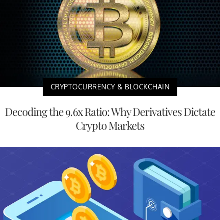
CRYPTOCURRENCY & BLOCKCHAIN
Decoding the 9.6x Ratio: Why Derivatives Dictate
Crypto Markets