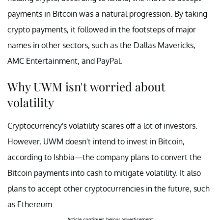
payments in Bitcoin was a natural progression. By taking
crypto payments, it followed in the footsteps of major
names in other sectors, such as the Dallas Mavericks,
AMC Entertainment, and PayPal.
Why UWM isn't worried about
volatility
Cryptocurrency's volatility scares off a lot of investors.
However, UWM doesn't intend to invest in Bitcoin,
according to Ishbia—the company plans to convert the
Bitcoin payments into cash to mitigate volatility. It also
plans to accept other cryptocurrencies in the future, such
as Ethereum.
Article continues below advertisement