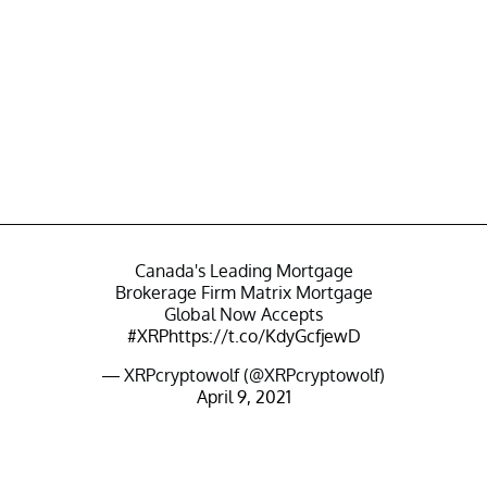
Canada's Leading Mortgage
Brokerage Firm Matrix Mortgage
Global Now Accepts
#XRP
https://t.co/KdyGcfjewD
— XRPcryptowolf (@XRPcryptowolf)
April 9, 2021