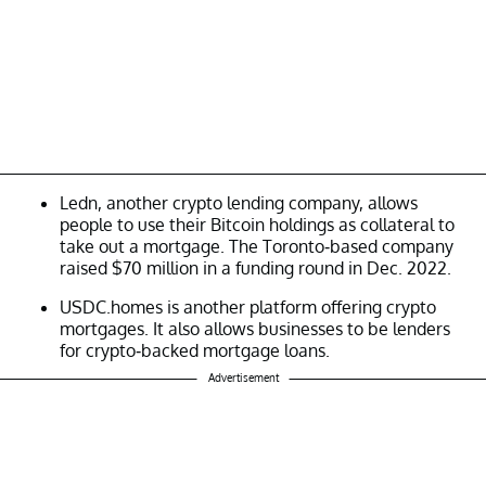
Ledn, another crypto lending company, allows
people to use their Bitcoin holdings as collateral to
take out a mortgage. The Toronto-based company
raised $70 million in a funding round in Dec. 2022.
USDC.homes is another platform offering crypto
mortgages. It also allows businesses to be lenders
for crypto-backed mortgage loans.
Advertisement