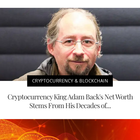
CRYPTOCURRENCY & BLOCKCHAIN
Cryptocurrency King Adam Back's Net Worth
Stems From His Decades of...