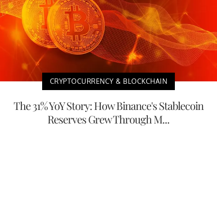
CRYPTOCURRENCY & BLOCKCHAIN
The 31% YoY Story: How Binance's Stablecoin
Reserves Grew Through M...