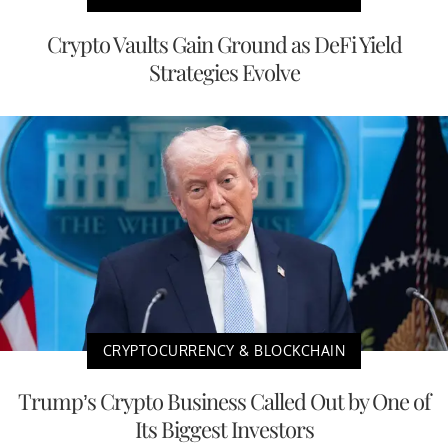
Crypto Vaults Gain Ground as DeFi Yield
Strategies Evolve
CRYPTOCURRENCY & BLOCKCHAIN
Trump’s Crypto Business Called Out by One of
Its Biggest Investors