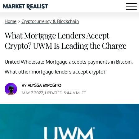
Home
>
Cryptocurrency & Blockchain
What Mortgage Lenders Accept
Crypto? UWM Is Leading the Charge
United Wholesale Mortgage accepts payments in Bitcoin.
What other mortgage lenders accept crypto?
BY
ALYSSA EXPOSITO
MAY 2 2022, UPDATED 5:44 A.M. ET