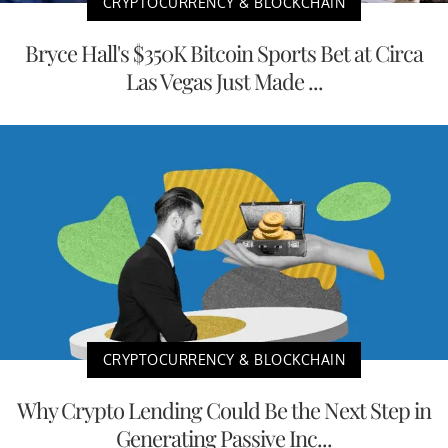
CRYPTOCURRENCY & BLOCKCHAIN
Bryce Hall's $350K Bitcoin Sports Bet at Circa
Las Vegas Just Made ...
CRYPTOCURRENCY & BLOCKCHAIN
Why Crypto Lending Could Be the Next Step in
Generating Passive Inc...