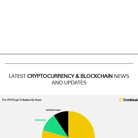
LATEST
CRYPTOCURRENCY & BLOCKCHAIN
NEWS
AND UPDATES