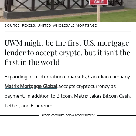
SOURCE: PEXELS, UNITED WHOLESALE MORTGAGE
UWM might be the first U.S. mortgage
lender to accept crypto, but it isn't the
first in the world
Expanding into international markets, Canadian company
Matrix Mortgage Global
accepts cryptocurrency as
payment. In addition to Bitcoin, Matrix takes Bitcoin Cash,
Tether, and Ethereum.
Article continues below advertisement