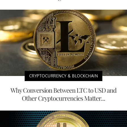
CRYPTOCURRENCY & BLOCKCHAIN
Why Conversion Between LTC to USD and
Other Cryptocurrencies Matter...