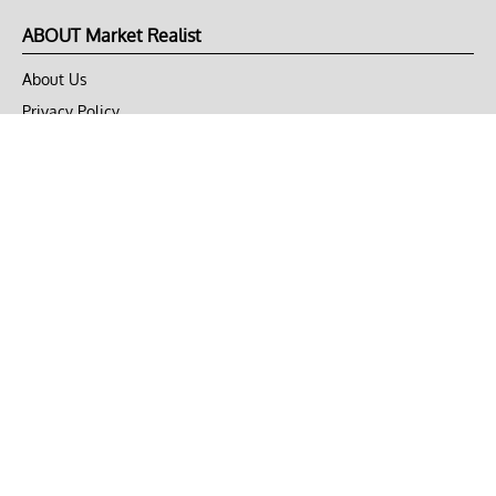
ABOUT Market Realist
About Us
Privacy Policy
Terms of Use
DMCA
CONNECT with Market Realist
Privacy & Legal
Opt-out of personalized ads