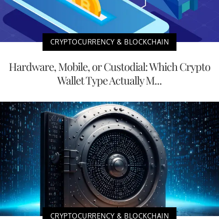
CRYPTOCURRENCY & BLOCKCHAIN
Hardware, Mobile, or Custodial: Which Crypto
Wallet Type Actually M...
CRYPTOCURRENCY & BLOCKCHAIN