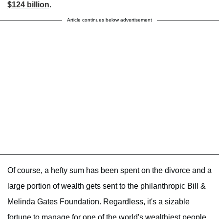
$124 billion
.
Article continues below advertisement
Of course, a hefty sum has been spent on the divorce and a
large portion of wealth gets sent to the philanthropic Bill &
Melinda Gates Foundation. Regardless, it's a sizable
fortune to manage for one of the world's wealthiest people.