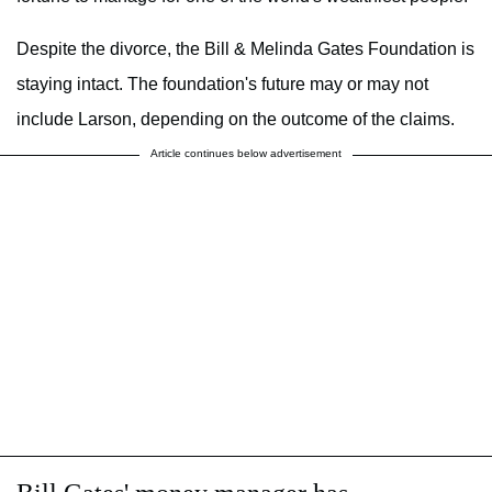
Despite the divorce, the Bill & Melinda Gates Foundation is
staying intact. The foundation's future may or may not
include Larson, depending on the outcome of the claims.
Article continues below advertisement