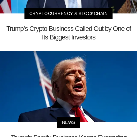
CRYPTOCURRENCY & BLOCKCHAIN
Trump’s Crypto Business Called Out by One of
Its Biggest Investors
NEWS