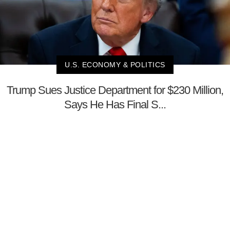
U.S. ECONOMY & POLITICS
Trump Sues Justice Department for $230 Million,
Says He Has Final S...