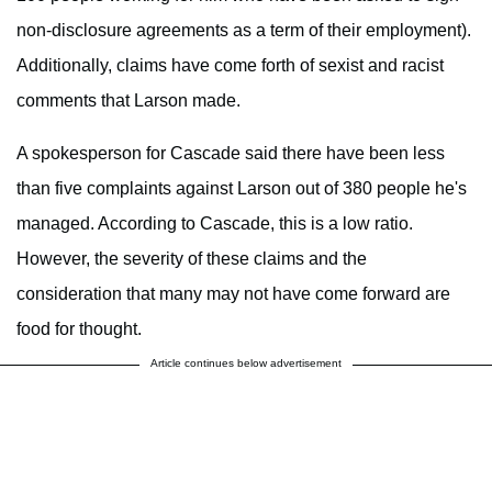
non-disclosure agreements as a term of their employment).
Additionally, claims have come forth of sexist and racist
comments that Larson made.
A spokesperson for Cascade said there have been less
than five complaints against Larson out of 380 people he's
managed. According to Cascade, this is a low ratio.
However, the severity of these claims and the
consideration that many may not have come forward are
food for thought.
Article continues below advertisement