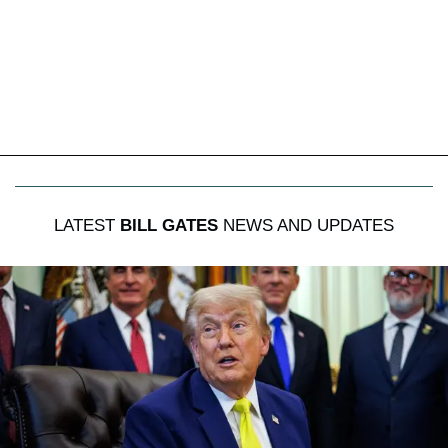
LATEST
BILL GATES
NEWS AND UPDATES