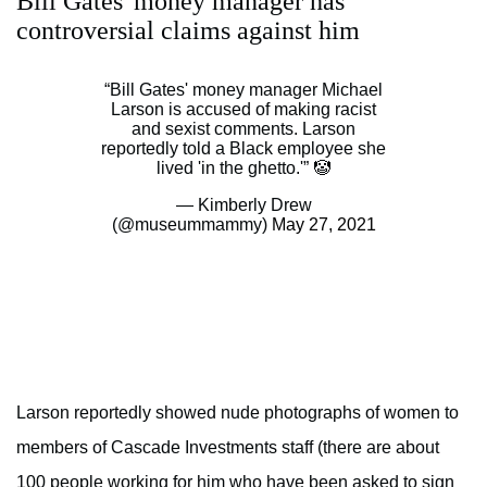
Bill Gates' money manager has
controversial claims against him
“Bill Gates' money manager Michael
Larson is accused of making racist
and sexist comments. Larson
reportedly told a Black employee she
lived 'in the ghetto.'” 🤡
— Kimberly Drew
(@museummammy)
May 27, 2021
Larson reportedly showed nude photographs of women to
members of Cascade Investments staff (there are about
100 people working for him who have been asked to sign