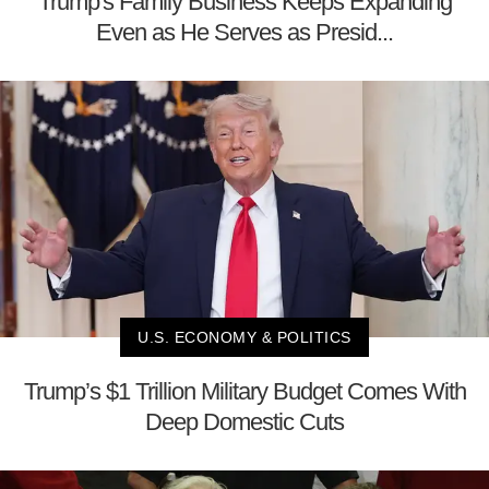
Trump's Family Business Keeps Expanding
Even as He Serves as Presid...
U.S. ECONOMY & POLITICS
Trump’s $1 Trillion Military Budget Comes With
Deep Domestic Cuts