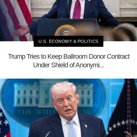
U.S. ECONOMY & POLITICS
Trump Tries to Keep Ballroom Donor Contract
Under Shield of Anonymi...