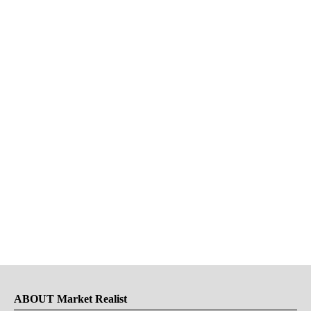
ABOUT Market Realist