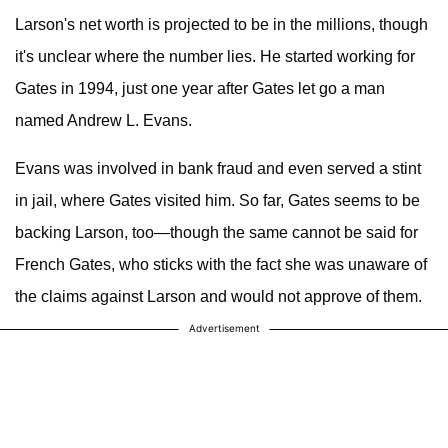
Larson's net worth is projected to be in the millions, though
it's unclear where the number lies. He started working for
Gates in 1994, just one year after Gates let go a man
named Andrew L. Evans.
Evans was involved in bank fraud and even served a stint
in jail, where Gates visited him. So far, Gates seems to be
backing Larson, too—though the same cannot be said for
French Gates, who sticks with the fact she was unaware of
the claims against Larson and would not approve of them.
Advertisement