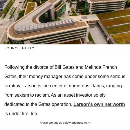
SOURCE: GETTY
Following the divorce of Bill Gates and Melinda French
Gates, their money manager has come under some serious
scrutiny. Larson is the center of numerous claims, ranging
from sexism to racism. As an asset investor solely
dedicated to the Gates operation,
Larson's own net worth
is under fire, too.
Article continues below advertisement