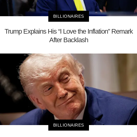
BILLIONAIRES
Trump Explains His “I Love the Inflation” Remark
After Backlash
BILLIONAIRES