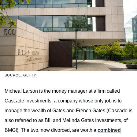
SOURCE: GETTY
Micheal Larson is the money manager at a firm called
Cascade Investments, a company whose only job is to
manage the wealth of Gates and French Gates (Cascade is
also referred to as Bill and Melinda Gates Investments, of
BMGI). The two, now divorced, are worth a
combined