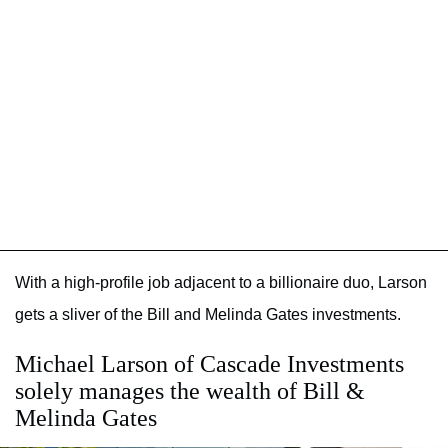
With a high-profile job adjacent to a billionaire duo, Larson
gets a sliver of the Bill and Melinda Gates investments.
Michael Larson of Cascade Investments
solely manages the wealth of Bill &
Melinda Gates