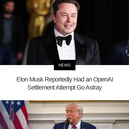
NEWS
Elon Musk Reportedly Had an OpenAI
Settlement Attempt Go Astray