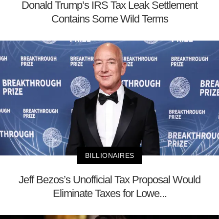
Donald Trump’s IRS Tax Leak Settlement
Contains Some Wild Terms
BILLIONAIRES
Jeff Bezos’s Unofficial Tax Proposal Would
Eliminate Taxes for Lowe...