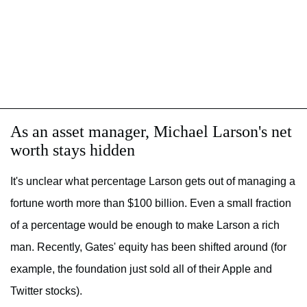
As an asset manager, Michael Larson's net
worth stays hidden
It's unclear what percentage Larson gets out of managing a
fortune worth more than $100 billion. Even a small fraction
of a percentage would be enough to make Larson a rich
man. Recently, Gates' equity has been shifted around (for
example, the foundation just sold all of their Apple and
Twitter stocks).