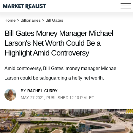
Home
>
Billionaires
>
Bill Gates
Bill Gates Money Manager Michael
Larson's Net Worth Could Be a
Highlight Amid Controversy
Amid controversy, Bill Gates' money manager Michael
Larson could be safeguarding a hefty net worth.
BY
RACHEL CURRY
MAY 27 2021, PUBLISHED 12:10 P.M. ET