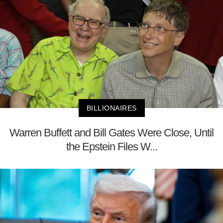
BILLIONAIRES
Warren Buffett and Bill Gates Were Close, Until
the Epstein Files W...