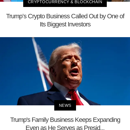
CRYPTOCURRENCY & BLOCKCHAIN
Trump’s Crypto Business Called Out by One of
Its Biggest Investors
NEWS
Trump's Family Business Keeps Expanding
Even as He Serves as Presid...