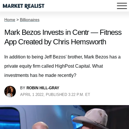
Home
>
Billionaires
Mark Bezos Invests in Centr — Fitness
App Created by Chris Hemsworth
In addition to being Jeff Bezos' brother, Mark Bezos has a
private equity firm called HighPost Capital. What
investments has he made recently?
BY
ROBIN HILL-GRAY
APRIL 1 2022, PUBLISHED 3:22 P.M. ET