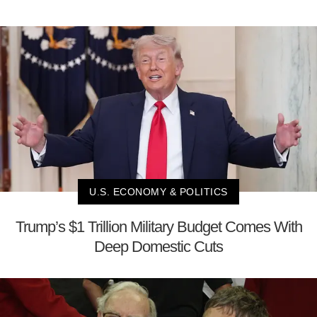
U.S. ECONOMY & POLITICS
Trump’s $1 Trillion Military Budget Comes With
Deep Domestic Cuts