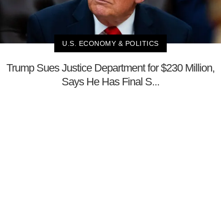
U.S. ECONOMY & POLITICS
Trump Sues Justice Department for $230 Million,
Says He Has Final S...