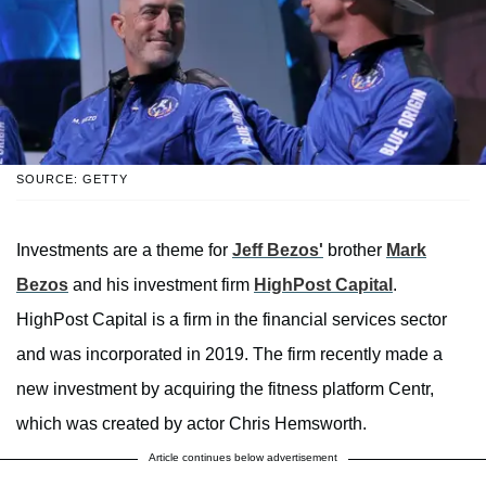
SOURCE: GETTY
Investments are a theme for
Jeff Bezos'
brother
Mark
Bezos
and his investment firm
HighPost Capital
.
HighPost Capital is a firm in the financial services sector
and was incorporated in 2019. The firm recently made a
new investment by acquiring the fitness platform Centr,
which was created by actor Chris Hemsworth.
Article continues below advertisement