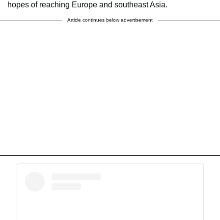
hopes of reaching Europe and southeast Asia.
Article continues below advertisement