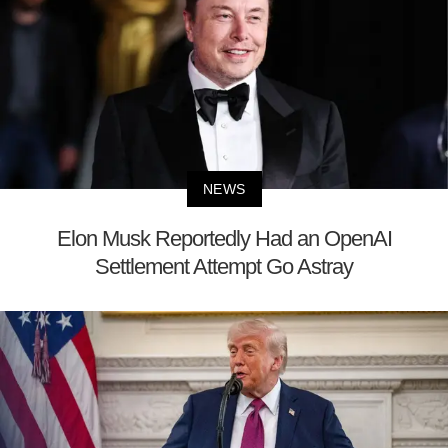
NEWS
Elon Musk Reportedly Had an OpenAI
Settlement Attempt Go Astray