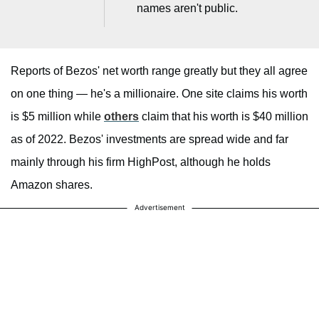
names aren't public.
Reports of Bezos' net worth range greatly but they all agree
on one thing — he's a millionaire. One site claims his worth
is $5 million while
others
claim that his worth is $40 million
as of 2022. Bezos' investments are spread wide and far
mainly through his firm HighPost, although he holds
Amazon shares.
Advertisement