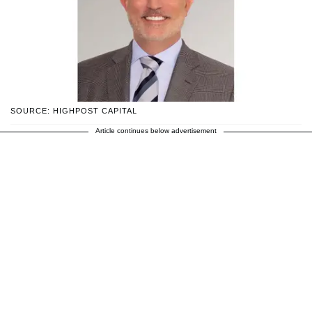
SOURCE: HIGHPOST CAPITAL
Article continues below advertisement