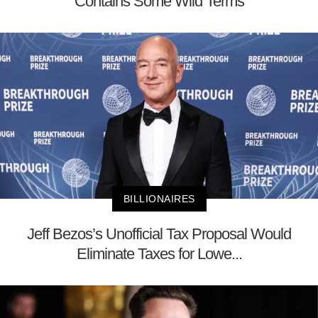
Contains Some Wild Terms
BILLIONAIRES
Jeff Bezos’s Unofficial Tax Proposal Would
Eliminate Taxes for Lowe...