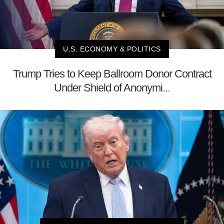
U.S. ECONOMY & POLITICS
Trump Tries to Keep Ballroom Donor Contract
Under Shield of Anonymi...