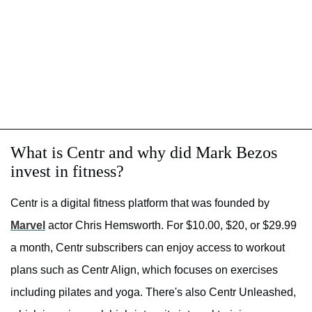
What is Centr and why did Mark Bezos
invest in fitness?
Centr is a digital fitness platform that was founded by
Marvel
actor Chris Hemsworth. For $10.00, $20, or $29.99
a month, Centr subscribers can enjoy access to workout
plans such as Centr Align, which focuses on exercises
including pilates and yoga. There's also Centr Unleashed,