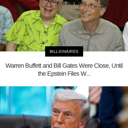
BILLIONAIRES
Warren Buffett and Bill Gates Were Close, Until
the Epstein Files W...