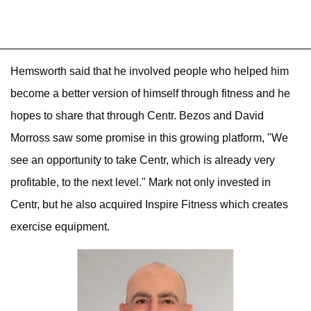
Hemsworth said that he involved people who helped him
become a better version of himself through fitness and he
hopes to share that through Centr. Bezos and David
Morross saw some promise in this growing platform, "We
see an opportunity to take Centr, which is already very
profitable, to the next level." Mark not only invested in
Centr, but he also acquired Inspire Fitness which creates
exercise equipment.