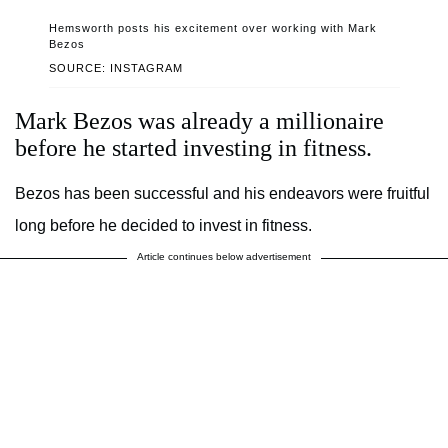
Hemsworth posts his excitement over working with Mark
Bezos
SOURCE: INSTAGRAM
Mark Bezos was already a millionaire
before he started investing in fitness.
Bezos has been successful and his endeavors were fruitful
long before he decided to invest in fitness.
Article continues below advertisement