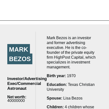
Mark Bezos is an investor
and former advertising
executive. He is the co-
MARK
founder of the private equity
BEZOS
firm HighPost Capital, which
specializes in investment
management.
Birth year:
1970
Investor/Advertising
Exec/Commercial
Education:
Texas Christian
Astronaut
University
Net worth:
Spouse:
Lisa Bezos
40000000
Children:
4 children whose