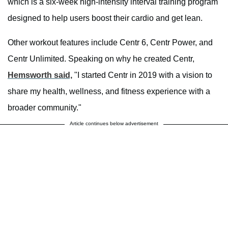
which is a six-week high-intensity interval training program
designed to help users boost their cardio and get lean.
Other workout features include Centr 6, Centr Power, and
Centr Unlimited. Speaking on why he created Centr,
Hemsworth said,
"I started Centr in 2019 with a vision to
share my health, wellness, and fitness experience with a
broader community."
Article continues below advertisement