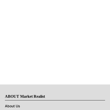
ABOUT Market Realist
About Us