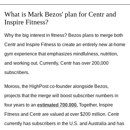
What is Mark Bezos' plan for Centr and
Inspire Fitness?
Why the big interest in fitness? Bezos plans to merge both
Centr and Inspire Fitness to create an entirely new at-home
gym experience that emphasizes mindfulness, nutrition,
and working out. Currently, Centr has over 200,000
subscribers.
Moross, the HighPost co-founder alongside Bezos,
projects that the merge will boost subscriber numbers in
four years to an
estimated 700,000.
Together, Inspire
Fitness and Centr are valued at over $200 million. Centr
currently has subscribers in the U.S. and Australia and has