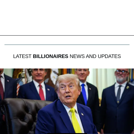
LATEST
BILLIONAIRES
NEWS AND UPDATES