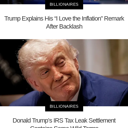
BILLIONAIRES
Trump Explains His “I Love the Inflation” Remark
After Backlash
BILLIONAIRES
Donald Trump’s IRS Tax Leak Settlement