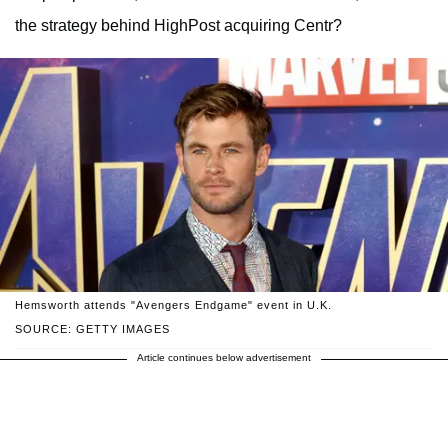
the strategy behind HighPost acquiring Centr?
Hemsworth attends "Avengers Endgame" event in U.K.
SOURCE: GETTY IMAGES
Article continues below advertisement