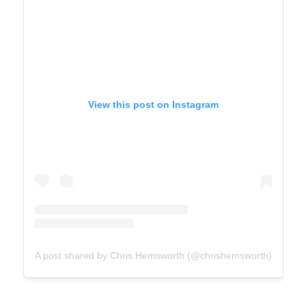
View this post on Instagram
A post shared by Chris Hemsworth (@chrishemsworth)