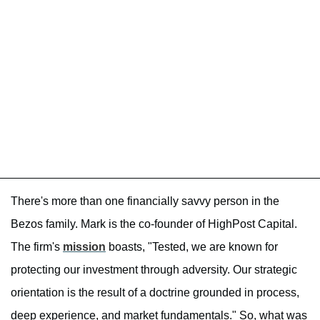
There's more than one financially savvy person in the
Bezos family. Mark is the co-founder of HighPost Capital.
The firm's
mission
boasts, "Tested, we are known for
protecting our investment through adversity. Our strategic
orientation is the result of a doctrine grounded in process,
deep experience, and market fundamentals." So, what was