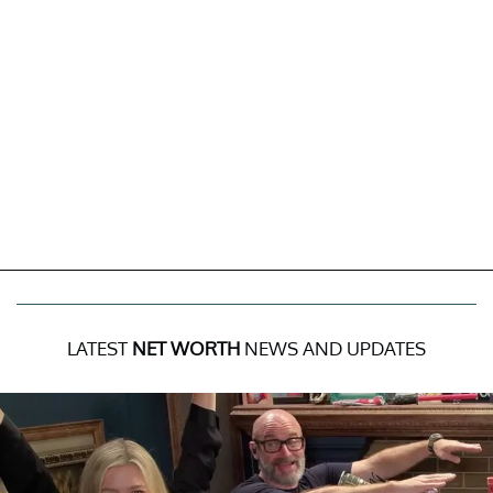
LATEST
NET WORTH
NEWS AND UPDATES