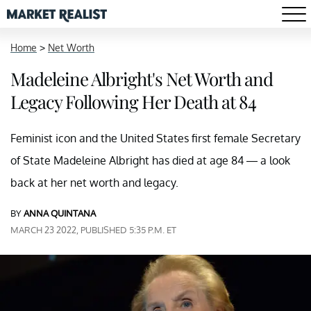
Home
>
Net Worth
Madeleine Albright's Net Worth and
Legacy Following Her Death at 84
Feminist icon and the United States first female Secretary
of State Madeleine Albright has died at age 84 — a look
back at her net worth and legacy.
BY
ANNA QUINTANA
MARCH 23 2022, PUBLISHED 5:35 P.M. ET