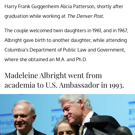
Harry Frank Guggenheim Alicia Patterson, shortly after
graduation while working at
The Denver Post.
The couple welcomed twin daughters in 1961, and in 1967,
Albright gave birth to another daughter, while attending
Columbia's Department of Public Law and Government,
where she obtained an M.A. and Ph.D.
Madeleine Albright went from
academia to U.S. Ambassador in 1993.