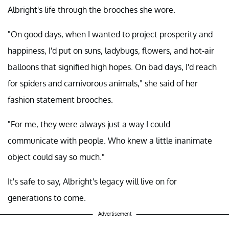
Albright's life through the brooches she wore.
"On good days, when I wanted to project prosperity and
happiness, I'd put on suns, ladybugs, flowers, and hot-air
balloons that signified high hopes. On bad days, I'd reach
for spiders and carnivorous animals," she said of her
fashion statement brooches.
"For me, they were always just a way I could
communicate with people. Who knew a little inanimate
object could say so much."
It's safe to say, Albright's legacy will live on for
generations to come.
Advertisement