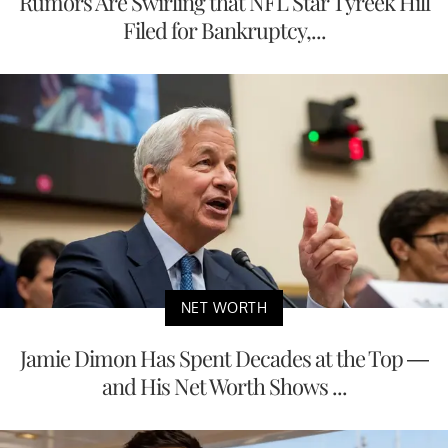
Rumors Are Swirling that NFL Star Tyreek Hill
Filed for Bankruptcy,...
NET WORTH
Jamie Dimon Has Spent Decades at the Top —
and His Net Worth Shows ...