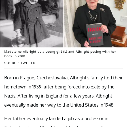
Madeleine Albright as a young girl (L) and Albright posing with her
book in 2018.
SOURCE: TWITTER
Born in Prague, Czechoslovakia, Albright's family fled their
hometown in 1939, after being forced into exile by the
Nazis. After living in England for a few years, Albright
eventually made her way to the United States in 1948.
Her father eventually landed a job as a professor in