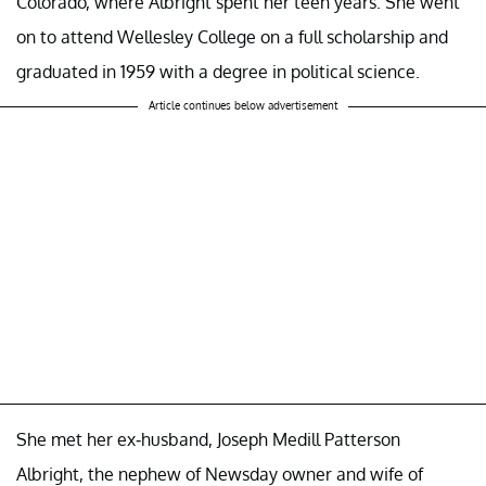
Colorado, where Albright spent her teen years. She went
on to attend Wellesley College on a full scholarship and
graduated in 1959 with a degree in political science.
Article continues below advertisement
She met her ex-husband, Joseph Medill Patterson
Albright, the nephew of Newsday owner and wife of