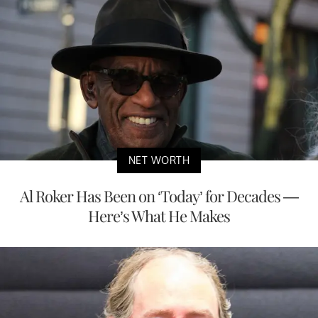
NET WORTH
Al Roker Has Been on ‘Today’ for Decades —
Here’s What He Makes