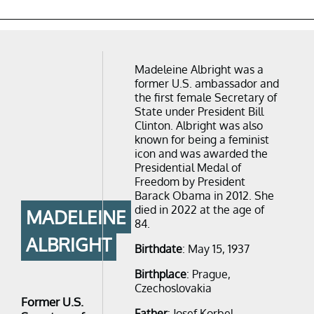
Madeleine Albright was a
former U.S. ambassador and
the first female Secretary of
State under President Bill
Clinton. Albright was also
known for being a feminist
icon and was awarded the
Presidential Medal of
Freedom by President
Barack Obama in 2012. She
died in 2022 at the age of
MADELEINE
84.
ALBRIGHT
Birthdate
: May 15, 1937
Birthplace
: Prague,
Czechoslovakia
Former U.S.
Father
: Josef Korbel