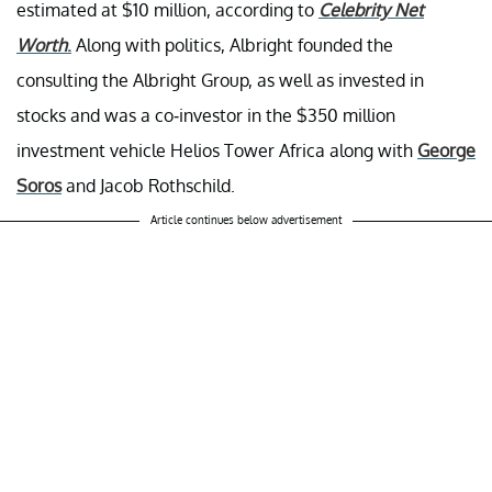
estimated at $10 million, according to
Celebrity Net
Worth
.
Along with politics, Albright founded the
consulting the Albright Group, as well as invested in
stocks and was a co-investor in the $350 million
investment vehicle Helios Tower Africa along with
George
Soros
and Jacob Rothschild.
Article continues below advertisement