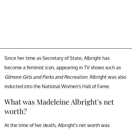
Since her time as Secretary of State, Albright has
become a feminist icon, appearing in TV shows such as
Gilmore Girls and Parks and Recreation
. Albright was also
inducted into the National Women's Hall of Fame.
What was Madeleine Albright's net
worth?
At the time of her death, Albright's net worth was