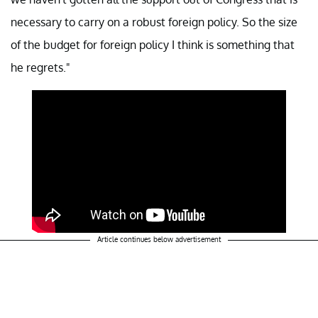
necessary to carry on a robust foreign policy. So the size
of the budget for foreign policy I think is something that
he regrets."
Article continues below advertisement