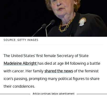
SOURCE: GETTY IMAGES
The United States' first female Secretary of State
Madeleine Albright
has died at age 84 following a battle
with cancer. Her family
shared the news
of the feminist
icon's passing, prompting many political figures to share
their condolences.
Article continues below advertisement