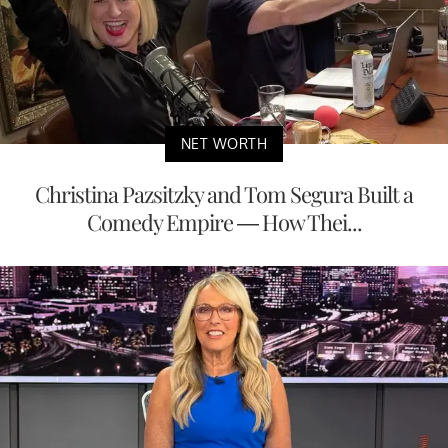
NET WORTH
Christina Pazsitzky and Tom Segura Built a
Comedy Empire — How Thei...