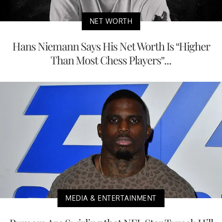
NET WORTH
Hans Niemann Says His Net Worth Is “Higher
Than Most Chess Players”...
MEDIA & ENTERTAINMENT