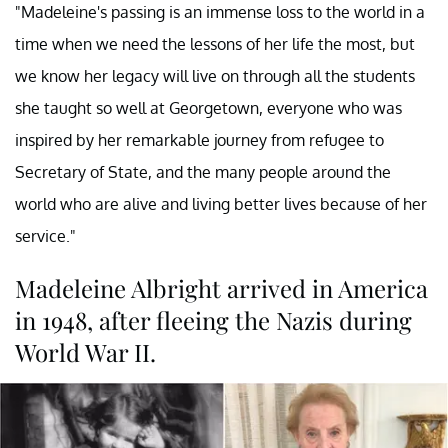
"Madeleine's passing is an immense loss to the world in a
time when we need the lessons of her life the most, but
we know her legacy will live on through all the students
she taught so well at Georgetown, everyone who was
inspired by her remarkable journey from refugee to
Secretary of State, and the many people around the
world who are alive and living better lives because of her
service."
Madeleine Albright arrived in America
in 1948, after fleeing the Nazis during
World War II.