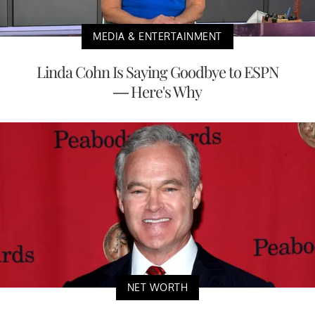
MEDIA & ENTERTAINMENT
Linda Cohn Is Saying Goodbye to ESPN
— Here's Why
NET WORTH