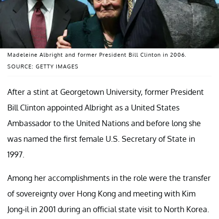
Madeleine Albright and former President Bill Clinton in 2006.
SOURCE: GETTY IMAGES
After a stint at Georgetown University, former President
Bill Clinton appointed Albright as a United States
Ambassador to the United Nations and before long she
was named the first female U.S. Secretary of State in
1997.
Among her accomplishments in the role were the transfer
of sovereignty over Hong Kong and meeting with Kim
Jong-il in 2001 during an official state visit to North Korea.