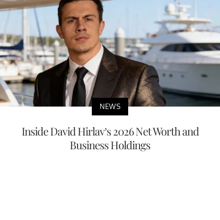
NEWS
Inside David Hirlav’s 2026 Net Worth and
Business Holdings