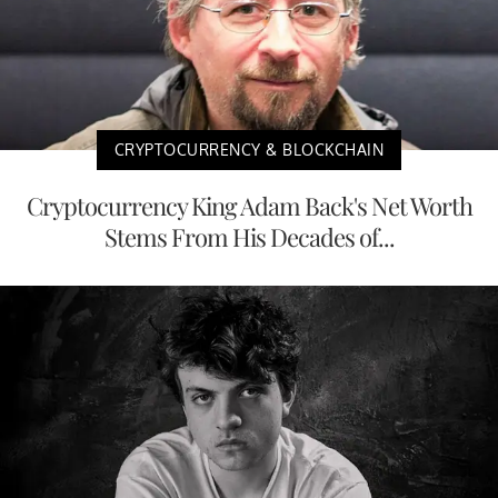
CRYPTOCURRENCY & BLOCKCHAIN
Cryptocurrency King Adam Back's Net Worth
Stems From His Decades of...