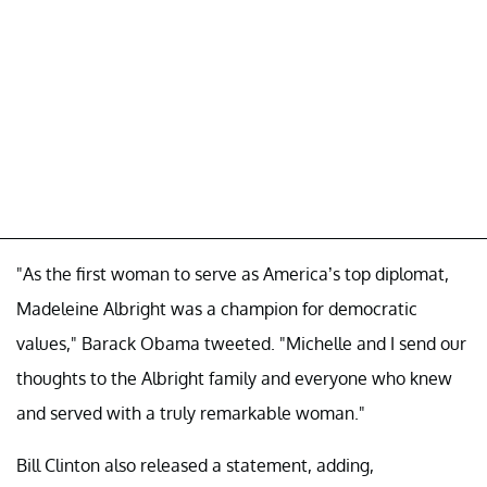
"As the first woman to serve as America’s top diplomat,
Madeleine Albright was a champion for democratic
values," Barack Obama tweeted. "Michelle and I send our
thoughts to the Albright family and everyone who knew
and served with a truly remarkable woman."
Bill Clinton also released a statement, adding,