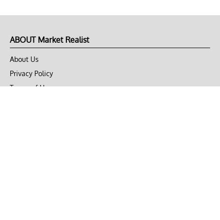
ABOUT Market Realist
About Us
Privacy Policy
Terms of Use
DMCA
CONNECT with Market Realist
Privacy & Legal