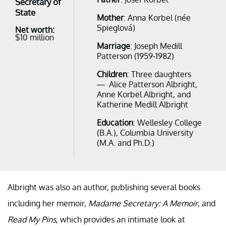
Secretary of
State
Mother
: Anna Korbel (née
Spieglová)
Net worth:
$10 million
Marriage
: Joseph Medill
Patterson (1959-1982)
Children
: Three daughters
— Alice Patterson Albright,
Anne Korbel Albright, and
Katherine Medill Albright
Education
: Wellesley College
(B.A.), Columbia University
(M.A. and Ph.D.)
Albright was also an author, publishing several books
including her memoir,
Madame Secretary: A Memoir
, and
Read My Pins
, which provides an intimate look at