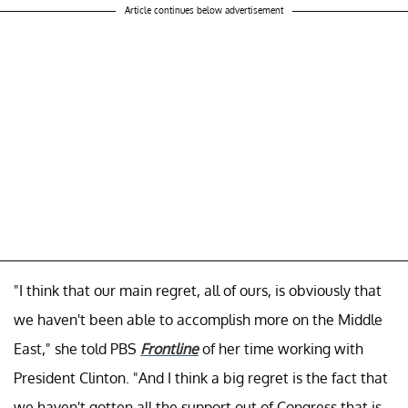
Article continues below advertisement
"I think that our main regret, all of ours, is obviously that
we haven't been able to accomplish more on the Middle
East," she told PBS
Frontline
of her time working with
President Clinton. "And I think a big regret is the fact that
we haven't gotten all the support out of Congress that is