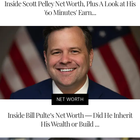
Inside Scott Pelley Net Worth, Plus A Look at His
'60 Minutes' Earn...
NET WORTH
Inside Bill Pulte’s Net Worth — Did He Inherit
His Wealth or Build ...