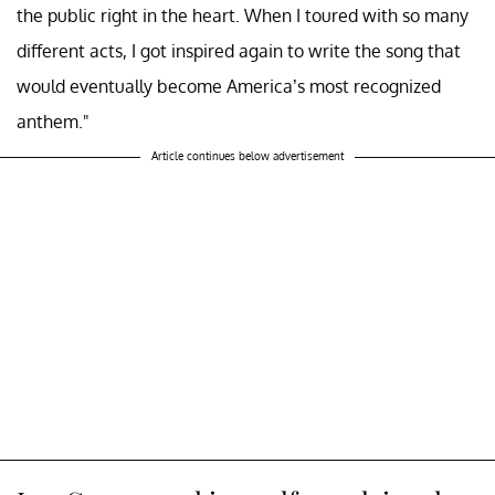
the public right in the heart. When I toured with so many
different acts, I got inspired again to write the song that
would eventually become America’s most recognized
anthem."
Article continues below advertisement