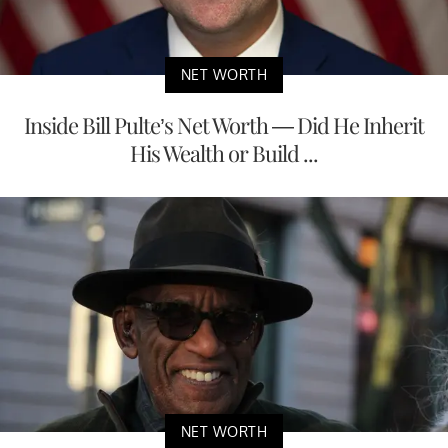
NET WORTH
Inside Bill Pulte’s Net Worth — Did He Inherit
His Wealth or Build ...
NET WORTH