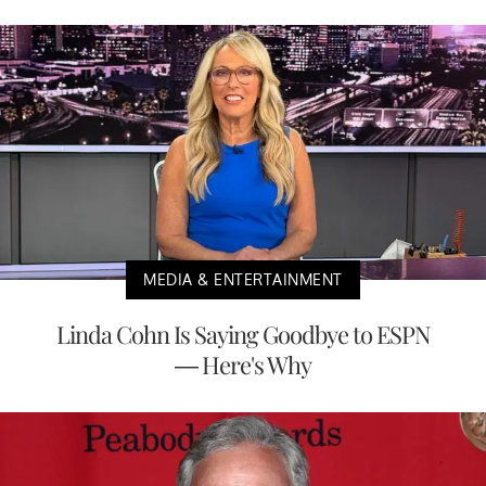
MEDIA & ENTERTAINMENT
Linda Cohn Is Saying Goodbye to ESPN
— Here's Why