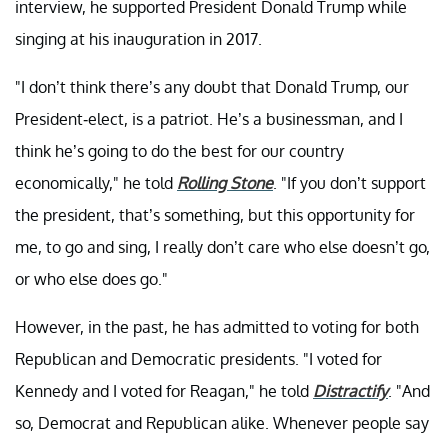
interview, he supported President Donald Trump while
singing at his inauguration in 2017.
"I don’t think there’s any doubt that Donald Trump, our
President-elect, is a patriot. He’s a businessman, and I
think he’s going to do the best for our country
economically," he told
Rolling Stone
. "If you don’t support
the president, that’s something, but this opportunity for
me, to go and sing, I really don’t care who else doesn’t go,
or who else does go."
However, in the past, he has admitted to voting for both
Republican and Democratic presidents. "I voted for
Kennedy and I voted for Reagan," he told
Distractify
. "And
so, Democrat and Republican alike. Whenever people say