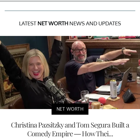
LATEST
NET WORTH
NEWS AND UPDATES
NET WORTH
Christina Pazsitzky and Tom Segura Built a
Comedy Empire — How Thei...