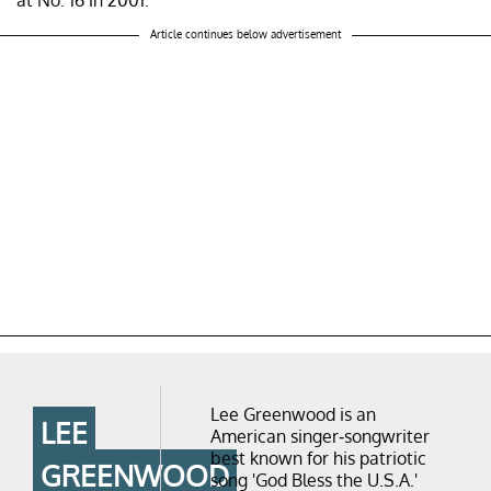
Article continues below advertisement
Lee Greenwood is an
LEE
American singer-songwriter
best known for his patriotic
GREENWOOD
song 'God Bless the U.S.A.'