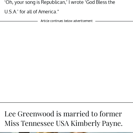
‘Oh, your song is Republican,’ I wrote ‘God Bless the
U.S.A.’ for all of America."
Article continues below advertisement
Lee Greenwood is married to former
Miss Tennessee USA Kimberly Payne.