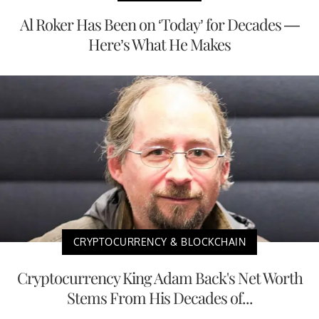
Al Roker Has Been on ‘Today’ for Decades —
Here’s What He Makes
CRYPTOCURRENCY & BLOCKCHAIN
Cryptocurrency King Adam Back's Net Worth
Stems From His Decades of...