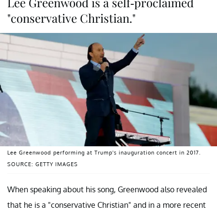
Lee Greenwood is a self-proclaimed
"conservative Christian."
Lee Greenwood performing at Trump's inauguration concert in 2017.
SOURCE: GETTY IMAGES
When speaking about his song, Greenwood also revealed
that he is a "conservative Christian" and in a more recent