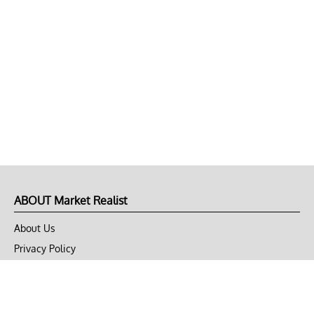
ABOUT Market Realist
About Us
Privacy Policy
Terms of Use
DMCA