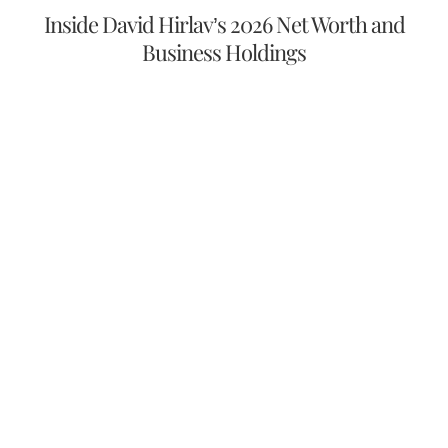
Inside David Hirlav’s 2026 Net Worth and
Business Holdings