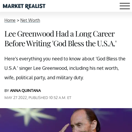
Home
>
Net Worth
Lee Greenwood Had a Long Career
Before Writing 'God Bless the U.S.A.'
Here's everything you need to know about 'God Bless the
U.S.A.' singer Lee Greenwood, including his net worth,
wife, political party, and military duty.
BY
ANNA QUINTANA
MAY 27 2022, PUBLISHED 10:52 A.M. ET