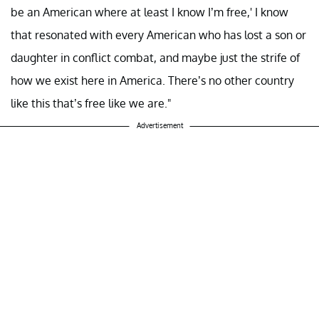
be an American where at least I know I’m free,' I know
that resonated with every American who has lost a son or
daughter in conflict combat, and maybe just the strife of
how we exist here in America. There’s no other country
like this that’s free like we are."
Advertisement