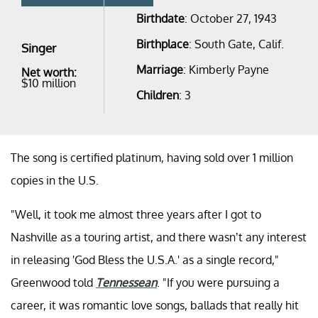
Birthdate
: October 27, 1943
Birthplace
: South Gate, Calif.
Singer
Marriage
: Kimberly Payne
Net worth:
$10 million
Children
: 3
The song is certified platinum, having sold over 1 million
copies in the U.S.
"Well, it took me almost three years after I got to
Nashville as a touring artist, and there wasn’t any interest
in releasing 'God Bless the U.S.A.' as a single record,"
Greenwood told
Tennessean
. "If you were pursuing a
career, it was romantic love songs, ballads that really hit