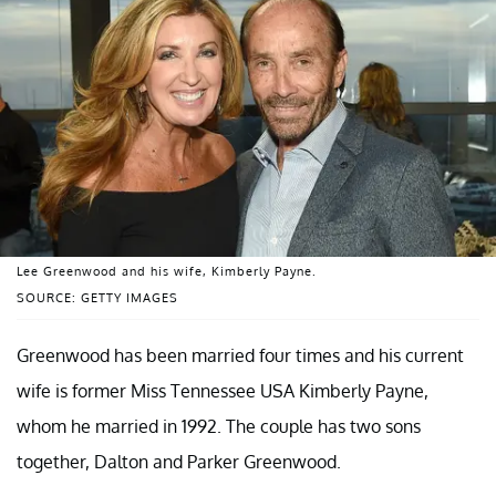
Lee Greenwood and his wife, Kimberly Payne.
SOURCE: GETTY IMAGES
Greenwood has been married four times and his current
wife is former Miss Tennessee USA Kimberly Payne,
whom he married in 1992. The couple has two sons
together, Dalton and Parker Greenwood.