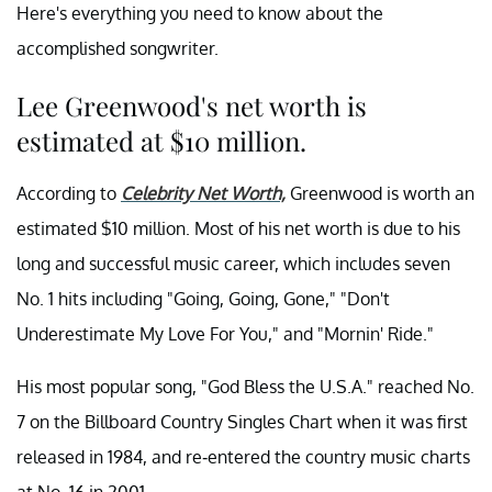
Here's everything you need to know about the
accomplished songwriter.
Lee Greenwood's net worth is
estimated at $10 million.
According to
Celebrity Net Worth,
Greenwood is worth an
estimated $10 million. Most of his net worth is due to his
long and successful music career, which includes seven
No. 1 hits including "Going, Going, Gone," "Don't
Underestimate My Love For You," and "Mornin' Ride."
His most popular song, "God Bless the U.S.A." reached No.
7 on the Billboard Country Singles Chart when it was first
released in 1984, and re-entered the country music charts
at No. 16 in 2001.