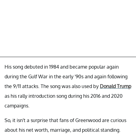
His song debuted in 1984 and became popular again
during the Gulf War in the early '90s and again following
the 9/11 attacks. The song was also used by
Donald Trump
as his rally introduction song during his 2016 and 2020
campaigns.
So, it isn't a surprise that fans of Greenwood are curious
about his net worth, marriage, and political standing.