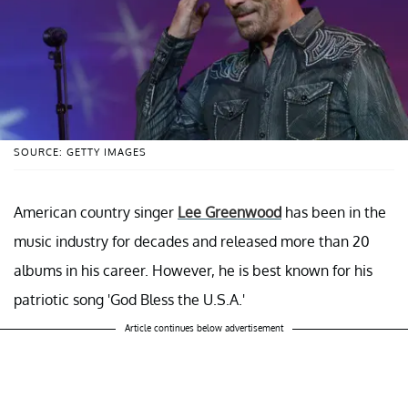
SOURCE: GETTY IMAGES
American country singer
Lee Greenwood
has been in the
music industry for decades and released more than 20
albums in his career. However, he is best known for his
patriotic song 'God Bless the U.S.A.'
Article continues below advertisement