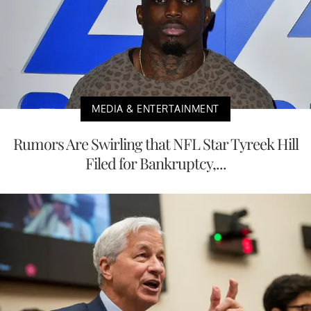
MEDIA & ENTERTAINMENT
Rumors Are Swirling that NFL Star Tyreek Hill
Filed for Bankruptcy,...