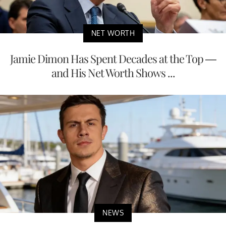
NET WORTH
Jamie Dimon Has Spent Decades at the Top —
and His Net Worth Shows ...
NEWS