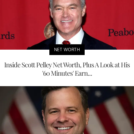
NET WORTH
Inside Scott Pelley Net Worth, Plus A Look at His
'60 Minutes' Earn...