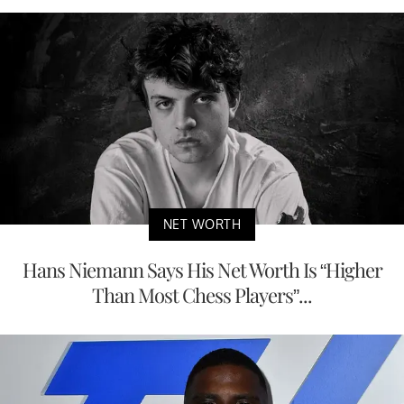
NET WORTH
Hans Niemann Says His Net Worth Is “Higher
Than Most Chess Players”...