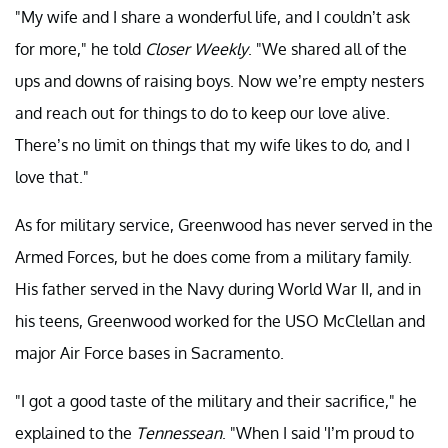
"My wife and I share a wonderful life, and I couldn’t ask
for more," he told
Closer Weekly
. "We shared all of the
ups and downs of raising boys. Now we’re empty nesters
and reach out for things to do to keep our love alive.
There’s no limit on things that my wife likes to do, and I
love that."
As for military service, Greenwood has never served in the
Armed Forces, but he does come from a military family.
His father served in the Navy during World War II, and in
his teens, Greenwood worked for the USO McClellan and
major Air Force bases in Sacramento.
"I got a good taste of the military and their sacrifice," he
explained to the
Tennessean
. "When I said 'I’m proud to