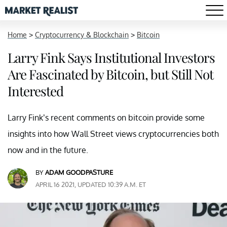
Home
>
Cryptocurrency & Blockchain
>
Bitcoin
Larry Fink Says Institutional Investors
Are Fascinated by Bitcoin, but Still Not
Interested
Larry Fink’s recent comments on bitcoin provide some
insights into how Wall Street views cryptocurrencies both
now and in the future.
BY
ADAM GOODPASTURE
APRIL 16 2021, UPDATED 10:39 A.M. ET