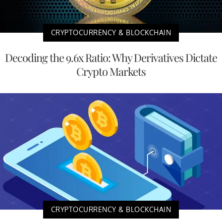
CRYPTOCURRENCY & BLOCKCHAIN
Decoding the 9.6x Ratio: Why Derivatives Dictate
Crypto Markets
CRYPTOCURRENCY & BLOCKCHAIN