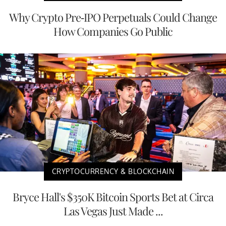
Why Crypto Pre-IPO Perpetuals Could Change
How Companies Go Public
CRYPTOCURRENCY & BLOCKCHAIN
Bryce Hall's $350K Bitcoin Sports Bet at Circa
Las Vegas Just Made ...