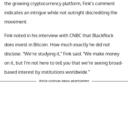
the growing cryptocurrency platform, Fink’s comment
indicates an intrigue while not outright discrediting the
movement.
Fink noted in his interview with CNBC that BlackRock
does invest in Bitcoin. How much exactly he did not
disclose. “We’re studying it,” Fink said. “We make money
on it, but I’m not here to tell you that we’re seeing broad-
based interest by institutions worldwide.”
Article continues below advertisement