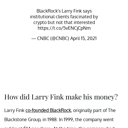
BlackRock's Larry Fink says
institutional clients fascinated by
crypto but not that interested
https://t.co/5vENCjCpNm
— CNBC (@CNBC)
April 15, 2021
How did Larry Fink make his money?
Larry Fink
co-founded BlackRock
, originally part of The
Blackstone Group, in 1988. In 1999, the company went