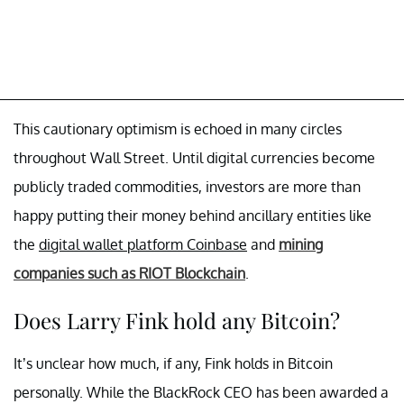
This cautionary optimism is echoed in many circles
throughout Wall Street. Until digital currencies become
publicly traded commodities, investors are more than
happy putting their money behind ancillary entities like
the
digital wallet platform Coinbase
and
mining
companies such as RIOT Blockchain
.
Does Larry Fink hold any Bitcoin?
It’s unclear how much, if any, Fink holds in Bitcoin
personally. While the BlackRock CEO has been awarded a