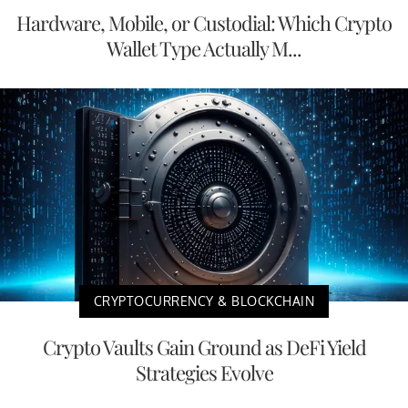
Hardware, Mobile, or Custodial: Which Crypto
Wallet Type Actually M...
CRYPTOCURRENCY & BLOCKCHAIN
Crypto Vaults Gain Ground as DeFi Yield
Strategies Evolve