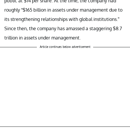
public at $14 per share. At the time, the company had
roughly “$165 billion in assets under management due to
its strengthening relationships with global institutions.”
Since then, the company has amassed a staggering $8.7
trillion in assets under management.
Article continues below advertisement