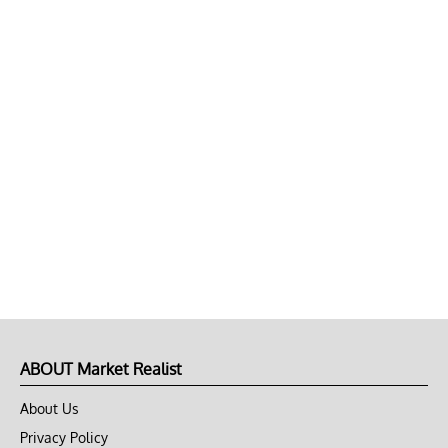
ABOUT Market Realist
About Us
Privacy Policy