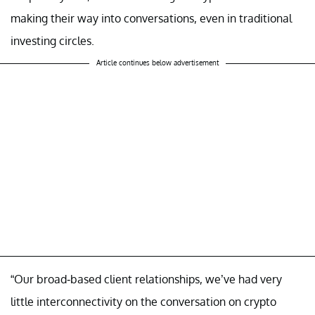
making their way into conversations, even in traditional
investing circles.
Article continues below advertisement
“Our broad-based client relationships, we’ve had very
little interconnectivity on the conversation on crypto