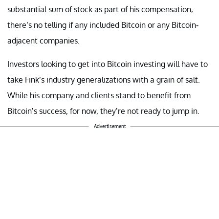
substantial sum of stock as part of his compensation,
there’s no telling if any included Bitcoin or any Bitcoin-
adjacent companies.
Investors looking to get into Bitcoin investing will have to
take Fink’s industry generalizations with a grain of salt.
While his company and clients stand to benefit from
Bitcoin’s success, for now, they’re not ready to jump in.
Advertisement