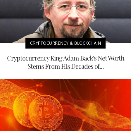
CRYPTOCURRENCY & BLOCKCHAIN
Cryptocurrency King Adam Back's Net Worth
Stems From His Decades of...