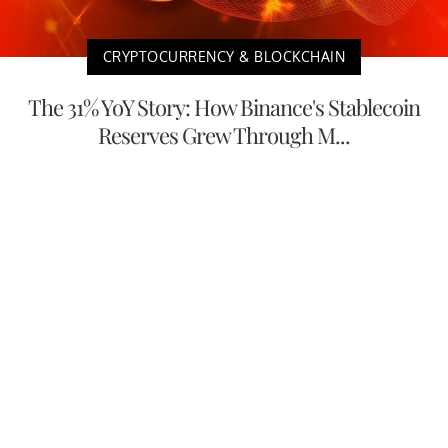
CRYPTOCURRENCY & BLOCKCHAIN
The 31% YoY Story: How Binance's Stablecoin
Reserves Grew Through M...