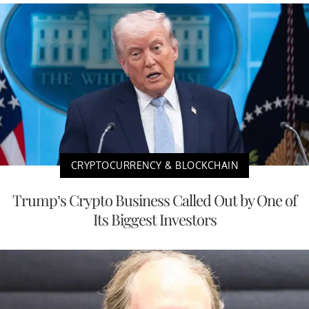
CRYPTOCURRENCY & BLOCKCHAIN
Trump’s Crypto Business Called Out by One of
Its Biggest Investors