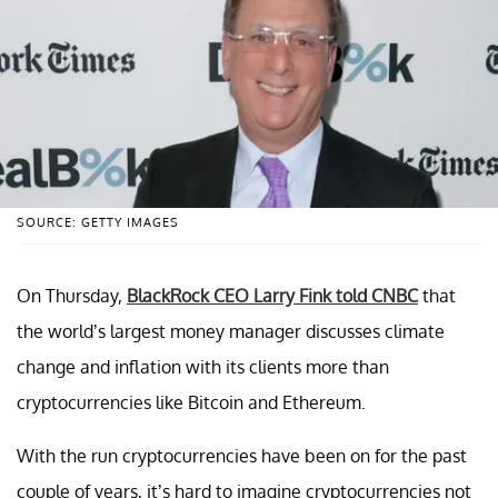
SOURCE: GETTY IMAGES
On Thursday,
BlackRock CEO Larry Fink told CNBC
that
the world’s largest money manager discusses climate
change and inflation with its clients more than
cryptocurrencies like Bitcoin and Ethereum.
With the run cryptocurrencies have been on for the past
couple of years, it’s hard to imagine cryptocurrencies not