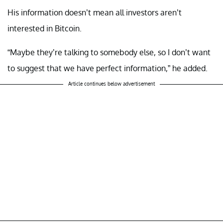
His information doesn’t mean all investors aren’t
interested in Bitcoin.
“Maybe they’re talking to somebody else, so I don’t want
to suggest that we have perfect information,” he added.
Article continues below advertisement