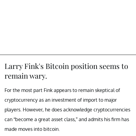
Larry Fink's Bitcoin position seems to
remain wary.
For the most part Fink appears to remain skeptical of
cryptocurrency as an investment of import to major
players. However, he does acknowledge cryptocurrencies
can “become a great asset class,” and admits his firm has
made moves into bitcoin.