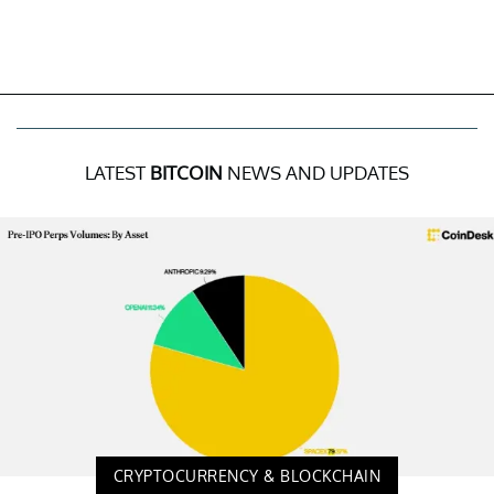
LATEST
BITCOIN
NEWS AND UPDATES
CRYPTOCURRENCY & BLOCKCHAIN