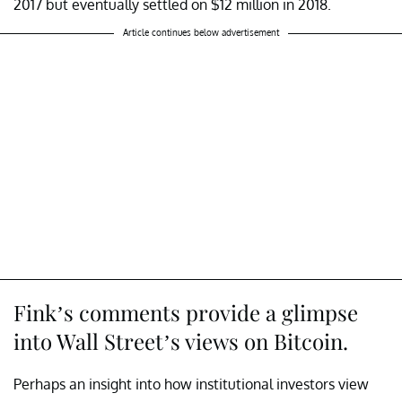
2017 but eventually settled on $12 million in 2018.
Article continues below advertisement
Fink’s comments provide a glimpse
into Wall Street’s views on Bitcoin.
Perhaps an insight into how institutional investors view