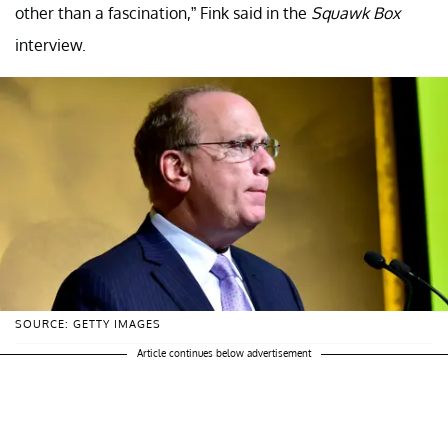
other than a fascination,” Fink said in the
Squawk Box
interview.
SOURCE: GETTY IMAGES
Article continues below advertisement