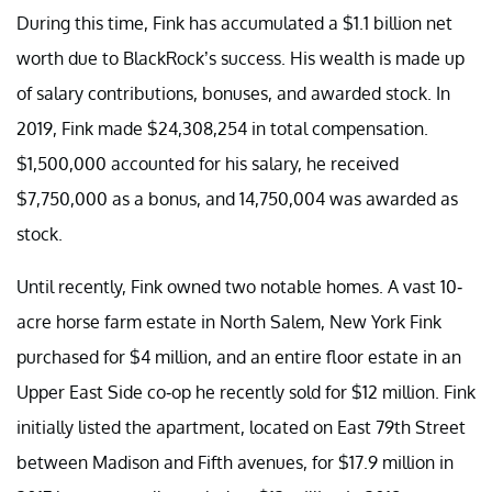
During this time, Fink has accumulated a $1.1 billion net
worth due to BlackRock’s success. His wealth is made up
of salary contributions, bonuses, and awarded stock. In
2019, Fink made $24,308,254 in total compensation.
$1,500,000 accounted for his salary, he received
$7,750,000 as a bonus, and 14,750,004 was awarded as
stock.
Until recently, Fink owned two notable homes. A vast 10-
acre horse farm estate in North Salem, New York Fink
purchased for $4 million, and an entire floor estate in an
Upper East Side co-op he recently sold for $12 million. Fink
initially listed the apartment, located on East 79th Street
between Madison and Fifth avenues, for $17.9 million in