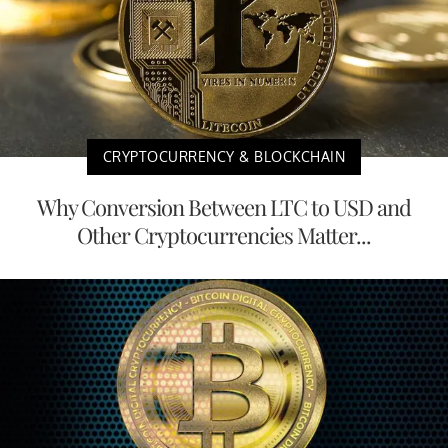
CRYPTOCURRENCY & BLOCKCHAIN
Why Conversion Between LTC to USD and
Other Cryptocurrencies Matter...