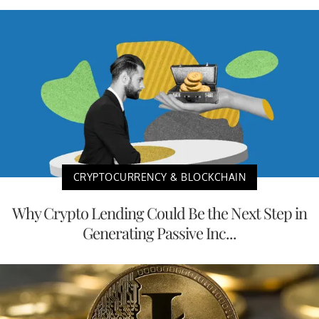
CRYPTOCURRENCY & BLOCKCHAIN
Why Crypto Lending Could Be the Next Step in
Generating Passive Inc...