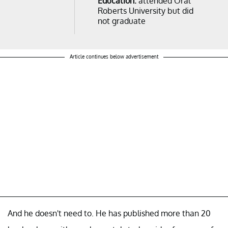
Education:
attended Oral
Roberts University but did
not graduate
Article continues below advertisement
And he doesn't need to. He has published more than 20