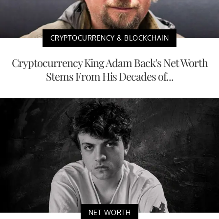
CRYPTOCURRENCY & BLOCKCHAIN
Cryptocurrency King Adam Back's Net Worth
Stems From His Decades of...
NET WORTH