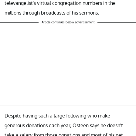
televangelist's virtual congregation numbers in the
millions through broadcasts of his sermons.
Article continues below advertisement
Despite having such a large following who make
generous donations each year, Osteen says he doesn't
take a salary from those donations and most of his net