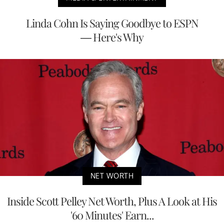
Linda Cohn Is Saying Goodbye to ESPN
— Here's Why
NET WORTH
Inside Scott Pelley Net Worth, Plus A Look at His
'60 Minutes' Earn...