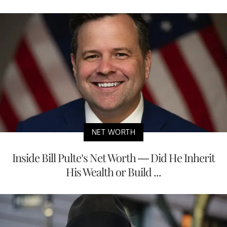
NET WORTH
Inside Bill Pulte’s Net Worth — Did He Inherit
His Wealth or Build ...