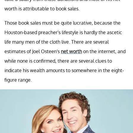
worth is attributable to book sales.
Those book sales must be quite lucrative, because the
Houston-based preacher's lifestyle is hardly the ascetic
life many men of the cloth live. There are several
estimates of Joel Osteen's
net worth
on the internet, and
while none is confirmed, there are several clues to
indicate his wealth amounts to somewhere in the eight-
figure range.