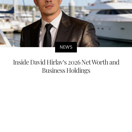
NEWS
Inside David Hirlav’s 2026 Net Worth and
Business Holdings