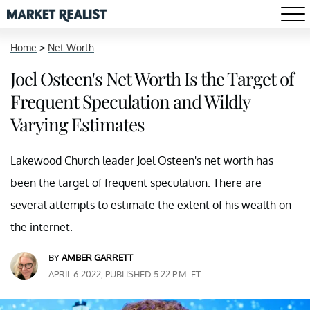
Home
>
Net Worth
Joel Osteen's Net Worth Is the Target of
Frequent Speculation and Wildly
Varying Estimates
Lakewood Church leader Joel Osteen's net worth has
been the target of frequent speculation. There are
several attempts to estimate the extent of his wealth on
the internet.
BY
AMBER GARRETT
APRIL 6 2022, PUBLISHED 5:22 P.M. ET