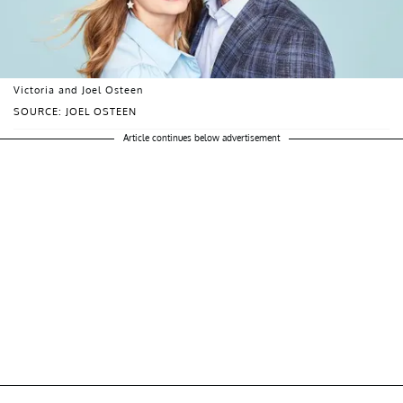
Victoria and Joel Osteen
SOURCE: JOEL OSTEEN
Article continues below advertisement