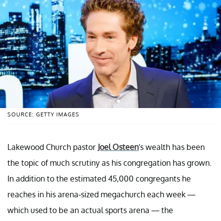
SOURCE: GETTY IMAGES
Lakewood Church pastor
Joel Osteen
's wealth has been
the topic of much scrutiny as his congregation has grown.
In addition to the estimated 45,000 congregants he
reaches in his arena-sized megachurch each week —
which used to be an actual sports arena — the