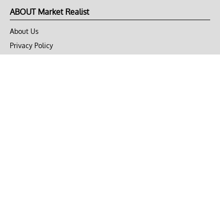
ABOUT Market Realist
About Us
Privacy Policy
Terms of Use
DMCA
CONNECT with Market Realist
Privacy & Legal
Opt-out of personalized ads