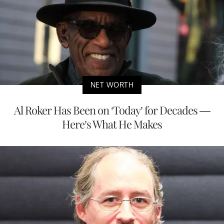
NET WORTH
Al Roker Has Been on ‘Today’ for Decades —
Here’s What He Makes