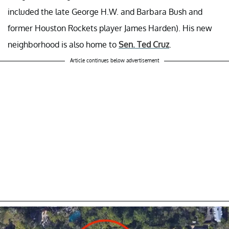
included the late George H.W. and Barbara Bush and
former Houston Rockets player James Harden). His new
neighborhood is also home to
Sen. Ted Cruz
.
Article continues below advertisement