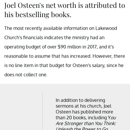
Joel Osteen's net worth is attributed to
his bestselling books.
The most recently available information on Lakewood
Church's financials indicates the ministry had an
operating budget of over $90 million in 2017, and it's
reasonable to assume that has increased. However, there
is no line item in that budget for Osteen's salary, since he
does not collect one.
In addition to delivering
sermons at his church, Joel
Osteen has published more
than 20 books, including Y
ou
Are Stronger than You Think:
Unleash the Power to Go