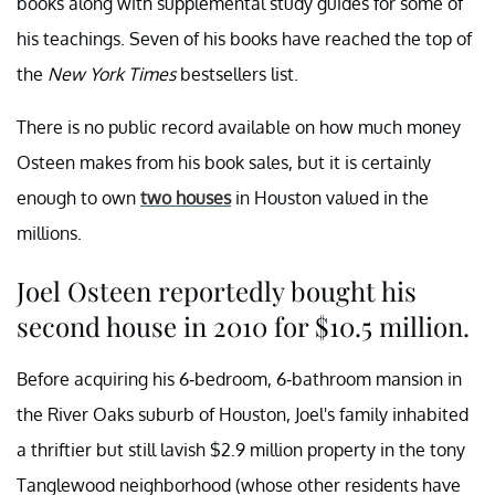
books along with supplemental study guides for some of
his teachings. Seven of his books have reached the top of
the
New York Times
bestsellers list.
There is no public record available on how much money
Osteen makes from his book sales, but it is certainly
enough to own
two houses
in Houston valued in the
millions.
Joel Osteen reportedly bought his
second house in 2010 for $10.5 million.
Before acquiring his 6-bedroom, 6-bathroom mansion in
the River Oaks suburb of Houston, Joel's family inhabited
a thriftier but still lavish $2.9 million property in the tony
Tanglewood neighborhood (whose other residents have