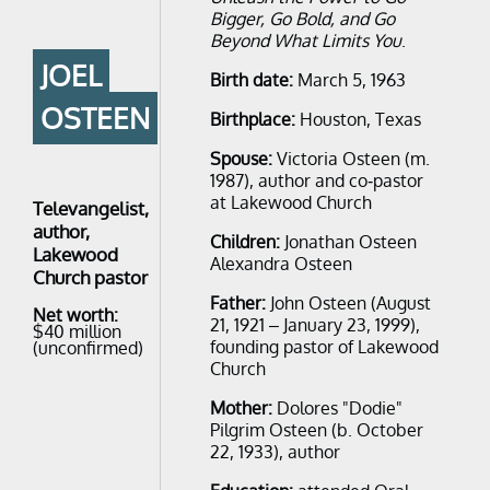
Bigger, Go Bold, and Go
Beyond What Limits You
.
JOEL
Birth date:
March 5, 1963
OSTEEN
Birthplace:
Houston, Texas
Spouse:
Victoria Osteen ​(m.
1987), author and co-pastor
at Lakewood Church​
Televangelist,
author,
Children:
Jonathan Osteen
Lakewood
Alexandra Osteen
Church pastor
Father:
John Osteen (August
Net worth:
21, 1921 – January 23, 1999),
$40 million
founding pastor of Lakewood
(unconfirmed)
Church
Mother:
Dolores "Dodie"
Pilgrim Osteen (b. October
22, 1933), author