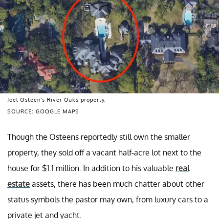
Joel Osteen's River Oaks property.
SOURCE: GOOGLE MAPS
Though the Osteens reportedly still own the smaller
property, they sold off a vacant half-acre lot next to the
house for $1.1 million. In addition to his valuable
real
estate
assets, there has been much chatter about other
status symbols the pastor may own, from luxury cars to a
private jet and yacht.