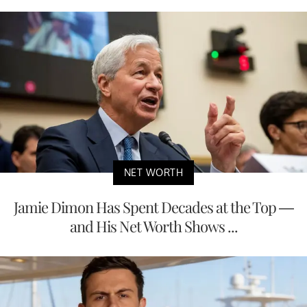
NET WORTH
Jamie Dimon Has Spent Decades at the Top —
and His Net Worth Shows ...