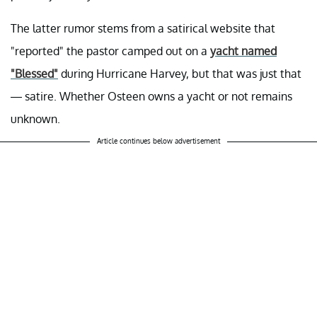
The latter rumor stems from a satirical website that
"reported" the pastor camped out on a
yacht named
"Blessed"
during Hurricane Harvey, but that was just that
— satire. Whether Osteen owns a yacht or not remains
unknown.
Article continues below advertisement