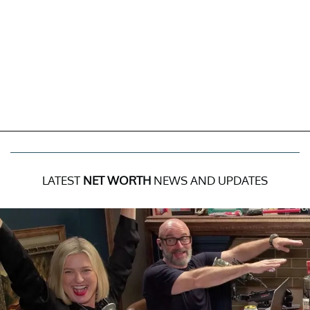
LATEST
NET WORTH
NEWS AND UPDATES