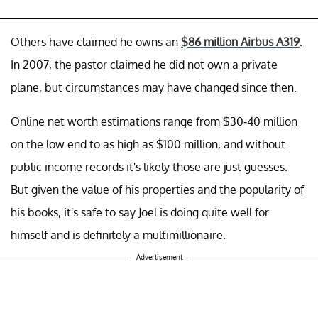
Others have claimed he owns an
$86 million Airbus A319
.
In 2007, the pastor claimed he did not own a private
plane, but circumstances may have changed since then.
Online net worth estimations range from $30-40 million
on the low end to as high as $100 million, and without
public income records it's likely those are just guesses.
But given the value of his properties and the popularity of
his books, it's safe to say Joel is doing quite well for
himself and is definitely a multimillionaire.
Advertisement