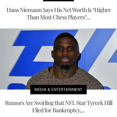
Hans Niemann Says His Net Worth Is “Higher
Than Most Chess Players”...
MEDIA & ENTERTAINMENT
Rumors Are Swirling that NFL Star Tyreek Hill
Filed for Bankruptcy,...