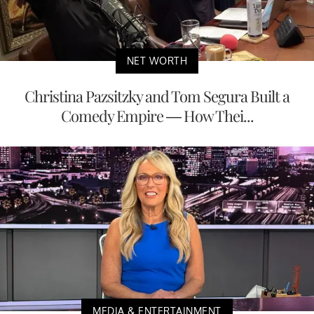
NET WORTH
Christina Pazsitzky and Tom Segura Built a
Comedy Empire — How Thei...
MEDIA & ENTERTAINMENT