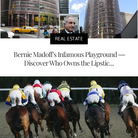
REAL ESTATE
Bernie Madoff's Infamous Playground —
Discover Who Owns the Lipstic...