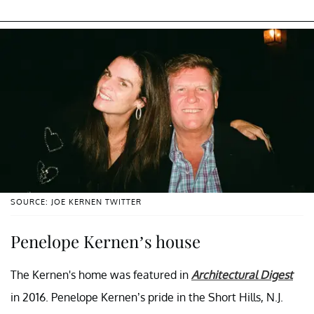
SOURCE: JOE KERNEN TWITTER
Penelope Kernen’s house
The Kernen's home was featured in
Architectural Digest
in 2016. Penelope Kernen’s pride in the Short Hills, N.J.