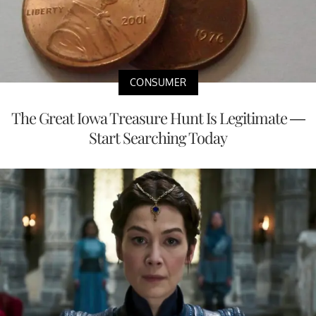
CONSUMER
The Great Iowa Treasure Hunt Is Legitimate —
Start Searching Today