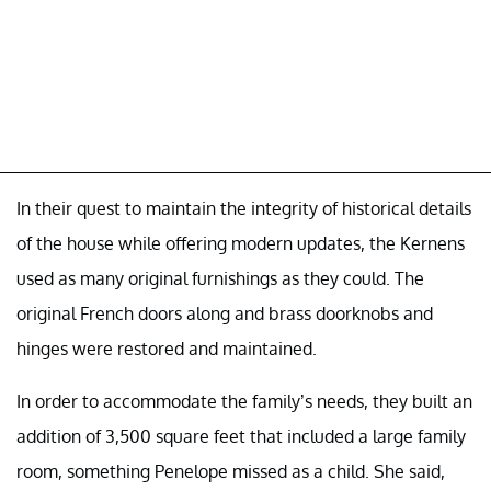
In their quest to maintain the integrity of historical details
of the house while offering modern updates, the Kernens
used as many original furnishings as they could. The
original French doors along and brass doorknobs and
hinges were restored and maintained.
In order to accommodate the family’s needs, they built an
addition of 3,500 square feet that included a large family
room, something Penelope missed as a child. She said,