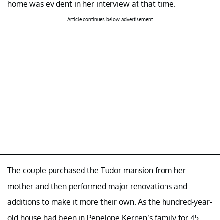
home was evident in her interview at that time.
Article continues below advertisement
The couple purchased the Tudor mansion from her
mother and then performed major renovations and
additions to make it more their own. As the hundred-year-
old house had been in Penelope Kernen’s family for 45