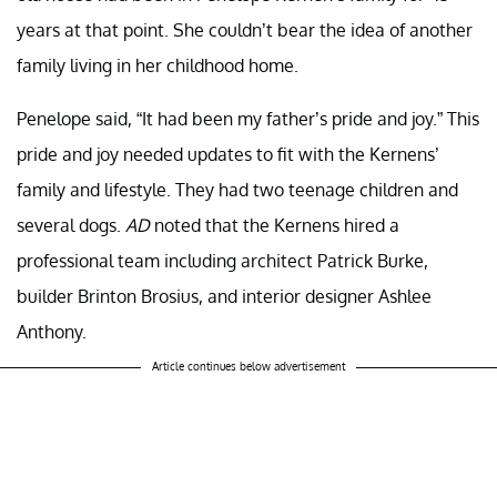
years at that point. She couldn’t bear the idea of another
family living in her childhood home.
Penelope said, “It had been my father’s pride and joy.” This
pride and joy needed updates to fit with the Kernens’
family and lifestyle. They had two teenage children and
several dogs.
AD
noted that the Kernens hired a
professional team including architect Patrick Burke,
builder Brinton Brosius, and interior designer Ashlee
Anthony.
Article continues below advertisement