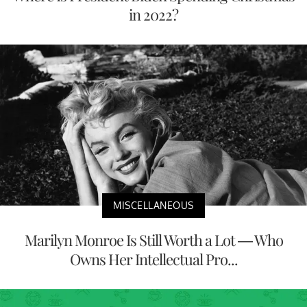
in 2022?
MISCELLANEOUS
Marilyn Monroe Is Still Worth a Lot — Who
Owns Her Intellectual Pro...