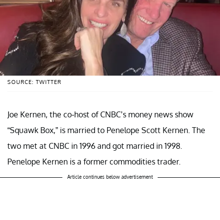
SOURCE: TWITTER
Joe Kernen, the co-host of CNBC’s money news show
“Squawk Box,” is married to Penelope Scott Kernen. The
two met at CNBC in 1996 and got married in 1998.
Penelope Kernen is a former commodities trader.
Article continues below advertisement