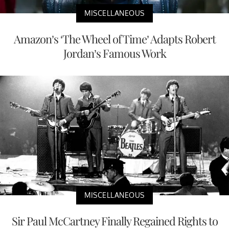
MISCELLANEOUS
Amazon’s ‘The Wheel of Time’ Adapts Robert
Jordan’s Famous Work
MISCELLANEOUS
Sir Paul McCartney Finally Regained Rights to