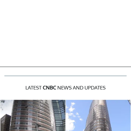
LATEST
CNBC
NEWS AND UPDATES