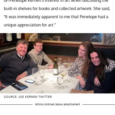
on Penelope Kernen’s interest in art when discussing the
built-in shelves for books and collected artwork. She said,
“It was immediately apparent to me that Penelope had a
unique appreciation for art.”
SOURCE: JOE KERNEN TWITTER
Article continues below advertisement