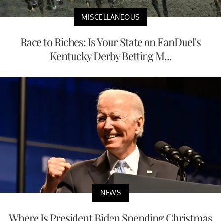
MISCELLANEOUS
Race to Riches: Is Your State on FanDuel's
Kentucky Derby Betting M...
NEWS
Where Is President Biden Spending Christmas