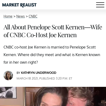
Home
>
News
>
CNBC
All About Penelope Scott Kernen—Wife
of CNBC Co-Host Joe Kernen
CNBC co-host Joe Kernen is married to Penelope Scott
Kernen. Where did they meet and what is Kernen known
for in her own right?
BY
KATHRYN UNDERWOOD
MARCH 18 2021, PUBLISHED 3:20 P.M. ET