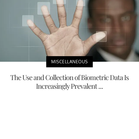
MISCELLANEOUS
The Use and Collection of Biometric Data Is
Increasingly Prevalent ...