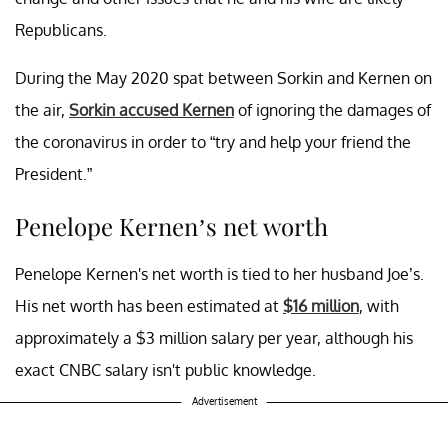
Republicans.
During the May 2020 spat between Sorkin and Kernen on
the air,
Sorkin accused Kernen
of ignoring the damages of
the coronavirus in order to “try and help your friend the
President.”
Penelope Kernen’s net worth
Penelope Kernen's net worth is tied to her husband Joe’s.
His net worth has been estimated at
$16 million
, with
approximately a $3 million salary per year, although his
exact CNBC salary isn't public knowledge.
Advertisement