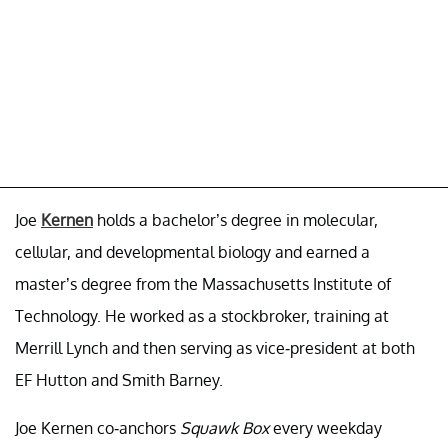
Joe
Kernen
holds a bachelor’s degree in molecular,
cellular, and developmental biology and earned a
master’s degree from the Massachusetts Institute of
Technology. He worked as a stockbroker, training at
Merrill Lynch and then serving as vice-president at both
EF Hutton and Smith Barney.
Joe Kernen co-anchors
Squawk Box
every weekday