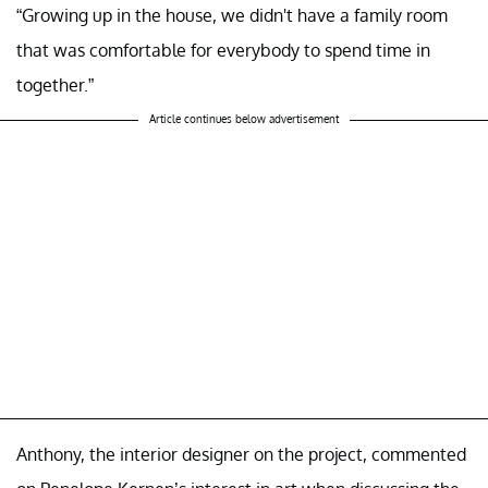
“Growing up in the house, we didn't have a family room
that was comfortable for everybody to spend time in
together.”
Article continues below advertisement
Anthony, the interior designer on the project, commented