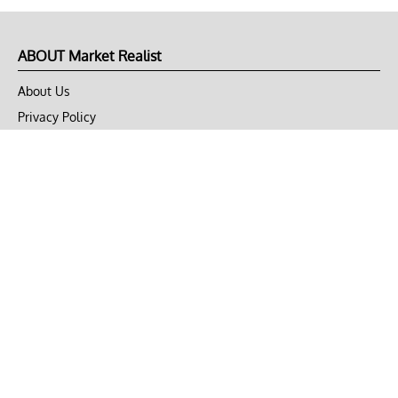
ABOUT Market Realist
About Us
Privacy Policy
Terms of Use
DMCA
CONNECT with Market Realist
Privacy & Legal
Opt-out of personalized ads