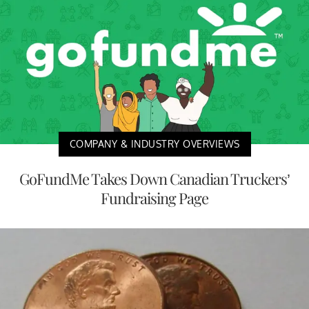
COMPANY & INDUSTRY OVERVIEWS
GoFundMe Takes Down Canadian Truckers’
Fundraising Page