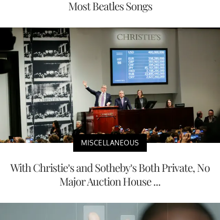
Most Beatles Songs
MISCELLANEOUS
With Christie’s and Sotheby’s Both Private, No
Major Auction House ...