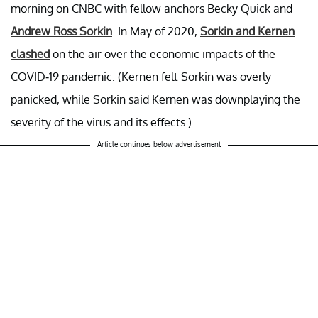
morning on CNBC with fellow anchors Becky Quick and
Andrew Ross Sorkin
. In May of 2020,
Sorkin and Kernen
clashed
on the air over the economic impacts of the
COVID-19 pandemic. (Kernen felt Sorkin was overly
panicked, while Sorkin said Kernen was downplaying the
severity of the virus and its effects.)
Article continues below advertisement