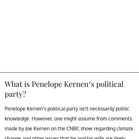
What is Penelope Kernen’s political
party?
Penelope Kernen’s political party isn't necessarily public
knowledge. However, one might assume from comments
made by Joe Kernen on the CNBC show regarding climate
change and other issues that he and his wife are likely