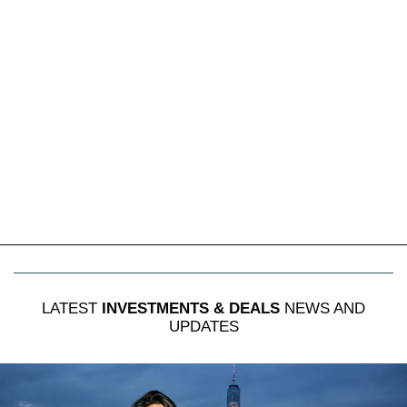
LATEST
INVESTMENTS & DEALS
NEWS AND
UPDATES