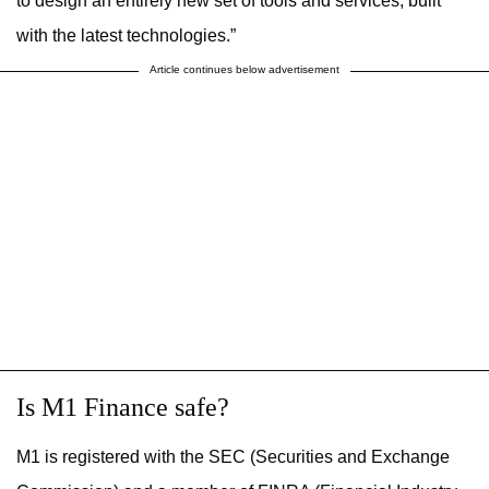
to design an entirely new set of tools and services, built
with the latest technologies.”
Article continues below advertisement
Is M1 Finance safe?
M1 is registered with the SEC (Securities and Exchange