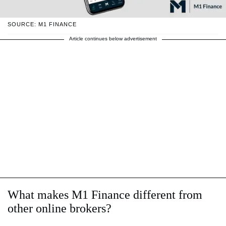
SOURCE: M1 FINANCE
Article continues below advertisement
What makes M1 Finance different from
other online brokers?