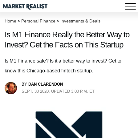
Home
>
Personal Finance
>
Investments & Deals
Is M1 Finance Really the Better Way to
Invest? Get the Facts on This Startup
Is M1 Finance safe? Is it a better way to invest? Get to
know this Chicago-based fintech startup.
BY
DAN CLARENDON
SEPT. 30 2020, UPDATED 3:00 P.M. ET