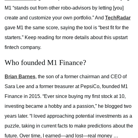
M1 “stands out from other robo-advisors by letting [you]
create and customize your own portfolio.” And
TechRadar
gave M1 the same score, saying the tool is “best fit for the
starters.” Keep reading for more details about this upstart
fintech company.
Who founded M1 Finance?
Brian Barnes
, the son of a former chairman and CEO of
Sara Lee and a former treasurer at PepsiCo, founded M1
Finance in 2015. “Ever since buying my first stock at 10,
investing became a hobby and a passion,” he blogged two
years later. “I loved approaching potential investments as a
puzzle, taking in current facts to make predictions about the
future. Over time, I earned—and lost—real money …