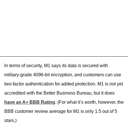
In terms of security, M1 says its data is secured with
military-grade 4096-bit encryption, and customers can use
two-factor authentication for added protection. M1 is not yet
accredited with the Better Business Bureau, but it does
have an A+ BBB Rating
. (For what it’s worth, however, the
BBB customer review average for M1 is only 1.5 out of 5
stars.)