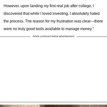
However, upon landing my first real job after college, I
discovered that while I loved investing, I absolutely hated
the process. The reason for my frustration was clear—there
were no truly good tools available to manage money.”
Article continues below advertisement