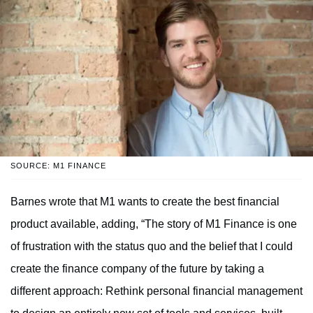
SOURCE: M1 FINANCE
Barnes wrote that M1 wants to create the best financial
product available, adding, “The story of M1 Finance is one
of frustration with the status quo and the belief that I could
create the finance company of the future by taking a
different approach: Rethink personal financial management