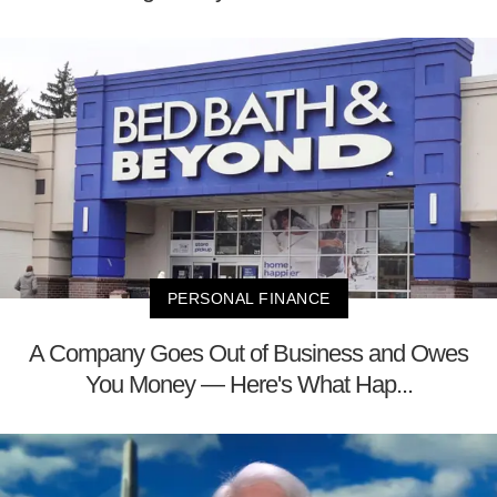
PERSONAL FINANCE
A Company Goes Out of Business and Owes
You Money — Here's What Hap...