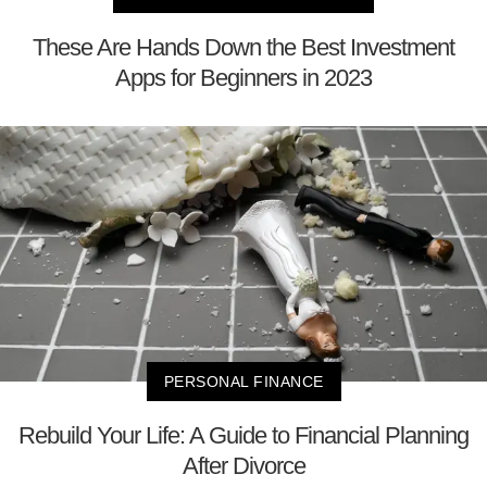
These Are Hands Down the Best Investment
Apps for Beginners in 2023
PERSONAL FINANCE
Rebuild Your Life: A Guide to Financial Planning
After Divorce