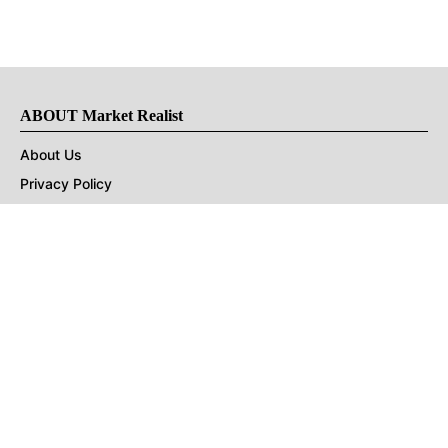
ABOUT Market Realist
About Us
Privacy Policy
Terms of Use
DMCA
CONNECT with Market Realist
Privacy & Legal