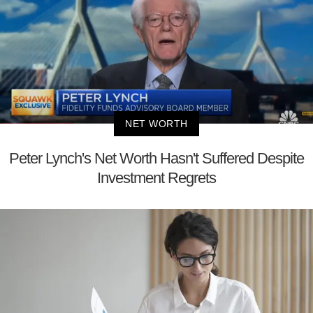
NET WORTH
Peter Lynch's Net Worth Hasn't Suffered Despite
Investment Regrets