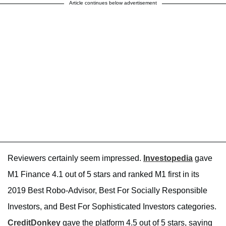
Article continues below advertisement
Reviewers certainly seem impressed.
Investopedia
gave
M1 Finance 4.1 out of 5 stars and ranked M1 first in its
2019 Best Robo-Advisor, Best For Socially Responsible
Investors, and Best For Sophisticated Investors categories.
CreditDonkey
gave the platform 4.5 out of 5 stars, saying