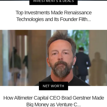
INVESTMENTS & DEALS
Top Investments Made Renaissance
Technologies and Its Founder Filth...
NET WORTH
How Altimeter Capital CEO Brad Gerstner Made
Big Money as Venture C...