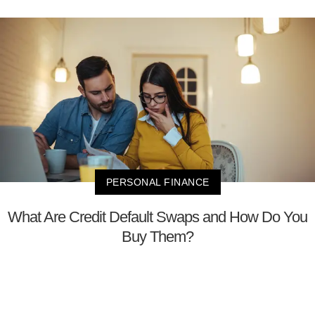
PERSONAL FINANCE
What Are Credit Default Swaps and How Do You
Buy Them?