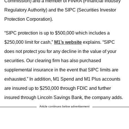
Commission) and a member of FINRA (Financial Industry
Regulatory Authority) and the SIPC (Securities Investor
Protection Corporation).
“SIPC protection is up to $500,000 which includes a
$250,000 limit for cash,”
M1’s website
explains. “SIPC
does not protect you for any decline in the value of your
securities. Our clearing firm has also purchased
supplemental insurance in the event that SIPC limits are
exhausted.” In addition, M1 Spend and M1 Plus accounts
are insured up to $250,000 through FDIC and further
insured through Lincoln Savings Bank, the company adds.
Article continues below advertisement