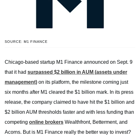
SOURCE: M1 FINANCE
Chicago-based startup M1 Finance announced on Sept. 9
that it had
surpassed $2 billion in AUM (assets under
management)
on its platform, the milestone coming just
six months after M1 cleared the $1 billion mark. In its press
release, the company claimed to have hit the $1 billion and
$2 billion AUM thresholds faster and with less funding than
competing
online brokers
Wealthfront, Betterment, and
Acorns. But is M1 Finance really the better way to invest?