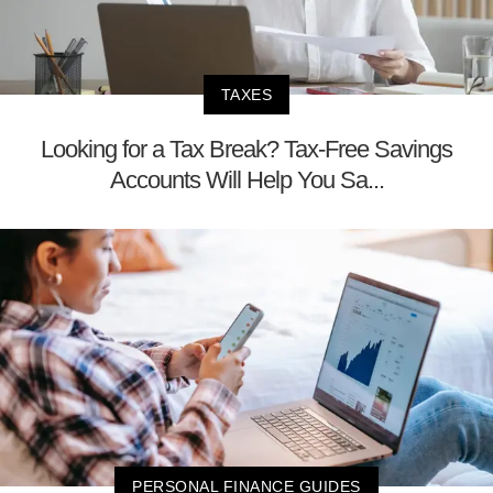
TAXES
Looking for a Tax Break? Tax-Free Savings
Accounts Will Help You Sa...
PERSONAL FINANCE GUIDES