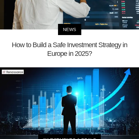
NEWS
How to Build a Safe Investment Strategy in
Europe in 2025?