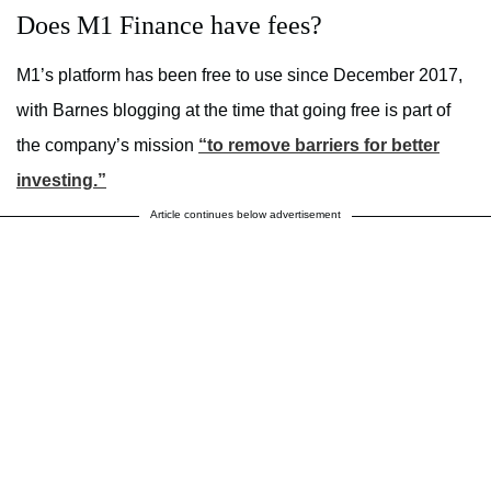
Does M1 Finance have fees?
M1’s platform has been free to use since December 2017,
with Barnes blogging at the time that going free is part of
the company’s mission
“to remove barriers for better
investing.”
Article continues below advertisement