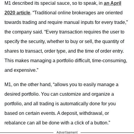
M1 described its special sauce, so to speak, in
an April
2020 article
. “Traditional online brokerages are oriented
towards trading and require manual inputs for every trade,”
the company said. “Every transaction requires the user to
specify the security, whether to buy or sell, the quantity of
shares to transact, order type, and the time of order entry.
This makes managing a portfolio difficult, time-consuming,
and expensive.”
M1, on the other hand, “allows you to easily manage a
desired portfolio. You can customize and organize a
portfolio, and all trading is automatically done for you
based on certain events. A deposit, withdrawal, or
rebalance can all be done with a click of a button.”
Advertisement