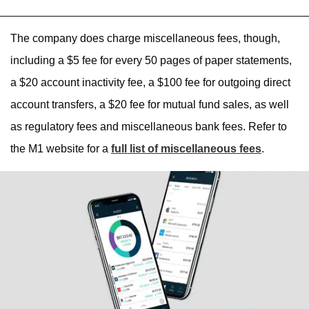
The company does charge miscellaneous fees, though,
including a $5 fee for every 50 pages of paper statements,
a $20 account inactivity fee, a $100 fee for outgoing direct
account transfers, a $20 fee for mutual fund sales, as well
as regulatory fees and miscellaneous bank fees. Refer to
the M1 website for a
full list of miscellaneous fees
.