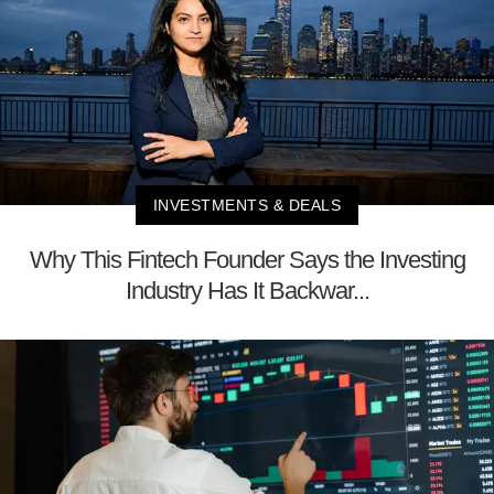
INVESTMENTS & DEALS
Why This Fintech Founder Says the Investing
Industry Has It Backwar...