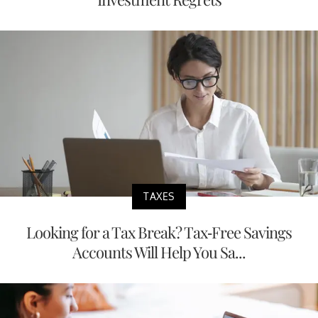
TAXES
Looking for a Tax Break? Tax-Free Savings
Accounts Will Help You Sa...