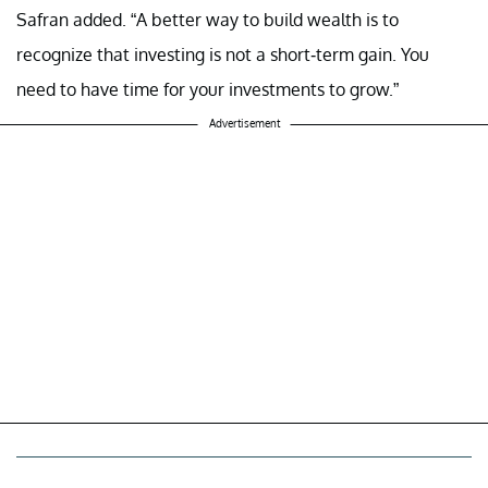
Safran added. “A better way to build wealth is to
recognize that investing is not a short-term gain. You
need to have time for your investments to grow.”
Advertisement