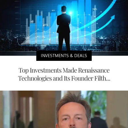
INVESTMENTS & DEALS
Top Investments Made Renaissance
Technologies and Its Founder Filth...