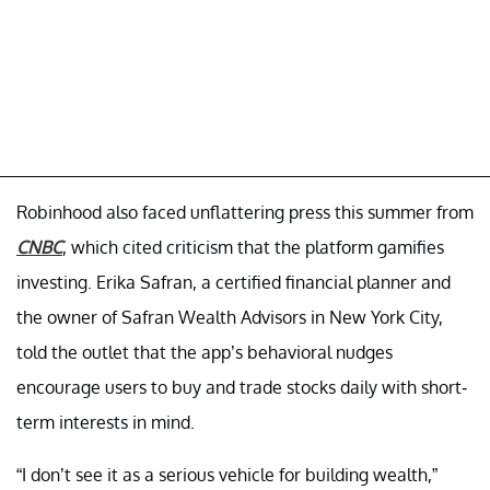
Robinhood also faced unflattering press this summer from
CNBC
, which cited criticism that the platform gamifies
investing. Erika Safran, a certified financial planner and
the owner of Safran Wealth Advisors in New York City,
told the outlet that the app’s behavioral nudges
encourage users to buy and trade stocks daily with short-
term interests in mind.
“I don’t see it as a serious vehicle for building wealth,”