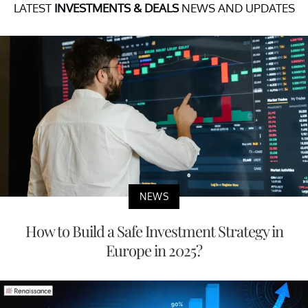
LATEST
INVESTMENTS & DEALS
NEWS AND UPDATES
NEWS
How to Build a Safe Investment Strategy in
Europe in 2025?