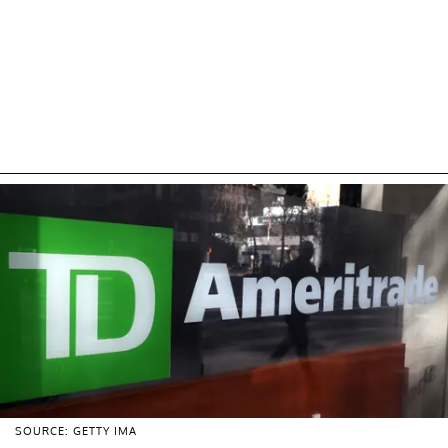
SOURCE: GETTY IMA