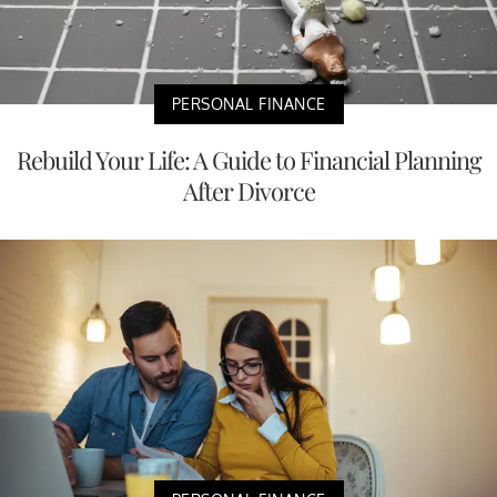
PERSONAL FINANCE
Rebuild Your Life: A Guide to Financial Planning
After Divorce