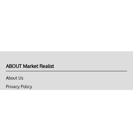
ABOUT Market Realist
About Us
Privacy Policy
Terms of Use
DMCA
CONNECT with Market Realist