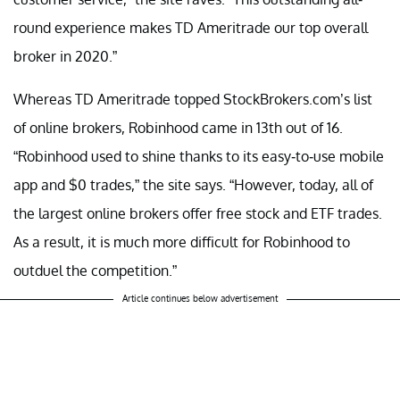
round experience makes TD Ameritrade our top overall
broker in 2020.”
Whereas TD Ameritrade topped StockBrokers.com’s list
of online brokers, Robinhood came in 13th out of 16.
“Robinhood used to shine thanks to its easy-to-use mobile
app and $0 trades,” the site says. “However, today, all of
the largest online brokers offer free stock and ETF trades.
As a result, it is much more difficult for Robinhood to
outduel the competition.”
Article continues below advertisement