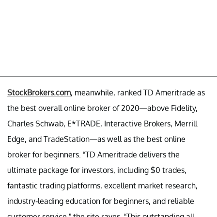
StockBrokers.com
, meanwhile, ranked TD Ameritrade as
the best overall online broker of 2020—above Fidelity,
Charles Schwab, E*TRADE, Interactive Brokers, Merrill
Edge, and TradeStation—as well as the best online
broker for beginners. “TD Ameritrade delivers the
ultimate package for investors, including $0 trades,
fantastic trading platforms, excellent market research,
industry-leading education for beginners, and reliable
customer service,” the site raves. “This outstanding all-