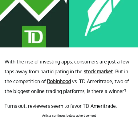
With the rise of investing apps, consumers are just a few
taps away from participating in the
stock market
. But in
the competition of
Robinhood
vs. TD Ameritrade, two of
the biggest online trading platforms, is there a winner?
Turns out, reviewers seem to favor TD Ameritrade.
Article continues below advertisement