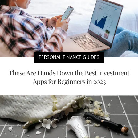
PERSONAL FINANCE GUIDES
These Are Hands Down the Best Investment
Apps for Beginners in 2023