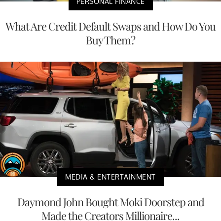
PERSONAL FINANCE
What Are Credit Default Swaps and How Do You
Buy Them?
MEDIA & ENTERTAINMENT
Daymond John Bought Moki Doorstep and
Made the Creators Millionaire...