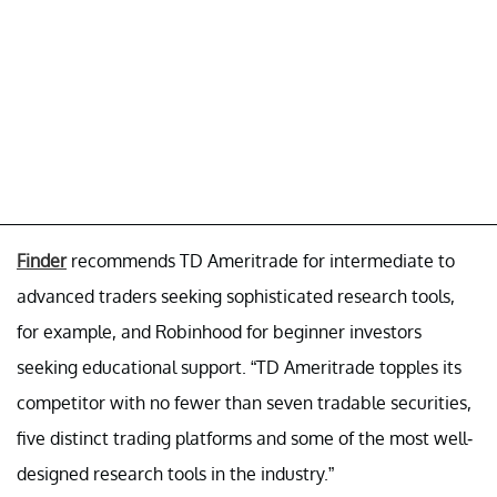
Finder
recommends TD Ameritrade for intermediate to
advanced traders seeking sophisticated research tools,
for example, and Robinhood for beginner investors
seeking educational support. “TD Ameritrade topples its
competitor with no fewer than seven tradable securities,
five distinct trading platforms and some of the most well-
designed research tools in the industry.”