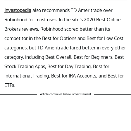
Investopedia
also recommends TD Ameritrade over
Robinhood for most uses. In the site’s 2020 Best Online
Brokers reviews, Robinhood scored better than its
competitor in the Best for Options and Best for Low Cost
categories; but TD Ameritrade fared better in every other
category, including Best Overall, Best for Beginners, Best
Stock Trading Apps, Best for Day Trading, Best for
International Trading, Best for IRA Accounts, and Best for
ETFs.
Article continues below advertisement