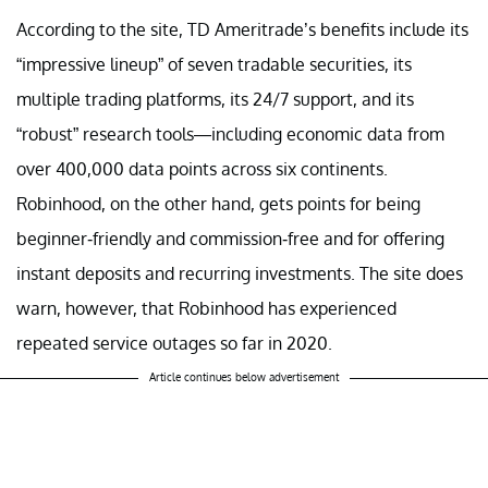
According to the site, TD Ameritrade’s benefits include its
“impressive lineup” of seven tradable securities, its
multiple trading platforms, its 24/7 support, and its
“robust” research tools—including economic data from
over 400,000 data points across six continents.
Robinhood, on the other hand, gets points for being
beginner-friendly and commission-free and for offering
instant deposits and recurring investments. The site does
warn, however, that Robinhood has experienced
repeated service outages so far in 2020.
Article continues below advertisement