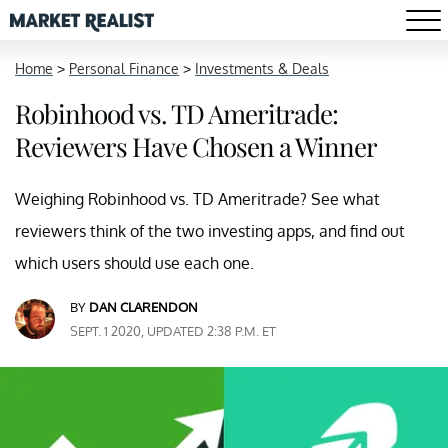
Home
>
Personal Finance
>
Investments & Deals
Robinhood vs. TD Ameritrade:
Reviewers Have Chosen a Winner
Weighing Robinhood vs. TD Ameritrade? See what
reviewers think of the two investing apps, and find out
which users should use each one.
BY
DAN CLARENDON
SEPT. 1 2020, UPDATED 2:38 P.M. ET