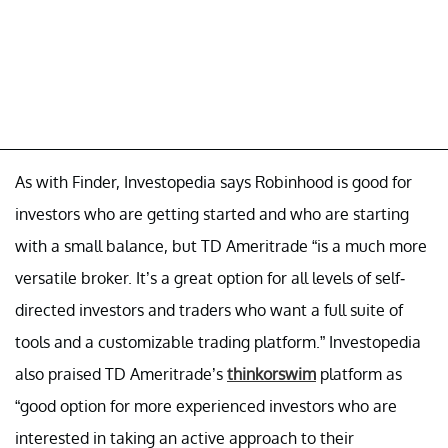
As with Finder, Investopedia says Robinhood is good for
investors who are getting started and who are starting
with a small balance, but TD Ameritrade “is a much more
versatile broker. It’s a great option for all levels of self-
directed investors and traders who want a full suite of
tools and a customizable trading platform.” Investopedia
also praised TD Ameritrade’s
thinkorswim
platform as
“good option for more experienced investors who are
interested in taking an active approach to their