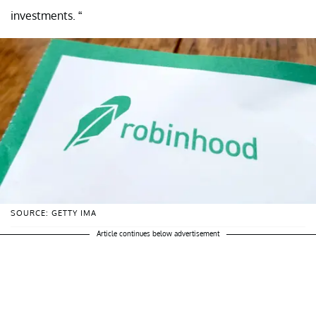
investments. “
SOURCE: GETTY IMA
Article continues below advertisement