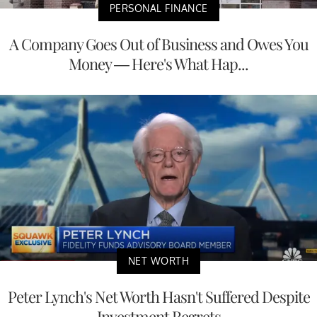
PERSONAL FINANCE
A Company Goes Out of Business and Owes You
Money — Here's What Hap...
NET WORTH
Peter Lynch's Net Worth Hasn't Suffered Despite
Investment Regrets