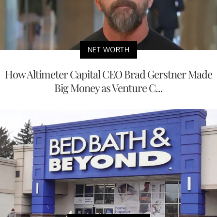
NET WORTH
How Altimeter Capital CEO Brad Gerstner Made
Big Money as Venture C...