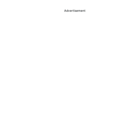
Advertisement