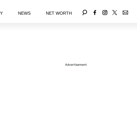
EY
NEWS
NET WORTH
Advertisement