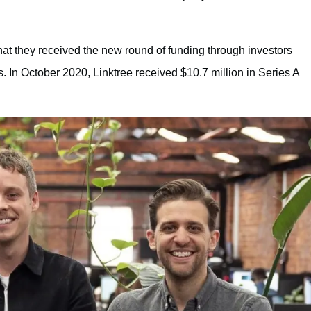
at they received the new round of funding through investors
 In October 2020, Linktree received $10.7 million in Series A