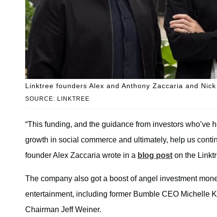
Linktree founders Alex and Anthony Zaccaria and Nic
SOURCE: LINKTREE
“This funding, and the guidance from investors who’ve h
growth in social commerce and ultimately, help us conti
founder Alex Zaccaria wrote in a
blog post
on the Linkt
The company also got a boost of angel investment money
entertainment, including former Bumble CEO Michelle 
Chairman Jeff Weiner.