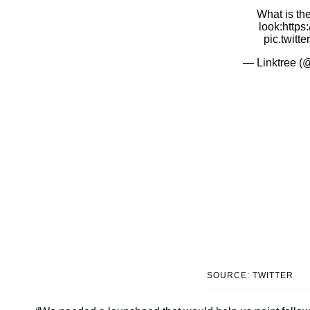
What is th
look:
https
pic.twitt
— Linktree (
SOURCE: TWITTER