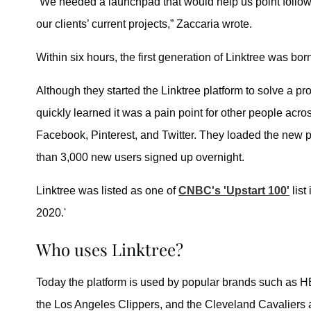
“We needed a launchpad that would help us point followe
our clients’ current projects,” Zaccaria wrote.
Within six hours, the first generation of Linktree was bor
Although they started the Linktree platform to solve a p
quickly learned it was a pain point for other people acr
Facebook, Pinterest, and Twitter. They loaded the new
than 3,000 new users signed up overnight.
Linktree was listed as one of
CNBC's 'Upstart 100'
list
2020.'
Who uses Linktree?
Today the platform is used by popular brands such as H
the Los Angeles Clippers, and the Cleveland Cavaliers