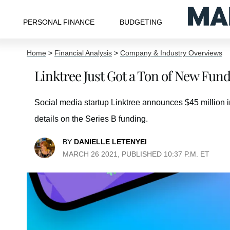
PERSONAL FINANCE
BUDGETING
Home
>
Financial Analysis
>
Company & Industry Overviews
Linktree Just Got a Ton of New Fun
Social media startup Linktree announces $45 million in
details on the Series B funding.
BY
DANIELLE LETENYEI
MARCH 26 2021, PUBLISHED 10:37 P.M. ET