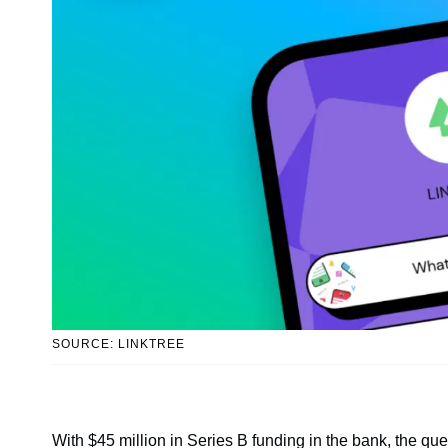
SOURCE: LINKTREE
With $45 million in Series B funding in the bank, the que