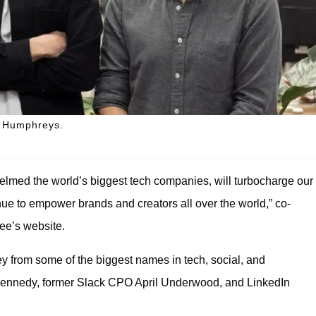
k Humphreys.
elmed the world’s biggest tech companies, will turbocharge our
nue to empower brands and creators all over the world,” co-
ree’s website.
 from some of the biggest names in tech, social, and
Kennedy, former Slack CPO April Underwood, and LinkedIn