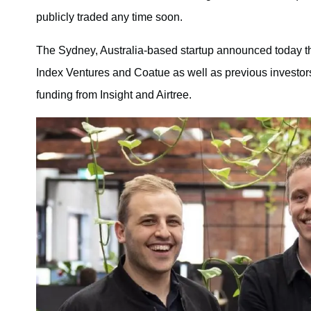
publicly traded any time soon.
The Sydney, Australia-based startup announced today th
Index Ventures and Coatue as well as previous investors.
funding from Insight and Airtree.