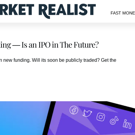
FAST MON
ding — Is an IPO in The Future?
 new funding. Will its soon be publicly traded? Get the