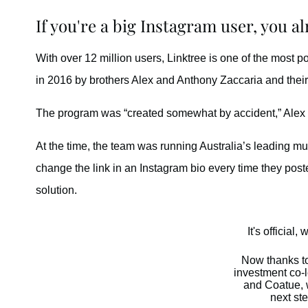
If you're a big Instagram user, you a
With over 12 million users, Linktree is one of the most 
in 2016 by brothers Alex and Anthony Zaccaria and thei
The program was “created somewhat by accident,” Alex 
At the time, the team was running Australia’s leading mus
change the link in an Instagram bio every time they post
solution.
It's official,
Now thanks t
investment co-
and Coatue, w
next ste