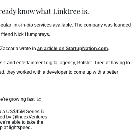
lready know what Linktree is.
popular link-in-bio services available. The company was founded
r friend Nick Humphreys.
Zaccaria wrote in
an article on StartupNation.com
.
ic and entertainment digital agency, Bolster. Tired of having to
ed, they worked with a developer to come up with a better
 we're growing fast. 📈
o a US$45M Series B
led by
@IndexVentures
e're able to take the
p at lightspeed.