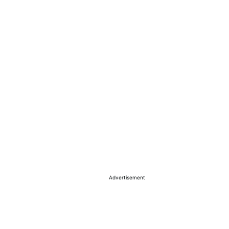
Advertisement