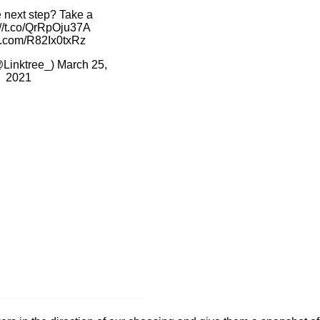
e next step? Take a
://t.co/QrRpOju37A
er.com/R82Ix0txRz
@Linktree_)
March 25,
2021