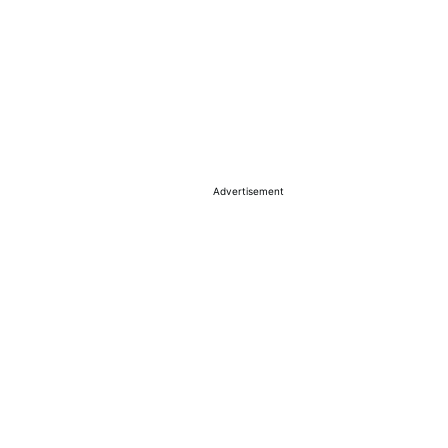
Advertisement