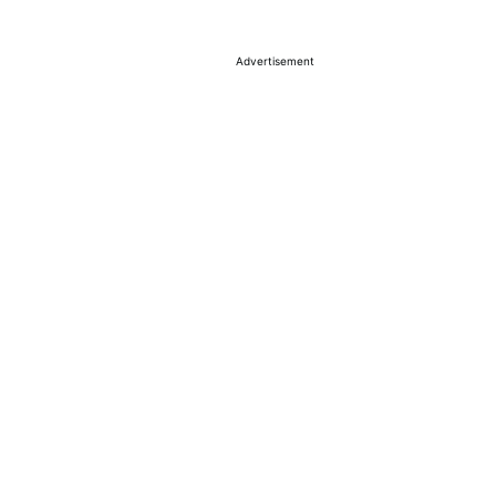
Advertisement