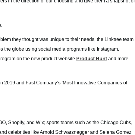
rs in the direction of our choosing and give them a snapshot of
n.
roblem they thought was unique to their needs, the Linktree team
oss the globe using social media programs like Instagram,
 program on the new product website
Product Hunt
and more
 in 2019 and Fast Company’s 'Most Innovative Companies of
BO, Shopify, and Wix; sports teams such as the Chicago Cubs,
 and celebrities like Arnold Schwarznegger and Selena Gomez.