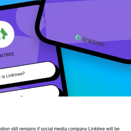
stion still remains if social media company Linktree will be