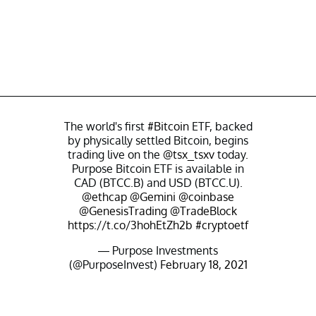
The world's first
#Bitcoin
ETF, backed
by physically settled Bitcoin, begins
trading live on the
@tsx_tsxv
today.
Purpose Bitcoin ETF is available in
CAD (BTCC.B) and USD (BTCC.U).
@ethcap
@Gemini
@coinbase
@GenesisTrading
@TradeBlock
https://t.co/3hohEtZh2b
#cryptoetf
— Purpose Investments
(@PurposeInvest)
February 18, 2021