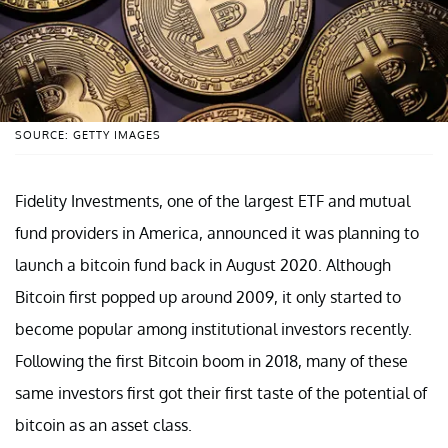
SOURCE: GETTY IMAGES
Fidelity Investments, one of the largest ETF and mutual
fund providers in America, announced it was planning to
launch a bitcoin fund back in August 2020. Although
Bitcoin first popped up around 2009, it only started to
become popular among institutional investors recently.
Following the first Bitcoin boom in 2018, many of these
same investors first got their first taste of the potential of
bitcoin as an asset class.