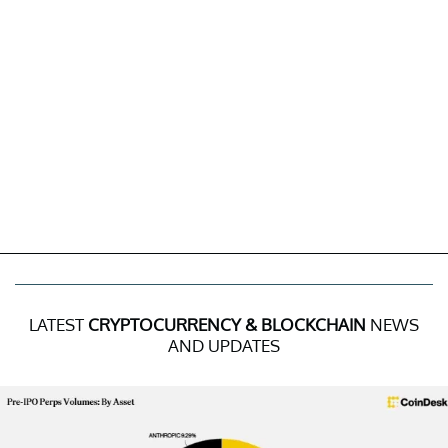
LATEST
CRYPTOCURRENCY & BLOCKCHAIN
NEWS
AND UPDATES