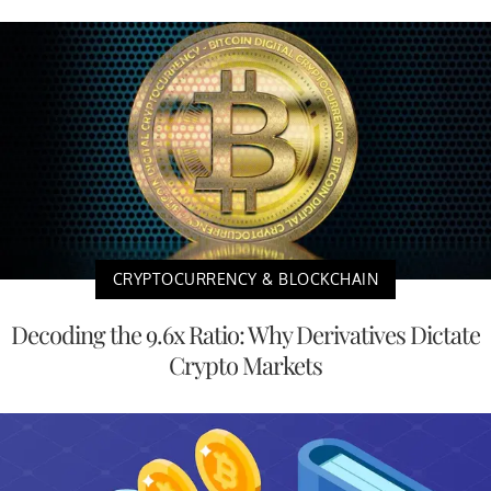
CRYPTOCURRENCY & BLOCKCHAIN
Decoding the 9.6x Ratio: Why Derivatives Dictate
Crypto Markets