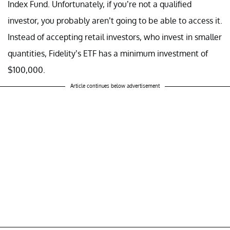
Index Fund. Unfortunately, if you’re not a qualified
investor, you probably aren’t going to be able to access it.
Instead of accepting retail investors, who invest in smaller
quantities, Fidelity’s ETF has a minimum investment of
$100,000.
Article continues below advertisement