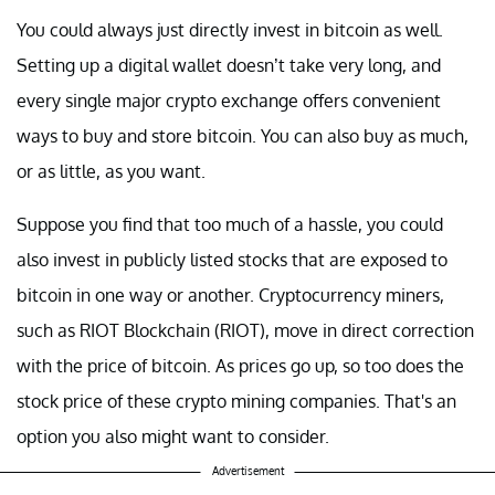
You could always just directly invest in bitcoin as well.
Setting up a digital wallet doesn’t take very long, and
every single major crypto exchange offers convenient
ways to buy and store bitcoin. You can also buy as much,
or as little, as you want.
Suppose you find that too much of a hassle, you could
also invest in publicly listed stocks that are exposed to
bitcoin in one way or another. Cryptocurrency miners,
such as RIOT Blockchain (RIOT), move in direct correction
with the price of bitcoin. As prices go up, so too does the
stock price of these crypto mining companies. That's an
option you also might want to consider.
Advertisement