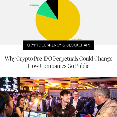
CRYPTOCURRENCY & BLOCKCHAIN
Why Crypto Pre-IPO Perpetuals Could Change
How Companies Go Public