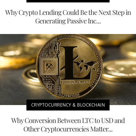
Why Crypto Lending Could Be the Next Step in
Generating Passive Inc...
CRYPTOCURRENCY & BLOCKCHAIN
Why Conversion Between LTC to USD and
Other Cryptocurrencies Matter...