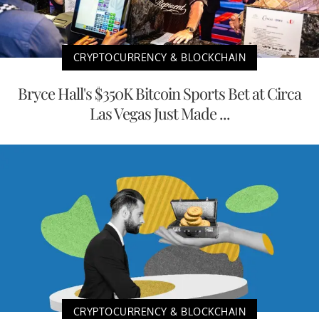
CRYPTOCURRENCY & BLOCKCHAIN
Bryce Hall's $350K Bitcoin Sports Bet at Circa
Las Vegas Just Made ...
CRYPTOCURRENCY & BLOCKCHAIN