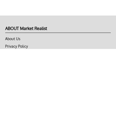
ABOUT Market Realist
About Us
Privacy Policy
Terms of Use
DMCA
CONNECT with Market Realist
Privacy & Legal