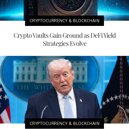
CRYPTOCURRENCY & BLOCKCHAIN
Crypto Vaults Gain Ground as DeFi Yield
Strategies Evolve
CRYPTOCURRENCY & BLOCKCHAIN