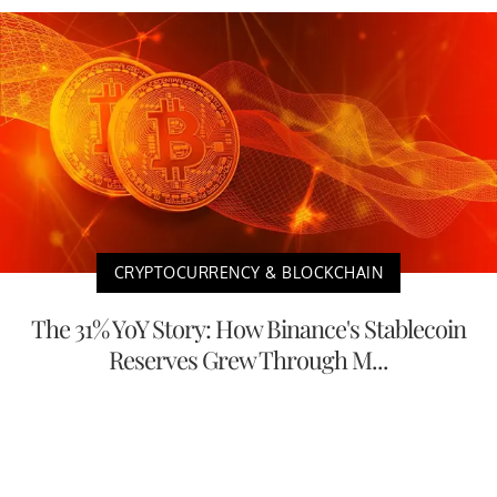
CRYPTOCURRENCY & BLOCKCHAIN
The 31% YoY Story: How Binance's Stablecoin
Reserves Grew Through M...