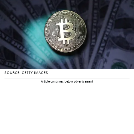
SOURCE: GETTY IMAGES
Article continues below advertisement