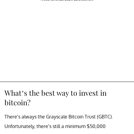
What’s the best way to invest in
bitcoin?
There’s always the Grayscale Bitcoin Trust (GBTC).
Unfortunately, there’s still a minimum $50,000