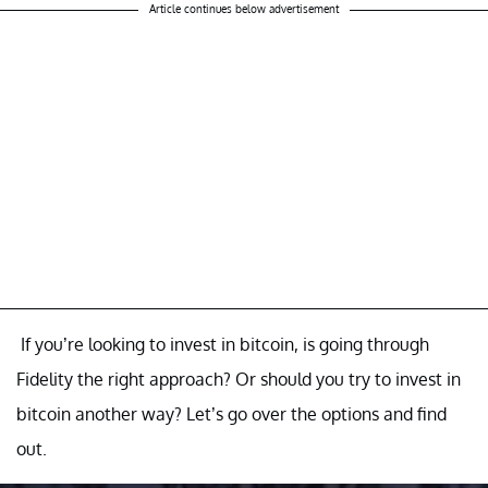
Article continues below advertisement
If you’re looking to invest in bitcoin, is going through
Fidelity the right approach? Or should you try to invest in
bitcoin another way? Let’s go over the options and find
out.