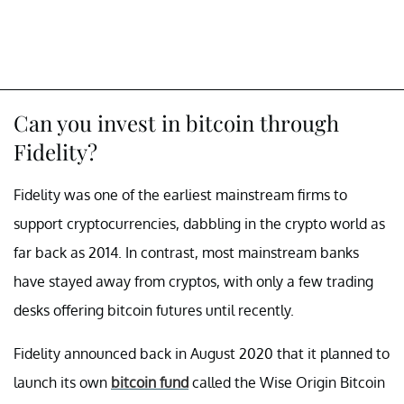
Can you invest in bitcoin through
Fidelity?
Fidelity was one of the earliest mainstream firms to
support cryptocurrencies, dabbling in the crypto world as
far back as 2014. In contrast, most mainstream banks
have stayed away from cryptos, with only a few trading
desks offering bitcoin futures until recently.
Fidelity announced back in August 2020 that it planned to
launch its own
bitcoin fund
called the Wise Origin Bitcoin