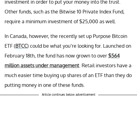
investment in order to put your money into the trust.
Other funds, such as the Bitwise 10 Private Index Fund,
require a minimum investment of $25,000 as well.
In Canada, however, the recently set up Purpose Bitcoin
ETF (
BTCC
) could be what you’re looking for. Launched on
February 18th, the fund has now grown to over
$564
million assets under management
. Retail investors have a
much easier time buying up shares of an ETF than they do
putting money in one of these funds.
Article continues below advertisement