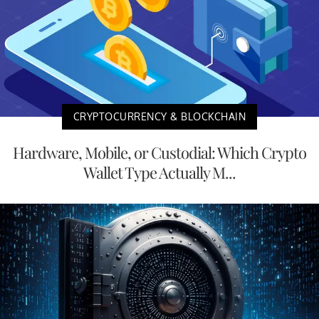
CRYPTOCURRENCY & BLOCKCHAIN
Hardware, Mobile, or Custodial: Which Crypto
Wallet Type Actually M...