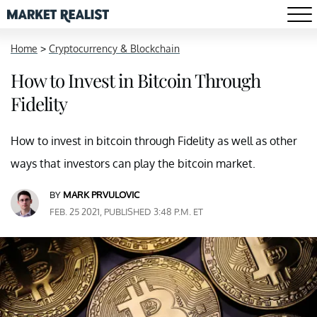
Home
>
Cryptocurrency & Blockchain
How to Invest in Bitcoin Through
Fidelity
How to invest in bitcoin through Fidelity as well as other
ways that investors can play the bitcoin market.
BY
MARK PRVULOVIC
FEB. 25 2021, PUBLISHED 3:48 P.M. ET