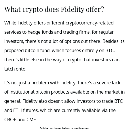
What crypto does Fidelity offer?
While Fidelity offers different cryptocurrency-related
services to hedge funds and trading firms, for regular
investors, there’s not a lot of options out there. Besides its
proposed bitcoin fund, which focuses entirely on BTC,
there’s little else in the way of crypto that investors can
latch onto.
It's not just a problem with Fidelity; there’s a severe lack
of institutional bitcoin products available on the market in
general. Fidelity also doesn't allow investors to trade BTC
and ETH futures, which are currently available via the
CBOE and CME.
Article continues below advertisement