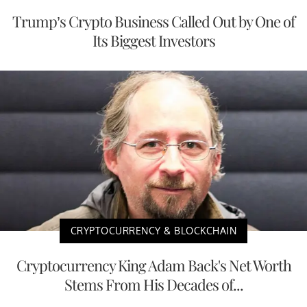
Trump’s Crypto Business Called Out by One of
Its Biggest Investors
CRYPTOCURRENCY & BLOCKCHAIN
Cryptocurrency King Adam Back's Net Worth
Stems From His Decades of...