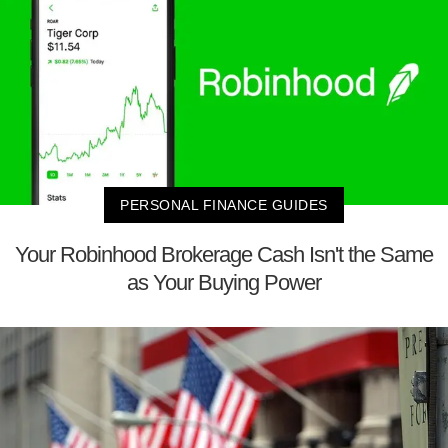
PERSONAL FINANCE GUIDES
Your Robinhood Brokerage Cash Isn't the Same
as Your Buying Power