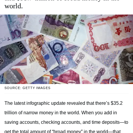
world.
SOURCE: GETTY IMAGES
The latest infographic update revealed that there’s $35.2
trillion of narrow money in the world. When you add in
saving accounts, checking accounts, and time deposits—to
get the total amount of “broad money” in the world—that