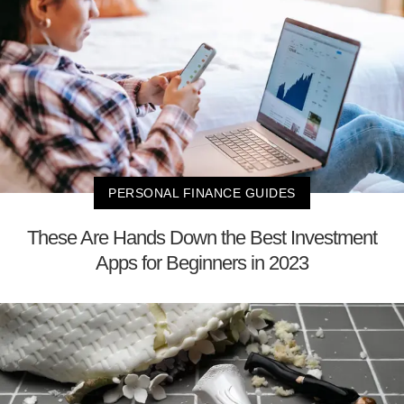
PERSONAL FINANCE GUIDES
These Are Hands Down the Best Investment
Apps for Beginners in 2023