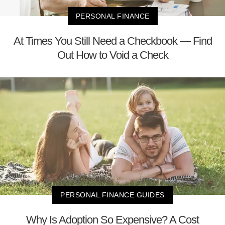
PERSONAL FINANCE
At Times You Still Need a Checkbook — Find
Out How to Void a Check
PERSONAL FINANCE GUIDES
Why Is Adoption So Expensive? A Cost