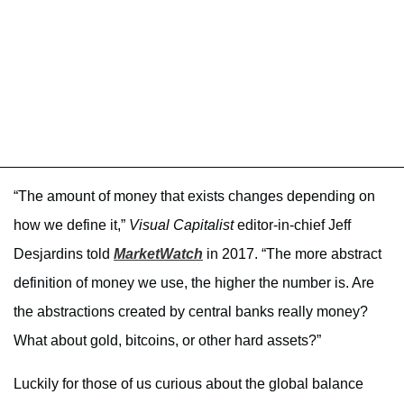
“The amount of money that exists changes depending on
how we define it,”
Visual Capitalist
editor-in-chief Jeff
Desjardins told
MarketWatch
in 2017. “The more abstract
definition of money we use, the higher the number is. Are
the abstractions created by central banks really money?
What about gold, bitcoins, or other hard assets?”
Luckily for those of us curious about the global balance