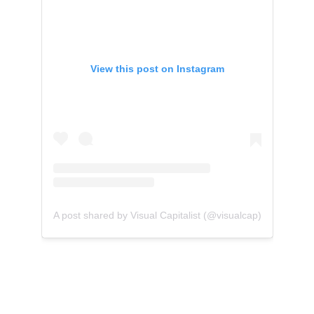
View this post on Instagram
A post shared by Visual Capitalist (@visualcap)