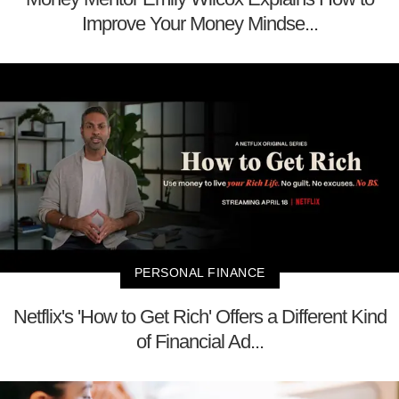
Improve Your Money Mindse...
PERSONAL FINANCE
Netflix's 'How to Get Rich' Offers a Different Kind
of Financial Ad...