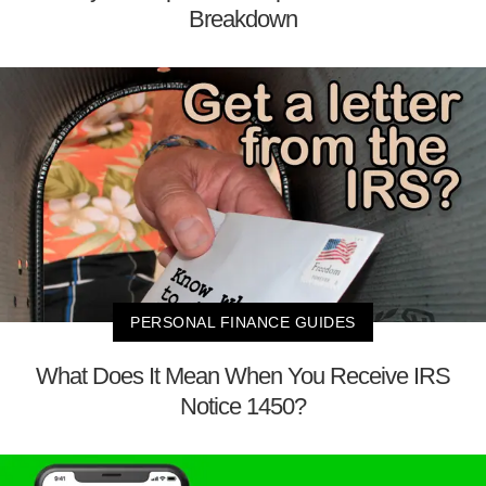
Breakdown
PERSONAL FINANCE GUIDES
What Does It Mean When You Receive IRS
Notice 1450?