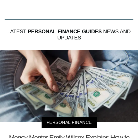
LATEST
PERSONAL FINANCE GUIDES
NEWS AND
UPDATES
PERSONAL FINANCE
Money Mentor Emily Wilcox Explains How to