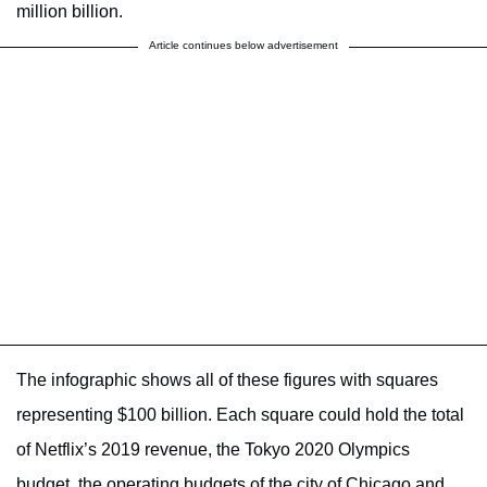
million billion.
Article continues below advertisement
The infographic shows all of these figures with squares
representing $100 billion. Each square could hold the total
of Netflix’s 2019 revenue, the Tokyo 2020 Olympics
budget, the operating budgets of the city of Chicago and