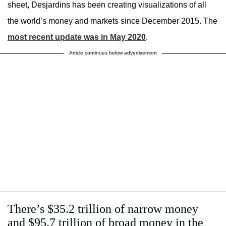
sheet, Desjardins has been creating visualizations of all
the world’s money and markets since December 2015. The
most recent update was in May 2020
.
Article continues below advertisement
There’s $35.2 trillion of narrow money
and $95.7 trillion of broad money in the