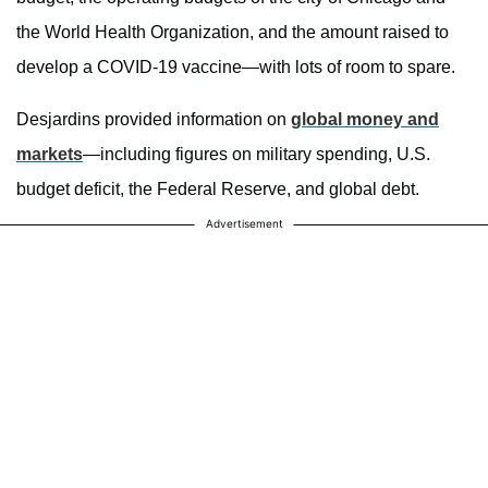
the World Health Organization, and the amount raised to
develop a COVID-19 vaccine—with lots of room to spare.
Desjardins provided information on
global money and
markets
—including figures on military spending, U.S.
budget deficit, the Federal Reserve, and global debt.
Advertisement