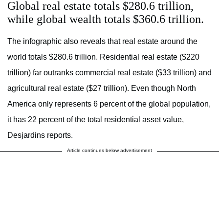
Global real estate totals $280.6 trillion,
while global wealth totals $360.6 trillion.
The infographic also reveals that real estate around the
world totals $280.6 trillion. Residential real estate ($220
trillion) far outranks commercial real estate ($33 trillion) and
agricultural real estate ($27 trillion). Even though North
America only represents 6 percent of the global population,
it has 22 percent of the total residential asset value,
Desjardins reports.
Article continues below advertisement