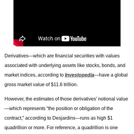
Derivatives—which are financial securities with values
associated with underlying assets like stocks, bonds, and
market indices, according to
Investopedia
—have a global
gross market value of $11.6 trillion.
However, the estimates of those derivatives’ notional value
—which represents “the position or obligation of the
contract,” according to Desjardins—runs as high $1
quadrillion or more. For reference, a quadrillion is one