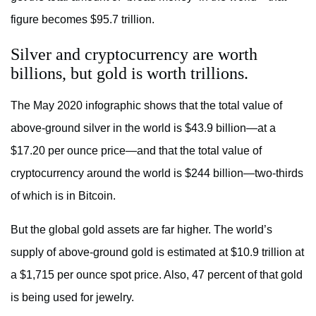
figure becomes $95.7 trillion.
Silver and cryptocurrency are worth
billions, but gold is worth trillions.
The May 2020 infographic shows that the total value of
above-ground silver in the world is $43.9 billion—at a
$17.20 per ounce price—and that the total value of
cryptocurrency around the world is $244 billion—two-thirds
of which is in Bitcoin.
But the global gold assets are far higher. The world’s
supply of above-ground gold is estimated at $10.9 trillion at
a $1,715 per ounce spot price. Also, 47 percent of that gold
is being used for jewelry.