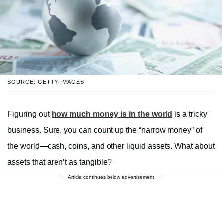
SOURCE: GETTY IMAGES
Figuring out
how much money is in the world
is a tricky
business. Sure, you can count up the “narrow money” of
the world—cash, coins, and other liquid assets. What about
assets that aren’t as tangible?
Article continues below advertisement