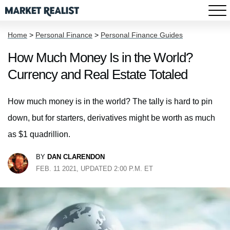
Home
>
Personal Finance
>
Personal Finance Guides
How Much Money Is in the World?
Currency and Real Estate Totaled
How much money is in the world? The tally is hard to pin
down, but for starters, derivatives might be worth as much
as $1 quadrillion.
BY
DAN CLARENDON
FEB. 11 2021, UPDATED 2:00 P.M. ET