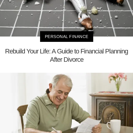
PERSONAL FINANCE
Rebuild Your Life: A Guide to Financial Planning
After Divorce