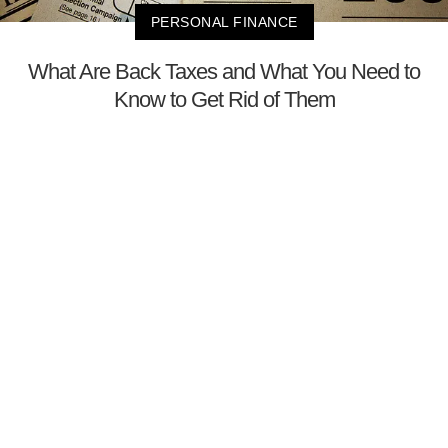
PERSONAL FINANCE
What Are Back Taxes and What You Need to
Know to Get Rid of Them