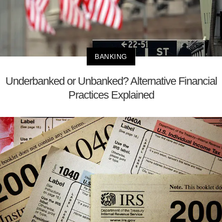
BANKING
Underbanked or Unbanked? Alternative Financial
Practices Explained