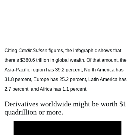
Citing
Credit Suisse
figures, the infographic shows that
there’s $360.6 trillion in global wealth. Of that amount, the
Asia-Pacific region has 39.2 percent, North America has
31.8 percent, Europe has 25.2 percent, Latin America has
2.7 percent, and Africa has 1.1 percent.
Derivatives worldwide might be worth $1
quadrillion or more.