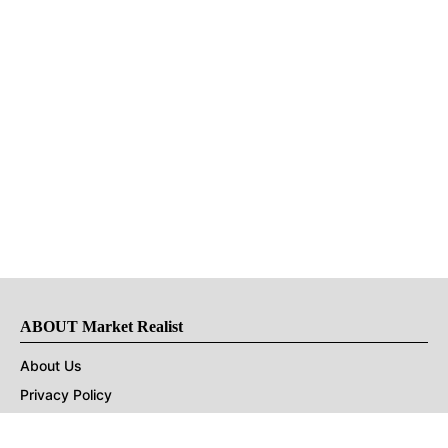
ABOUT Market Realist
About Us
Privacy Policy
Terms of Use