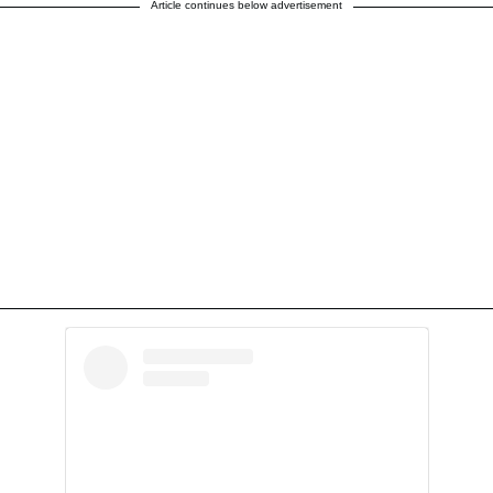
Article continues below advertisement