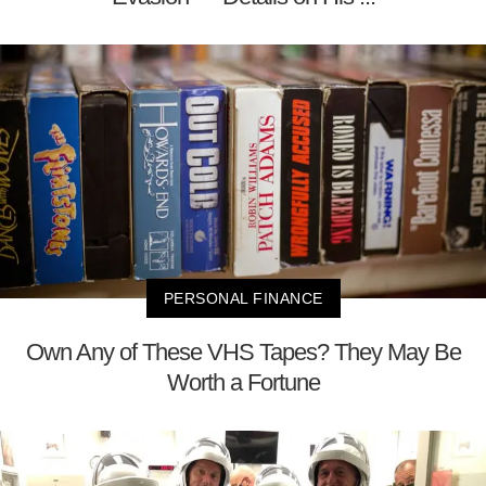
PERSONAL FINANCE
Own Any of These VHS Tapes? They May Be
Worth a Fortune