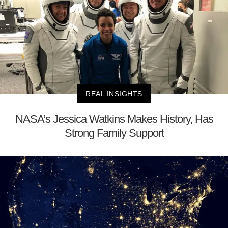
REAL INSIGHTS
NASA’s Jessica Watkins Makes History, Has
Strong Family Support