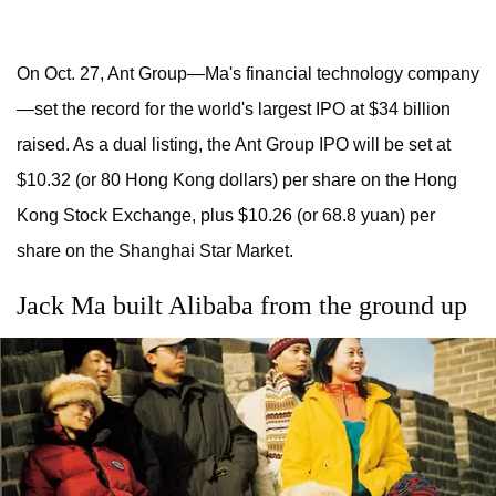
On Oct. 27, Ant Group—Ma's financial technology company
—set the record for the world's largest IPO at $34 billion
raised. As a dual listing, the Ant Group IPO will be set at
$10.32 (or 80 Hong Kong dollars) per share on the Hong
Kong Stock Exchange, plus $10.26 (or 68.8 yuan) per
share on the Shanghai Star Market.
Jack Ma built Alibaba from the ground up