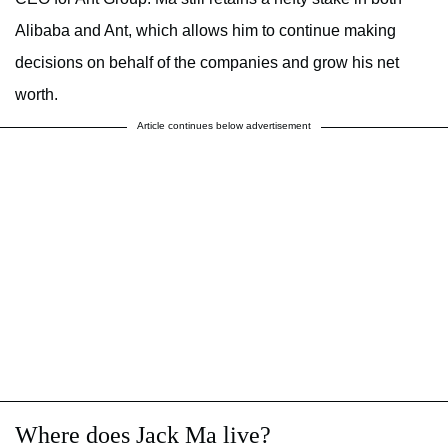
Alibaba and Ant, which allows him to continue making
decisions on behalf of the companies and grow his net
worth.
Article continues below advertisement
Where does Jack Ma live?