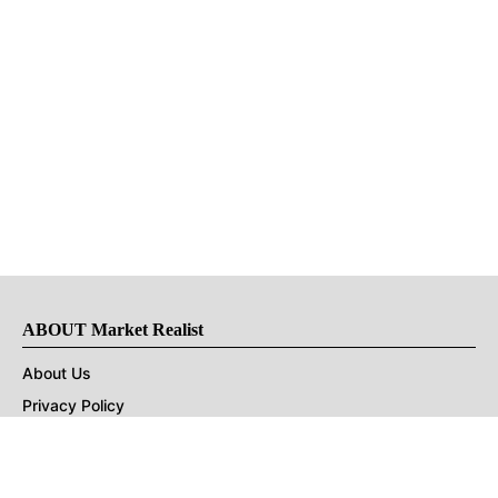
ABOUT Market Realist
About Us
Privacy Policy
Terms of Use
DMCA