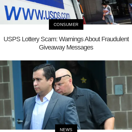
CONSUMER
USPS Lottery Scam: Warnings About Fraudulent
Giveaway Messages
NEWS