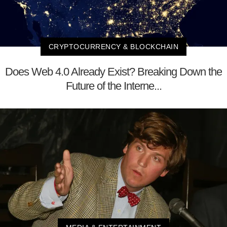
CRYPTOCURRENCY & BLOCKCHAIN
Does Web 4.0 Already Exist? Breaking Down the
Future of the Interne...