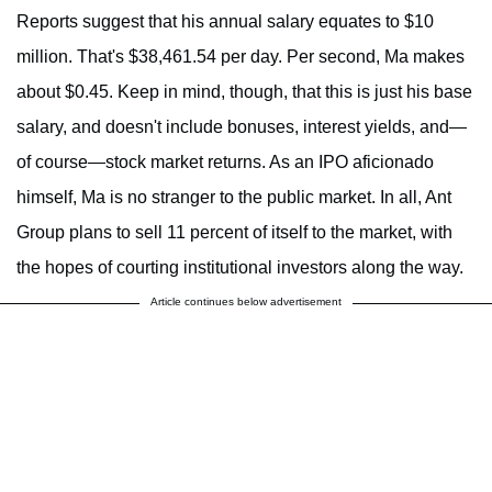
Reports suggest that his annual salary equates to $10
million. That's $38,461.54 per day. Per second, Ma makes
about $0.45. Keep in mind, though, that this is just his base
salary, and doesn't include bonuses, interest yields, and—
of course—stock market returns. As an IPO aficionado
himself, Ma is no stranger to the public market. In all, Ant
Group plans to sell 11 percent of itself to the market, with
the hopes of courting institutional investors along the way.
Article continues below advertisement