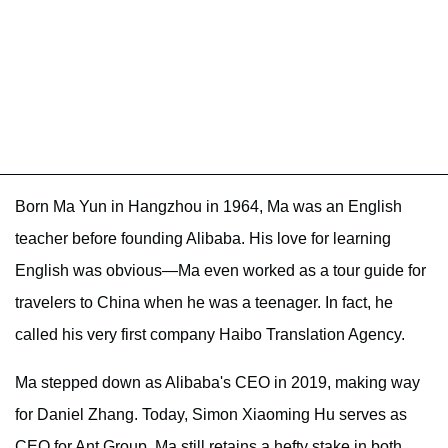
Born Ma Yun in Hangzhou in 1964, Ma was an English
teacher before founding Alibaba. His love for learning
English was obvious—Ma even worked as a tour guide for
travelers to China when he was a teenager. In fact, he
called his very first company Haibo Translation Agency.
Ma stepped down as Alibaba's CEO in 2019, making way
for Daniel Zhang. Today, Simon Xiaoming Hu serves as
CEO for Ant Group. Ma still retains a hefty stake in both