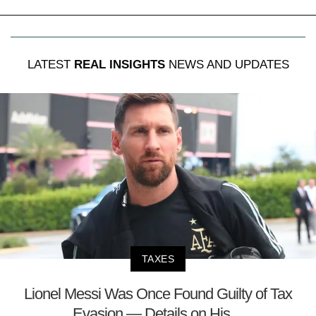
LATEST
REAL INSIGHTS
NEWS AND UPDATES
TAXES
Lionel Messi Was Once Found Guilty of Tax
Evasion — Details on His ...