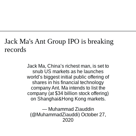
Jack Ma's Ant Group IPO is breaking
records
Jack Ma, China’s richest man, is set to
snub US markets as he launches
world’s biggest initial public offering of
shares in his financial technology
company Ant. Ma intends to list the
company (at $34 billion stock offering)
on Shanghai&Hong Kong markets.
— Muhammad Ziauddin
(@MuhammadZiauddi)
October 27,
2020