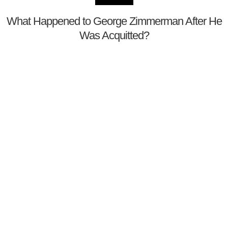
What Happened to George Zimmerman After He
Was Acquitted?