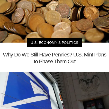
U.S. ECONOMY & POLITICS
Why Do We Still Have Pennies? U.S. Mint Plans
to Phase Them Out