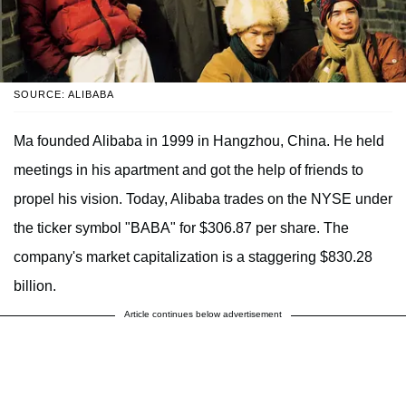
SOURCE: ALIBABA
Ma founded Alibaba in 1999 in Hangzhou, China. He held
meetings in his apartment and got the help of friends to
propel his vision. Today, Alibaba trades on the NYSE under
the ticker symbol "BABA" for $306.87 per share. The
company's market capitalization is a staggering $830.28
billion.
Article continues below advertisement