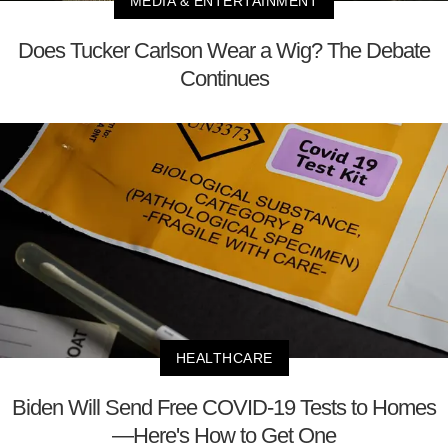
MEDIA & ENTERTAINMENT
Does Tucker Carlson Wear a Wig? The Debate
Continues
HEALTHCARE
Biden Will Send Free COVID-19 Tests to Homes
—Here's How to Get One