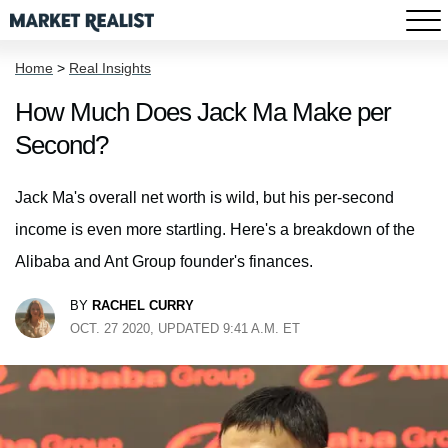
Home
>
Real Insights
How Much Does Jack Ma Make per
Second?
Jack Ma's overall net worth is wild, but his per-second
income is even more startling. Here's a breakdown of the
Alibaba and Ant Group founder's finances.
BY
RACHEL CURRY
OCT. 27 2020, UPDATED 9:41 A.M. ET