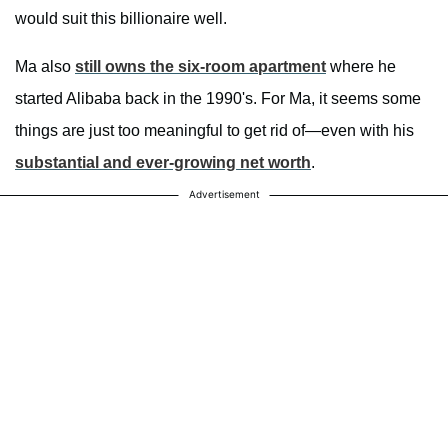
would suit this billionaire well.
Ma also
still owns the six-room apartment
where he
started Alibaba back in the 1990's. For Ma, it seems some
things are just too meaningful to get rid of—even with his
substantial and ever-growing net worth
.
Advertisement