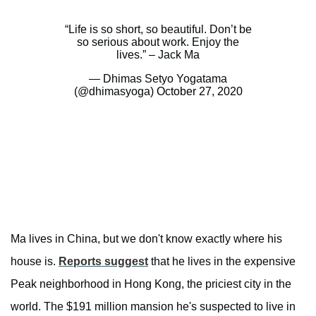
“Life is so short, so beautiful. Don’t be
so serious about work. Enjoy the
lives.” – Jack Ma
— Dhimas Setyo Yogatama
(@dhimasyoga)
October 27, 2020
Ma lives in China, but we don't know exactly where his
house is.
Reports suggest
that he lives in the expensive
Peak neighborhood in Hong Kong, the priciest city in the
world. The $191 million mansion he's suspected to live in