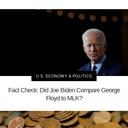
U.S. ECONOMY & POLITICS
Fact Check: Did Joe Biden Compare George
Floyd to MLK?