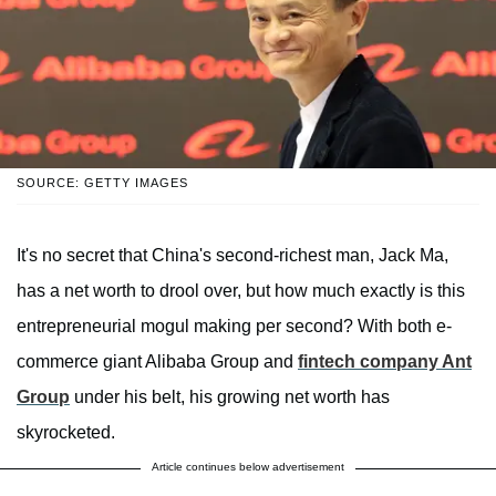
SOURCE: GETTY IMAGES
It's no secret that China's second-richest man, Jack Ma,
has a net worth to drool over, but how much exactly is this
entrepreneurial mogul making per second? With both e-
commerce giant Alibaba Group and
fintech company Ant
Group
under his belt, his growing net worth has
skyrocketed.
Article continues below advertisement