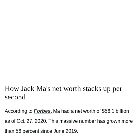
How Jack Ma's net worth stacks up per
second
According to
Forbes
, Ma had a net worth of $56.1 billion
as of Oct. 27, 2020. This massive number has grown more
than 56 percent since June 2019.