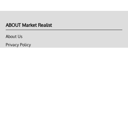
ABOUT Market Realist
About Us
Privacy Policy
Terms of Use
DMCA
CONNECT with Market Realist
Privacy & Legal