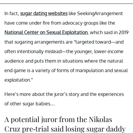
In fact,
sugar dating websites
like SeekingArrangement
have come under fire from advocacy groups like the
National Center on Sexual Exploitation
, which said in 2019
that sugaring arrangements are “targeted toward—and
often intentionally mislead—the younger, lower-income
audience and puts them in situations where the natural
end game is a variety of forms of manipulation and sexual
exploitation.”
Here’s more about the juror’s story and the experiences
of other sugar babies…
A potential juror from the Nikolas
Cruz pre-trial said losing sugar daddy