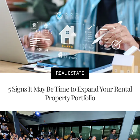
REAL ESTATE
5 Signs It May Be Time to Expand Your Rental
Property Portfolio