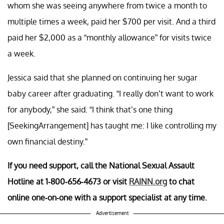
whom she was seeing anywhere from twice a month to
multiple times a week, paid her $700 per visit. And a third
paid her $2,000 as a “monthly allowance” for visits twice
a week.
Jessica said that she planned on continuing her sugar
baby career after graduating. “I really don’t want to work
for anybody,” she said. “I think that’s one thing
[SeekingArrangement] has taught me: I like controlling my
own financial destiny.”
If you need support, call the National Sexual Assault
Hotline at 1-800-656-4673 or visit
RAINN.org​
to chat
online one-on-one with a support specialist at any time.
Advertisement