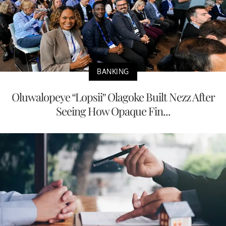
BANKING
Oluwalopeye “Lopsii” Olagoke Built Nezz After
Seeing How Opaque Fin...