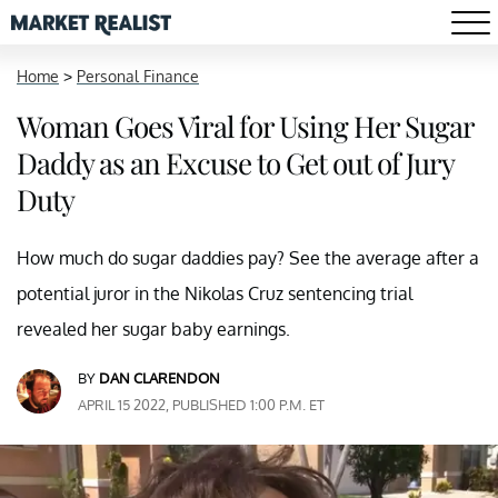
Home
>
Personal Finance
Woman Goes Viral for Using Her Sugar
Daddy as an Excuse to Get out of Jury
Duty
How much do sugar daddies pay? See the average after a
potential juror in the Nikolas Cruz sentencing trial
revealed her sugar baby earnings.
BY
DAN CLARENDON
APRIL 15 2022, PUBLISHED 1:00 P.M. ET