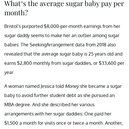
What’s the average sugar baby pay per
month?
Bristol’s purported $8,000-per-month earnings from her
sugar daddy seems to make her an outlier among sugar
babies: The SeekingArrangement data from 2018 also
revealed that the average sugar baby is 25 years old and
earns $2,800 monthly from sugar daddies, or $33,600 per
year.
A woman named Jessica told
Money
she became a sugar
baby to avoid further student debt as she pursued an
MBA degree. And she described her various
arrangements with her sugar daddies: One paid her
$1,500 a month for visits once or twice a month. Another,