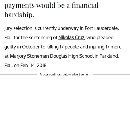
payments would be a financial
hardship.
Jury selection is currently underway in Fort Lauderdale,
Fla., for the sentencing of
Nikolas Cruz
, who pleaded
guilty in October to killing 17 people and injuring 17 more
at
Marjory Stoneman Douglas High School
in Parkland,
Fla., on Feb. 14, 2018.
Article continues below advertisement