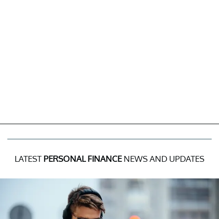
LATEST
PERSONAL FINANCE
NEWS AND UPDATES