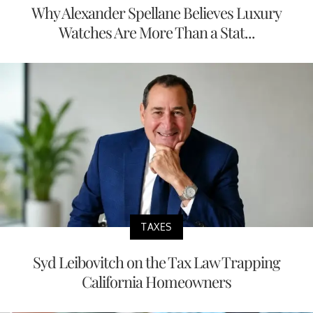
Why Alexander Spellane Believes Luxury
Watches Are More Than a Stat...
TAXES
Syd Leibovitch on the Tax Law Trapping
California Homeowners