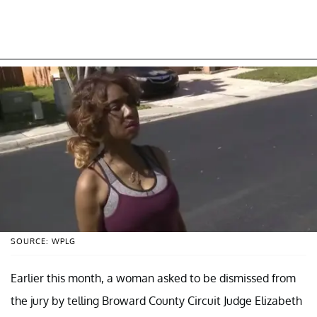
SOURCE: WPLG
Earlier this month, a woman asked to be dismissed from
the jury by telling Broward County Circuit Judge Elizabeth