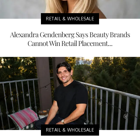
RETAIL & WHOLESALE
Alexandra Gendenberg Says Beauty Brands
Cannot Win Retail Placement...
RETAIL & WHOLESALE