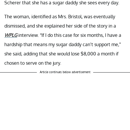
Scherer that she has a sugar daddy she sees every day.
The woman, identified as Mrs. Bristol, was eventually
dismissed, and she explained her side of the story in a
WPLG
interview. “If I do this case for six months, I have a
hardship that means my sugar daddy can’t support me,”
she said, adding that she would lose $8,000 a month if
chosen to serve on the jury.
Article continues below advertisement