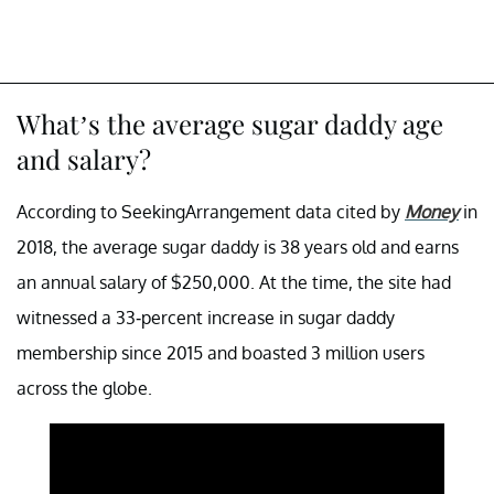
What’s the average sugar daddy age
and salary?
According to SeekingArrangement data cited by
Money
in
2018, the average sugar daddy is 38 years old and earns
an annual salary of $250,000. At the time, the site had
witnessed a 33-percent increase in sugar daddy
membership since 2015 and boasted 3 million users
across the globe.