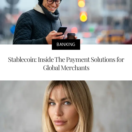
BANKING
Stablecoin: Inside The Payment Solutions for
Global Merchants