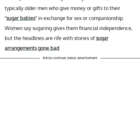
typically older men who give money or gifts to their
“
sugar babies
” in exchange for sex or companionship.
Women say sugaring gives them financial independence,
but the headlines are rife with stories of
sugar
arrangements gone bad
.
Article continues below advertisement