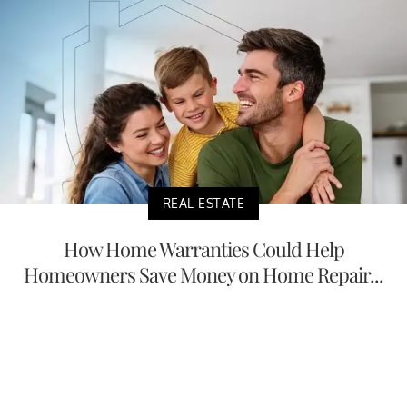
REAL ESTATE
How Home Warranties Could Help
Homeowners Save Money on Home Repair...