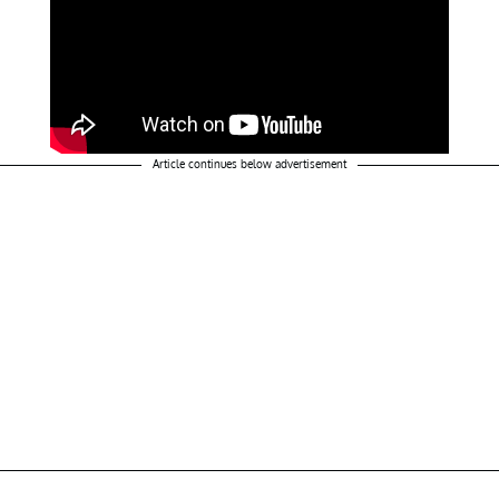
Article continues below advertisement