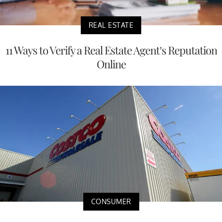
REAL ESTATE
11 Ways to Verify a Real Estate Agent’s Reputation
Online
CONSUMER