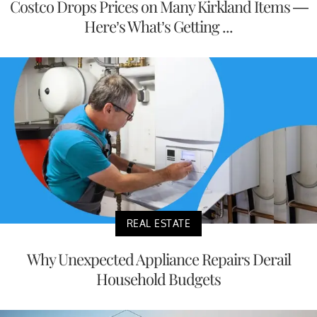
Costco Drops Prices on Many Kirkland Items —
Here’s What’s Getting ...
REAL ESTATE
Why Unexpected Appliance Repairs Derail
Household Budgets