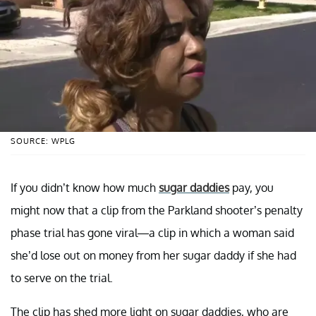
SOURCE: WPLG
If you didn’t know how much
sugar daddies
pay, you
might now that a clip from the Parkland shooter’s penalty
phase trial has gone viral—a clip in which a woman said
she’d lose out on money from her sugar daddy if she had
to serve on the trial.
The clip has shed more light on sugar daddies, who are